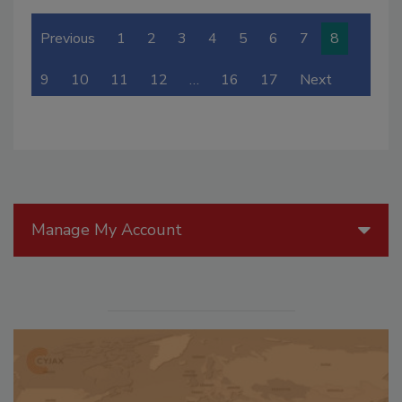
Previous
1
2
3
4
5
6
7
8
9
10
11
12
…
16
17
Next
Manage My Account