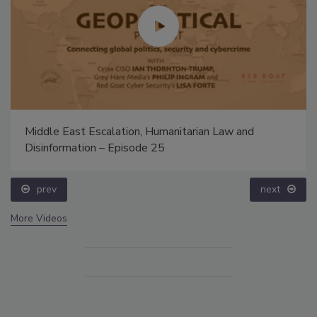
Middle East Escalation, Humanitarian Law and
Disinformation – Episode 25
prev
next
More Videos