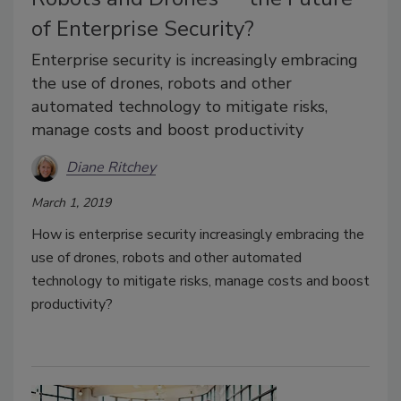
of Enterprise Security?
Enterprise security is increasingly embracing
the use of drones, robots and other
automated technology to mitigate risks,
manage costs and boost productivity
Diane Ritchey
March 1, 2019
How is enterprise security increasingly embracing the
use of drones, robots and other automated
technology to mitigate risks, manage costs and boost
productivity?