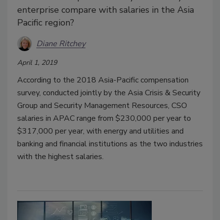
enterprise compare with salaries in the Asia
Pacific region?
Diane Ritchey
April 1, 2019
According to the 2018 Asia-Pacific compensation
survey, conducted jointly by the Asia Crisis & Security
Group and Security Management Resources, CSO
salaries in APAC range from $230,000 per year to
$317,000 per year, with energy and utilities and
banking and financial institutions as the two industries
with the highest salaries.