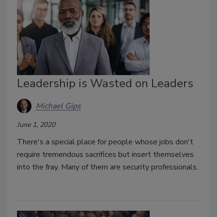
Leadership is Wasted on Leaders
Michael Gips
June 1, 2020
There's a special place for people whose jobs don't
require tremendous sacrifices but insert themselves
into the fray. Many of them are security professionals.