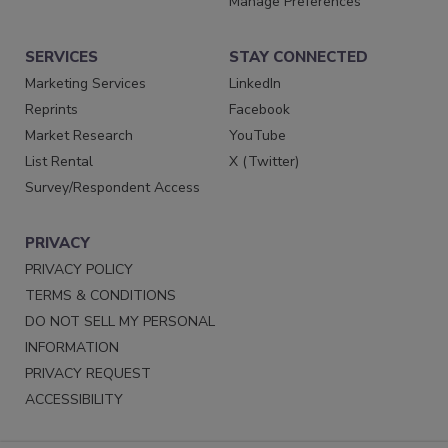
Manage Preferences
SERVICES
STAY CONNECTED
Marketing Services
LinkedIn
Reprints
Facebook
Market Research
YouTube
List Rental
X (Twitter)
Survey/Respondent Access
PRIVACY
PRIVACY POLICY
TERMS & CONDITIONS
DO NOT SELL MY PERSONAL
INFORMATION
PRIVACY REQUEST
ACCESSIBILITY