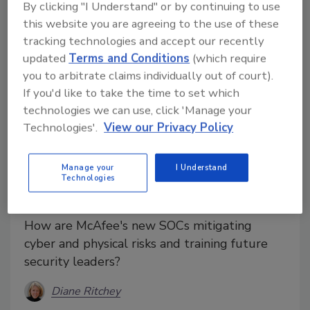
By clicking "I Understand" or by continuing to use
this website you are agreeing to the use of these
tracking technologies and accept our recently
updated
Terms and Conditions
(which require
you to arbitrate claims individually out of court).
If you'd like to take the time to set which
technologies we can use, click 'Manage your
Technologies'.
View our Privacy Policy
Manage your
I Understand
How SOCS Help in Training
Technologies
Security Professionals
How are McAfee's new SOCs mitigating
cyber and physical risks and training future
security leaders?
Diane Ritchey