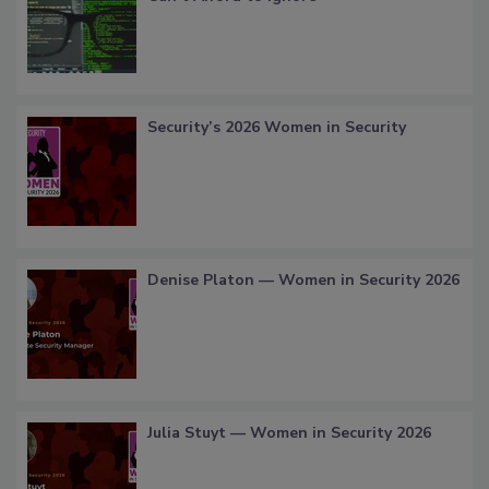
Security’s 2026 Women in Security
Denise Platon — Women in Security 2026
Julia Stuyt — Women in Security 2026