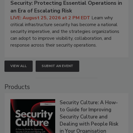
Security: Protecting Essential Operations in
an Era of Escalating Risk
LIVE: August 25, 2026 at 2 PM EDT
Learn why
critical infrastructure security has become a national
security imperative, and the strategies organizations
can adopt to improve visibility, collaboration, and
response across their security operations.
VIEW ALL
SUBMIT AN EVENT
Products
Security Culture: A How-
to Guide for Improving
Security Culture and
Dealing with People Risk
in Your Organisation