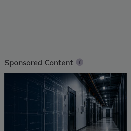
Sponsored Content