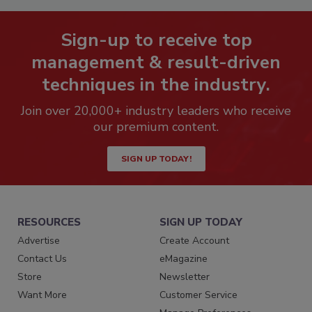
Sign-up to receive top
management & result-driven
techniques in the industry.
Join over 20,000+ industry leaders who receive
our premium content.
SIGN UP TODAY!
RESOURCES
SIGN UP TODAY
Advertise
Create Account
Contact Us
eMagazine
Store
Newsletter
Want More
Customer Service