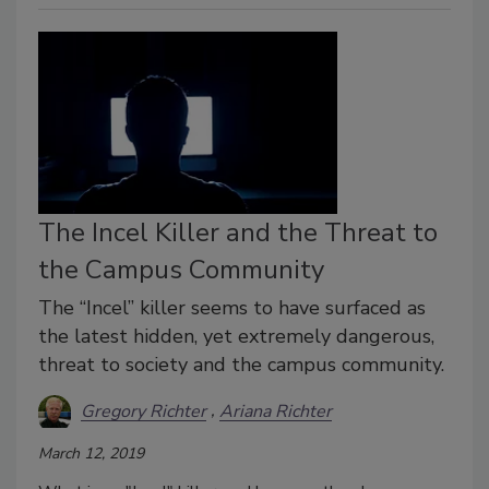
The Incel Killer and the Threat to
the Campus Community
The “Incel” killer seems to have surfaced as
the latest hidden, yet extremely dangerous,
threat to society and the campus community.
Gregory Richter
Ariana Richter
March 12, 2019