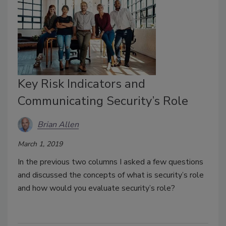
Key Risk Indicators and
Communicating Security’s Role
Brian Allen
March 1, 2019
In the previous two columns I asked a few questions
and discussed the concepts of what is security’s role
and how would you evaluate security’s role?