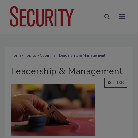
Home
»
Topics
»
Columns
» Leadership & Management
Leadership & Management
RSS