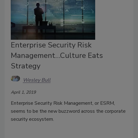
Enterprise Security Risk
Management…Culture Eats
Strategy
Wesley Bull
April 1, 2019
Enterprise Security Risk Management, or ESRM,
seems to be the new buzzword across the corporate
security ecosystem.