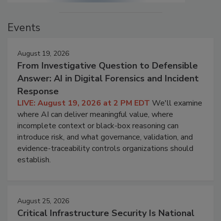
Events
August 19, 2026
From Investigative Question to Defensible
Answer: AI in Digital Forensics and Incident
Response
LIVE: August 19, 2026 at 2 PM EDT
We'll examine
where AI can deliver meaningful value, where
incomplete context or black-box reasoning can
introduce risk, and what governance, validation, and
evidence-traceability controls organizations should
establish.
August 25, 2026
Critical Infrastructure Security Is National