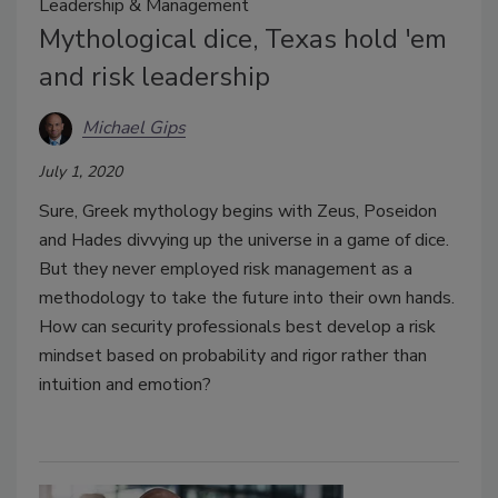
Leadership & Management
Mythological dice, Texas hold 'em
and risk leadership
Michael Gips
July 1, 2020
Sure, Greek mythology begins with Zeus, Poseidon
and Hades divvying up the universe in a game of dice.
But they never employed risk management as a
methodology to take the future into their own hands.
How can security professionals best develop a risk
mindset based on probability and rigor rather than
intuition and emotion?