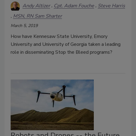
Andy Altizer
Cpt. Adam Fouche
Steve Harris
MSN, RN Sam Sharter
March 5, 2019
How have Kennesaw State University, Emory
University and University of Georgia taken a leading
role in disseminating Stop the Bleed programs?
Robots and Drones -- the Future