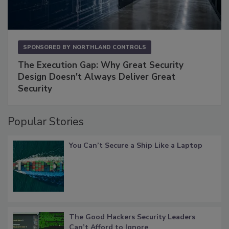
SPONSORED BY
NORTHLAND CONTROLS
The Execution Gap: Why Great Security
Design Doesn't Always Deliver Great
Security
Popular Stories
You Can’t Secure a Ship Like a Laptop
The Good Hackers Security Leaders
Can’t Afford to Ignore