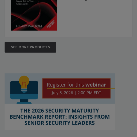
SEE MORE PRODUCTS