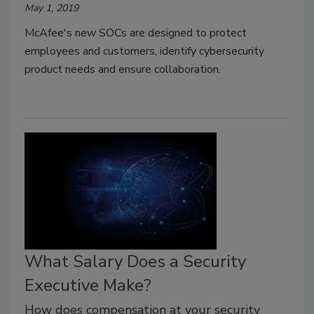
May 1, 2019
McAfee's new SOCs are designed to protect
employees and customers, identify cybersecurity
product needs and ensure collaboration.
What Salary Does a Security
Executive Make?
How does compensation at your security