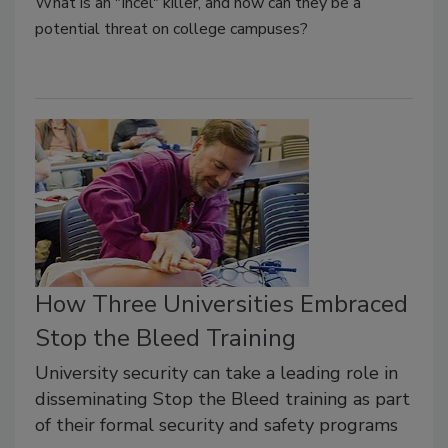
What is an "Incel" killer, and how can they be a
potential threat on college campuses?
How Three Universities Embraced
Stop the Bleed Training
University security can take a leading role in
disseminating Stop the Bleed training as part
of their formal security and safety programs