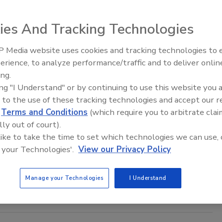
s ending tech support for that operating system on April 8.
ies And Tracking Technologies
 Media website uses cookies and tracking technologies to
Middle East Escalation,
rence in Fraud Rates Overseas, in U.S.
erience, to analyze performance/traffic and to deliver onlin
Humanitarian Law and Disinformati
ing.
ived an increase in the rate of online account
– Episode 25
ing "I Understand" or by continuing to use this website you 
l counterparts in 2013
 to the use of these tracking technologies and accept our 
d
Terms and Conditions
(which require you to arbitrate clai
lly out of court).
 increase in the rate of online account takeover attacks (63
 like to take the time to set which technologies we can use, 
(50 percent) in 2013, but the actual rate of attempted and
 your Technologies'.
View our Privacy Policy
raud related to account takeover is lower in North American
ions, according to an ACI Worldwide survey, Strategies to
Manage your Technologies
I Understand