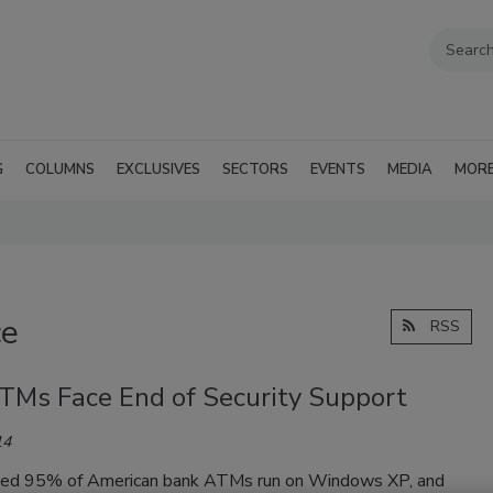
G
COLUMNS
EXCLUSIVES
SECTORS
EVENTS
MEDIA
MOR
ce
RSS
TMs Face End of Security Support
14
ed 95% of American bank ATMs run on Windows XP, and