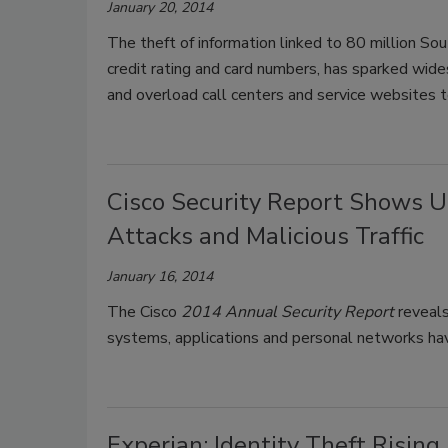
January 20, 2014
The theft of information linked to 80 million Sou
credit rating and card numbers, has sparked wide
and overload call centers and service websites to
Cisco Security Report Shows 
Attacks and Malicious Traffic
January 16, 2014
The Cisco
2014 Annual Security Report
reveals
systems, applications and personal networks hav
Experian: Identity Theft Rising