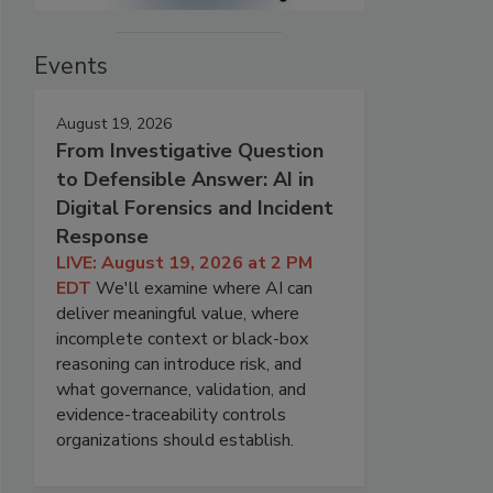
Events
August 19, 2026
From Investigative Question
to Defensible Answer: AI in
Digital Forensics and Incident
Response
LIVE: August 19, 2026 at 2 PM
EDT
We'll examine where AI can
deliver meaningful value, where
incomplete context or black-box
reasoning can introduce risk, and
what governance, validation, and
evidence-traceability controls
organizations should establish.