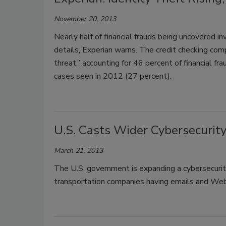
November 20, 2013
Nearly half of financial frauds being uncovered i
details, Experian warns. The credit checking compa
threat,” accounting for 46 percent of financial f
cases seen in 2012 (27 percent).
U.S. Casts Wider Cybersecurit
March 21, 2013
The U.S. government is expanding a cybersecurity
transportation companies having emails and Web