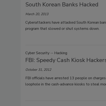
South Korean Banks Hacked
March 20, 2013
Cyberattackers have attacked South Korean bank
program that slowed or shut systems down.
Cyber Security -- Hacking
FBI: Speedy Cash Kiosk Hackers
October 31, 2012
FBI officials have arrested 13 people on charges 
loophole in the cash-advance kiosks to steal mor