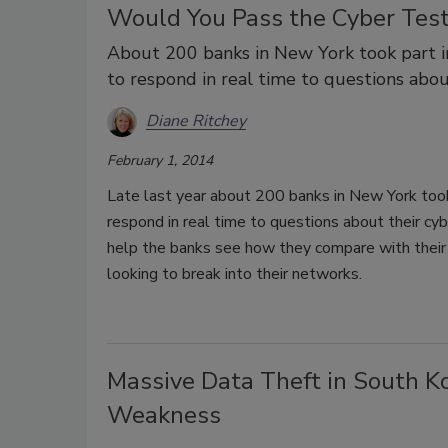
Would You Pass the Cyber Tes
About 200 banks in New York took part i
to respond in real time to questions abou
Diane Ritchey
February 1, 2014
Late last year about 200 banks in New York took
respond in real time to questions about their cy
help the banks see how they compare with their 
looking to break into their networks.
Massive Data Theft in South Ko
Weakness