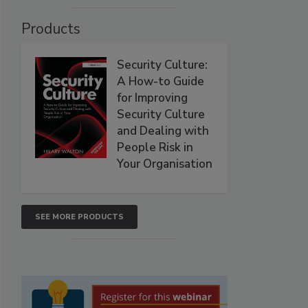
Products
Security Culture:
A How-to Guide
for Improving
Security Culture
and Dealing with
People Risk in
Your Organisation
SEE MORE PRODUCTS