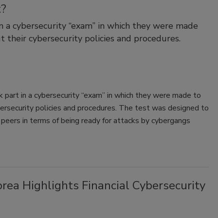
t?
n a cybersecurity “exam” in which they were made
t their cybersecurity policies and procedures.
 part in a cybersecurity “exam” in which they were made to
bersecurity policies and procedures. The test was designed to
peers in terms of being ready for attacks by cybergangs
rea Highlights Financial Cybersecurity