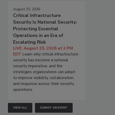
August 25, 2026
Critical Infrastructure
Security Is National Security:
Protecting Essential
Operations in an Era of
Escalating Risk
LIVE: August 25, 2026 at 2 PM
EDT
Learn why critical infrastructure
security has become a national
security imperative, and the
strategies organizations can adopt
to improve visibility, collaboration,
and response across their security
operations.
VIEW ALL
SUBMIT AN EVENT