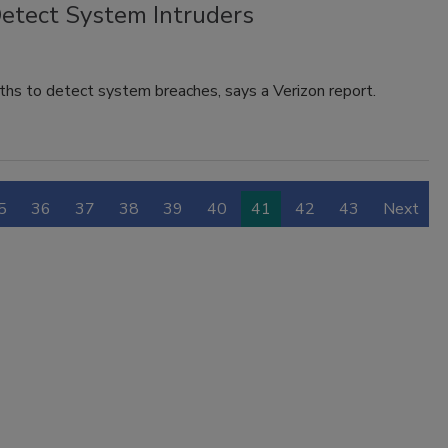
etect System Intruders
ths to detect system breaches, says a Verizon report.
5
36
37
38
39
40
41
42
43
Next