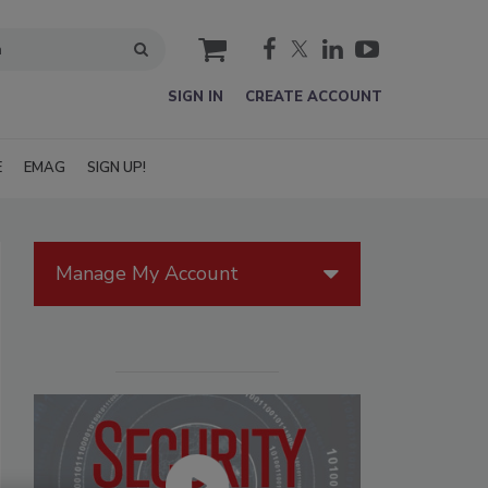
cart
SIGN IN
CREATE ACCOUNT
E
EMAG
SIGN UP!
Manage My Account