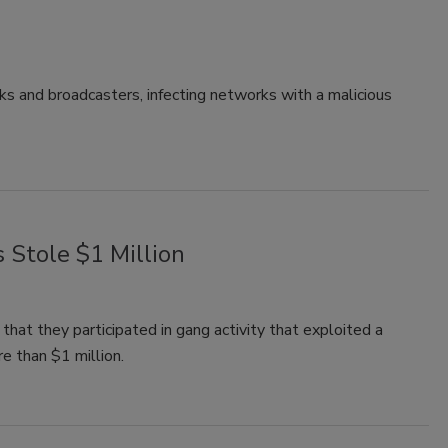
s and broadcasters, infecting networks with a malicious
 Stole $1 Million
that they participated in gang activity that exploited a
e than $1 million.