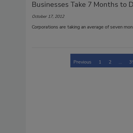
Businesses Take 7 Months to D
October 17, 2012
Corporations are taking an average of seven mon
Previous
1
2
…
3