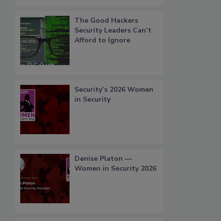
The Good Hackers
Security Leaders Can’t
Afford to Ignore
Security’s 2026 Women
in Security
Denise Platon —
Women in Security 2026