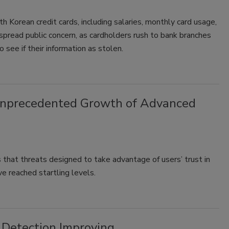
th Korean credit cards, including salaries, monthly card usage,
spread public concern, as cardholders rush to bank branches
 see if their information as stolen.
Unprecedented Growth of Advanced
 that threats designed to take advantage of users’ trust in
e reached startling levels.
, Detection Improving