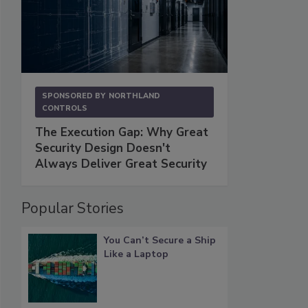
SPONSORED BY
NORTHLAND
CONTROLS
The Execution Gap: Why Great
Security Design Doesn't
Always Deliver Great Security
Popular Stories
You Can’t Secure a Ship
Like a Laptop