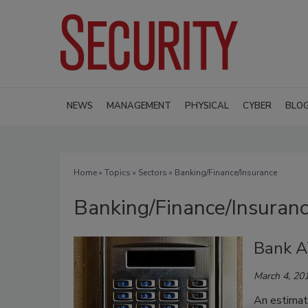
NEWS
MANAGEMENT
PHYSICAL
CYBER
BLO
Home
»
Topics
»
Sectors
» Banking/Finance/Insurance
Banking/Finance/Insuran
Bank A
March 4, 20
An estimat