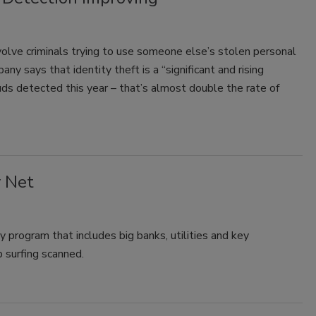
nvolve criminals trying to use someone else’s stolen personal
ny says that identity theft is a “significant and rising
rauds detected this year – that’s almost double the rate of
y Net
 program that includes big banks, utilities and key
 surfing scanned.