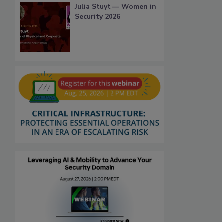
Julia Stuyt — Women in
Security 2026