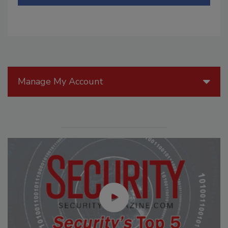
Manage My Account