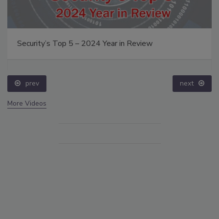
Security’s Top 5 – 2024 Year in Review
prev
next
More Videos