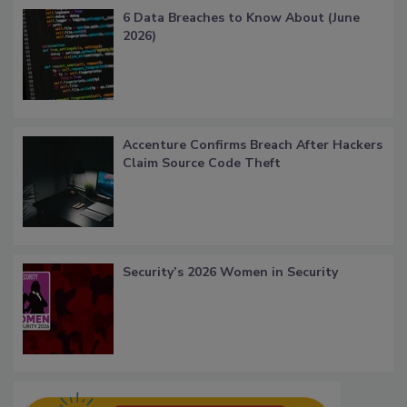
6 Data Breaches to Know About (June
2026)
Accenture Confirms Breach After Hackers
Claim Source Code Theft
Security’s 2026 Women in Security