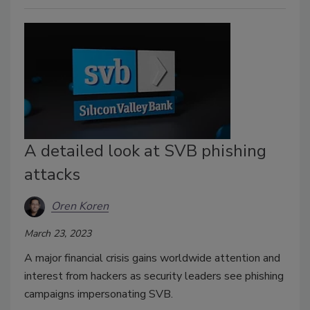
A detailed look at SVB phishing
attacks
Oren Koren
March 23, 2023
A major financial crisis gains worldwide attention and
interest from hackers as security leaders see phishing
campaigns impersonating SVB.