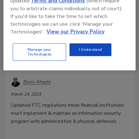
updated
Terms and Conditions
(which require
you to arbitrate claims individually out of court).
If you'd like to take the time to set which
technologies we can use, click 'Manage your
Technologies'.
View our Privacy Policy
Manage your
I Understand
Technologies
What new regulation from the
FTC means for businesses
Boris Khazin
March 24, 2023
Updated FTC regulations mean financial institutions
must implement & maintain an information security
program with administrative & physical defenses.