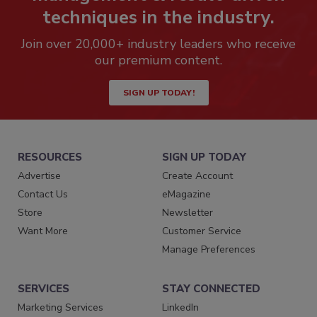
techniques in the industry.
Join over 20,000+ industry leaders who receive
our premium content.
SIGN UP TODAY!
RESOURCES
SIGN UP TODAY
Advertise
Create Account
Contact Us
eMagazine
Store
Newsletter
Want More
Customer Service
Manage Preferences
SERVICES
STAY CONNECTED
Marketing Services
LinkedIn