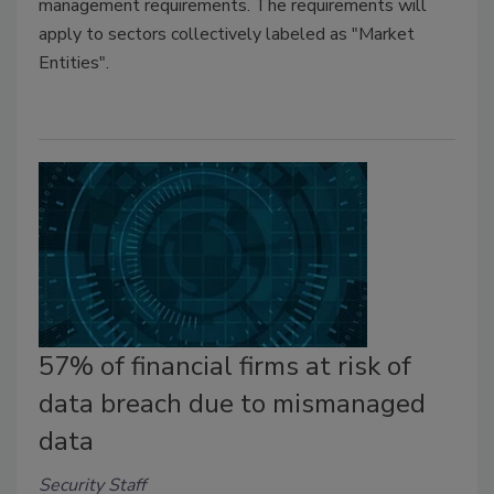
management requirements. The requirements will
apply to sectors collectively labeled as "Market
Entities".
57% of financial firms at risk of
data breach due to mismanaged
data
Security Staff