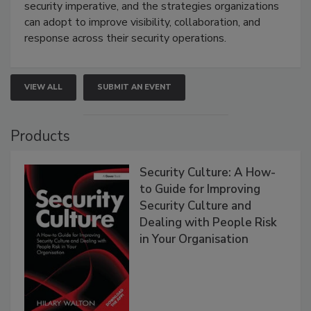
security imperative, and the strategies organizations
can adopt to improve visibility, collaboration, and
response across their security operations.
VIEW ALL
SUBMIT AN EVENT
Products
Security Culture: A How-
to Guide for Improving
Security Culture and
Dealing with People Risk
in Your Organisation