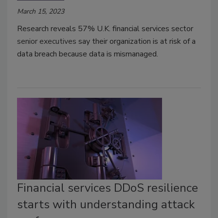
March 15, 2023
Research reveals 57% U.K. financial services sector
senior executives
say their organization is at risk of a
data breach because data is mismanaged.
Financial services DDoS resilience
starts with understanding attack