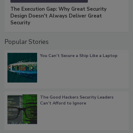
The Execution Gap: Why Great Security
Design Doesn't Always Deliver Great
Security
Popular Stories
You Can’t Secure a Ship Like a Laptop
The Good Hackers Security Leaders
Can’t Afford to Ignore