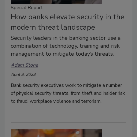
Special Report
How banks elevate security in the
modern threat landscape
Security leaders in the banking sector use a
combination of technology, training and risk
management to mitigate today’s threats.
Adam Stone
April 3, 2023
Bank security executives work to mitigate a number
of physical security threats, from theft and insider risk
to fraud, workplace violence and terrorism.