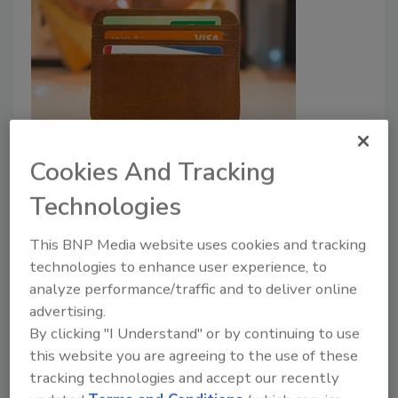
J.P. Morgan to utulize biometric-
Cookies And Tracking
based payments
Technologies
Security Staff
March 27, 2023
This BNP Media website uses cookies and tracking
A new biometric payment system will be rolled
technologies to enhance user experience, to
analyze performance/traffic and to deliver online
out by J.P. Morgan including palm and face
advertising.
identification for payment authentication in-store.
By clicking "I Understand" or by continuing to use
this website you are agreeing to the use of these
tracking technologies and accept our recently