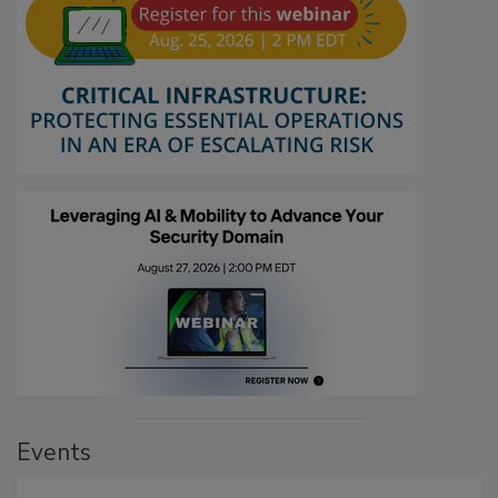
Events