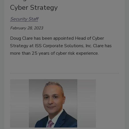
Cyber Strategy
Security Staff
February 28, 2023
Doug Clare has been appointed Head of Cyber
Strategy at ISS Corporate Solutions, Inc. Clare has
more than 25 years of cyber risk experience.