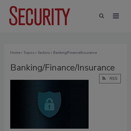
Home
»
Topics
»
Sectors
» Banking/Finance/Insurance
Banking/Finance/Insurance
RSS