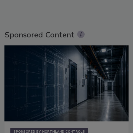
Sponsored Content
SPONSORED BY
NORTHLAND CONTROLS