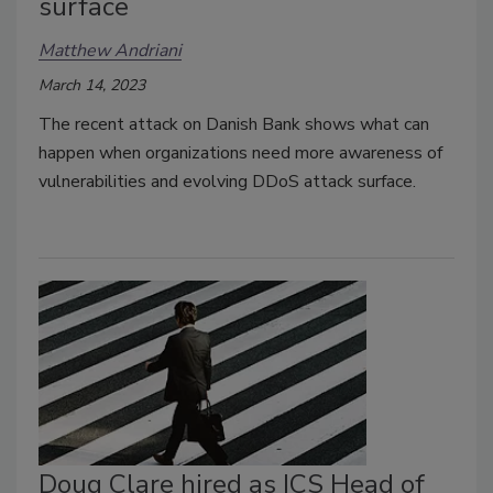
surface
Matthew Andriani
March 14, 2023
The recent attack on Danish Bank shows what can
happen when organizations need more awareness of
vulnerabilities and evolving DDoS attack surface.
Doug Clare hired as ICS Head of