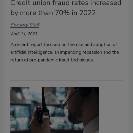
Credit union fraud rates increased
by more than 70% in 2022
Security Staff
April 11, 2023
A recent report focused on the rise and adoption of
artificial intelligence, an impending recession and the
return of pre-pandemic fraud techniques.