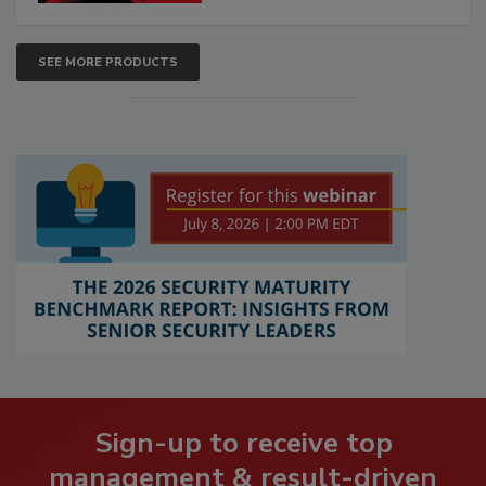
SEE MORE PRODUCTS
Sign-up to receive top
management & result-driven