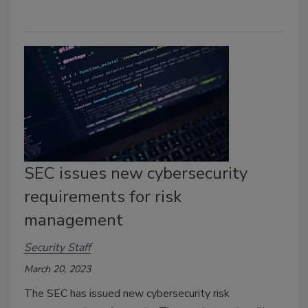
SEC issues new cybersecurity
requirements for risk
management
Security Staff
March 20, 2023
The SEC has issued new cybersecurity risk