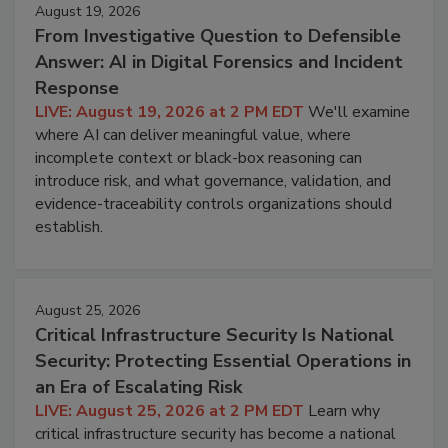
August 19, 2026
From Investigative Question to Defensible
Answer: AI in Digital Forensics and Incident
Response
LIVE: August 19, 2026 at 2 PM EDT
We'll examine
where AI can deliver meaningful value, where
incomplete context or black-box reasoning can
introduce risk, and what governance, validation, and
evidence-traceability controls organizations should
establish.
August 25, 2026
Critical Infrastructure Security Is National
Security: Protecting Essential Operations in
an Era of Escalating Risk
LIVE: August 25, 2026 at 2 PM EDT
Learn why
critical infrastructure security has become a national