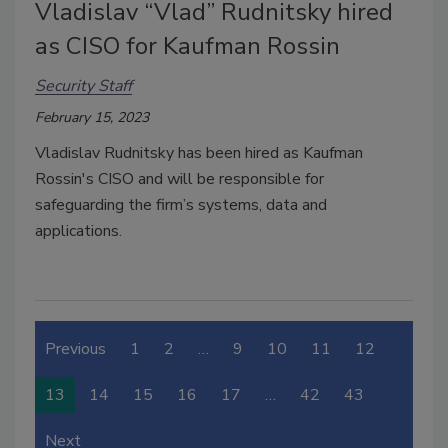
Vladislav “Vlad” Rudnitsky hired
as CISO for Kaufman Rossin
Security Staff
February 15, 2023
Vladislav Rudnitsky has been hired as Kaufman
Rossin's CISO and
will be responsible for
safeguarding the firm’s systems, data and
applications.
Previous
1
2
…
9
10
11
12
13
14
15
16
17
…
42
43
Next