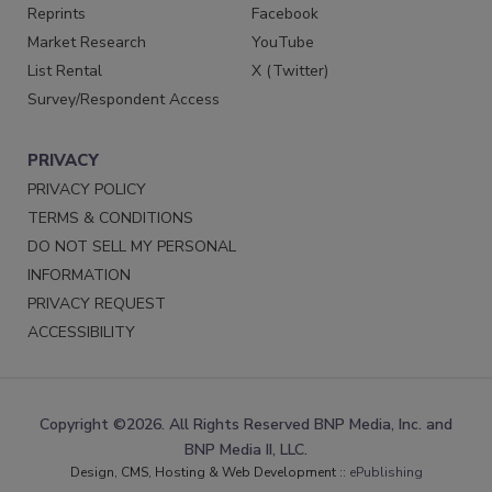
Reprints
Facebook
Market Research
YouTube
List Rental
X (Twitter)
Survey/Respondent Access
PRIVACY
PRIVACY POLICY
TERMS & CONDITIONS
DO NOT SELL MY PERSONAL
INFORMATION
PRIVACY REQUEST
ACCESSIBILITY
Copyright ©2026. All Rights Reserved BNP Media, Inc. and
BNP Media II, LLC.
Design, CMS, Hosting & Web Development ::
ePublishing