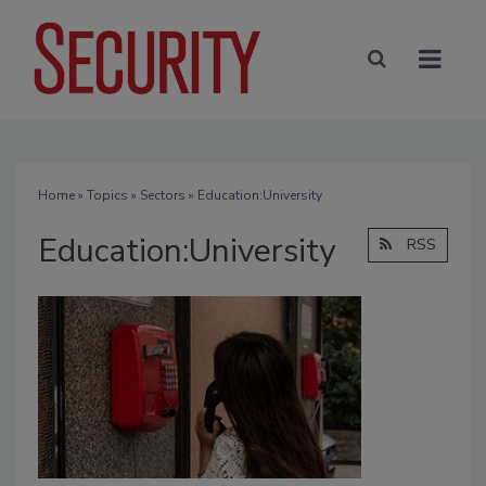
Home
»
Topics
»
Sectors
» Education:University
Education:University
RSS