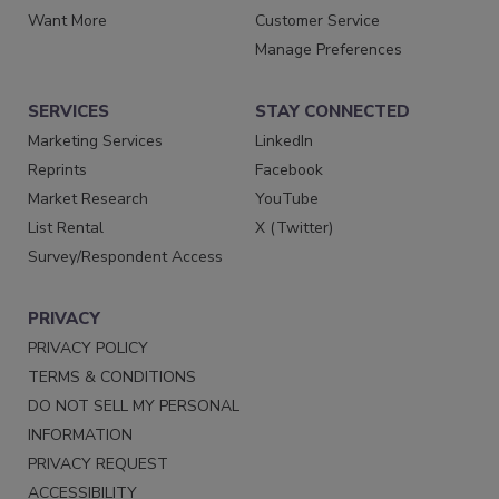
Want More
Customer Service
Manage Preferences
SERVICES
STAY CONNECTED
Marketing Services
LinkedIn
Reprints
Facebook
Market Research
YouTube
List Rental
X (Twitter)
Survey/Respondent Access
PRIVACY
PRIVACY POLICY
TERMS & CONDITIONS
DO NOT SELL MY PERSONAL
INFORMATION
PRIVACY REQUEST
ACCESSIBILITY