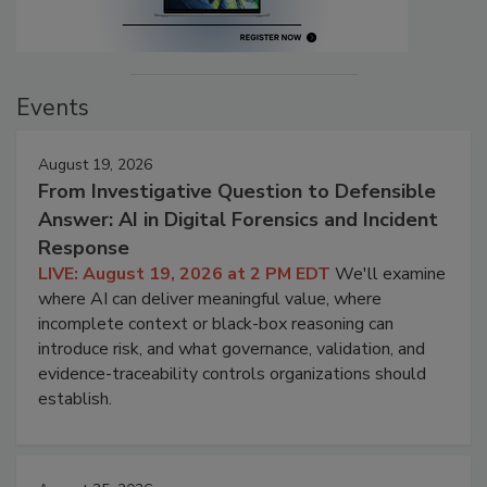
Events
August 19, 2026
From Investigative Question to Defensible
Answer: AI in Digital Forensics and Incident
Response
LIVE: August 19, 2026 at 2 PM EDT
We'll examine
where AI can deliver meaningful value, where
incomplete context or black-box reasoning can
introduce risk, and what governance, validation, and
evidence-traceability controls organizations should
establish.