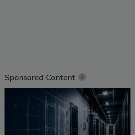
Sponsored Content