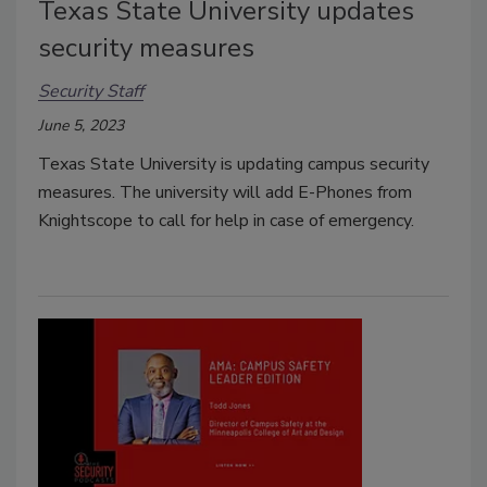
Texas State University updates
security measures
Security Staff
June 5, 2023
Texas State University is updating campus security
measures. The university will add E-Phones from
Knightscope to call for help in case of emergency.