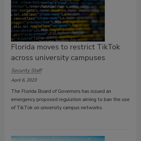
Florida moves to restrict TikTok
across university campuses
Security Staff
April 6, 2023
The Florida Board of Governors has issued an
emergency proposed regulation aiming to ban the use
of TikTok on university campus networks.