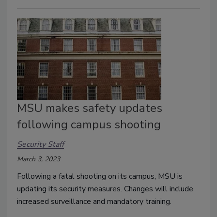
MSU makes safety updates
following campus shooting
Security Staff
March 3, 2023
Following a fatal shooting on its campus, MSU is
updating its security measures. Changes will include
increased surveillance and mandatory training.