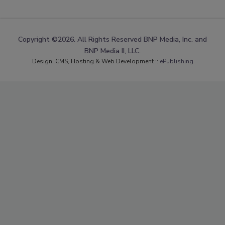
Copyright ©2026. All Rights Reserved BNP Media, Inc. and
BNP Media II, LLC.
Design, CMS, Hosting & Web Development ::
ePublishing