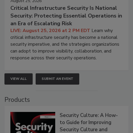
August 25, 2026
Critical Infrastructure Security Is National
Security: Protecting Essential Operations in
an Era of Escalating Risk
LIVE: August 25, 2026 at 2 PM EDT
Learn why
critical infrastructure security has become a national
security imperative, and the strategies organizations
can adopt to improve visibility, collaboration, and
response across their security operations.
VIEW ALL
SUBMIT AN EVENT
Products
Security Culture: A How-
to Guide for Improving
Security Culture and