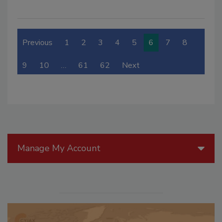
Previous
1
2
3
4
5
6
7
8
9
10
…
61
62
Next
Manage My Account