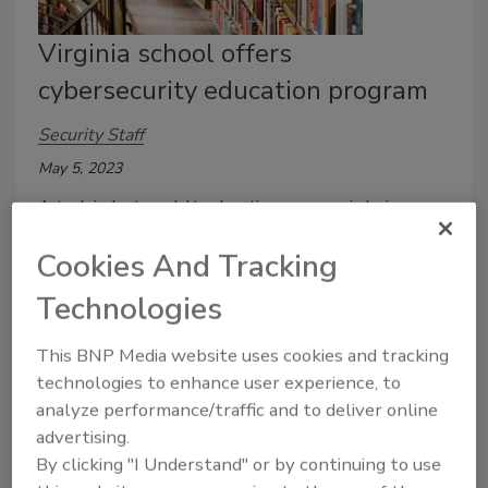
Virginia school offers
cybersecurity education program
Security Staff
May 5, 2023
A tech industry adult education program is being
offered by Virginia Commonwealth University and the
Cookies And Tracking
Institute of Data to help fill the talent gap.
Technologies
This BNP Media website uses cookies and tracking
technologies to enhance user experience, to
analyze performance/traffic and to deliver online
advertising.
By clicking "I Understand" or by continuing to use