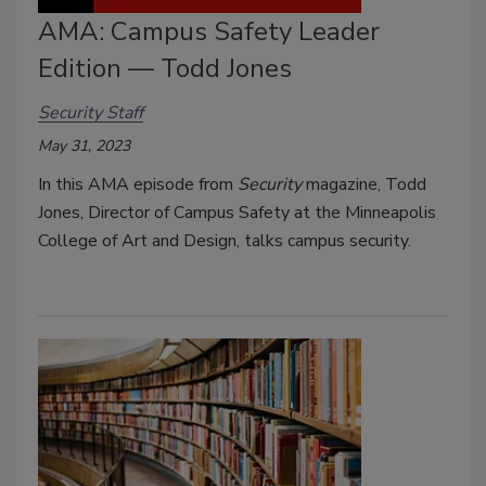
AMA: Campus Safety Leader
Edition — Todd Jones
Security Staff
May 31, 2023
In this AMA episode from
Security
magazine, Todd
Jones, Director of Campus Safety at the Minneapolis
College of Art and Design, talks campus security.