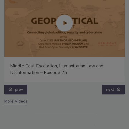
Middle East Escalation, Humanitarian Law and
Disinformation – Episode 25
prev
next
More Videos