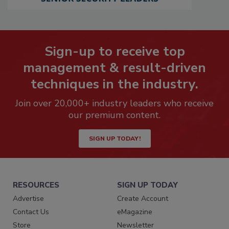
Sign-up to receive top
management & result-driven
techniques in the industry.
Join over 20,000+ industry leaders who receive
our premium content.
SIGN UP TODAY!
RESOURCES
SIGN UP TODAY
Advertise
Create Account
Contact Us
eMagazine
Store
Newsletter