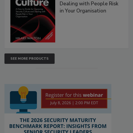
Dealing with People Risk
in Your Organisation
SEE MORE PRODUCTS