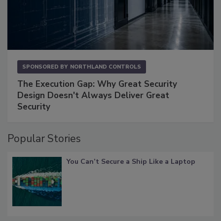
SPONSORED BY
NORTHLAND CONTROLS
The Execution Gap: Why Great Security
Design Doesn't Always Deliver Great
Security
Popular Stories
You Can’t Secure a Ship Like a Laptop