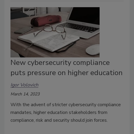
New cybersecurity compliance
puts pressure on higher education
Igor Volovich
March 14, 2023
With the advent of stricter cybersecurity compliance
mandates, higher education stakeholders from
compliance, risk and security should join forces.