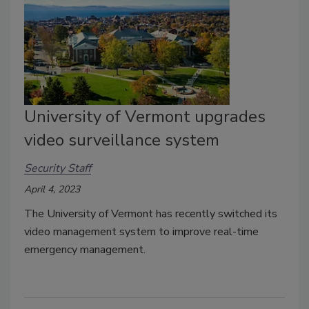
University of Vermont upgrades
video surveillance system
Security Staff
April 4, 2023
The University of Vermont has recently switched its
video management system to improve real-time
emergency management.