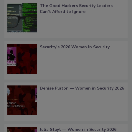
The Good Hackers Security Leaders
Can’t Afford to Ignore
Security’s 2026 Women in Security
Denise Platon — Women in Security 2026
Julia Stuyt — Women in Security 2026