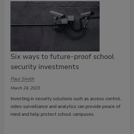
Six ways to future-proof school
security investments
Paul Smith
March 24, 2023
Investing in security solutions such as access control,
video surveillance and analytics can provide peace of
mind and help protect school campuses.