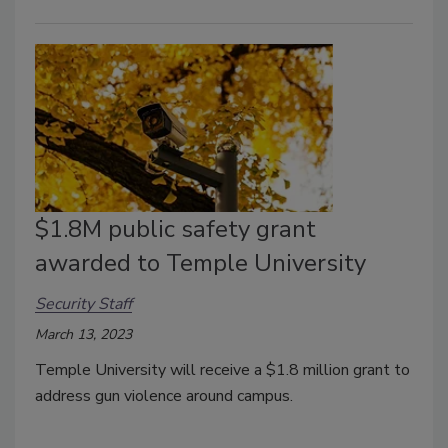
$1.8M public safety grant
awarded to Temple University
Security Staff
March 13, 2023
Temple University will receive a $1.8 million grant to
address gun violence around campus.