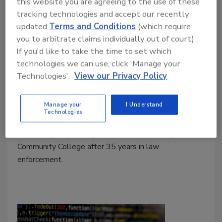
this website you are agreeing to the use of these
tracking technologies and accept our recently
updated
Terms and Conditions
(which require
COCC hires Cory Darling as
you to arbitrate claims individually out of court).
Director of Campus Safety and
If you'd like to take the time to set which
technologies we can use, click 'Manage your
Emergency Management
Technologies'.
View our Privacy Policy
Security Staff
April 7, 2023
Manage your
I Understand
Technologies
Cory Darling was hired as Director of Campus Safety
and Emergency Management at Central Oregon
Community College after 35 years in law
enforcement.