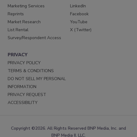
Marketing Services
LinkedIn
Reprints
Facebook
Market Research
YouTube
List Rental
X (Twitter)
Survey/Respondent Access
PRIVACY
PRIVACY POLICY
TERMS & CONDITIONS
DO NOT SELL MY PERSONAL
INFORMATION
PRIVACY REQUEST
ACCESSIBILITY
Copyright ©2026. All Rights Reserved BNP Media, Inc. and
BNP Media II, LLC.