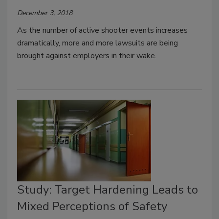
December 3, 2018
As the number of active shooter events increases
dramatically, more and more lawsuits are being
brought against employers in their wake.
Study: Target Hardening Leads to
Mixed Perceptions of Safety