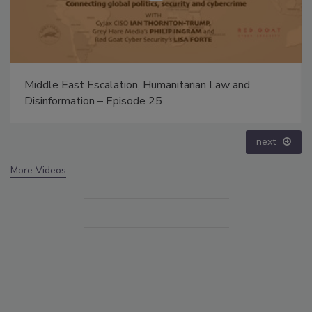
Middle East Escalation, Humanitarian Law and
Disinformation – Episode 25
next
More Videos