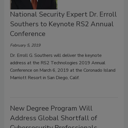
National Security Expert Dr. Erroll
Southers to Keynote RS2 Annual
Conference
February 5, 2019
Dr. Erroll G. Southers will deliver the keynote
address at the RS2 Technologies 2019 Annual
Conference on March 6, 2019 at the Coronado Island
Marriott Resort in San Diego, Calif.
New Degree Program Will
Address Global Shortfall of
Cybersecurity Professionals