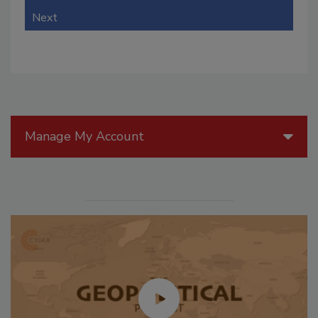
Next
Manage My Account