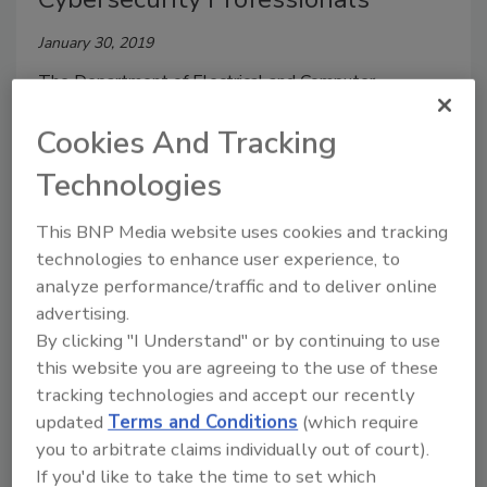
January 30, 2019
The Department of Electrical and Computer
Engineering at The University of Alabama in
Cookies And Tracking
Huntsville (UAH) and UAH's Center for Cybersecurity
Research and Education (CCRE) have launched a new
Technologies
Bachelor of Science in Cybersecurity program.
This BNP Media website uses cookies and tracking
technologies to enhance user experience, to
analyze performance/traffic and to deliver online
advertising.
By clicking "I Understand" or by continuing to use
this website you are agreeing to the use of these
tracking technologies and accept our recently
updated
Terms and Conditions
(which require
you to arbitrate claims individually out of court).
If you'd like to take the time to set which