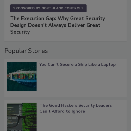
SPONSORED BY
NORTHLAND CONTROLS
The Execution Gap: Why Great Security
Design Doesn't Always Deliver Great
Security
Popular Stories
You Can’t Secure a Ship Like a Laptop
The Good Hackers Security Leaders
Can’t Afford to Ignore