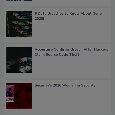
6 Data Breaches to Know About (June
2026)
Accenture Confirms Breach After Hackers
Claim Source Code Theft
Security’s 2026 Women in Security