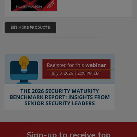
SEE MORE PRODUCTS
Sign-up to receive top