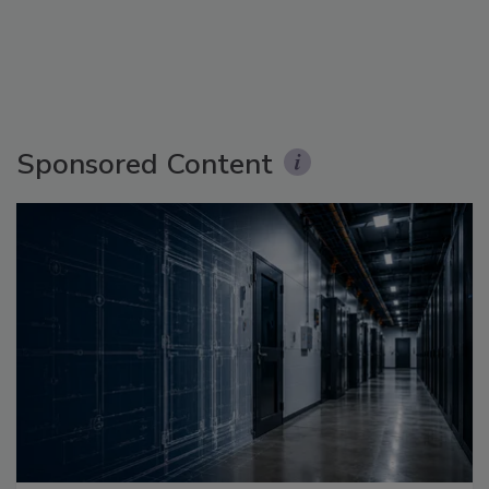
Sponsored Content