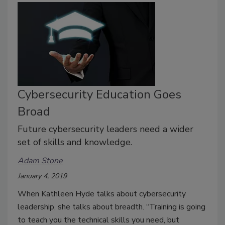
Cybersecurity Education Goes
Broad
Future cybersecurity leaders need a wider
set of skills and knowledge.
Adam Stone
January 4, 2019
When Kathleen Hyde talks about cybersecurity
leadership, she talks about breadth. “Training is going
to teach you the technical skills you need, but