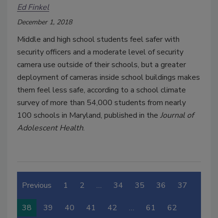
Ed Finkel
December 1, 2018
Middle and high school students feel safer with
security officers and a moderate level of security
camera use outside of their schools, but a greater
deployment of cameras inside school buildings makes
them feel less safe, according to a school climate
survey of more than 54,000 students from nearly
100 schools in Maryland, published in the
Journal of
Adolescent Health
.
Previous
1
2
…
34
35
36
37
38
39
40
41
42
…
61
62