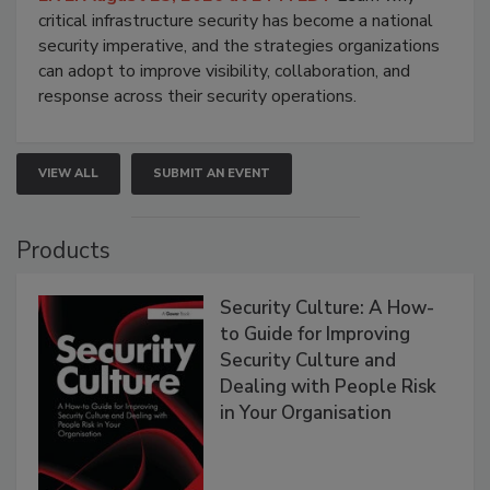
critical infrastructure security has become a national
security imperative, and the strategies organizations
can adopt to improve visibility, collaboration, and
response across their security operations.
VIEW ALL
SUBMIT AN EVENT
Products
Security Culture: A How-
to Guide for Improving
Security Culture and
Dealing with People Risk
in Your Organisation