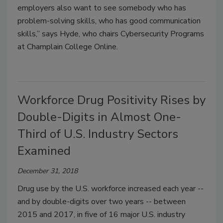
employers also want to see somebody who has
problem-solving skills, who has good communication
skills,” says Hyde, who chairs Cybersecurity Programs
at Champlain College Online.
Workforce Drug Positivity Rises by
Double-Digits in Almost One-
Third of U.S. Industry Sectors
Examined
December 31, 2018
Drug use by the U.S. workforce increased each year --
and by double-digits over two years -- between
2015 and 2017, in five of 16 major U.S. industry