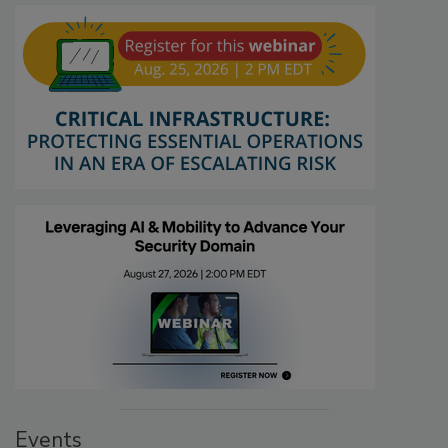
Events