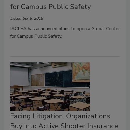
for Campus Public Safety
December 8, 2018
IACLEA has announced plans to open a Global Center
for Campus Public Safety.
Facing Litigation, Organizations
Buy into Active Shooter Insurance