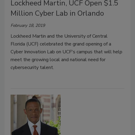
Lockheed Martin, UCF Open $1.5
Million Cyber Lab in Orlando
February 18, 2019
Lockheed Martin and the University of Central
Florida (UCF) celebrated the grand opening of a
Cyber Innovation Lab on UCF's campus that will help
meet the growing local and national need for
cybersecurity talent.