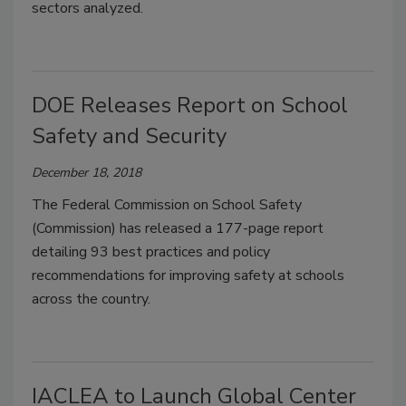
sectors analyzed.
DOE Releases Report on School
Safety and Security
December 18, 2018
The Federal Commission on School Safety
(Commission) has released a 177-page report
detailing 93 best practices and policy
recommendations for improving safety at schools
across the country.
IACLEA to Launch Global Center