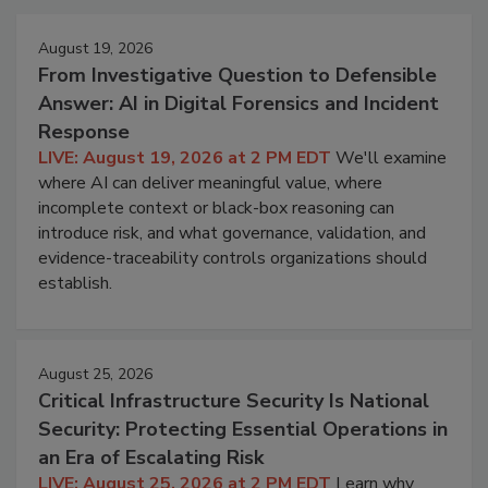
August 19, 2026
From Investigative Question to Defensible
Answer: AI in Digital Forensics and Incident
Response
LIVE: August 19, 2026 at 2 PM EDT
We'll examine
where AI can deliver meaningful value, where
incomplete context or black-box reasoning can
introduce risk, and what governance, validation, and
evidence-traceability controls organizations should
establish.
August 25, 2026
Critical Infrastructure Security Is National
Security: Protecting Essential Operations in
an Era of Escalating Risk
LIVE: August 25, 2026 at 2 PM EDT
Learn why