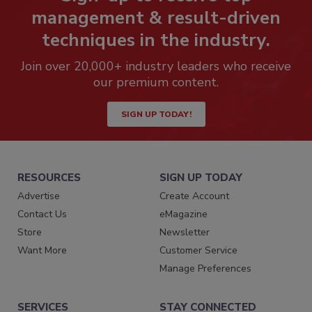
management & result-driven
techniques in the industry.
Join over 20,000+ industry leaders who receive
our premium content.
SIGN UP TODAY!
RESOURCES
SIGN UP TODAY
Advertise
Create Account
Contact Us
eMagazine
Store
Newsletter
Want More
Customer Service
Manage Preferences
SERVICES
STAY CONNECTED