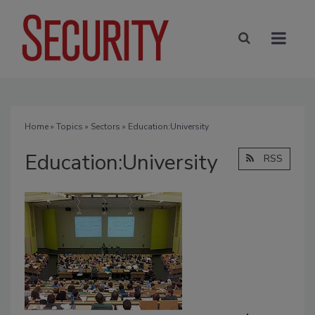
Home
»
Topics
»
Sectors
» Education:University
Education:University
RSS