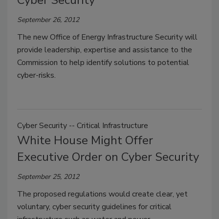
September 26, 2012
The new Office of Energy Infrastructure Security will
provide leadership, expertise and assistance to the
Commission to help identify solutions to potential
cyber-risks.
Cyber Security -- Critical Infrastructure
White House Might Offer
Executive Order on Cyber Security
September 25, 2012
The proposed regulations would create clear, yet
voluntary, cyber security guidelines for critical