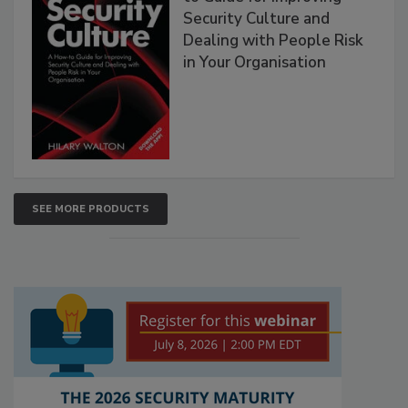
Security Culture and
Dealing with People Risk
in Your Organisation
SEE MORE PRODUCTS