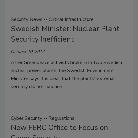
Security News -- Critical Infrastructure
Swedish Minister: Nuclear Plant
Security Inefficient
October 10, 2012
After Greenpeace activists broke into two Swedish
nuclear power plants, the Swedish Environment
Minister says it is clear that the plants' external
security did not function.
Cyber Security -- Regulations
New FERC Office to Focus on
Cyber Security