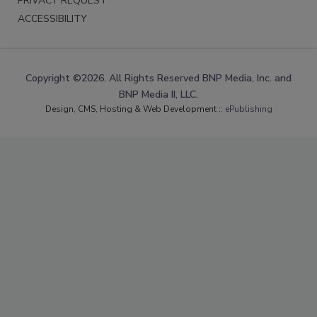
PRIVACY REQUEST
ACCESSIBILITY
Copyright ©2026. All Rights Reserved BNP Media, Inc. and
BNP Media II, LLC.
Design, CMS, Hosting & Web Development ::
ePublishing