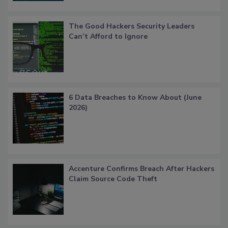
The Good Hackers Security Leaders
Can’t Afford to Ignore
6 Data Breaches to Know About (June
2026)
Accenture Confirms Breach After Hackers
Claim Source Code Theft