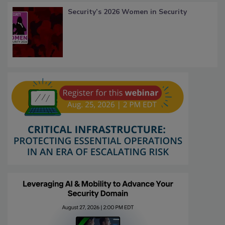
Security’s 2026 Women in Security