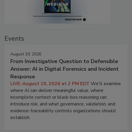
Events
August 19, 2026
From Investigative Question to Defensible
Answer: AI in Digital Forensics and Incident
Response
LIVE: August 19, 2026 at 2 PM EDT
We'll examine
where AI can deliver meaningful value, where
incomplete context or black-box reasoning can
introduce risk, and what governance, validation, and
evidence-traceability controls organizations should
establish.