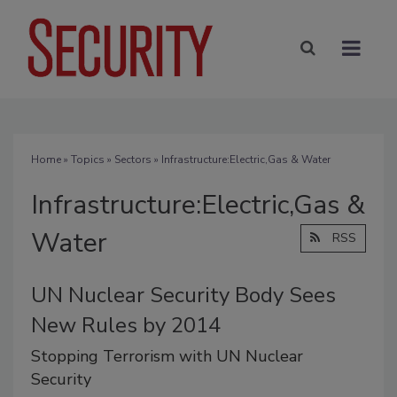
Home
»
Topics
»
Sectors
» Infrastructure:Electric,Gas & Water
Infrastructure:Electric,Gas &
Water
RSS
UN Nuclear Security Body Sees
New Rules by 2014
Stopping Terrorism with UN Nuclear
Security