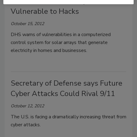
Solar Panel Control Systems
Vulnerable to Hacks
October 15, 2012
DHS warns of vulnerabilities in a computerized
control system for solar arrays that generate
electricity in homes and businesses.
Secretary of Defense says Future
Cyber Attacks Could Rival 9/11
October 12, 2012
The U.S. is facing a dramatically increasing threat from
cyber attacks.