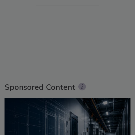
Sponsored Content