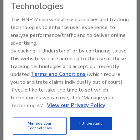
Technologies
October 22, 2012
A new White House executive order would direct
This BNP Media website uses cookies and tracking
U.S. spy agencies to share the latest intelligence
technologies to enhance user experience, to
about cyberthreats.
analyze performance/traffic and to deliver online
advertising.
By clicking "I Understand" or by continuing to use
this website you are agreeing to the use of these
Security 500 Report to be
tracking technologies and accept our recently
updated
Terms and Conditions
(which require
Released on 11/1
you to arbitrate claims individually out of court).
October 16, 2012
If you'd like to take the time to set which
technologies we can use, click 'Manage your
The 2012 Security 500 Report will be released on
Technologies'.
View our Privacy Policy
November 1, 2012.
Manage your
I Understand
Technologies