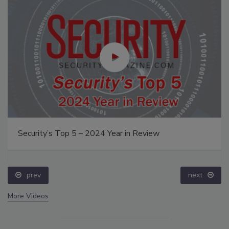
Security’s Top 5 – 2024 Year in Review
prev
next
More Videos