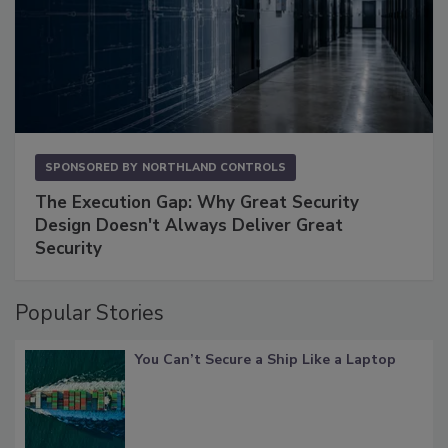
SPONSORED BY
NORTHLAND CONTROLS
The Execution Gap: Why Great Security
Design Doesn't Always Deliver Great
Security
Popular Stories
You Can’t Secure a Ship Like a Laptop