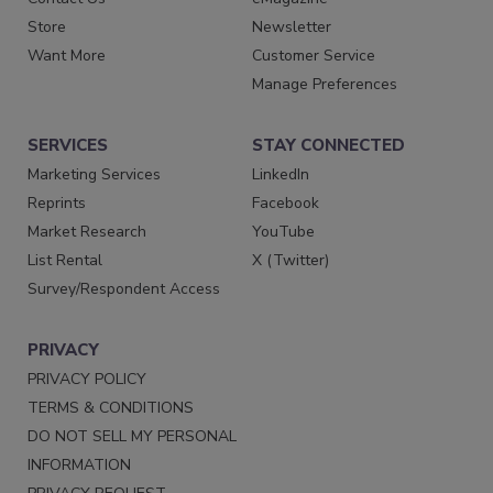
Store
Newsletter
Want More
Customer Service
Manage Preferences
SERVICES
STAY CONNECTED
Marketing Services
LinkedIn
Reprints
Facebook
Market Research
YouTube
List Rental
X (Twitter)
Survey/Respondent Access
PRIVACY
PRIVACY POLICY
TERMS & CONDITIONS
DO NOT SELL MY PERSONAL
INFORMATION