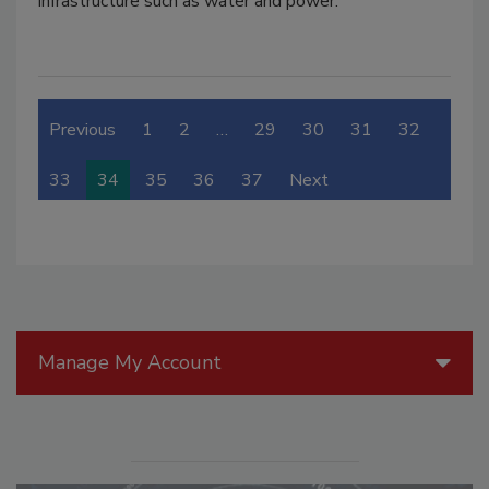
infrastructure such as water and power.
Previous
1
2
…
29
30
31
32
33
34
35
36
37
Next
Manage My Account