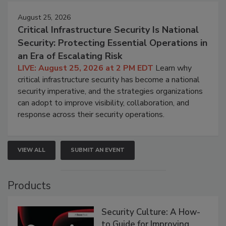
August 25, 2026
Critical Infrastructure Security Is National
Security: Protecting Essential Operations in
an Era of Escalating Risk
LIVE: August 25, 2026 at 2 PM EDT
Learn why
critical infrastructure security has become a national
security imperative, and the strategies organizations
can adopt to improve visibility, collaboration, and
response across their security operations.
VIEW ALL
SUBMIT AN EVENT
Products
Security Culture: A How-
to Guide for Improving