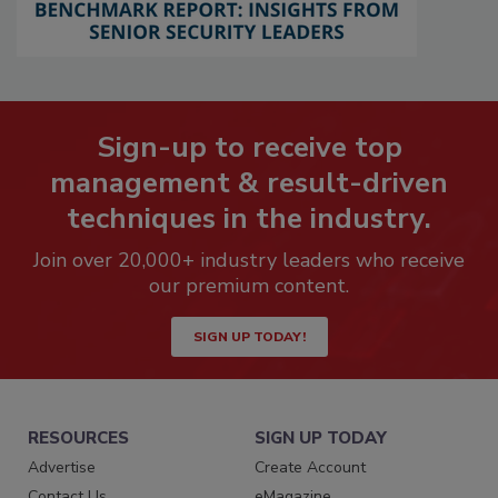
Sign-up to receive top
management & result-driven
techniques in the industry.
Join over 20,000+ industry leaders who receive
our premium content.
SIGN UP TODAY!
RESOURCES
SIGN UP TODAY
Advertise
Create Account
Contact Us
eMagazine