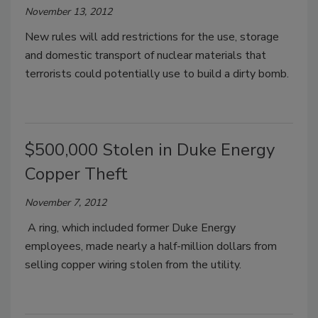
November 13, 2012
New rules will add restrictions for the use, storage
and domestic transport of nuclear materials that
terrorists could potentially use to build a dirty bomb.
$500,000 Stolen in Duke Energy
Copper Theft
November 7, 2012
A ring, which included former Duke Energy
employees, made nearly a half-million dollars from
selling copper wiring stolen from the utility.