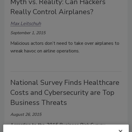
Myth vs. Reality: Can Hackers
Really Control Airplanes?
Max Leitschuh
September 1, 2015
Malicious actors don’t need to take over airplanes to
wreak havoc on airline operations.
National Survey Finds Healthcare
Costs and Cybersecurity are Top
Business Threats
August 26, 2015
According to the
2015 Business Risk Survey
,