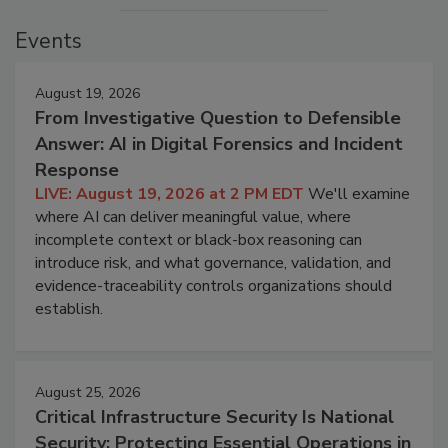
Events
August 19, 2026
From Investigative Question to Defensible
Answer: AI in Digital Forensics and Incident
Response
LIVE: August 19, 2026 at 2 PM EDT
We'll examine
where AI can deliver meaningful value, where
incomplete context or black-box reasoning can
introduce risk, and what governance, validation, and
evidence-traceability controls organizations should
establish.
August 25, 2026
Critical Infrastructure Security Is National
Security: Protecting Essential Operations in