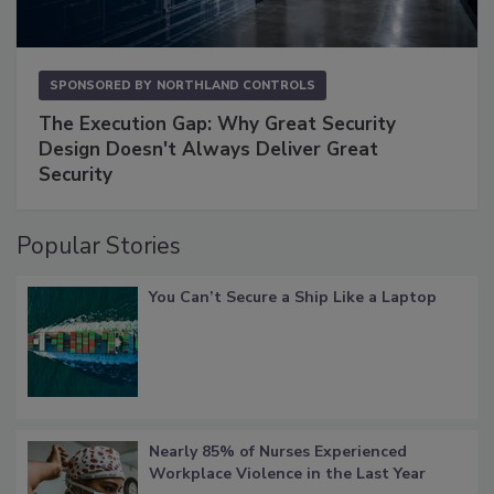
SPONSORED BY
NORTHLAND CONTROLS
The Execution Gap: Why Great Security
Design Doesn't Always Deliver Great
Security
Popular Stories
You Can’t Secure a Ship Like a Laptop
Nearly 85% of Nurses Experienced
Workplace Violence in the Last Year