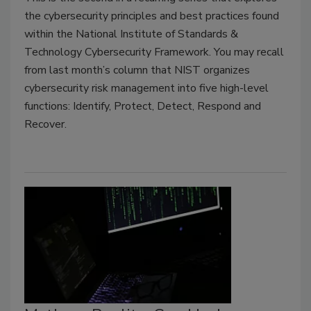
the cybersecurity principles and best practices found
within the National Institute of Standards &
Technology Cybersecurity Framework. You may recall
from last month’s column that NIST organizes
cybersecurity risk management into five high-level
functions: Identify, Protect, Detect, Respond and
Recover.