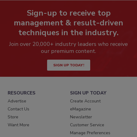
Sign-up to receive top
management & result-driven
techniques in the industry.
Join over 20,000+ industry leaders who receive
our premium content.
SIGN UP TODAY!
RESOURCES
SIGN UP TODAY
Advertise
Create Account
Contact Us
eMagazine
Store
Newsletter
Want More
Customer Service
Manage Preferences