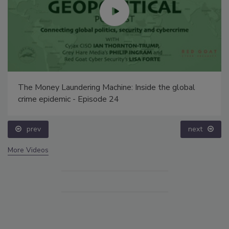
The Money Laundering Machine: Inside the global
crime epidemic - Episode 24
prev
next
More Videos