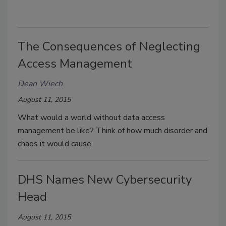
The Consequences of Neglecting
Access Management
Dean Wiech
August 11, 2015
What would a world without data access
management be like? Think of how much disorder and
chaos it would cause.
DHS Names New Cybersecurity
Head
August 11, 2015