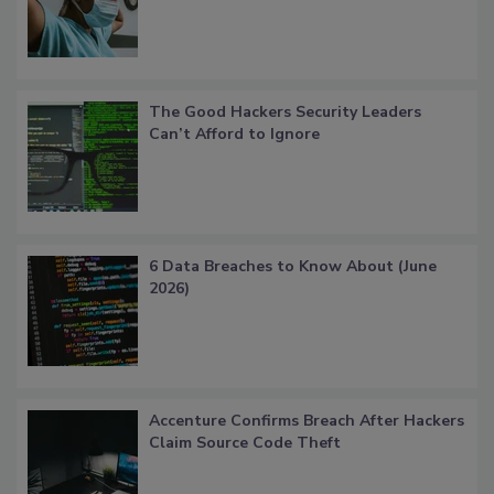
The Good Hackers Security Leaders
Can’t Afford to Ignore
6 Data Breaches to Know About (June
2026)
Accenture Confirms Breach After Hackers
Claim Source Code Theft