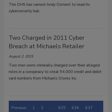
The DHS has named Andy Ozment to lead its
cybersecurity hub.
Two Charged in 2011 Cyber
Breach at Michaels Retailer
August 2, 2015
Two men were criminally charged over their alleged
roles in a conspiracy to steal 94,000 credit and debit
card numbers from Michaels Stores Inc.
Previous
1
2
…
635
636
637