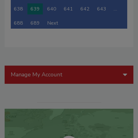
638
639
640
641
642
643
…
688
689
Next
Manage My Account