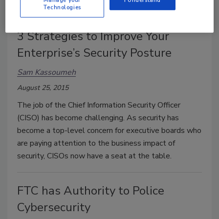
top of mind.
Manage your
I Understand
Technologies
3 Strategies to Improve Your
Enterprise’s Security Posture
Sam Kassoumeh
August 25, 2015
The job of the Chief Information Security Officer
(CISO) has become challenging. As security has
become a top-level concern for executive boards who
are paying attention to the business impact of
security, CISOs now have a seat at the table.
FTC has Authority to Police
Cybersecurity