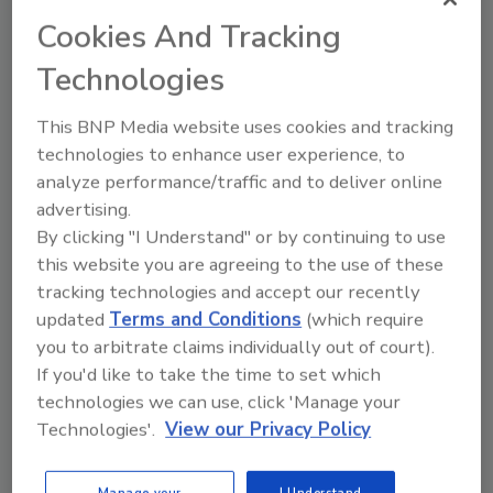
business leaders are most concerned about potential
Cookies And Tracking
risks associated with healthcare costs and
cybersecurity threats to their organizations.
Technologies
This BNP Media website uses cookies and tracking
technologies to enhance user experience, to
3 Factors to Employee Data Loss
analyze performance/traffic and to deliver online
Preparedness
advertising.
By clicking "I Understand" or by continuing to use
How to Prepare for a Data Breach that
this website you are agreeing to the use of these
Affects a Company’s Best Asset: Employees
tracking technologies and accept our recently
updated
Terms and Conditions
(which require
Michael Bruemmer
you to arbitrate claims individually out of court).
August 25, 2015
If you'd like to take the time to set which
technologies we can use, click 'Manage your
When most executives discuss data breach threats,
Technologies'.
View our Privacy Policy
often issues like financial loss due to customer
dissatisfaction and diminished brand reputation are