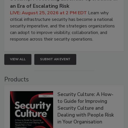
an Era of Escalating Risk
LIVE: August 25, 2026 at 2 PM EDT
Learn why
critical infrastructure security has become a national
security imperative, and the strategies organizations
can adopt to improve visibility, collaboration, and
response across their security operations.
VIEW ALL
SUBMIT AN EVENT
Products
Security Culture: A How-
to Guide for Improving
Security Culture and
Dealing with People Risk
in Your Organisation