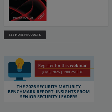
SEE MORE PRODUCTS