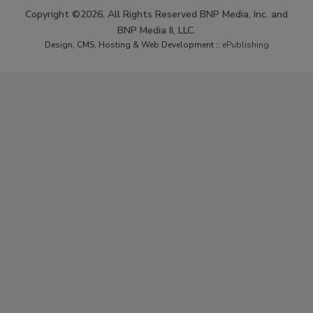
Copyright ©2026. All Rights Reserved BNP Media, Inc. and
BNP Media II, LLC.
Design, CMS, Hosting & Web Development ::
ePublishing