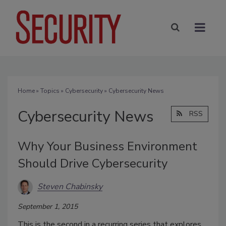
Home
»
Topics
»
Cybersecurity
» Cybersecurity News
Cybersecurity News
RSS
Why Your Business Environment
Should Drive Cybersecurity
Steven Chabinsky
September 1, 2015
This is the second in a recurring series that explores