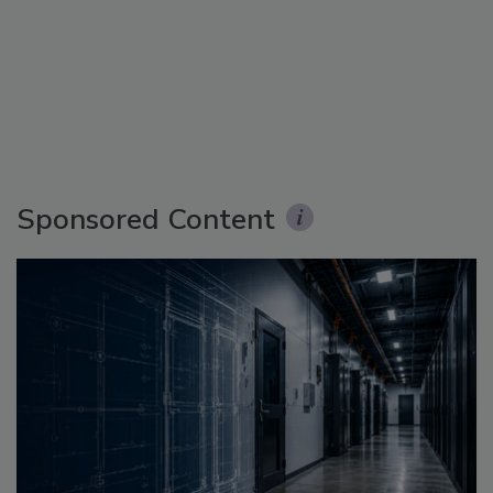
Sponsored Content