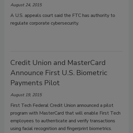
August 24, 2015
A U.S. appeals court said the FTC has authority to
regulate corporate cybersecurity.
Credit Union and MasterCard
Announce First U.S. Biometric
Payments Pilot
August 19, 2015
First Tech Federal Credit Union announced a pilot
program with MasterCard that will enable First Tech
employees to authenticate and verify transactions
using facial recognition and fingerprint biometrics.