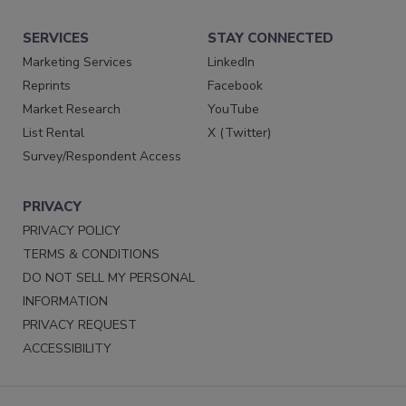
SERVICES
STAY CONNECTED
Marketing Services
LinkedIn
Reprints
Facebook
Market Research
YouTube
List Rental
X (Twitter)
Survey/Respondent Access
PRIVACY
PRIVACY POLICY
TERMS & CONDITIONS
DO NOT SELL MY PERSONAL
INFORMATION
PRIVACY REQUEST
ACCESSIBILITY