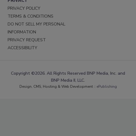
PRIVACY
PRIVACY POLICY
TERMS & CONDITIONS
DO NOT SELL MY PERSONAL
INFORMATION
PRIVACY REQUEST
ACCESSIBILITY
Copyright ©2026. All Rights Reserved BNP Media, Inc. and
BNP Media II, LLC.
Design, CMS, Hosting & Web Development ::
ePublishing