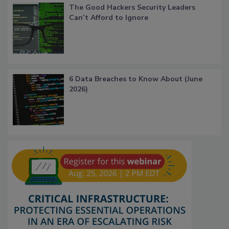
The Good Hackers Security Leaders
Can’t Afford to Ignore
6 Data Breaches to Know About (June
2026)