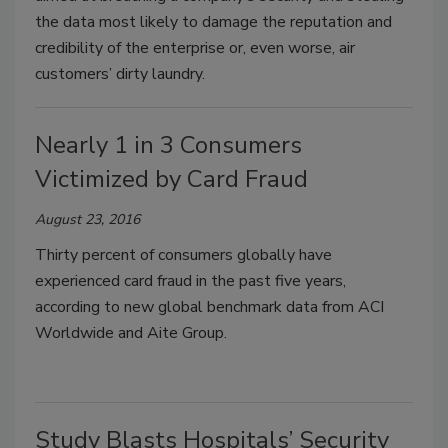
the data most likely to damage the reputation and
credibility of the enterprise or, even worse, air
customers’ dirty laundry.
Nearly 1 in 3 Consumers
Victimized by Card Fraud
August 23, 2016
Thirty percent of consumers globally have
experienced card fraud in the past five years,
according to new global benchmark data from ACI
Worldwide and Aite Group.
Study Blasts Hospitals’ Security