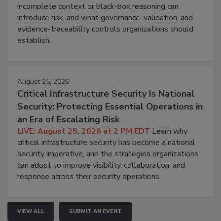
incomplete context or black-box reasoning can
introduce risk, and what governance, validation, and
evidence-traceability controls organizations should
establish.
August 25, 2026
Critical Infrastructure Security Is National
Security: Protecting Essential Operations in
an Era of Escalating Risk
LIVE: August 25, 2026 at 2 PM EDT
Learn why
critical infrastructure security has become a national
security imperative, and the strategies organizations
can adopt to improve visibility, collaboration, and
response across their security operations.
VIEW ALL
SUBMIT AN EVENT