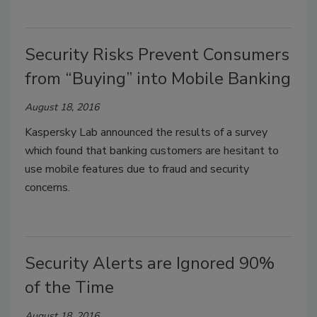
Security Risks Prevent Consumers
from “Buying” into Mobile Banking
August 18, 2016
Kaspersky Lab announced the results of a survey
which found that banking customers are hesitant to
use mobile features due to fraud and security
concerns.
Security Alerts are Ignored 90%
of the Time
August 18, 2016