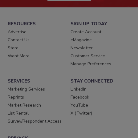
RESOURCES
SIGN UP TODAY
Advertise
Create Account
Contact Us
eMagazine
Store
Newsletter
Want More
Customer Service
Manage Preferences
SERVICES
STAY CONNECTED
Marketing Services
LinkedIn
Reprints
Facebook
Market Research
YouTube
List Rental
X (Twitter)
Survey/Respondent Access