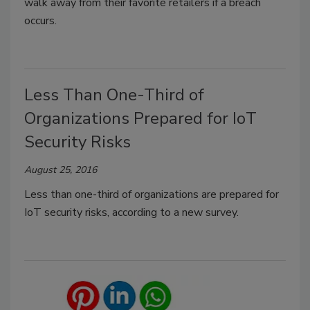
walk away from their favorite retailers if a breach
occurs.
Less Than One-Third of
Organizations Prepared for IoT
Security Risks
August 25, 2016
Less than one-third of organizations are prepared for
IoT security risks, according to a new survey.