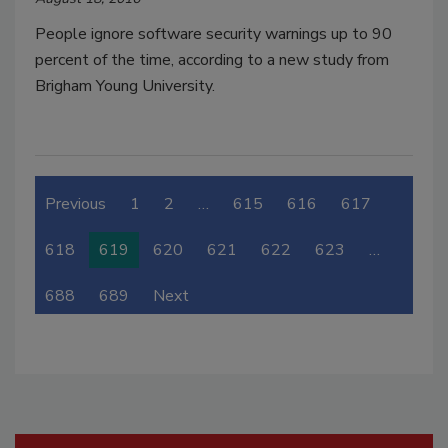
People ignore software security warnings up to 90
percent of the time, according to a new study from
Brigham Young University.
Previous
1
2
…
615
616
617
618
619
620
621
622
623
…
688
689
Next