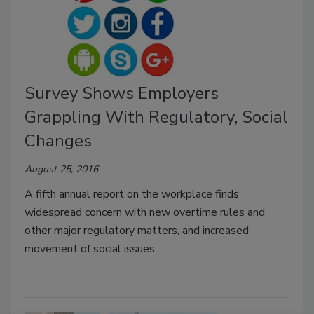
Survey Shows Employers
Grappling With Regulatory, Social
Changes
August 25, 2016
A fifth annual report on the workplace finds
widespread concern with new overtime rules and
other major regulatory matters, and increased
movement of social issues.