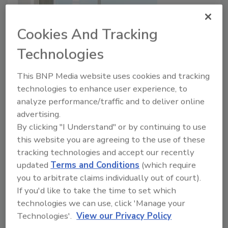
Cookies And Tracking
Technologies
This BNP Media website uses cookies and tracking
technologies to enhance user experience, to
From DIACAP to RMF: 5 Useful
analyze performance/traffic and to deliver online
Tips to Start Your Compliance
advertising.
Transition Off on the Right Foot
By clicking "I Understand" or by continuing to use
this website you are agreeing to the use of these
Adam Godfrey
tracking technologies and accept our recently
August 23, 2016
updated
Terms and Conditions
(which require
you to arbitrate claims individually out of court).
Risk Management Framework. These three words
If you'd like to take the time to set which
are likely to bristle hairs upon the necks of
technologies we can use, click 'Manage your
information technology professionals across the U.S.
Technologies'.
View our Privacy Policy
Department of Defense (DOD), and for good reason.