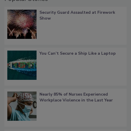
Security Guard Assaulted at Firework
Show
You Can’t Secure a Ship Like a Laptop
Nearly 85% of Nurses Experienced
Workplace Violence in the Last Year