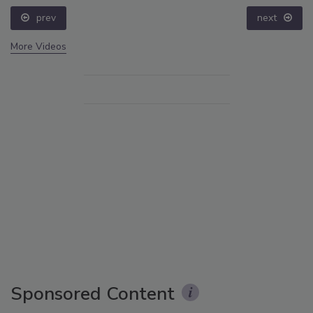
prev
next
More Videos
Sponsored Content