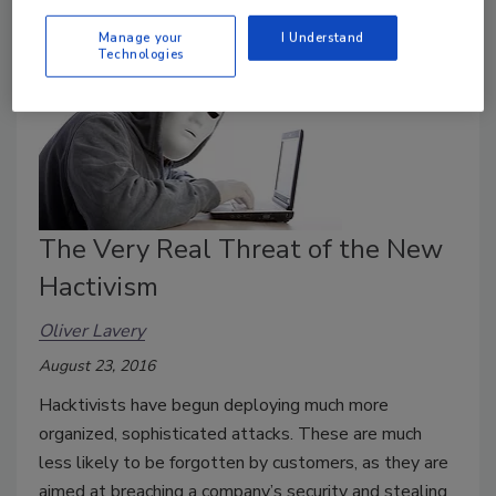
Manage your
I Understand
Technologies
The Very Real Threat of the New
Hactivism
Oliver Lavery
August 23, 2016
Hacktivists have begun deploying much more
organized, sophisticated attacks. These are much
less likely to be forgotten by customers, as they are
aimed at breaching a company’s security and stealing