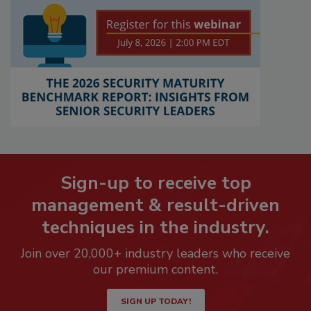
Sign-up to receive top
management & result-driven
techniques in the industry.
Join over 20,000+ industry leaders who receive
our premium content.
SIGN UP TODAY!