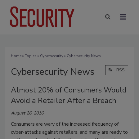
Home
»
Topics
»
Cybersecurity
» Cybersecurity News
Cybersecurity News
RSS
Almost 20% of Consumers Would
Avoid a Retailer After a Breach
August 26, 2016
Consumers are wary of the increased frequency of
cyber-attacks against retailers, and many are ready to