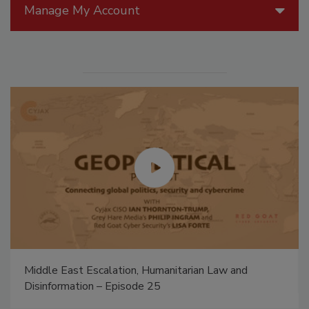
Manage My Account
Middle East Escalation, Humanitarian Law and
Disinformation – Episode 25