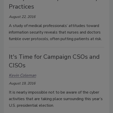
Practices
August 22, 2016
A study of medical professionals’ attitudes toward
information security reveals that nurses and doctors
fumble over protocols, often putting patients at risk.
It's Time for Campaign CSOs and
CISOs
Kevin Coleman
August 19, 2016
It is nearly impossible not to be aware of the cyber
activities that are taking place surrounding this year’s
U.S. presidential election.