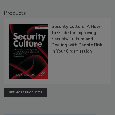
Products
Security Culture: A How-
to Guide for Improving
Security Culture and
Dealing with People Risk
in Your Organisation
SEE MORE PRODUCTS