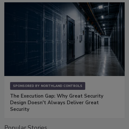
SPONSORED BY
NORTHLAND CONTROLS
The Execution Gap: Why Great Security
Design Doesn't Always Deliver Great
Security
Popular Stories