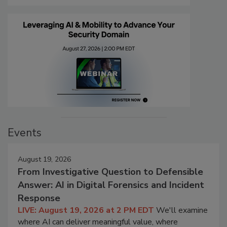
Events
August 19, 2026
From Investigative Question to Defensible
Answer: AI in Digital Forensics and Incident
Response
LIVE: August 19, 2026 at 2 PM EDT
We'll examine
where AI can deliver meaningful value, where