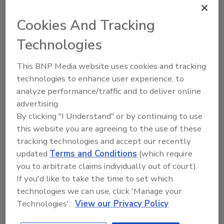
TSA Considers Allowing
Cookies And Tracking
Screeners to Carry Cellphones
Technologies
January 23, 2014
This BNP Media website uses cookies and tracking
The TSA is considering a policy change that would
technologies to enhance user experience, to
allow airport security screeners to carry cellphones
analyze performance/traffic and to deliver online
so they can quickly call for help in an emergency.
advertising.
By clicking "I Understand" or by continuing to use
this website you are agreeing to the use of these
tracking technologies and accept our recently
How to Find Solutions for Legacy
updated
Terms and Conditions
(which require
Systems
you to arbitrate claims individually out of court).
If you'd like to take the time to set which
Kim Rahfaldt
technologies we can use, click 'Manage your
January 14, 2014
Technologies'.
View our Privacy Policy
The signs are there. Your system is slow, you are