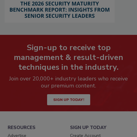
Sign-up to receive top
management & result-driven
techniques in the industry.
Join over 20,000+ industry leaders who receive
our premium content.
SIGN UP TODAY!
RESOURCES
SIGN UP TODAY
Advertise
Create Account