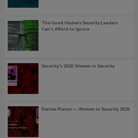
The Good Hackers Security Leaders
Can’t Afford to Ignore
Security’s 2026 Women in Security
Denise Platon — Women in Security 2026