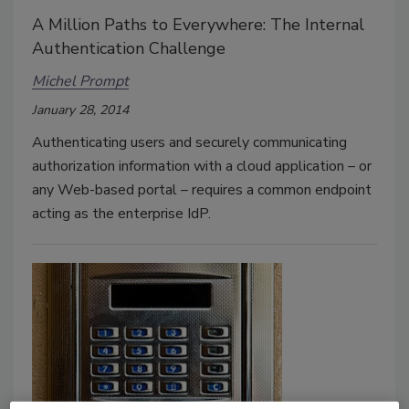
A Million Paths to Everywhere: The Internal
Authentication Challenge
Michel Prompt
January 28, 2014
Authenticating users and securely communicating
authorization information with a cloud application – or
any Web-based portal – requires a common endpoint
acting as the enterprise IdP.