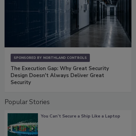
SPONSORED BY
NORTHLAND CONTROLS
The Execution Gap: Why Great Security
Design Doesn't Always Deliver Great
Security
Popular Stories
You Can’t Secure a Ship Like a Laptop