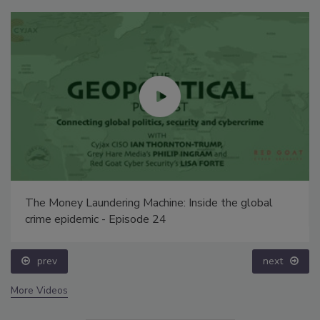
The Money Laundering Machine: Inside the global
crime epidemic - Episode 24
prev
next
More Videos