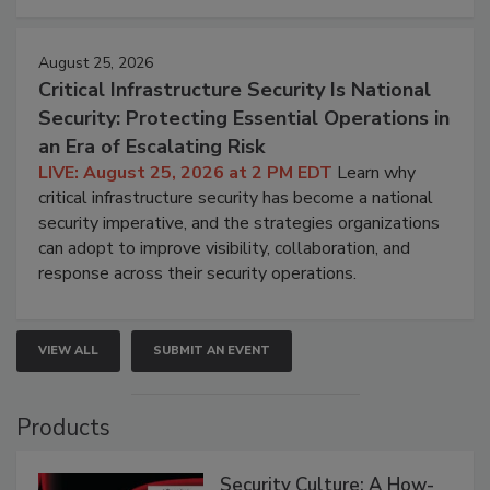
August 25, 2026
Critical Infrastructure Security Is National
Security: Protecting Essential Operations in
an Era of Escalating Risk
LIVE: August 25, 2026 at 2 PM EDT
Learn why
critical infrastructure security has become a national
security imperative, and the strategies organizations
can adopt to improve visibility, collaboration, and
response across their security operations.
VIEW ALL
SUBMIT AN EVENT
Products
Security Culture: A How-