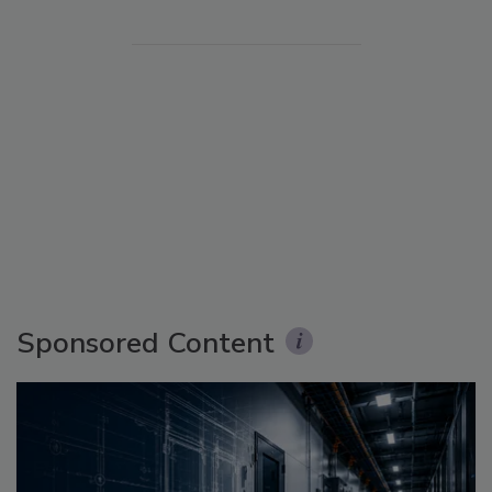
Sponsored Content