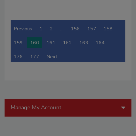
Previous
1
2
…
156
157
158
159
160
161
162
163
164
…
176
177
Next
Manage My Account