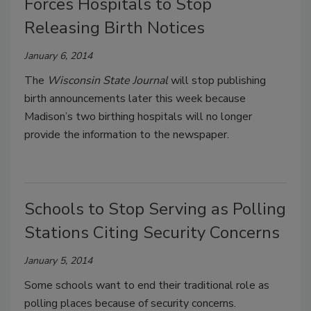
Forces Hospitals to Stop
Releasing Birth Notices
January 6, 2014
The
Wisconsin State Journal
will stop publishing
birth announcements later this week because
Madison’s two birthing hospitals will no longer
provide the information to the newspaper.
Schools to Stop Serving as Polling
Stations Citing Security Concerns
January 5, 2014
Some schools want to end their traditional role as
polling places because of security concerns.