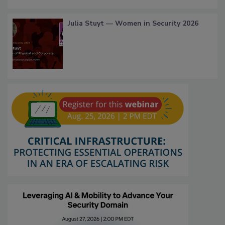
Julia Stuyt — Women in Security 2026