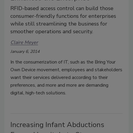
RFID-based access control can build those
consumer-friendly functions for enterprises
while still streamlining the business for
smoother operations and security.
Claire Meyer
January 6, 2014
In the consumerization of IT, such as the Bring Your
Own Device movement, employees and stakeholders
want their services delivered according to their
preferences, and more and more are demanding
digital, high-tech solutions.
Increasing Infant Abductions