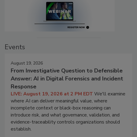
Events
August 19, 2026
From Investigative Question to Defensible
Answer: AI in Digital Forensics and Incident
Response
LIVE: August 19, 2026 at 2 PM EDT
We'll examine
where AI can deliver meaningful value, where
incomplete context or black-box reasoning can
introduce risk, and what governance, validation, and
evidence-traceability controls organizations should
establish.