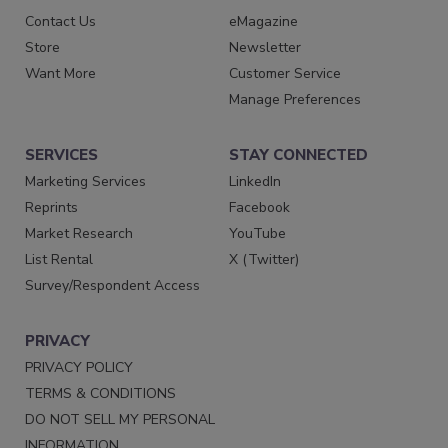
Contact Us
eMagazine
Store
Newsletter
Want More
Customer Service
Manage Preferences
SERVICES
STAY CONNECTED
Marketing Services
LinkedIn
Reprints
Facebook
Market Research
YouTube
List Rental
X (Twitter)
Survey/Respondent Access
PRIVACY
PRIVACY POLICY
TERMS & CONDITIONS
DO NOT SELL MY PERSONAL
INFORMATION