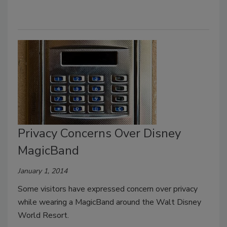
Privacy Concerns Over Disney
MagicBand
January 1, 2014
Some visitors have expressed concern over privacy
while wearing a MagicBand around the Walt Disney
World Resort.