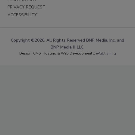
PRIVACY REQUEST
ACCESSIBILITY
Copyright ©2026. All Rights Reserved BNP Media, Inc. and
BNP Media II, LLC.
Design, CMS, Hosting & Web Development ::
ePublishing