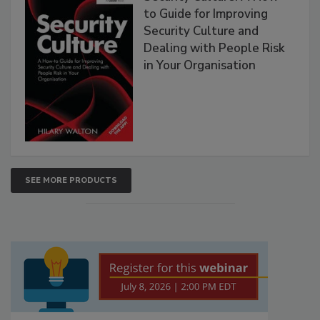
to Guide for Improving
Security Culture and
Dealing with People Risk
in Your Organisation
SEE MORE PRODUCTS