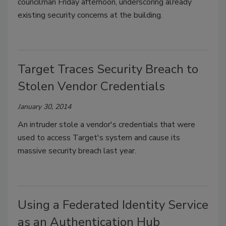
councilman Friday afternoon, underscoring already
existing security concerns at the building.
Target Traces Security Breach to
Stolen Vendor Credentials
January 30, 2014
An intruder stole a vendor's credentials that were
used to access Target's system and cause its
massive security breach last year.
Using a Federated Identity Service
as an Authentication Hub