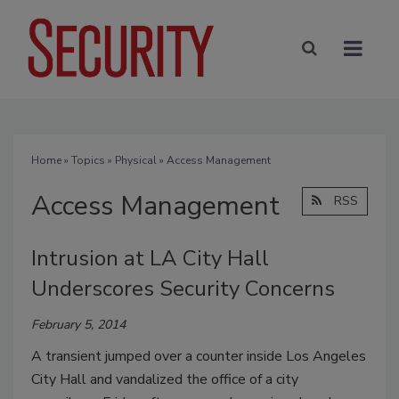
Home
»
Topics
»
Physical
» Access Management
Access Management
RSS
Intrusion at LA City Hall
Underscores Security Concerns
February 5, 2014
A transient jumped over a counter inside Los Angeles
City Hall and vandalized the office of a city