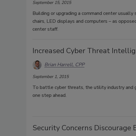
September 15, 2015
Building or upgrading a command center usually 
chairs, LED displays and computers – as oppose
center staff.
Increased Cyber Threat Intellig
Brian Harrell, CPP
September 1, 2015
To battle cyber threats, the utility industry and
one step ahead.
Security Concerns Discourage 