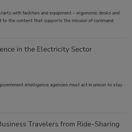
starts with facilities and equipment – ergonomic desks and
d to the content that supports the mission of command
ence in the Electricity Sector
 government intelligence agencies must act in unison to stay
Business Travelers from Ride-Sharing