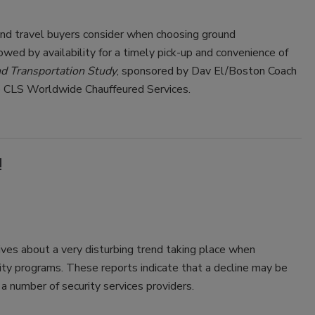
and travel buyers consider when choosing ground
lowed by availability for a timely pick-up and convenience of
 Transportation Study
, sponsored by Dav El/Boston Coach
e CLS Worldwide Chauffeured Services.
!
ves about a very disturbing trend taking place when
rity programs. These reports indicate that a decline may be
f a number of security services providers.