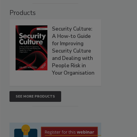
Products
Security Culture:
A How-to Guide
for Improving
Security Culture
and Dealing with
People Risk in
Your Organisation
SEE MORE PRODUCTS