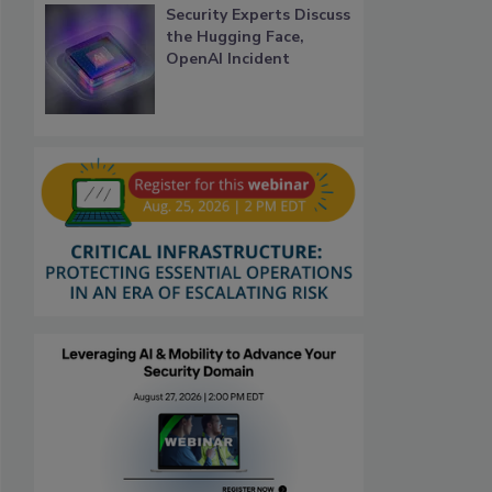
Security Experts Discuss
the Hugging Face,
OpenAI Incident