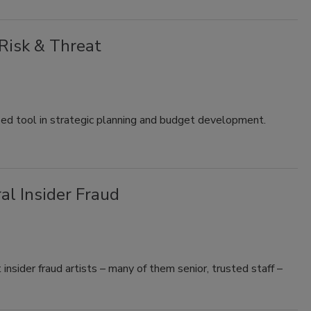
 Risk & Threat
sed tool in strategic planning and budget development.
l Insider Fraud
insider fraud artists – many of them senior, trusted staff –