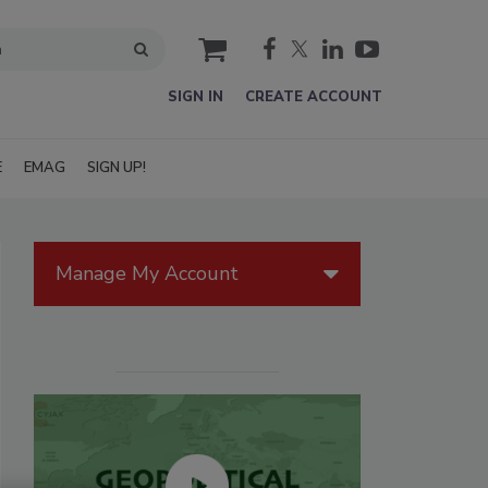
cart
SIGN IN
CREATE ACCOUNT
E
EMAG
SIGN UP!
Manage My Account