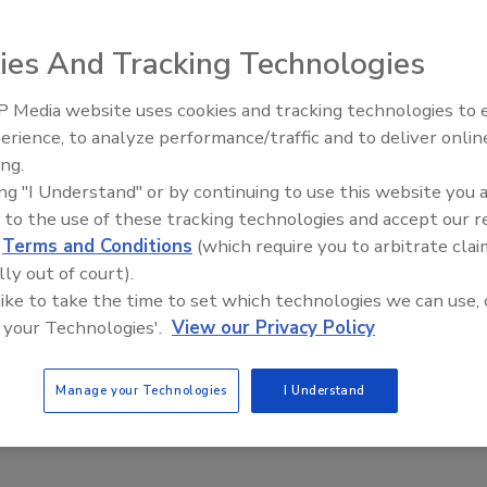
n of the Security and Financial Empowerment (SAFE) Act of
n Act (VAWA).
ies And Tracking Technologies
 Media website uses cookies and tracking technologies to
Security’s Top 5 – 2024 Year in
erience, to analyze performance/traffic and to deliver onlin
Review
, Testing of Ohio Security Officers
ing.
ing "I Understand" or by continuing to use this website you 
 to the use of these tracking technologies and accept our 
d
Terms and Conditions
(which require you to arbitrate clai
receive a single identification card they could take from job
lly out of court).
 like to take the time to set which technologies we can use, 
 your Technologies'.
View our Privacy Policy
ituation
Manage your Technologies
I Understand