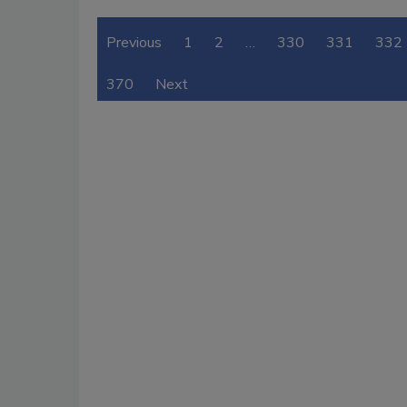
Previous
1
2
…
330
331
332
370
Next