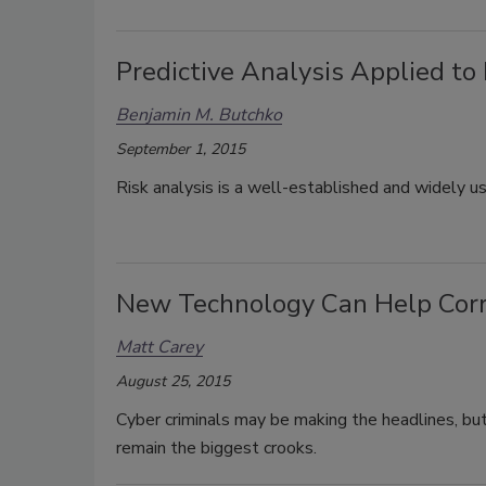
Predictive Analysis Applied to
Benjamin M. Butchko
September 1, 2015
Risk analysis is a well-established and widely u
New Technology Can Help Corra
Matt Carey
August 25, 2015
Cyber criminals may be making the headlines, but 
remain the biggest crooks.