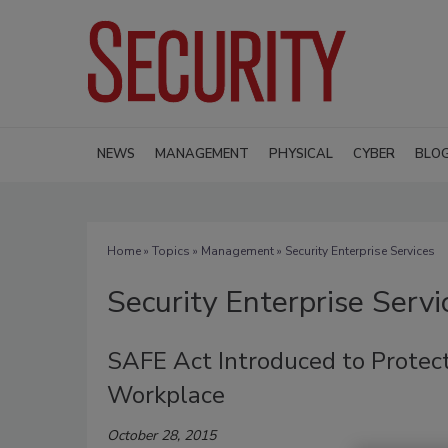
NEWS
MANAGEMENT
PHYSICAL
CYBER
BLO
Home
»
Topics
»
Management
» Security Enterprise Services
Security Enterprise Servi
SAFE Act Introduced to Protect
Workplace
October 28, 2015