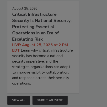
August 25, 2026
Critical Infrastructure
Security Is National Security:
Protecting Essential
Operations in an Era of
Escalating Risk
LIVE: August 25, 2026 at 2 PM
EDT
Learn why critical infrastructure
security has become a national
security imperative, and the
strategies organizations can adopt
to improve visibility, collaboration,
and response across their security
operations.
VIEW ALL
SUBMIT AN EVENT