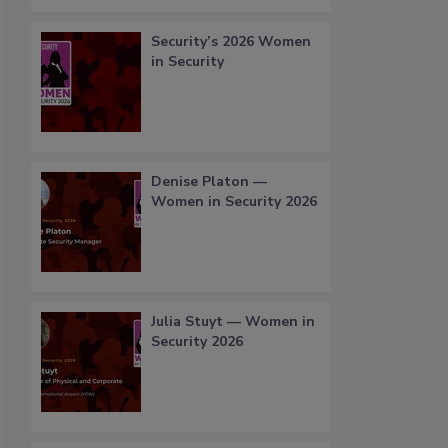
Security’s 2026 Women
in Security
Denise Platon —
Women in Security 2026
Julia Stuyt — Women in
Security 2026