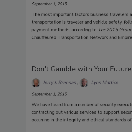
September 1, 2015
The most important factors business travelers 
transportation is traveler and vehicle safety, fol
payment methods, according to
The
2015 Ground
Chauffeured Transportation Network and Empir
Don't Gamble with Your Future
Jerry J. Brennan
Lynn Mattice
September 1, 2015
We have heard from a number of security executi
contracting out various services to support secu
occurring in the integrity and ethical standards o