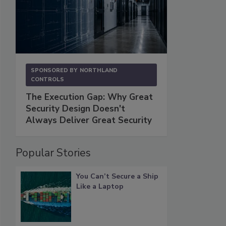
SPONSORED BY
NORTHLAND
CONTROLS
The Execution Gap: Why Great
Security Design Doesn't
Always Deliver Great Security
Popular Stories
You Can’t Secure a Ship
Like a Laptop