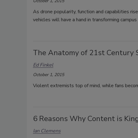
October 1, 2015
As drone popularity, function and capabilities ri
vehicles will have a hand in transforming campus 
The Anatomy of 21st Century 
Ed Finkel
October 1, 2015
Violent extremists top of mind, while fans beco
6 Reasons Why Content is Kin
Ian Clemens