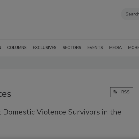
G
COLUMNS
EXCLUSIVES
SECTORS
EVENTS
MEDIA
MOR
ces
RSS
 Domestic Violence Survivors in the