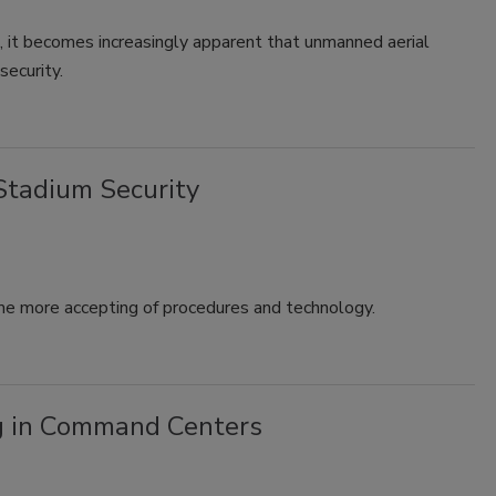
se, it becomes increasingly apparent that unmanned aerial
security.
Stadium Security
me more accepting of procedures and technology.
g in Command Centers