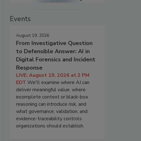
Events
August 19, 2026
From Investigative Question
to Defensible Answer: AI in
Digital Forensics and Incident
Response
LIVE: August 19, 2026 at 2 PM
EDT
We'll examine where AI can
deliver meaningful value, where
incomplete context or black-box
reasoning can introduce risk, and
what governance, validation, and
evidence-traceability controls
organizations should establish.