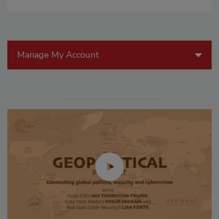
Manage My Account