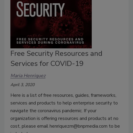
Free Security Resources and
Services for COVID-19
Maria Henriquez
April 3, 2020
Here is a list of free resources, guides, frameworks,
services and products to help enterprise security to
navigate the coronavirus pandemic. If your
organization is offering resources and products at no
cost, please email henriquezm@bnpmedia.com to be