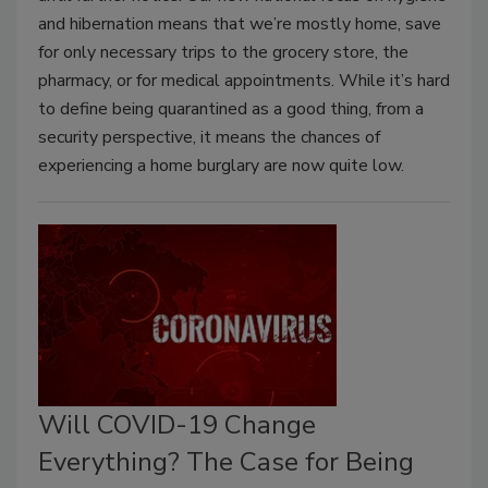
and hibernation means that we’re mostly home, save
for only necessary trips to the grocery store, the
pharmacy, or for medical appointments. While it’s hard
to define being quarantined as a good thing, from a
security perspective, it means the chances of
experiencing a home burglary are now quite low.
Will COVID-19 Change
Everything? The Case for Being