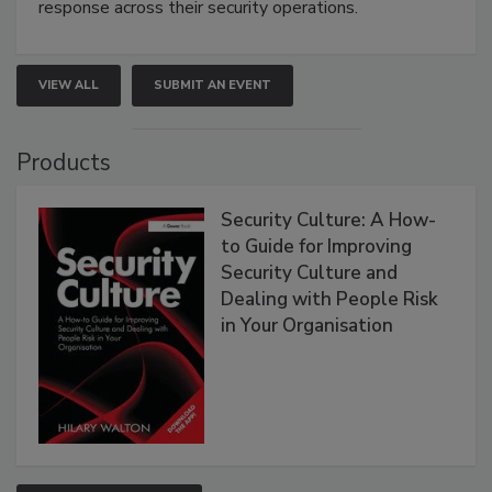
response across their security operations.
VIEW ALL
SUBMIT AN EVENT
Products
Security Culture: A How-
to Guide for Improving
Security Culture and
Dealing with People Risk
in Your Organisation