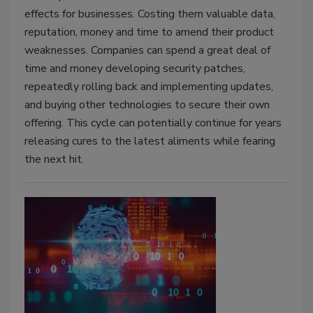
effects for businesses. Costing them valuable data,
reputation, money and time to amend their product
weaknesses. Companies can spend a great deal of
time and money developing security patches,
repeatedly rolling back and implementing updates,
and buying other technologies to secure their own
offering. This cycle can potentially continue for years
releasing cures to the latest aliments while fearing
the next hit.