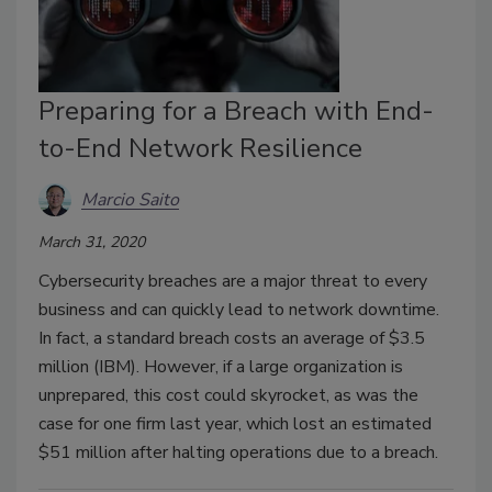
Preparing for a Breach with End-
to-End Network Resilience
Marcio Saito
March 31, 2020
Cybersecurity breaches are a major threat to every
business and can quickly lead to network downtime.
In fact, a standard breach costs an average of $3.5
million (IBM). However, if a large organization is
unprepared, this cost could skyrocket, as was the
case for one firm last year, which lost an estimated
$51 million after halting operations due to a breach.