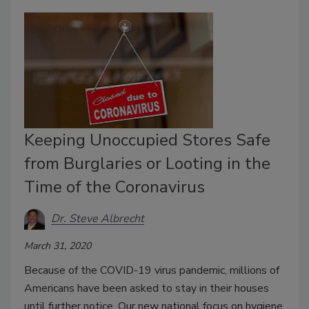
Keeping Unoccupied Stores Safe
from Burglaries or Looting in the
Time of the Coronavirus
Dr. Steve Albrecht
March 31, 2020
Because of the COVID-19 virus pandemic, millions of
Americans have been asked to stay in their houses
until further notice. Our new national focus on hygiene