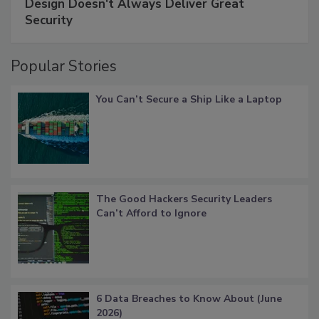
Design Doesn't Always Deliver Great
Security
Popular Stories
You Can’t Secure a Ship Like a Laptop
The Good Hackers Security Leaders
Can’t Afford to Ignore
6 Data Breaches to Know About (June
2026)