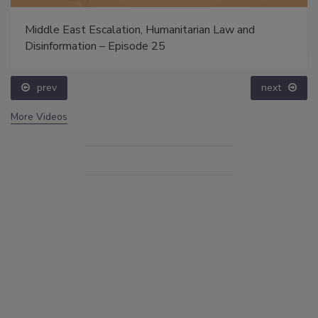
Middle East Escalation, Humanitarian Law and
Disinformation – Episode 25
prev
next
More Videos