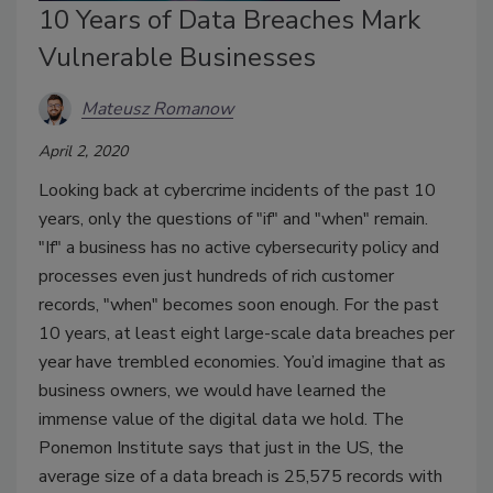
10 Years of Data Breaches Mark
Vulnerable Businesses
Mateusz Romanow
April 2, 2020
Looking back at cybercrime incidents of the past 10
years, only the questions of "if" and "when" remain.
"If" a business has no active cybersecurity policy and
processes even just hundreds of rich customer
records, "when" becomes soon enough. For the past
10 years, at least eight large-scale data breaches per
year have trembled economies. You’d imagine that as
business owners, we would have learned the
immense value of the digital data we hold. The
Ponemon Institute says that just in the US, the
average size of a data breach is 25,575 records with