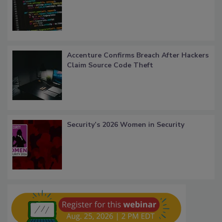
Accenture Confirms Breach After Hackers
Claim Source Code Theft
Security’s 2026 Women in Security