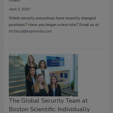
roles?
April 2, 2020
Which security executives have recently changed
positions? Have you begun a new role? Email us at
ritcheyd@bnpmedia.com
The Global Security Team at
Boston Scientific: Individually