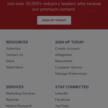
Join over 20,000+ industry leaders who receive
our premium content.
SIGN UP TODAY!
RESOURCES
SIGN UP TODAY
Advertise
Create Account
Contact Us
eMagazine
Store
Newsletter
Want More
Customer Service
Manage Preferences
SERVICES
STAY CONNECTED
Marketing Services
LinkedIn
Reprints
Facebook
Market Research
YouTube