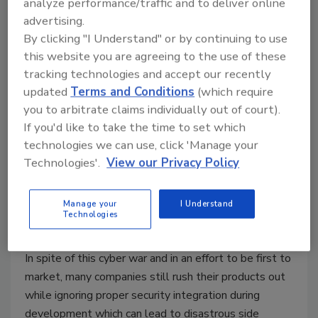
analyze performance/traffic and to deliver online
advertising.
By clicking "I Understand" or by continuing to use
this website you are agreeing to the use of these
tracking technologies and accept our recently
updated
Terms and Conditions
(which require
you to arbitrate claims individually out of court).
Security from the Start: Why
If you'd like to take the time to set which
Cyber Awareness is Critical at the
technologies we can use, click 'Manage your
Technologies'.
View our Privacy Policy
Initial Stages of Business
Reut Hackmon
Manage your
I Understand
Technologies
April 2, 2020
In spite of this cyber war and in an effort to be first to
market, many companies still rush their products out
while ignoring proper security integration during
development which can lead to disastrous side