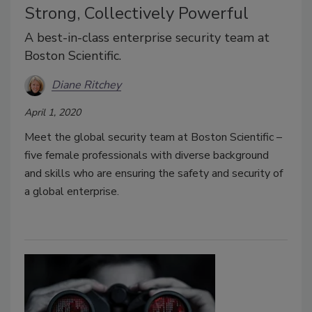
Strong, Collectively Powerful
A best-in-class enterprise security team at
Boston Scientific.
Diane Ritchey
April 1, 2020
Meet the global security team at Boston Scientific –
five female professionals with diverse background
and skills who are ensuring the safety and security of
a global enterprise.