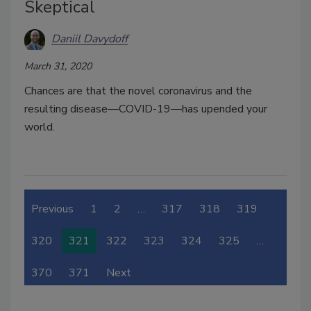
Skeptical
Daniil Davydoff
March 31, 2020
Chances are that the novel coronavirus and the
resulting disease—COVID-19—has upended your
world.
Previous
1
2
…
317
318
319
320
321
322
323
324
325
…
370
371
Next