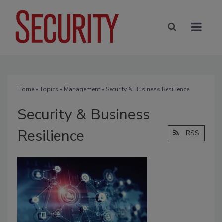
Home
»
Topics
»
Management
» Security & Business Resilience
Security & Business
Resilience
RSS