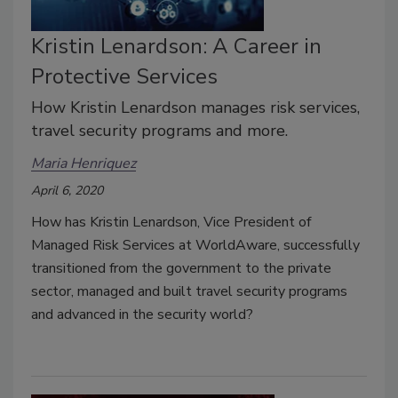
Kristin Lenardson: A Career in
Protective Services
How Kristin Lenardson manages risk services,
travel security programs and more.
Maria Henriquez
April 6, 2020
How has Kristin Lenardson, Vice President of
Managed Risk Services at WorldAware, successfully
transitioned from the government to the private
sector, managed and built travel security programs
and advanced in the security world?