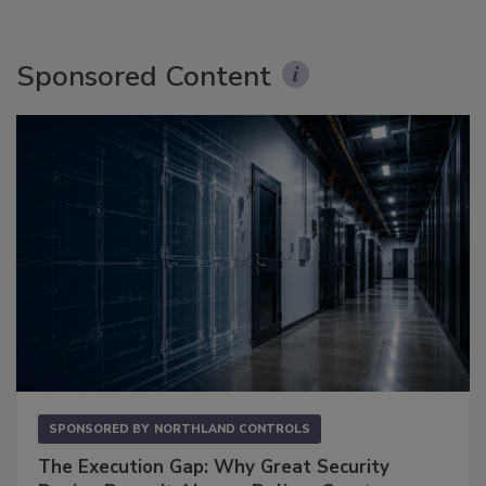
Sponsored Content
SPONSORED BY
NORTHLAND CONTROLS
The Execution Gap: Why Great Security