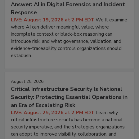
Answer: AI in Digital Forensics and Incident
Response
LIVE: August 19, 2026 at 2 PM EDT
We'll examine
where AI can deliver meaningful value, where
incomplete context or black-box reasoning can
introduce risk, and what governance, validation, and
evidence-traceability controls organizations should
establish.
August 25, 2026
Critical Infrastructure Security Is National
Security: Protecting Essential Operations in
an Era of Escalating Risk
LIVE: August 25, 2026 at 2 PM EDT
Learn why
critical infrastructure security has become a national
security imperative, and the strategies organizations
can adopt to improve visibility, collaboration, and