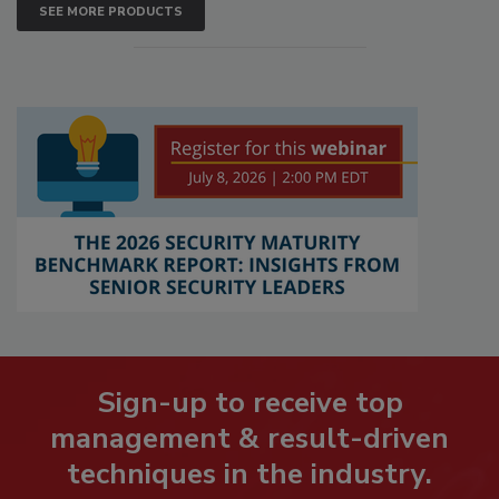
SEE MORE PRODUCTS
Sign-up to receive top
management & result-driven
techniques in the industry.