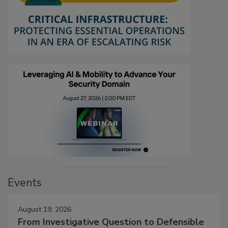
Events
August 19, 2026
From Investigative Question to Defensible