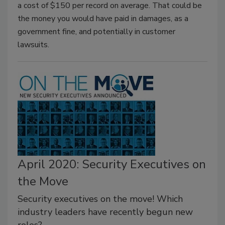
a cost of $150 per record on average. That could be
the money you would have paid in damages, as a
government fine, and potentially in customer
lawsuits.
April 2020: Security Executives on
the Move
Security executives on the move! Which
industry leaders have recently begun new