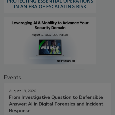
Events
August 19, 2026
From Investigative Question to Defensible
Answer: AI in Digital Forensics and Incident
Response