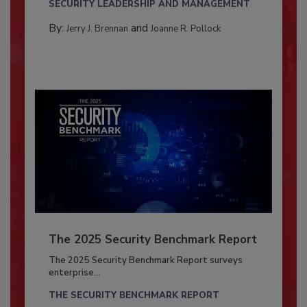
SECURITY LEADERSHIP AND MANAGEMENT
By:
and
Jerry J. Brennan
Joanne R. Pollock
The 2025 Security Benchmark Report
The 2025 Security Benchmark Report surveys
enterprise...
THE SECURITY BENCHMARK REPORT