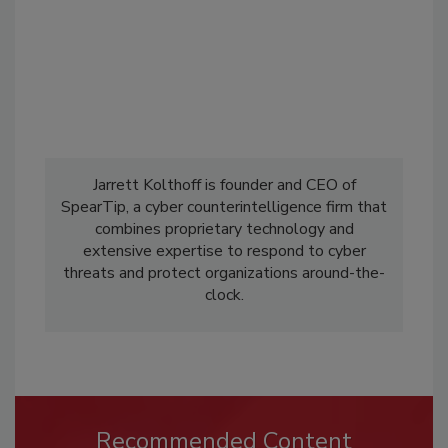
Jarrett Kolthoff is founder and CEO of
SpearTip, a cyber counterintelligence firm that
combines proprietary technology and
extensive expertise to respond to cyber
threats and protect organizations around-the-
clock.
Recommended Content