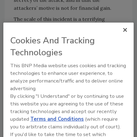
secrecy of the attack, and in that the
attackers’ motive is not for financial gain.
The scale of this incident is a terrifying
reminder that American companies and
organizations cannot passively sit back and
Cookies And Tracking
assume their liability is limited to their bottom
Technologies
line. A foreign government now has the
personal information of nearly 150 million
This BNP Media website uses cookies and tracking
Americans. This includes known habits,
technologies to enhance user experience, to
medical records, complete financial history
analyze performance/traffic and to deliver online
and facial recognition that would allow the
advertising.
Chinese government to monitor the location
By clicking "I Understand" or by continuing to use
and activity of an American visiting that
this website you are agreeing to the use of these
country, or any online activity via social media.
tracking technologies and accept our recently
This information can be extremely useful in
updated
Terms and Conditions
(which require
influencing campaigns and elections – and the
you to arbitrate claims individually out of court).
policy implications thereafter.
If you'd like to take the time to set which