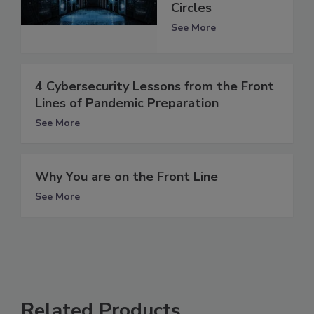
Circles
See More
4 Cybersecurity Lessons from the Front
Lines of Pandemic Preparation
See More
Why You are on the Front Line
See More
Related Products