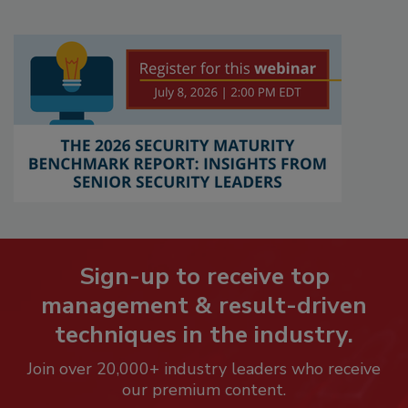
Sign-up to receive top
management & result-driven
techniques in the industry.
Join over 20,000+ industry leaders who receive
our premium content.