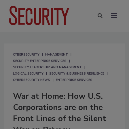
CYBERSECURITY
MANAGEMENT
SECURITY ENTERPRISE SERVICES
SECURITY LEADERSHIP AND MANAGEMENT
LOGICAL SECURITY
SECURITY & BUSINESS RESILIENCE
CYBERSECURITY NEWS
ENTERPRISE SERVICES
War at Home: How U.S.
Corporations are on the
Front Lines of the Silent