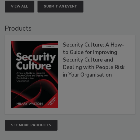
VIEW ALL
SUBMIT AN EVENT
Products
Security Culture: A How-
to Guide for Improving
Security Culture and
Dealing with People Risk
in Your Organisation
SEE MORE PRODUCTS