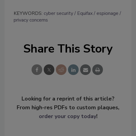
KEYWORDS:
cyber security
Equifax
espionage
privacy concerns
Share This Story
Looking for a reprint of this article?
From high-res PDFs to custom plaques,
order your copy today
!