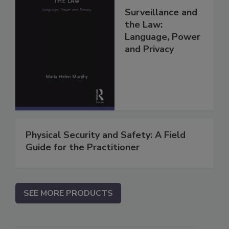
Surveillance and
the Law:
Language, Power
and Privacy
Physical Security and Safety: A Field
Guide for the Practitioner
SEE MORE PRODUCTS