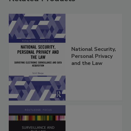
National Security,
Personal Privacy
and the Law