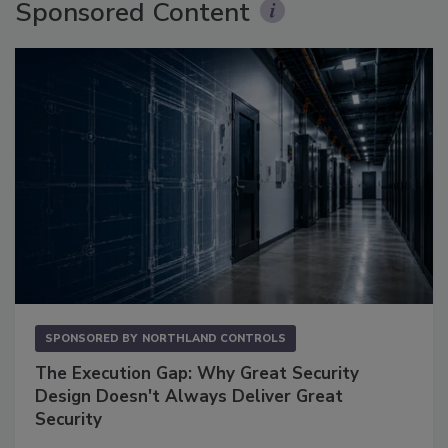
Sponsored Content
SPONSORED BY
NORTHLAND CONTROLS
The Execution Gap: Why Great Security
Design Doesn't Always Deliver Great
Security