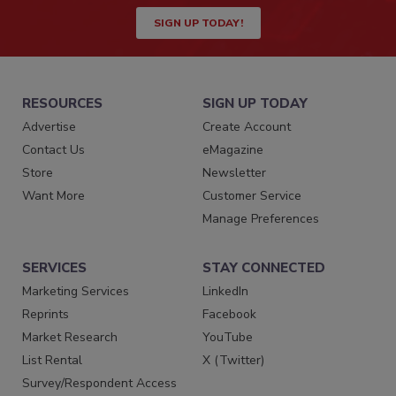
SIGN UP TODAY!
RESOURCES
SIGN UP TODAY
Advertise
Create Account
Contact Us
eMagazine
Store
Newsletter
Want More
Customer Service
Manage Preferences
SERVICES
STAY CONNECTED
Marketing Services
LinkedIn
Reprints
Facebook
Market Research
YouTube
List Rental
X (Twitter)
Survey/Respondent Access