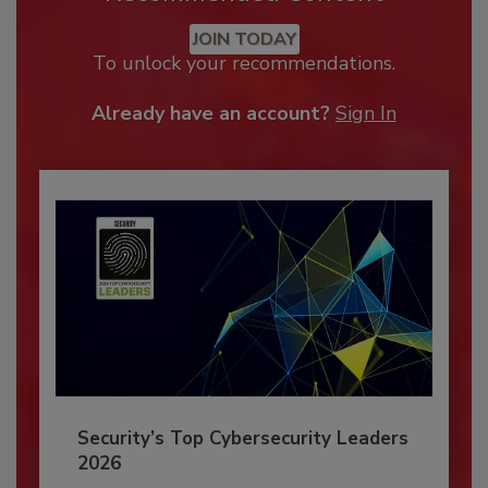
JOIN TODAY
To unlock your recommendations.
Already have an account?
Sign In
Security’s Top Cybersecurity Leaders
2026