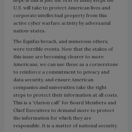
hope is this is just the first of many steps the
U.S. will take to protect American lives and
corporate intellectual property from this
active cyber warfare activity by adversarial
nation-states.
The Equifax breach, and numerous others,
were terrible events. Now that the stakes of
this issue are becoming clearer to more
Americans, we can use these as a cornerstone
to reinforce a commitment to privacy and
data security, and ensure American
companies and universities take the right
steps to protect their information at all costs.
This is a “clarion call” for Board Members and
Chief Executives to demand more to protect
the information for which they are
responsible. It is a matter of national security.