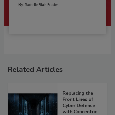
By:
Rachelle Blair-Frasier
Related Articles
Replacing the
Front Lines of
Cyber Defense
with Concentric