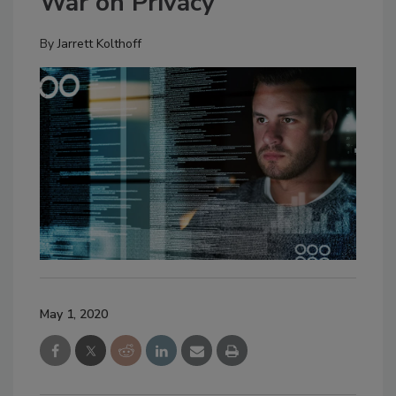
War on Privacy
By
Jarrett Kolthoff
May 1, 2020