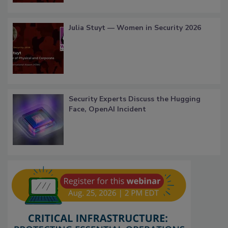
Julia Stuyt — Women in Security 2026
Security Experts Discuss the Hugging
Face, OpenAI Incident