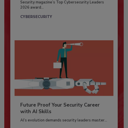
Security magazine’s Top Cybersecurity Leaders
2026 award...
CYBERSECURITY
Future Proof Your Security Career
with AI Skills
AI’s evolution demands security leaders master...