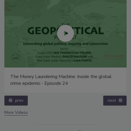
The Money Laundering Machine: Inside the global
crime epidemic - Episode 24
prev
next
More Videos