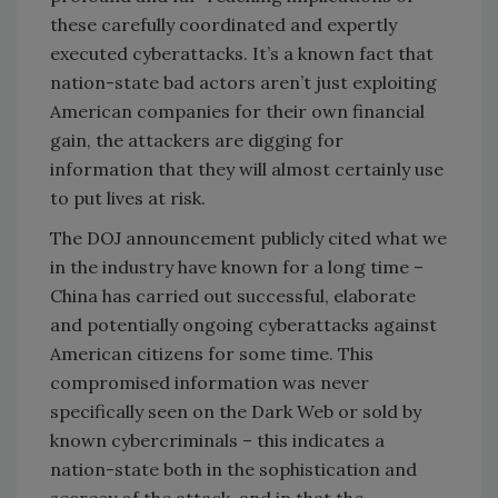
these carefully coordinated and expertly
executed cyberattacks. It’s a known fact that
nation-state bad actors aren’t just exploiting
American companies for their own financial
gain, the attackers are digging for
information that they will almost certainly use
to put lives at risk.
The DOJ announcement publicly cited what we
in the industry have known for a long time –
China has carried out successful, elaborate
and potentially ongoing cyberattacks against
American citizens for some time. This
compromised information was never
specifically seen on the Dark Web or sold by
known cybercriminals – this indicates a
nation-state both in the sophistication and