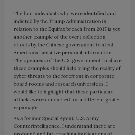
The four individuals who were identified and
indicted by the Trump Administration in
relation to the Equifax breach from 2017 is yet
another example of the overt collection
efforts by the Chinese government to steal
Americans’ sensitive personal information.
The openness of the U.S. government to share
these examples should help bring the reality of
cyber threats to the forefront in corporate
board rooms and research universities. I
would like to highlight that these particular
attacks were conducted for a different goal –
espionage.
As a former Special Agent, U.S. Army
Counterintelligence, I understand there are
profound and far-reaching implications of