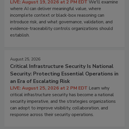
LIVE: August 19, 2026 at 2 PM EDT
We'll examine
where AI can deliver meaningful value, where
incomplete context or black-box reasoning can
introduce risk, and what governance, validation, and
evidence-traceability controls organizations should
establish.
August 25, 2026
Critical Infrastructure Security Is National
Security: Protecting Essential Operations in
an Era of Escalating Risk
LIVE: August 25, 2026 at 2 PM EDT
Learn why
critical infrastructure security has become a national
security imperative, and the strategies organizations
can adopt to improve visibility, collaboration, and
response across their security operations.