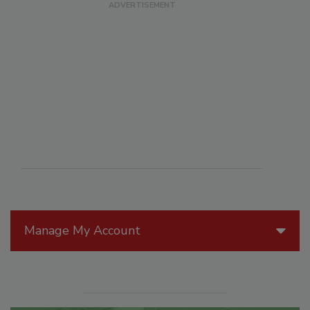
Manage My Account