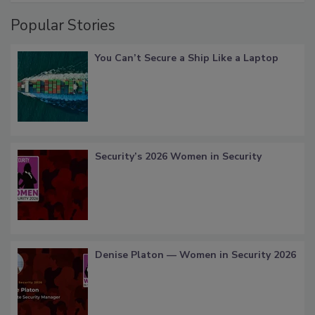
Popular Stories
You Can’t Secure a Ship Like a Laptop
Security’s 2026 Women in Security
Denise Platon — Women in Security 2026