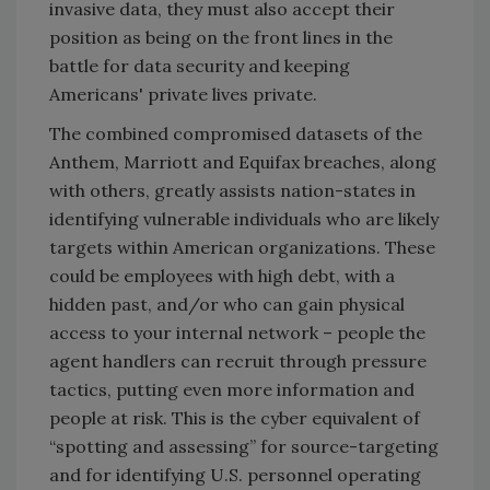
invasive data, they must also accept their
position as being on the front lines in the
battle for data security and keeping
Americans' private lives private.
The combined compromised datasets of the
Anthem, Marriott and Equifax breaches, along
with others, greatly assists nation-states in
identifying vulnerable individuals who are likely
targets within American organizations. These
could be employees with high debt, with a
hidden past, and/or who can gain physical
access to your internal network – people the
agent handlers can recruit through pressure
tactics, putting even more information and
people at risk. This is the cyber equivalent of
“spotting and assessing” for source-targeting
and for identifying U.S. personnel operating