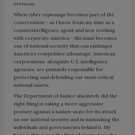
overseas.
When cyber espionage becomes part of the
conversation – as I know from my time as a
counterintelligence agent and now working
with corporate America – the issue becomes
one of national security that can endanger
America’s competitive advantage. American
corporations, alongside U.S. intelligence
agencies, are primarily responsible for
protecting and defending our most critical
national assets.
The Department of Justice absolutely did the
right thing in taking a more aggressive
posture against a nation-state for its attack
on our national security and in unmasking the
individuals and governments behind it. My