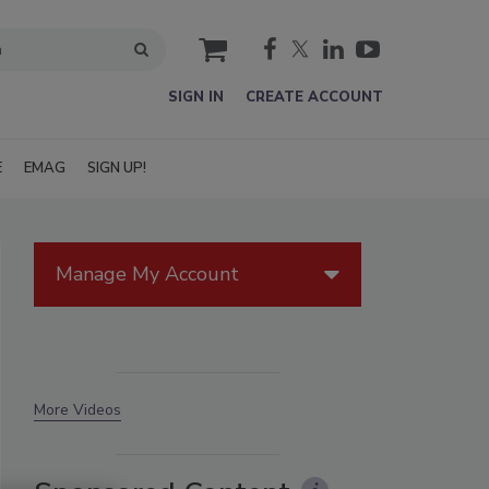
cart
SIGN IN
CREATE ACCOUNT
E
EMAG
SIGN UP!
Manage My Account
More Videos