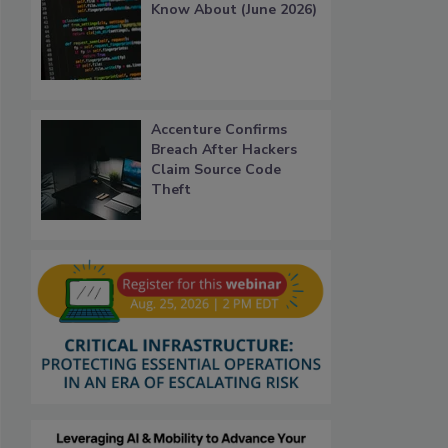
Know About (June 2026)
Accenture Confirms
Breach After Hackers
Claim Source Code
Theft