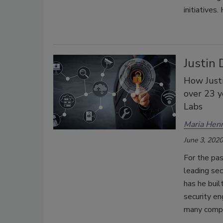
initiatives
Justin 
How Justi
over 23 y
Labs
Maria Henr
June 3, 2020
For the pas
leading sec
has he buil
security en
many compa