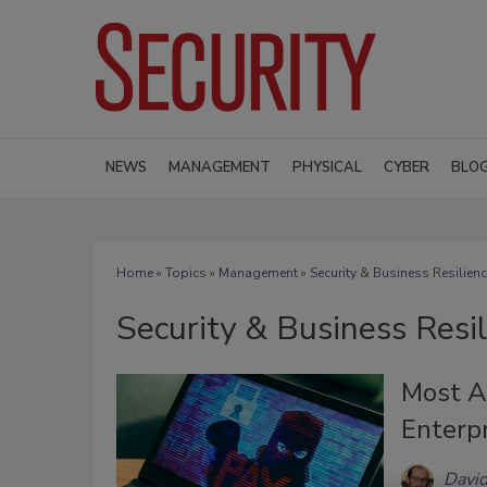
NEWS
MANAGEMENT
PHYSICAL
CYBER
BLO
Home
»
Topics
»
Management
» Security & Business Resilien
Security & Business Resi
Most A
Enterp
David