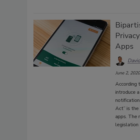
Bipart
Privacy
Apps
David
June 2, 2020
According t
introduce a
notificatio
Act” is the
apps. The n
legislation 