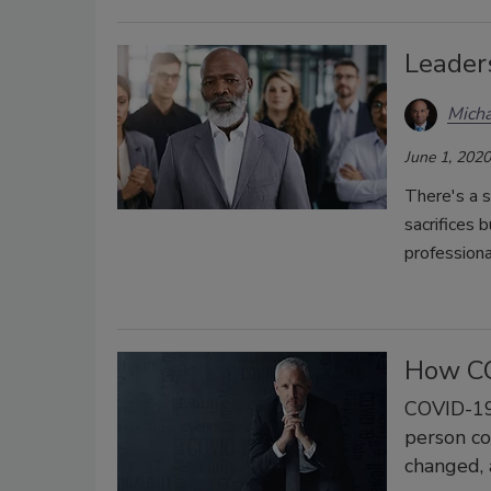
Leader
Micha
June 1, 2020
There's a 
sacrifices 
professiona
How CO
COVID-19 
person co
changed, 