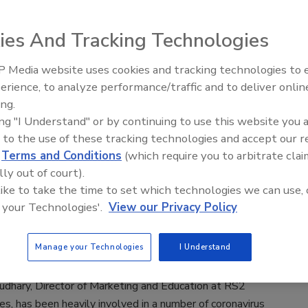
ies And Tracking Technologies
he ransomware plague took a nosedive in terms of the victim
ago, it’s still alive and kicking. It used to home in on any
 Media website uses cookies and tracking technologies to
ndiscriminately, but at some point, the malicious actors
erience, to analyze performance/traffic and to deliver onlin
ey could squeeze a lot more profit out of the enterprise than
ing.
vidual users. This shift made businesses the most coveted
ing "I Understand" or by continuing to use this website you 
 ransomware operators.
 to the use of these tracking technologies and accept our 
d
Terms and Conditions
(which require you to arbitrate clai
lly out of court).
lk
 like to take the time to set which technologies we can use, 
ecurity News from Essam Choudhary
 your Technologies'.
View our Privacy Policy
 Ritchey
Manage your Technologies
I Understand
dhary, Director of Marketing and Education at RS2
s, has been heavily involved in a number of coronavirus