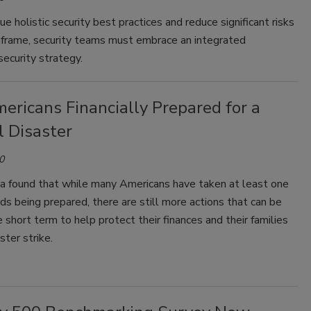
ue holistic security best practices and reduce significant risks
nframe, security teams must embrace an integrated
ecurity strategy.
ericans Financially Prepared for a
l Disaster
0
a found that while many Americans have taken at least one
s being prepared, there are still more actions that can be
e short term to help protect their finances and their families
ster strike.