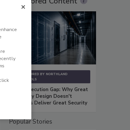
Sponsored Content
 enhance
e
are
recently
ms
SPONSORED BY
NORTHLAND
click
CONTROLS
The Execution Gap: Why Great
Security Design Doesn't
Always Deliver Great Security
Popular Stories