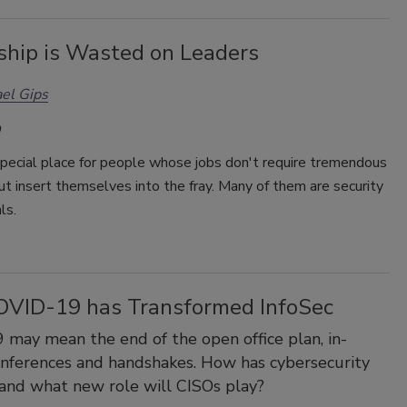
ship is Wasted on Leaders
el Gips
special place for people whose jobs don't require tremendous
but insert themselves into the fray. Many of them are security
ls.
VID-19 has Transformed InfoSec
may mean the end of the open office plan, in-
nferences and handshakes. How has cybersecurity
and what new role will CISOs play?