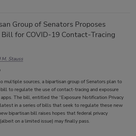
isan Group of Senators Proposes
 Bill for COVID-19 Contact-Tracing
 M. Stauss
o multiple sources, a bipartisan group of Senators plan to
 bill to regulate the use of contact-tracing and exposure
n apps. The bill, entitled the “Exposure Notification Privacy
 latest in a series of bills that seek to regulate these new
ew bipartisan bill raises hopes that federal privacy
(albeit on a limited issue) may finally pass.