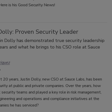
. Here is his Good Security News!
Dolly: Proven Security Leader
n Dolly has demonstrated true security leadership
ears and what he brings to his CSO role at Sauce
iquez
t 20 years, Justin Dolly, new CSO at Sauce Labs, has been
urity at public and private companies. Over the years, how
t security teams and played a key role in risk management,
gineering and operations and compliance initiatives at the
nies he has serviced?