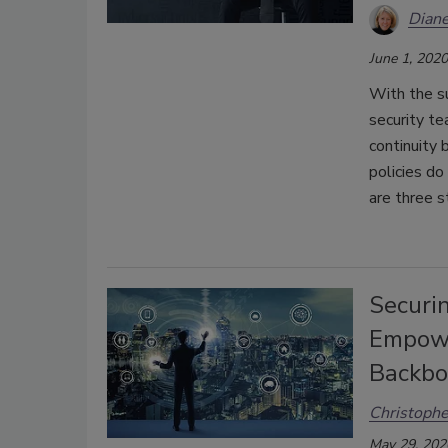
Diane
June 1, 2020
With the s
security te
continuity 
policies do
are three s
Securi
Empowe
Backbo
Christophe
May 29, 202