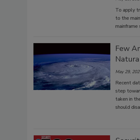
To apply tr
to the mai
mainframe s
Few Am
Natura
May 29, 202
Recent dat
step toward
taken in th
should disa