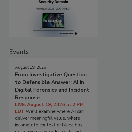
Events
August 19, 2026
From Investigative Question
to Defensible Answer: AI in
Digital Forensics and Incident
Response
LIVE: August 19, 2026 at 2 PM
EDT
We'll examine where AI can
deliver meaningful value, where
incomplete context or black-box
reasoning can introduce risk, and