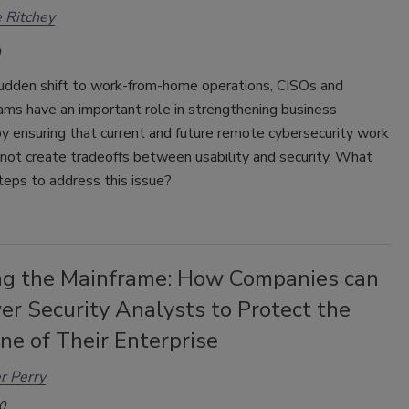
 Ritchey
udden shift to work-from-home operations, CISOs and
ams have an important role in strengthening business
by ensuring that current and future remote cybersecurity work
 not create tradeoffs between usability and security. What
teps to address this issue?
ng the Mainframe: How Companies can
r Security Analysts to Protect the
ne of Their Enterprise
r Perry
0