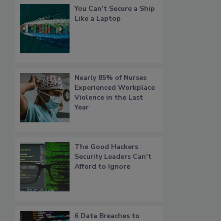
You Can’t Secure a Ship
Like a Laptop
Nearly 85% of Nurses
Experienced Workplace
Violence in the Last
Year
The Good Hackers
Security Leaders Can’t
Afford to Ignore
6 Data Breaches to