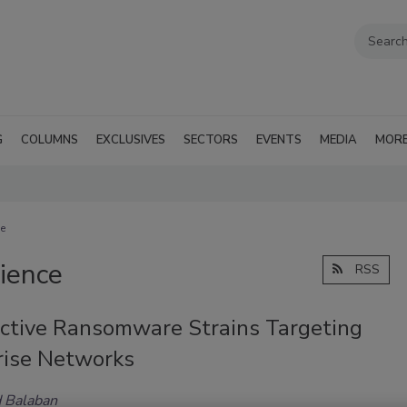
G
COLUMNS
EXCLUSIVES
SECTORS
EVENTS
MEDIA
MOR
ce
lience
RSS
ctive Ransomware Strains Targeting
rise Networks
 Balaban