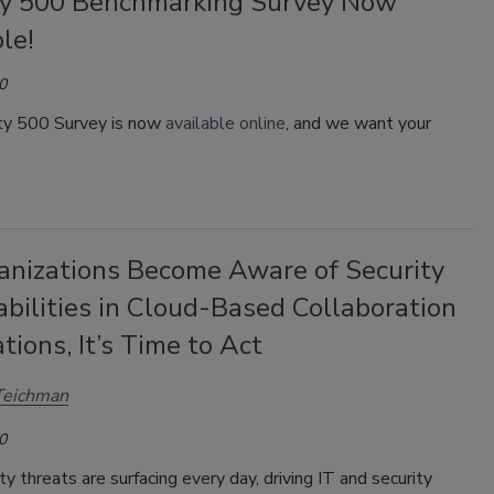
ty 500 Benchmarking Survey Now
le!
0
ty 500 Survey is now
available online
, and we want your
anizations Become Aware of Security
bilities in Cloud-Based Collaboration
tions, It’s Time to Act
Teichman
0
y threats are surfacing every day, driving IT and security