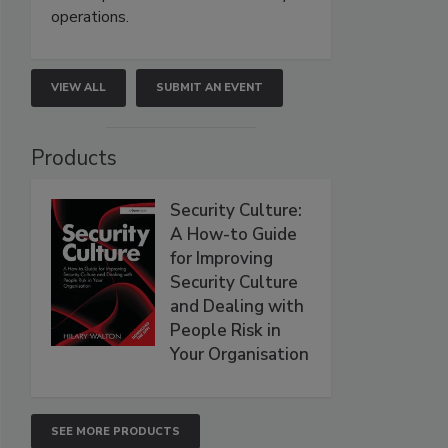
operations.
VIEW ALL
SUBMIT AN EVENT
Products
Security Culture:
A How-to Guide
for Improving
Security Culture
and Dealing with
People Risk in
Your Organisation
SEE MORE PRODUCTS