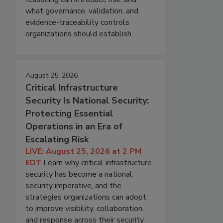
what governance, validation, and
evidence-traceability controls
organizations should establish.
August 25, 2026
Critical Infrastructure
Security Is National Security:
Protecting Essential
Operations in an Era of
Escalating Risk
LIVE: August 25, 2026 at 2 PM
EDT
Learn why critical infrastructure
security has become a national
security imperative, and the
strategies organizations can adopt
to improve visibility, collaboration,
and response across their security