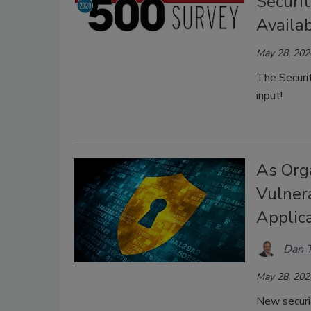
Securi
Availab
May 28, 202
The Securi
input!
As Org
Vulnera
Applica
Dan 
May 28, 202
New securit