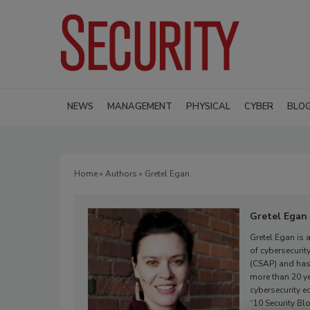
NEWS
MANAGEMENT
PHYSICAL
CYBER
BLO
Home
»
Authors
» Gretel Egan
Gretel Egan
Gretel Egan is 
of cybersecurit
(CSAP) and has
more than 20 ye
cybersecurity 
“10 Security Bl