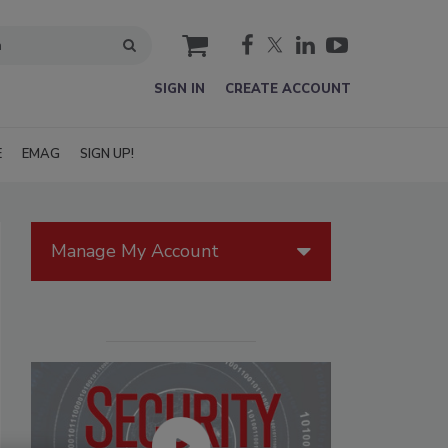
cart
SIGN IN
CREATE ACCOUNT
E
EMAG
SIGN UP!
Manage My Account