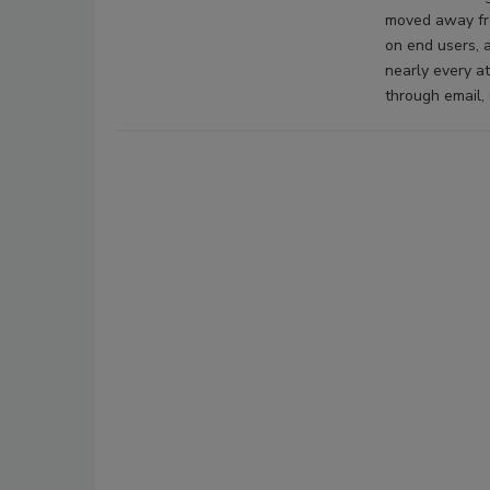
moved away fro
on end users, a
nearly every a
through email, 