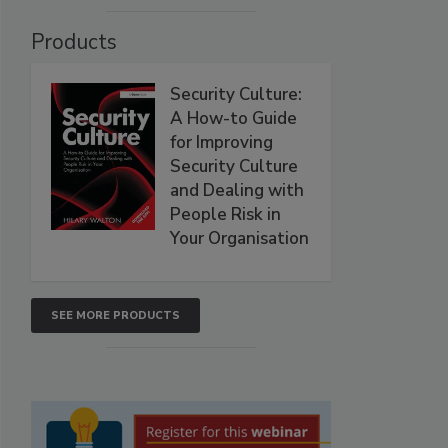
Products
Security Culture:
A How-to Guide
for Improving
Security Culture
and Dealing with
People Risk in
Your Organisation
SEE MORE PRODUCTS