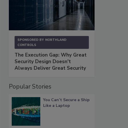
SPONSORED BY
NORTHLAND
CONTROLS
The Execution Gap: Why Great
Security Design Doesn't
Always Deliver Great Security
Popular Stories
You Can’t Secure a Ship
Like a Laptop