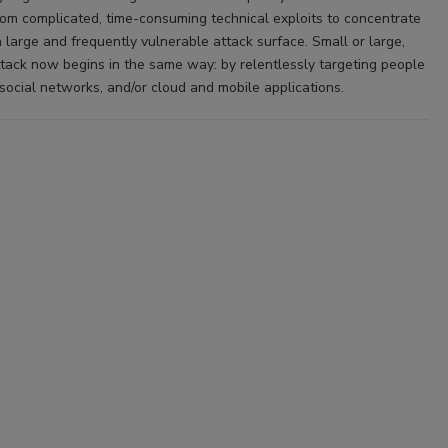
m complicated, time-consuming technical exploits to concentrate
 large and frequently vulnerable attack surface. Small or large,
ttack now begins in the same way: by relentlessly targeting people
social networks, and/or cloud and mobile applications.