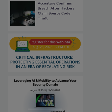
Accenture Confirms
Breach After Hackers
Claim Source Code
Theft