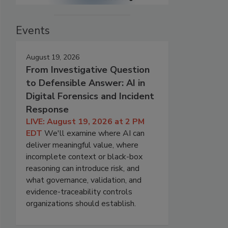
Events
August 19, 2026
From Investigative Question
to Defensible Answer: AI in
Digital Forensics and Incident
Response
LIVE: August 19, 2026 at 2 PM
EDT
We'll examine where AI can
deliver meaningful value, where
incomplete context or black-box
reasoning can introduce risk, and
what governance, validation, and
evidence-traceability controls
organizations should establish.