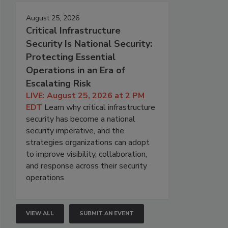
August 25, 2026
Critical Infrastructure
Security Is National Security:
Protecting Essential
Operations in an Era of
Escalating Risk
LIVE: August 25, 2026 at 2 PM
EDT
Learn why critical infrastructure
security has become a national
security imperative, and the
strategies organizations can adopt
to improve visibility, collaboration,
and response across their security
operations.
VIEW ALL
SUBMIT AN EVENT