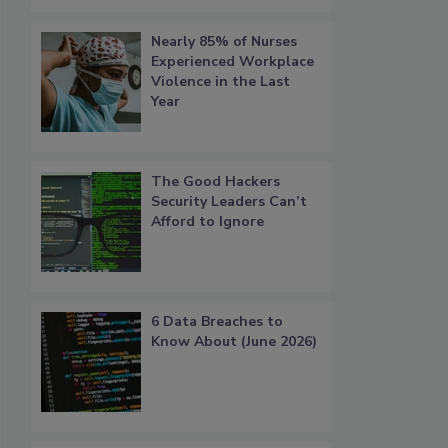
Nearly 85% of Nurses
Experienced Workplace
Violence in the Last
Year
The Good Hackers
Security Leaders Can’t
Afford to Ignore
6 Data Breaches to
Know About (June 2026)