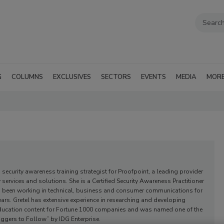
G
COLUMNS
EXCLUSIVES
SECTORS
EVENTS
MEDIA
MOR
a security awareness training strategist for Proofpoint, a leading provider
y services and solutions. She is a Certified Security Awareness Practitioner
 been working in technical, business and consumer communications for
ars. Gretel has extensive experience in researching and developing
education content for Fortune 1000 companies and was named one of the
oggers to Follow” by IDG Enterprise.