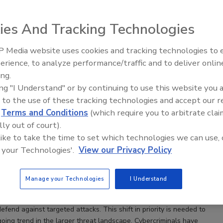
ies And Tracking Technologies
 Media website uses cookies and tracking technologies to
Security’s Top 5 – 2024 Year in
erience, to analyze performance/traffic and to deliver onlin
Review
ing.
ing "I Understand" or by continuing to use this website you 
 to the use of these tracking technologies and accept our 
reness Training – Keys to Delivering a Successful
d
Terms and Conditions
(which require you to arbitrate clai
lly out of court).
 like to take the time to set which technologies we can use, 
Egan
 your Technologies'.
View our Privacy Policy
ess training is no longer a “nice-to-have” for organizations. End
Manage your Technologies
I Understand
ome a critical component of effective security postures. Employees
rong understanding of cybersecurity best practices and learn how
efend against targeted attacks. This shift in priority is needed to
oing trend in the larger threat landscape. Cybercriminals have