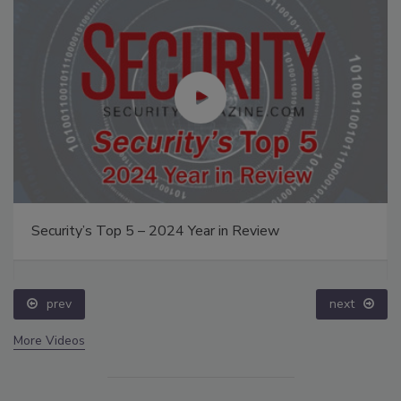
Security’s Top 5 – 2024 Year in Review
prev
next
More Videos