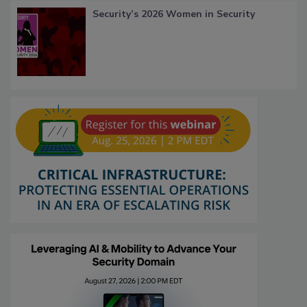
Security’s 2026 Women in Security