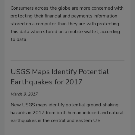
Consumers across the globe are more concerned with
protecting their financial and payments information
stored on a computer than they are with protecting
this data when stored on a mobile wallet, according
to data.
USGS Maps Identify Potential
Earthquakes for 2017
March 9, 2017
New USGS maps identify potential ground-shaking
hazards in 2017 from both human-induced and natural
earthquakes in the central and eastern U.S.