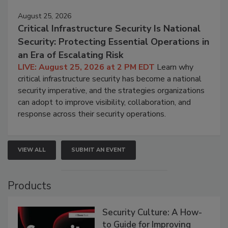
August 25, 2026
Critical Infrastructure Security Is National
Security: Protecting Essential Operations in
an Era of Escalating Risk
LIVE: August 25, 2026 at 2 PM EDT
Learn why
critical infrastructure security has become a national
security imperative, and the strategies organizations
can adopt to improve visibility, collaboration, and
response across their security operations.
VIEW ALL
SUBMIT AN EVENT
Products
Security Culture: A How-
to Guide for Improving