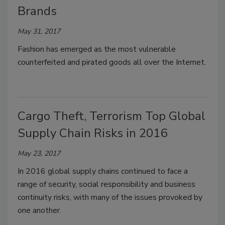
Brands
May 31, 2017
Fashion has emerged as the most vulnerable
counterfeited and pirated goods all over the Internet.
Cargo Theft, Terrorism Top Global
Supply Chain Risks in 2016
May 23, 2017
In 2016 global supply chains continued to face a
range of security, social responsibility and business
continuity risks, with many of the issues provoked by
one another.