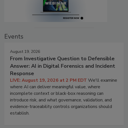
Events
August 19, 2026
From Investigative Question to Defensible
Answer: AI in Digital Forensics and Incident
Response
LIVE: August 19, 2026 at 2 PM EDT
We'll examine
where AI can deliver meaningful value, where
incomplete context or black-box reasoning can
introduce risk, and what governance, validation, and
evidence-traceability controls organizations should
establish.