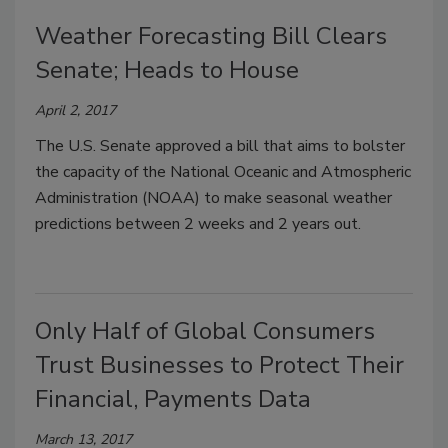
Weather Forecasting Bill Clears
Senate; Heads to House
April 2, 2017
The U.S. Senate approved a bill that aims to bolster
the capacity of the National Oceanic and Atmospheric
Administration (NOAA) to make seasonal weather
predictions between 2 weeks and 2 years out.
Only Half of Global Consumers
Trust Businesses to Protect Their
Financial, Payments Data
March 13, 2017