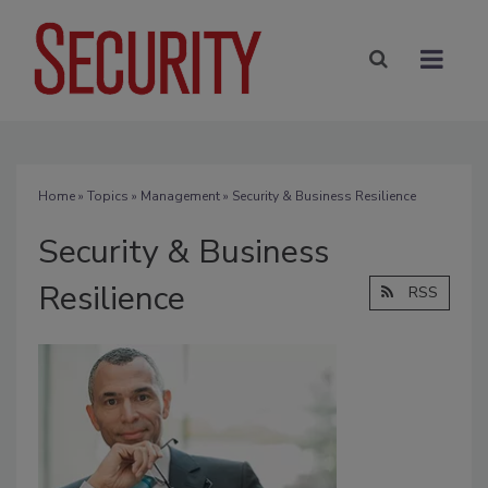
Home
»
Topics
»
Management
» Security & Business Resilience
Security & Business
Resilience
RSS