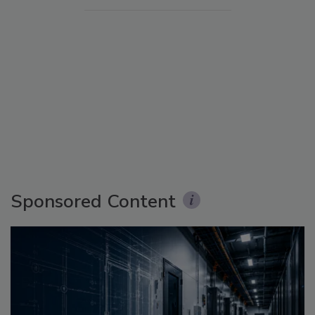
Sponsored Content