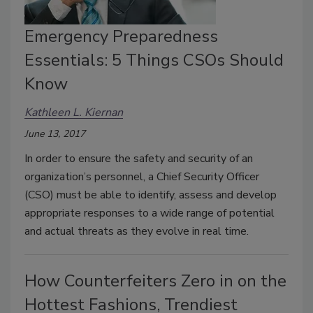
Emergency Preparedness
Essentials: 5 Things CSOs Should
Know
Kathleen L. Kiernan
June 13, 2017
In order to ensure the safety and security of an
organization’s personnel, a Chief Security Officer
(CSO) must be able to identify, assess and develop
appropriate responses to a wide range of potential
and actual threats as they evolve in real time.
How Counterfeiters Zero in on the
Hottest Fashions, Trendiest