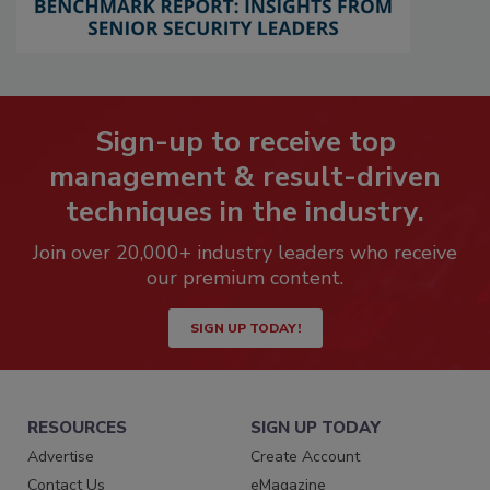
Sign-up to receive top
management & result-driven
techniques in the industry.
Join over 20,000+ industry leaders who receive
our premium content.
SIGN UP TODAY!
RESOURCES
SIGN UP TODAY
Advertise
Create Account
Contact Us
eMagazine