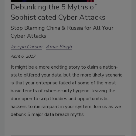
Debunking the 5 Myths of
Sophisticated Cyber Attacks
Stop Blaming China & Russia for All Your
Cyber Attacks
Joseph Carson
Amar Singh
April 6, 2017
It might be a more exciting story to claim a nation-
state pilfered your data, but the more likely scenario
is that your enterprise failed at some of the most
basic tenets of cybersecurity hygiene, leaving the
door open to script kiddies and opportunitistic
hackers to run rampant in your system. Join us as we
debunk 5 major data breach myths.