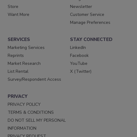
Store
Newsletter
Want More
Customer Service
Manage Preferences
SERVICES
STAY CONNECTED
Marketing Services
LinkedIn
Reprints
Facebook
Market Research
YouTube
List Rental
X (Twitter)
Survey/Respondent Access
PRIVACY
PRIVACY POLICY
TERMS & CONDITIONS
DO NOT SELL MY PERSONAL
INFORMATION
PRIVACY REQUEST