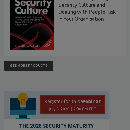
Security Culture and
Dealing with People Risk
in Your Organisation
SEE MORE PRODUCTS