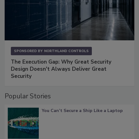
SPONSORED BY
NORTHLAND CONTROLS
The Execution Gap: Why Great Security
Design Doesn't Always Deliver Great
Security
Popular Stories
You Can’t Secure a Ship Like a Laptop