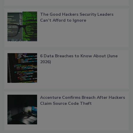
The Good Hackers Security Leaders
Can’t Afford to Ignore
6 Data Breaches to Know About (June
2026)
Accenture Confirms Breach After Hackers
Claim Source Code Theft