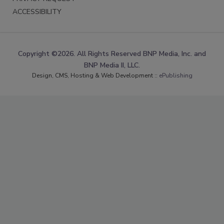
ACCESSIBILITY
Copyright ©2026. All Rights Reserved BNP Media, Inc. and
BNP Media II, LLC.
Design, CMS, Hosting & Web Development ::
ePublishing