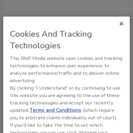
Cookies And Tracking
Technologies
This BNP Media website uses cookies and tracking
technologies to enhance user experience, to
3 Hurricane Preparedness Tips
analyze performance/traffic and to deliver online
advertising.
Businesses Can’t Afford to
By clicking "I Understand" or by continuing to use
Overlook
this website you are agreeing to the use of these
tracking technologies and accept our recently
Todd Piett
updated
Terms and Conditions
(which require
you to arbitrate claims individually out of court).
May 16, 2017
If you'd like to take the time to set which
While we can’t prevent storms from happening, we
technologies we can use, click 'Manage your