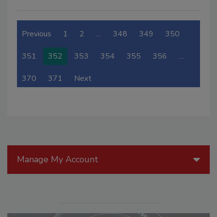
Previous
1
2
…
348
349
350
351
352
353
354
355
356
…
370
371
Next
Manage My Account