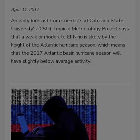
April 11, 2017
An early forecast from scientists at Colorado State
University's (CSU) Tropical Meteorology Project says
that a weak or moderate El Niño is likely by the
height of the Atlantic hurricane season, which means
that the 2017 Atlantic basin hurricane season will
have slightly below average activity.