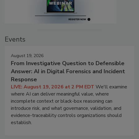
Events
August 19, 2026
From Investigative Question to Defensible
Answer: AI in Digital Forensics and Incident
Response
LIVE: August 19, 2026 at 2 PM EDT
We'll examine
where AI can deliver meaningful value, where
incomplete context or black-box reasoning can
introduce risk, and what governance, validation, and
evidence-traceability controls organizations should
establish.