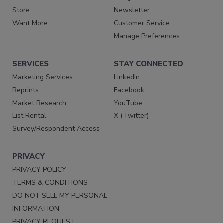
Store
Newsletter
Want More
Customer Service
Manage Preferences
SERVICES
STAY CONNECTED
Marketing Services
LinkedIn
Reprints
Facebook
Market Research
YouTube
List Rental
X (Twitter)
Survey/Respondent Access
PRIVACY
PRIVACY POLICY
TERMS & CONDITIONS
DO NOT SELL MY PERSONAL
INFORMATION
PRIVACY REQUEST