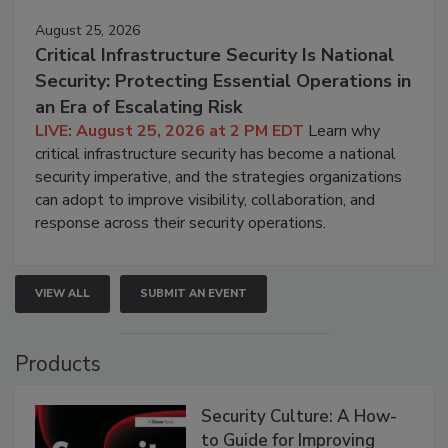
August 25, 2026
Critical Infrastructure Security Is National
Security: Protecting Essential Operations in
an Era of Escalating Risk
LIVE: August 25, 2026 at 2 PM EDT
Learn why
critical infrastructure security has become a national
security imperative, and the strategies organizations
can adopt to improve visibility, collaboration, and
response across their security operations.
VIEW ALL
SUBMIT AN EVENT
Products
Security Culture: A How-
to Guide for Improving