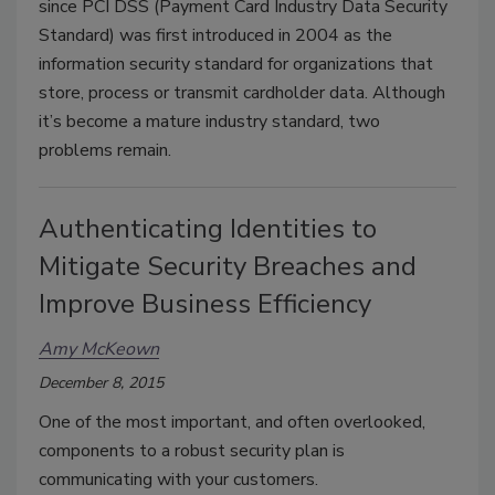
since PCI DSS (Payment Card Industry Data Security
Standard) was first introduced in 2004 as the
information security standard for organizations that
store, process or transmit cardholder data. Although
it’s become a mature industry standard, two
problems remain.
Authenticating Identities to
Mitigate Security Breaches and
Improve Business Efficiency
Amy McKeown
December 8, 2015
One of the most important, and often overlooked,
components to a robust security plan is
communicating with your customers.