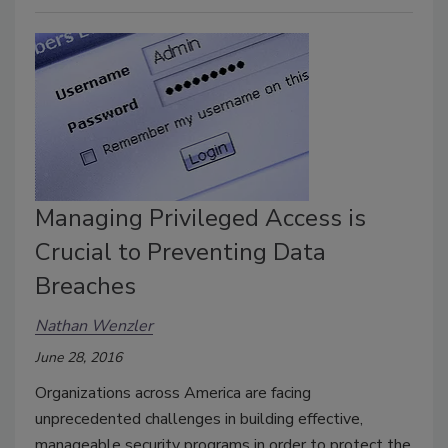
Managing Privileged Access is
Crucial to Preventing Data
Breaches
Nathan Wenzler
June 28, 2016
Organizations across America are facing
unprecedented challenges in building effective,
manageable security programs in order to protect the