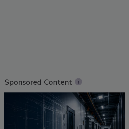
Sponsored Content