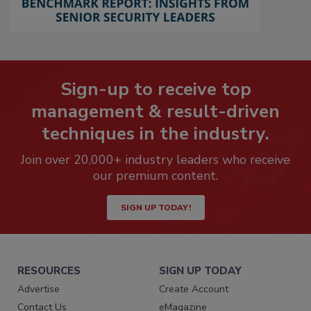
Sign-up to receive top
management & result-driven
techniques in the industry.
Join over 20,000+ industry leaders who receive
our premium content.
SIGN UP TODAY!
RESOURCES
SIGN UP TODAY
Advertise
Create Account
Contact Us
eMagazine