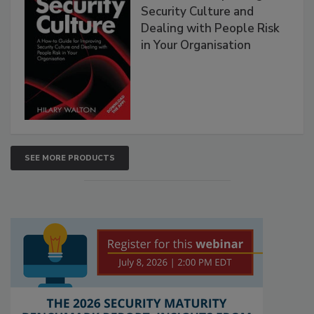
Security Culture and
Dealing with People Risk
in Your Organisation
SEE MORE PRODUCTS