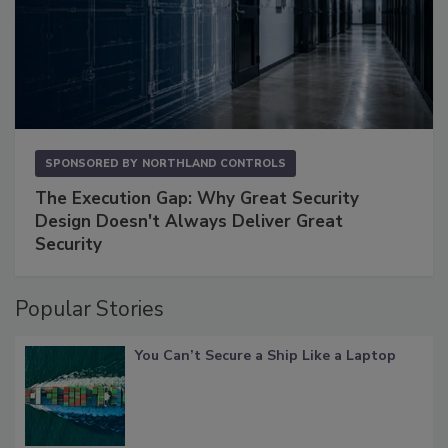
SPONSORED BY
NORTHLAND CONTROLS
The Execution Gap: Why Great Security
Design Doesn't Always Deliver Great
Security
Popular Stories
You Can’t Secure a Ship Like a Laptop