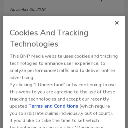
November 25, 2016
Global retailers can expect a 12 percent growth in
online fraudulent activity in the upcoming holiday
Cookies And Tracking
season, compared with the same period last year—
Technologies
and lower ticket prices on fraudster-targeted gifts
and products.
This BNP Media website uses cookies and tracking
technologies to enhance user experience, to
analyze performance/traffic and to deliver online
advertising.
UK Unveils New Cybersecurity
By clicking "I Understand" or by continuing to use
Strategy
this website you are agreeing to the use of these
tracking technologies and accept our recently
Kylie Bull
updated
Terms and Conditions
(which require
November 2, 2016
you to arbitrate claims individually out of court).
If you'd like to take the time to set which
Last November, the British government announced a
technologies we can use, click 'Manage your
£1.9 billion increase in cybersecurity spending.