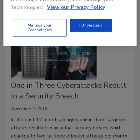
Technologies'.
View our Privacy Policy
Manage your
I Understand
Technologies
One in Three Cyberattacks Result
in a Security Breach
November 2, 2016
In the past 12 months, roughly one in three targeted
attacks resulted in an actual security breach, which
equates to two to three effective attacks per month