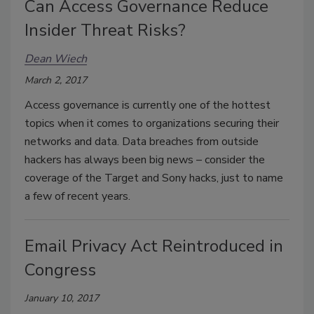
Can Access Governance Reduce
Insider Threat Risks?
Dean Wiech
March 2, 2017
Access governance is currently one of the hottest
topics when it comes to organizations securing their
networks and data. Data breaches from outside
hackers has always been big news – consider the
coverage of the Target and Sony hacks, just to name
a few of recent years.
Email Privacy Act Reintroduced in
Congress
January 10, 2017