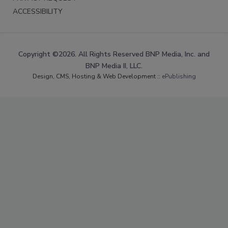
ACCESSIBILITY
Copyright ©2026. All Rights Reserved BNP Media, Inc. and
BNP Media II, LLC.
Design, CMS, Hosting & Web Development ::
ePublishing