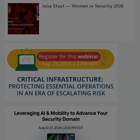
Julia Stuyt — Women in Security 2026