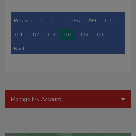
Previous
1
2
…
298
299
300
301
302
303
304
305
306
Next
Manage My Account