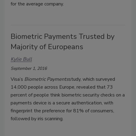
for the average company.
Biometric Payments Trusted by
Majority of Europeans
Kylie Bull
September 1, 2016
Visa’s
Biometric Payments
study, which surveyed
14,000 people across Europe, revealed that 73
percent of people think biometric security checks on a
payments device is a secure authentication, with
fingerprint the preference for 81% of consumers,
followed by iris scanning.