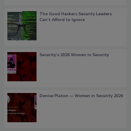
The Good Hackers Security Leaders
Can’t Afford to Ignore
Security’s 2026 Women in Security
Denise Platon — Women in Security 2026