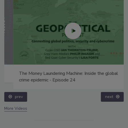
The Money Laundering Machine: Inside the global
crime epidemic - Episode 24
prev
next
More Videos