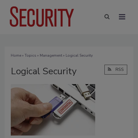
Home
»
Topics
»
Management
» Logical Security
Logical Security
RSS