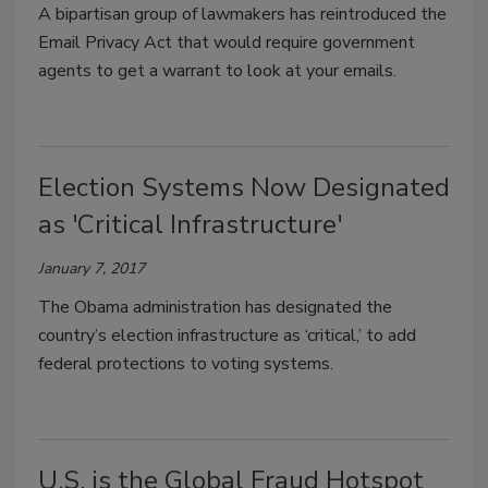
A bipartisan group of lawmakers has reintroduced the
Email Privacy Act that would require government
agents to get a warrant to look at your emails.
Election Systems Now Designated
as 'Critical Infrastructure'
January 7, 2017
The Obama administration has designated the
country’s election infrastructure as ‘critical,’ to add
federal protections to voting systems.
U.S. is the Global Fraud Hotspot