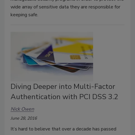
wide array of sensitive data they are responsible for
keeping safe.
Diving Deeper into Multi-Factor
Authentication with PCI DSS 3.2
Nick Owen
June 28, 2016
It’s hard to believe that over a decade has passed