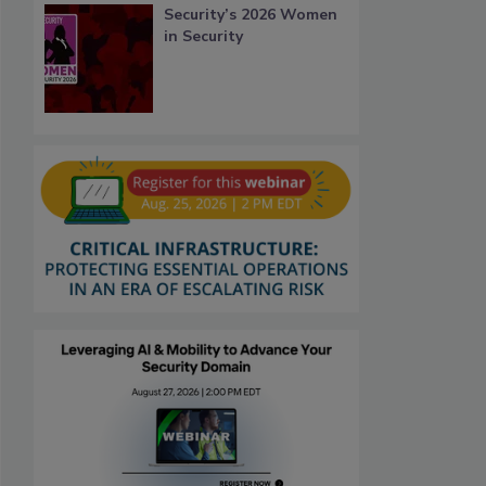
Security’s 2026 Women
in Security