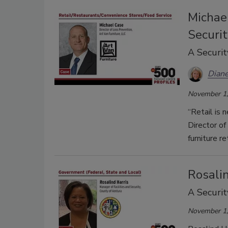
Michael
Securit
A Securit
Diane
November 1,
“Retail is 
Director of
furniture re
Rosalin
A Securit
November 1,