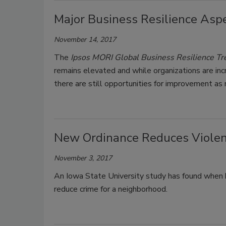
Major Business Resilience Asp
November 14, 2017
The
Ipsos MORI Global Business Resilience 
remains elevated and while organizations are in
there are still opportunities for improvement as
New Ordinance Reduces Violen
November 3, 2017
An Iowa State University study has found when b
reduce crime for a neighborhood.