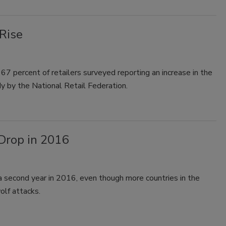
Rise
 67 percent of retailers surveyed reporting an increase in the
 by the National Retail Federation.
Drop in 2016
a second year in 2016, even though more countries in the
olf attacks.