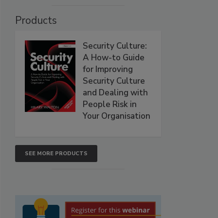
Products
Security Culture:
A How-to Guide
for Improving
Security Culture
and Dealing with
People Risk in
Your Organisation
SEE MORE PRODUCTS