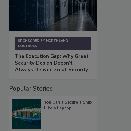
SPONSORED BY
NORTHLAND
CONTROLS
The Execution Gap: Why Great
Security Design Doesn't
Always Deliver Great Security
Popular Stories
You Can’t Secure a Ship
Like a Laptop