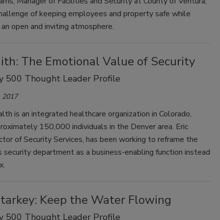
rris, Manager of Facilities and Security at County of Ventura,
challenge of keeping employees and property safe while
 an open and inviting atmosphere.
ith: The Emotional Value of Security
y 500 Thought Leader Profile
 2017
th is an integrated healthcare organization in Colorado,
roximately 150,000 individuals in the Denver area. Eric
ctor of Security Services, has been working to reframe the
s security department as a business-enabling function instead
x.
Starkey: Keep the Water Flowing
y 500 Thought Leader Profile