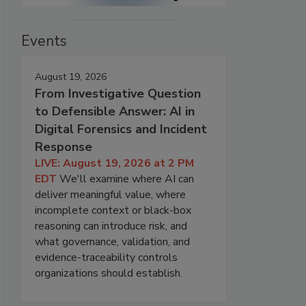
Events
August 19, 2026
From Investigative Question
to Defensible Answer: AI in
Digital Forensics and Incident
Response
LIVE: August 19, 2026 at 2 PM
EDT
We'll examine where AI can
deliver meaningful value, where
incomplete context or black-box
reasoning can introduce risk, and
what governance, validation, and
evidence-traceability controls
organizations should establish.