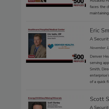
Rosalind Ha
faces the 
maintaining
Eric Sm
A Securit
November 1,
Denver Heal
serving app
Smith, Dire
enterprise’
of a quick fi
Scott 
A Securit