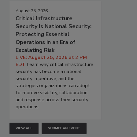
August 25, 2026
Critical Infrastructure
Security Is National Security:
Protecting Essential
Operations in an Era of
Escalating Risk
LIVE: August 25, 2026 at 2 PM
EDT
Learn why critical infrastructure
security has become a national
security imperative, and the
strategies organizations can adopt
to improve visibility, collaboration,
and response across their security
operations.
VIEW ALL
SUBMIT AN EVENT