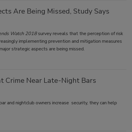
ects Are Being Missed, Study Says
Trends Watch 2018
survey reveals that the perception of risk
creasingly implementing prevention and mitigation measures
 major strategic aspects are being missed.
t Crime Near Late-Night Bars
ar and nightclub owners increase security, they can help