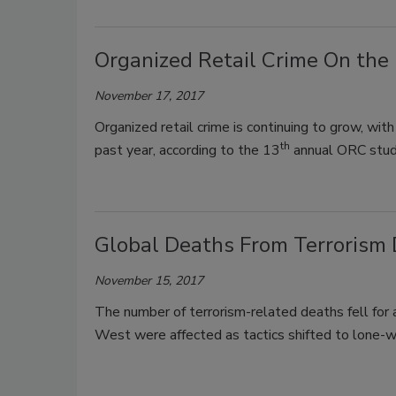
Organized Retail Crime On the 
November 17, 2017
Organized retail crime is continuing to grow, with
th
past year, according to the 13
annual ORC study
Global Deaths From Terrorism 
November 15, 2017
The number of terrorism-related deaths fell for 
West were affected as tactics shifted to lone-w