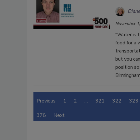
Diane
November 1,
“Water is t
food for a 
transportat
but you ca
position so
Birmingha
Previous
1
2
…
321
322
323
378
Next