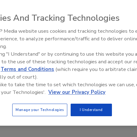
8, 2017
ies And Tracking Technologies
ow many drills, practices and training exercises an enterprise
h, nothing can truly prepare security staff for the chaos that
 Media website uses cookies and tracking technologies to
ing a security incident such as an active shooter event, which,
Security’s Top 5 – 2024 Year in
erience, to analyze performance/traffic and to deliver onlin
 can last for 12.5 minutes. Given this reality, it only makes
Review
ing.
the security department to develop standard operating
ing "I Understand" or by continuing to use this website you 
(SOPs) for security staff and operators to follow in an active
 to the use of these tracking technologies and accept our 
ther crisis situation.
d
Terms and Conditions
(which require you to arbitrate clai
lly out of court).
educed LVMPD’s Use of Force
 like to take the time to set which technologies we can use, 
 your Technologies'.
View our Privacy Policy
ion CNA, working with the Las Vegas Metropolitan Police
Manage your Technologies
I Understand
 of Nevada Las Vegas, have released new research on the