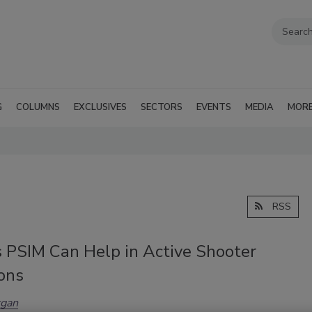
G
COLUMNS
EXCLUSIVES
SECTORS
EVENTS
MEDIA
MOR
RSS
 PSIM Can Help in Active Shooter
ons
gan