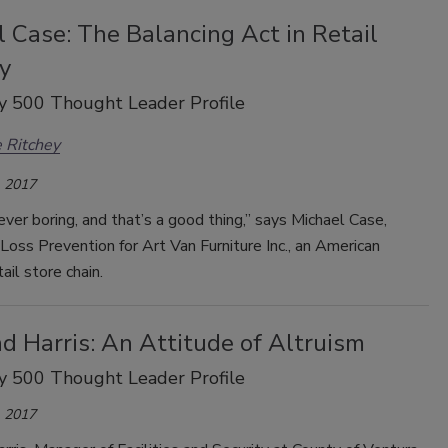
 Case: The Balancing Act in Retail
y
y 500 Thought Leader Profile
 Ritchey
 2017
never boring, and that’s a good thing,” says Michael Case,
 Loss Prevention for Art Van Furniture Inc., an American
tail store chain.
d Harris: An Attitude of Altruism
y 500 Thought Leader Profile
 2017