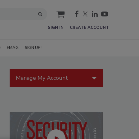
cart
SIGN IN
CREATE ACCOUNT
E
EMAG
SIGN UP!
Manage My Account