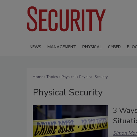
NEWS
MANAGEMENT
PHYSICAL
CYBER
BLO
Home
»
Topics
»
Physical
» Physical Security
Physical Security
3 Ways
Situati
Simon Mor