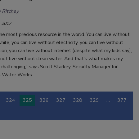
 Ritchey
 2017
he most precious resource in the world. You can live without
while, you can live without electricity, you can live without
ion, you can live without internet (despite what my kids say),
nnot live without clean water. And that’s what makes my
 challenging,” says Scott Starkey, Security Manager for
m Water Works.
324
325
326
327
328
329
…
377