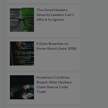
The Good Hackers
Security Leaders Can’t
Afford to Ignore
6 Data Breaches to
Know About (June 2026)
Accenture Confirms
Breach After Hackers
Claim Source Code
Theft