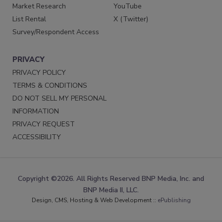
Market Research
YouTube
List Rental
X (Twitter)
Survey/Respondent Access
PRIVACY
PRIVACY POLICY
TERMS & CONDITIONS
DO NOT SELL MY PERSONAL
INFORMATION
PRIVACY REQUEST
ACCESSIBILITY
Copyright ©2026. All Rights Reserved BNP Media, Inc. and
BNP Media II, LLC.
Design, CMS, Hosting & Web Development ::
ePublishing