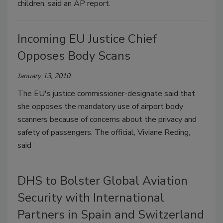
children, said an AP report.
Incoming EU Justice Chief
Opposes Body Scans
January 13, 2010
The EU's justice commissioner-designate said that
she opposes the mandatory use of airport body
scanners because of concerns about the privacy and
safety of passengers. The official, Viviane Reding,
said
DHS to Bolster Global Aviation
Security with International
Partners in Spain and Switzerland