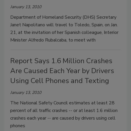
January 13, 2010
Department of Homeland Security (DHS) Secretary
Janet Napolitano will travel to Toledo, Spain, on Jan.
21, at the invitation of her Spanish colleague, Interior
Minister Alfredo Rubalcaba, to meet with
Report Says 1.6 Million Crashes
Are Caused Each Year by Drivers
Using Cell Phones and Texting
January 13, 2010
The National Safety Council estimates at least 28
percent of all traffic crashes -- or at least 1.6 million
crashes each year -- are caused by drivers using cell
phones