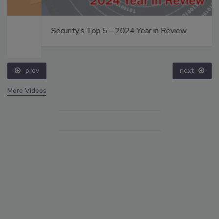
Security’s Top 5 – 2024 Year in Review
prev
next
More Videos