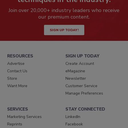
Join over 20,000+ industry leaders who receive
our premium content.
SIGN UP TODAY!
RESOURCES
SIGN UP TODAY
Advertise
Create Account
Contact Us
eMagazine
Store
Newsletter
Want More
Customer Service
Manage Preferences
SERVICES
STAY CONNECTED
Marketing Services
LinkedIn
Reprints
Facebook