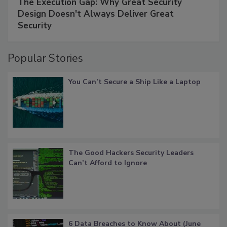
The Execution Gap: Why Great Security
Design Doesn't Always Deliver Great
Security
Popular Stories
You Can’t Secure a Ship Like a Laptop
The Good Hackers Security Leaders
Can’t Afford to Ignore
6 Data Breaches to Know About (June