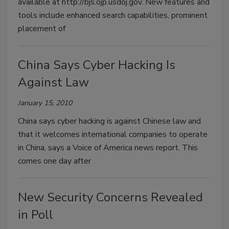
available at http://bjs.ojp.usdoj.gov. New features and
tools include enhanced search capabilities, prominent
placement of
China Says Cyber Hacking Is
Against Law
January 15, 2010
China says cyber hacking is against Chinese law and
that it welcomes international companies to operate
in China, says a Voice of America news report. This
comes one day after
New Security Concerns Revealed
in Poll