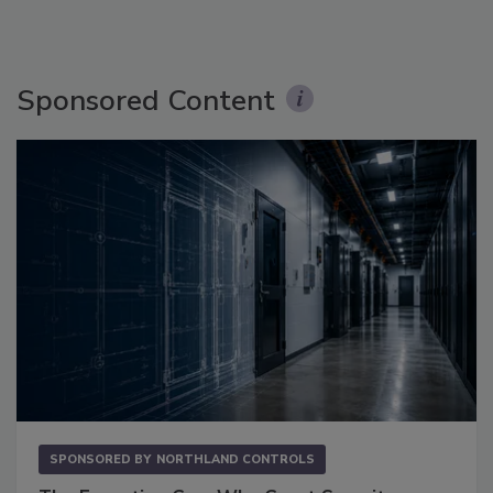
Sponsored Content
SPONSORED BY
NORTHLAND CONTROLS