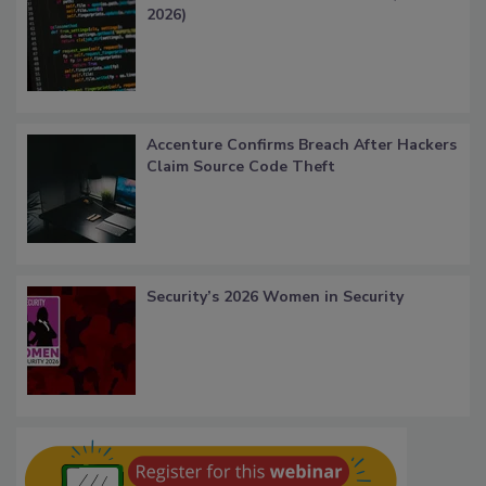
2026)
Accenture Confirms Breach After Hackers
Claim Source Code Theft
Security’s 2026 Women in Security