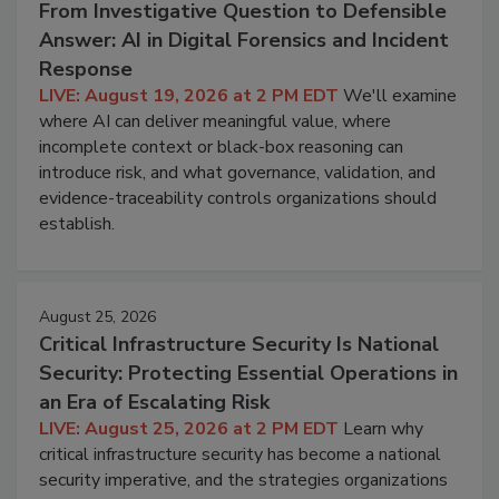
From Investigative Question to Defensible
Answer: AI in Digital Forensics and Incident
Response
LIVE: August 19, 2026 at 2 PM EDT
We'll examine
where AI can deliver meaningful value, where
incomplete context or black-box reasoning can
introduce risk, and what governance, validation, and
evidence-traceability controls organizations should
establish.
August 25, 2026
Critical Infrastructure Security Is National
Security: Protecting Essential Operations in
an Era of Escalating Risk
LIVE: August 25, 2026 at 2 PM EDT
Learn why
critical infrastructure security has become a national
security imperative, and the strategies organizations