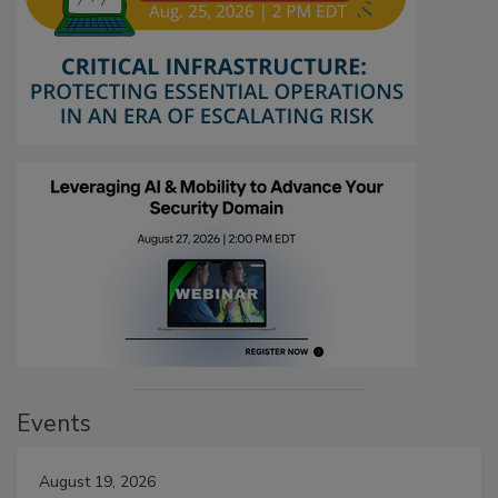
Events
August 19, 2026