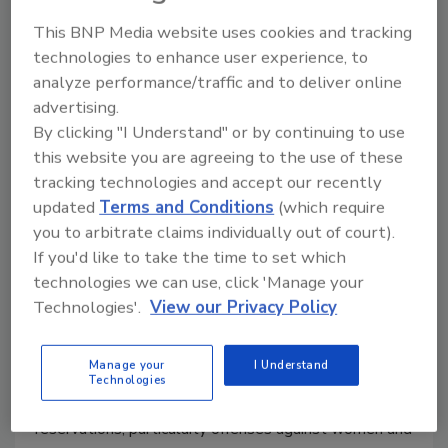
TSA Fails to Spot Gun at Montona
This BNP Media website uses cookies and tracking
Airport
technologies to enhance user experience, to
analyze performance/traffic and to deliver online
January 14, 2010
advertising.
Aecurity screeners at a Bozeman, Montana area
By clicking "I Understand" or by continuing to use
airport failed to spot a gun in a passenger's luggage
this website you are agreeing to the use of these
last month, but the man turned himself in when he
tracking technologies and accept our recently
realized his error,
updated
Terms and Conditions
(which require
you to arbitrate claims individually out of court).
If you'd like to take the time to set which
Justice Dept. Orders Crackdown
technologies we can use, click 'Manage your
on Tribal Crime
Technologies'.
View our Privacy Policy
January 13, 2010
Manage your
I Understand
The Justice Department is ordering prosecutors in 33
Technologies
states to step up efforts to combat crime on Indian
reservations, particularly offenses against women and