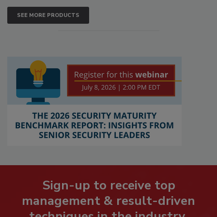
SEE MORE PRODUCTS
Sign-up to receive top
management & result-driven
techniques in the industry.