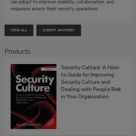
can adopt to improve visibility, collaboration, and
response across their security operations.
VIEW ALL
SUBMIT AN EVENT
Products
Security Culture: A How-
to Guide for Improving
Security Culture and
Dealing with People Risk
in Your Organisation