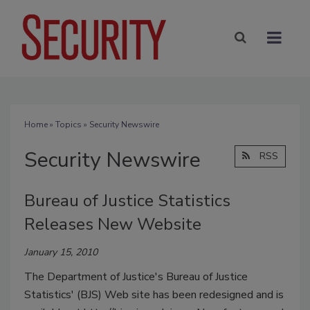
Home
»
Topics
» Security Newswire
Security Newswire
RSS
Bureau of Justice Statistics
Releases New Website
January 15, 2010
The Department of Justice's Bureau of Justice
Statistics' (BJS) Web site has been redesigned and is