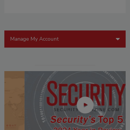
Manage My Account