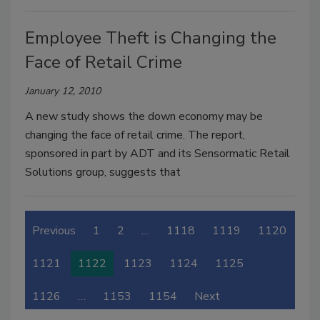
Employee Theft is Changing the
Face of Retail Crime
January 12, 2010
A new study shows the down economy may be
changing the face of retail crime. The report,
sponsored in part by ADT and its Sensormatic Retail
Solutions group, suggests that
Previous
1
2
…
1118
1119
1120
1121
1122
1123
1124
1125
1126
…
1153
1154
Next