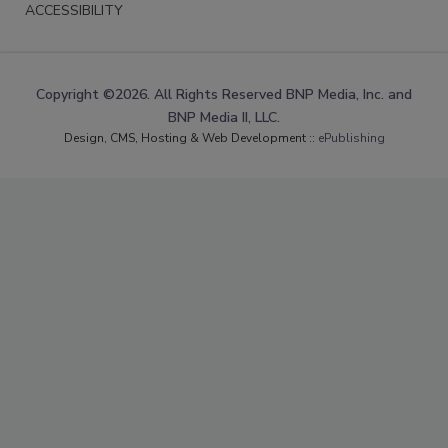
ACCESSIBILITY
Copyright ©2026. All Rights Reserved BNP Media, Inc. and
BNP Media II, LLC.
Design, CMS, Hosting & Web Development ::
ePublishing