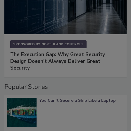
SPONSORED BY
NORTHLAND CONTROLS
The Execution Gap: Why Great Security
Design Doesn't Always Deliver Great
Security
Popular Stories
You Can’t Secure a Ship Like a Laptop