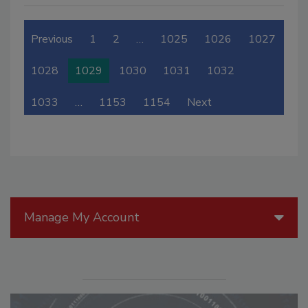
Previous
1
2
…
1025
1026
1027
1028
1029
1030
1031
1032
1033
…
1153
1154
Next
Manage My Account