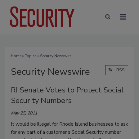
Home
»
Topics
» Security Newswire
Security Newswire
RSS
RI Senate Votes to Protect Social
Security Numbers
May 25, 2011
It would be illegal for Rhode Island businesses to ask
for any part of a customer's Social Security number