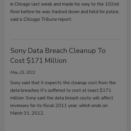
in Chicago last week and made his way to the 102nd
floor before he was tracked down and held for police,
said a
Chicago Tribune
report.
Sony Data Breach Cleanup To
Cost $171 Million
May 23, 2011
Sony said that it expects the cleanup cost from the
data breaches it's suffered to cost at least $171
million. Sony said the data breach costs will affect
revenues for its fiscal 2011 year, which ends on
March 31, 2012.