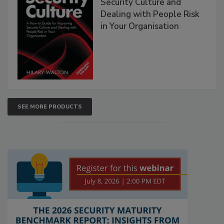
Security Culture and
Dealing with People Risk
in Your Organisation
SEE MORE PRODUCTS