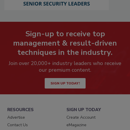
Sign-up to receive top
management & result-driven
techniques in the industry.
Join over 20,000+ industry leaders who receive
our premium content.
SIGN UP TODAY!
RESOURCES
SIGN UP TODAY
Advertise
Create Account
Contact Us
eMagazine