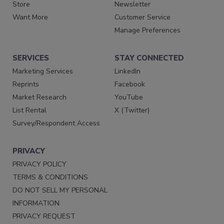
Store
Newsletter
Want More
Customer Service
Manage Preferences
SERVICES
STAY CONNECTED
Marketing Services
LinkedIn
Reprints
Facebook
Market Research
YouTube
List Rental
X (Twitter)
Survey/Respondent Access
PRIVACY
PRIVACY POLICY
TERMS & CONDITIONS
DO NOT SELL MY PERSONAL
INFORMATION
PRIVACY REQUEST