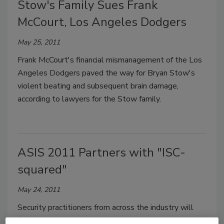
Stow's Family Sues Frank
McCourt, Los Angeles Dodgers
May 25, 2011
Frank McCourt's financial mismanagement of the Los
Angeles Dodgers paved the way for Bryan Stow's
violent beating and subsequent brain damage,
according to lawyers for the Stow family.
ASIS 2011 Partners with "ISC-
squared"
May 24, 2011
Security practitioners from across the industry will
find some exciting new offerings at the ASIS