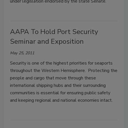
under legislation endorsed by the state Senate.
AAPA To Hold Port Security
Seminar and Exposition
May 25, 2011
Security is one of the highest priorities for seaports
throughout the Western Hemisphere. Protecting the
people and cargo that move through these
international shipping hubs and their surrounding
communities is essential for ensuring public safety
and keeping regional and national economies intact.