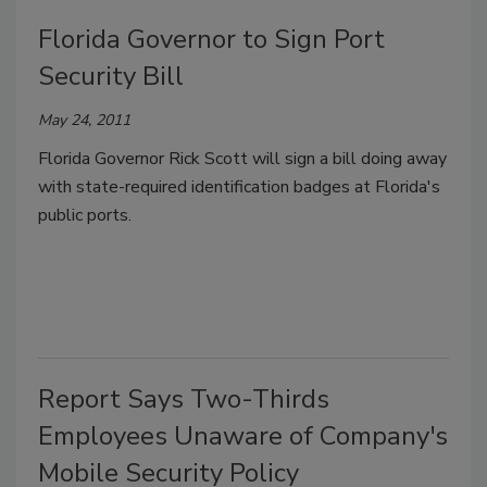
Florida Governor to Sign Port
Security Bill
May 24, 2011
Florida Governor Rick Scott will sign a bill doing away
with state-required identification badges at Florida's
public ports.
Report Says Two-Thirds
Employees Unaware of Company's
Mobile Security Policy