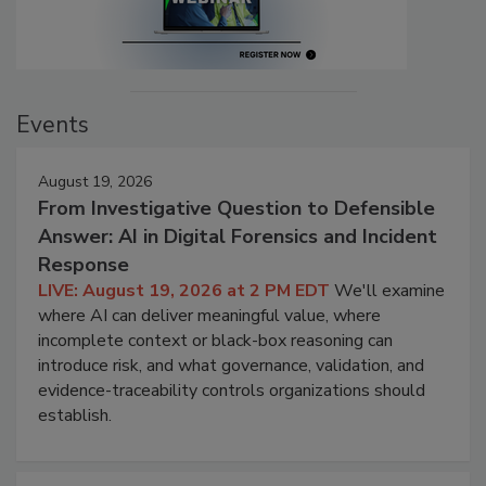
Events
August 19, 2026
From Investigative Question to Defensible
Answer: AI in Digital Forensics and Incident
Response
LIVE: August 19, 2026 at 2 PM EDT
We'll examine
where AI can deliver meaningful value, where
incomplete context or black-box reasoning can
introduce risk, and what governance, validation, and
evidence-traceability controls organizations should
establish.