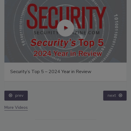
Security’s Top 5 – 2024 Year in Review
prev
next
More Videos