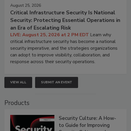
August 25, 2026
Critical Infrastructure Security Is National
Security: Protecting Essential Operations in
an Era of Escalating Risk
LIVE: August 25, 2026 at 2 PM EDT
Learn why
critical infrastructure security has become a national
security imperative, and the strategies organizations
can adopt to improve visibility, collaboration, and
response across their security operations.
VIEW ALL
SUBMIT AN EVENT
Products
Security Culture: A How-
to Guide for Improving