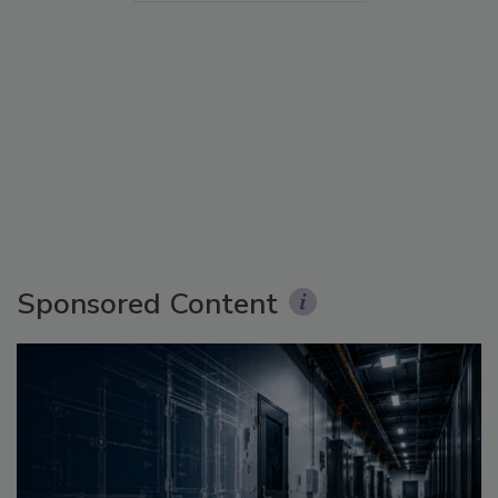
Sponsored Content