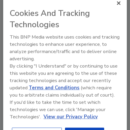
th
International 57
Annual Seminar and Exhibits (ASIS
Cookies And Tracking
2011) in Orlando, Florida, Sept. 19-22. A new
2
partnership with (ISC)
(“ISC-squared”) broadens the
Technologies
educational program and opens valuable new
networking opportunities. In total, this year’s Seminar
This BNP Media website uses cookies and tracking
will offer attendees more than 180 educational
technologies to enhance user experience, to
sessions across 22 tracks.
analyze performance/traffic and to deliver online
advertising.
By clicking "I Understand" or by continuing to use
this website you are agreeing to the use of these
tracking technologies and accept our recently
Hotels Revisit Security After
updated
Terms and Conditions
(which require
Strauss-Kahn
you to arbitrate claims individually out of court).
If you'd like to take the time to set which
May 24, 2011
technologies we can use, click 'Manage your
Hotels could arm employees with panic buttons but
Technologies'.
View our Privacy Policy
are unlikely to put security cameras in hotel rooms
following the alleged sexual assault of a maid by