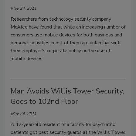
May 24, 2011
Researchers from technology security company
McAfee have found that while an increasing number of
consumers use mobile devices for both business and
personal activities, most of them are unfamiliar with
their employer's corporate policy on the use of
mobile devices.
Man Avoids Willis Tower Security,
Goes to 102nd Floor
May 24, 2011
A 42-year-old resident of a facility for psychiatric
patients got past security guards at the Willis Tower