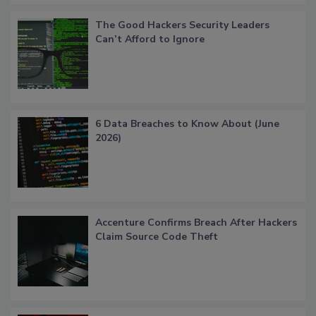
The Good Hackers Security Leaders
Can’t Afford to Ignore
6 Data Breaches to Know About (June
2026)
Accenture Confirms Breach After Hackers
Claim Source Code Theft