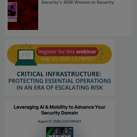
Security’s 2026 Women in Security