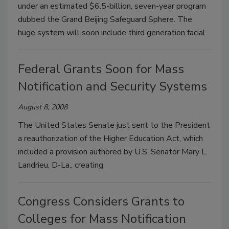
under an estimated $6.5-billion, seven-year program
dubbed the Grand Beijing Safeguard Sphere. The
huge system will soon include third generation facial
Federal Grants Soon for Mass
Notification and Security Systems
August 8, 2008
The United States Senate just sent to the President
a reauthorization of the Higher Education Act, which
included a provision authored by U.S. Senator Mary L.
Landrieu, D-La., creating
Congress Considers Grants to
Colleges for Mass Notification