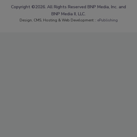
Copyright ©2026. All Rights Reserved BNP Media, Inc. and
BNP Media II, LLC.
Design, CMS, Hosting & Web Development ::
ePublishing