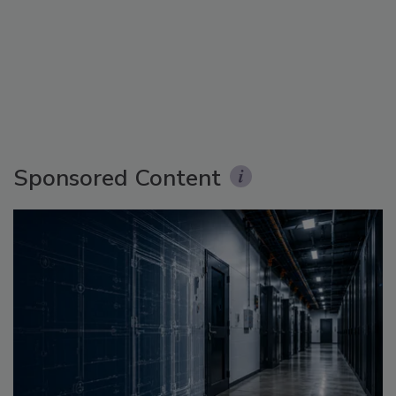
Sponsored Content