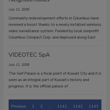
July 11, 2008
Community redevelopment efforts in Columbus have
received a boost thanks to a newly installed wireless
video surveillance system. Funded by local nonprofit
Columbus Compact Corp. and deployed along East
VIDEOTEC SpA
July 11, 2008
The Seif Palace is a focal point of Kuwait City and it is
seen as an integral part of Kuwait’s history and
progress. It is the official palace of
Previous
1
2
…
1141
1142
1143