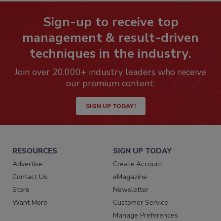
Sign-up to receive top
management & result-driven
techniques in the industry.
Join over 20,000+ industry leaders who receive
our premium content.
SIGN UP TODAY!
RESOURCES
SIGN UP TODAY
Advertise
Create Account
Contact Us
eMagazine
Store
Newsletter
Want More
Customer Service
Manage Preferences