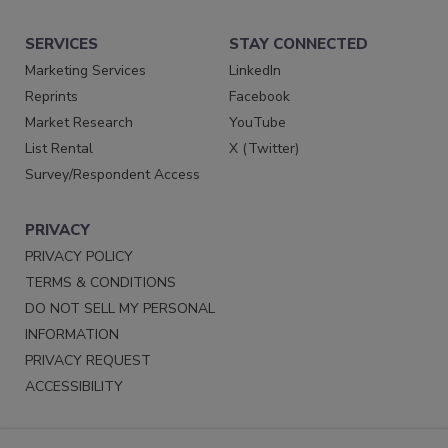
SERVICES
STAY CONNECTED
Marketing Services
LinkedIn
Reprints
Facebook
Market Research
YouTube
List Rental
X (Twitter)
Survey/Respondent Access
PRIVACY
PRIVACY POLICY
TERMS & CONDITIONS
DO NOT SELL MY PERSONAL
INFORMATION
PRIVACY REQUEST
ACCESSIBILITY