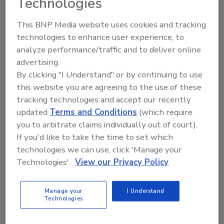
Technologies
resource and security professionals gain important
insights about effective tools,
This BNP Media website uses cookies and tracking
technologies to enhance user experience, to
analyze performance/traffic and to deliver online
U.S. Demand for Private Security
advertising.
Services to Approach $66 B in
By clicking "I Understand" or by continuing to use
2012
this website you are agreeing to the use of these
tracking technologies and accept our recently
July 29, 2008
updated
Terms and Conditions
(which require
you to arbitrate claims individually out of court).
U.S. demand for private contracted security services
If you'd like to take the time to set which
is forecast to advance 4.7 percent per year to almost
technologies we can use, click 'Manage your
$66 billion in 2012. Growth will be spurred by a high
Technologies'.
View our Privacy Policy
perceived
Manage your
I Understand
AlliedBarton Security Services
Technologies
Acquired by The Blackstone