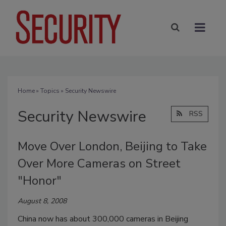
Home
»
Topics
» Security Newswire
Security Newswire
RSS
Move Over London, Beijing to Take
Over More Cameras on Street
"Honor"
August 8, 2008
China now has about 300,000 cameras in Beijing