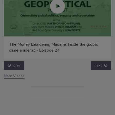
The Money Laundering Machine: Inside the global
crime epidemic - Episode 24
prev
next
More Videos