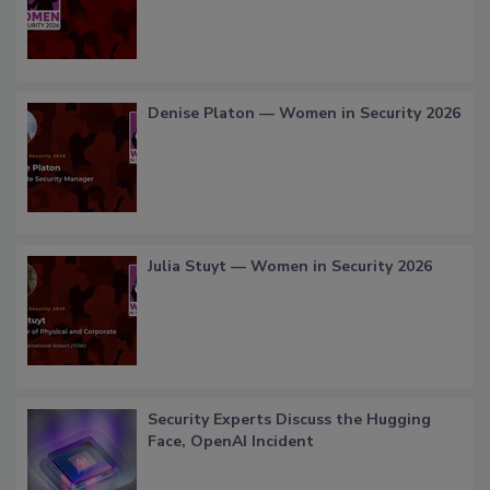
Denise Platon — Women in Security 2026
Julia Stuyt — Women in Security 2026
Security Experts Discuss the Hugging
Face, OpenAI Incident