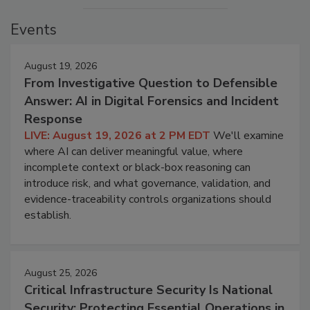
Events
August 19, 2026
From Investigative Question to Defensible
Answer: AI in Digital Forensics and Incident
Response
LIVE: August 19, 2026 at 2 PM EDT
We'll examine
where AI can deliver meaningful value, where
incomplete context or black-box reasoning can
introduce risk, and what governance, validation, and
evidence-traceability controls organizations should
establish.
August 25, 2026
Critical Infrastructure Security Is National
Security: Protecting Essential Operations in