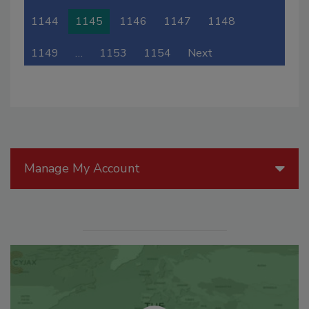
1144
1145
1146
1147
1148
1149
…
1153
1154
Next
Manage My Account