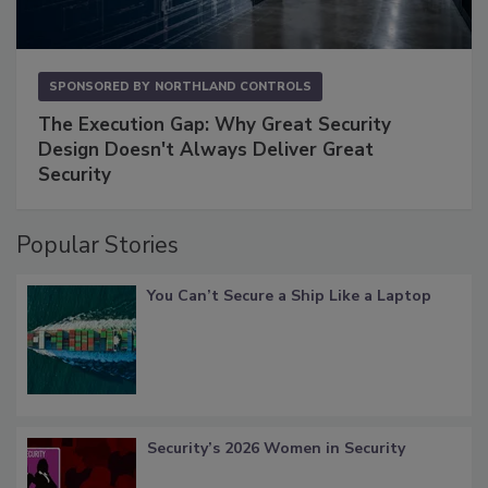
SPONSORED BY
NORTHLAND CONTROLS
The Execution Gap: Why Great Security
Design Doesn't Always Deliver Great
Security
Popular Stories
You Can’t Secure a Ship Like a Laptop
Security’s 2026 Women in Security