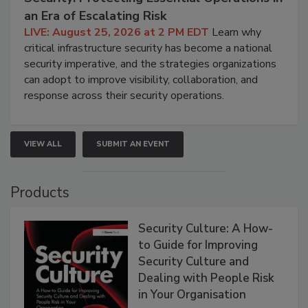
an Era of Escalating Risk
LIVE: August 25, 2026 at 2 PM EDT
Learn why
critical infrastructure security has become a national
security imperative, and the strategies organizations
can adopt to improve visibility, collaboration, and
response across their security operations.
VIEW ALL
SUBMIT AN EVENT
Products
Security Culture: A How-
to Guide for Improving
Security Culture and
Dealing with People Risk
in Your Organisation