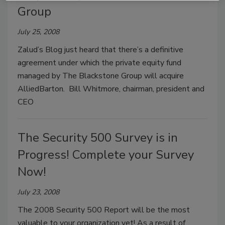
Group
July 25, 2008
Zalud’s Blog just heard that there’s a definitive
agreement under which the private equity fund
managed by The Blackstone Group will acquire
AlliedBarton. Bill Whitmore, chairman, president and
CEO
The Security 500 Survey is in
Progress! Complete your Survey
Now!
July 23, 2008
The 2008 Security 500 Report will be the most
valuable to your organization yet! As a result of