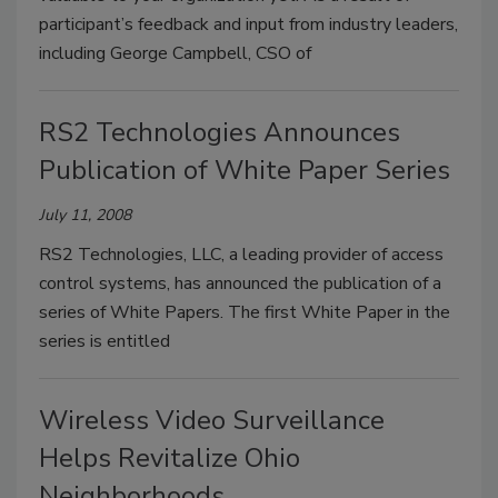
participant’s feedback and input from industry leaders,
including George Campbell, CSO of
RS2 Technologies Announces
Publication of White Paper Series
July 11, 2008
RS2 Technologies, LLC, a leading provider of access
control systems, has announced the publication of a
series of White Papers. The first White Paper in the
series is entitled
Wireless Video Surveillance
Helps Revitalize Ohio
Neighborhoods