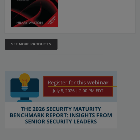
SEE MORE PRODUCTS