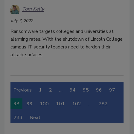
Tom Kelly
July 7, 2022
Ransomware targets colleges and universities at
alarming rates. With the shutdown of Lincoln College,
campus IT security leaders need to harden their
attack surfaces.
Previous
1
2
…
94
95
96
97
98
99
100
101
102
…
282
283
Next