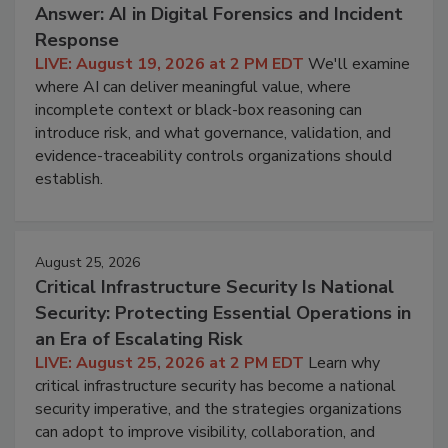
Answer: AI in Digital Forensics and Incident
Response
LIVE: August 19, 2026 at 2 PM EDT
We'll examine
where AI can deliver meaningful value, where
incomplete context or black-box reasoning can
introduce risk, and what governance, validation, and
evidence-traceability controls organizations should
establish.
August 25, 2026
Critical Infrastructure Security Is National
Security: Protecting Essential Operations in
an Era of Escalating Risk
LIVE: August 25, 2026 at 2 PM EDT
Learn why
critical infrastructure security has become a national
security imperative, and the strategies organizations
can adopt to improve visibility, collaboration, and