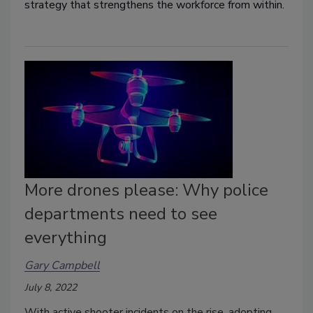
strategy that strengthens the workforce from within.
More drones please: Why police
departments need to see
everything
Gary Campbell
July 8, 2022
With active shooter incidents on the rise, adopting