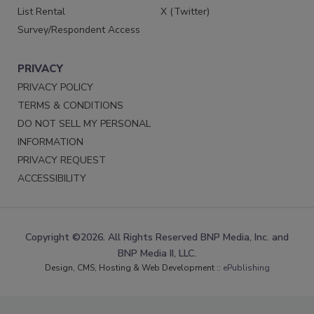
List Rental
X (Twitter)
Survey/Respondent Access
PRIVACY
PRIVACY POLICY
TERMS & CONDITIONS
DO NOT SELL MY PERSONAL
INFORMATION
PRIVACY REQUEST
ACCESSIBILITY
Copyright ©2026. All Rights Reserved BNP Media, Inc. and
BNP Media II, LLC.
Design, CMS, Hosting & Web Development ::
ePublishing