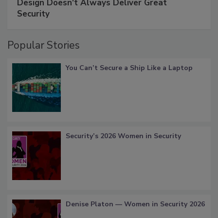
Design Doesn't Always Deliver Great
Security
Popular Stories
You Can’t Secure a Ship Like a Laptop
Security’s 2026 Women in Security
Denise Platon — Women in Security 2026