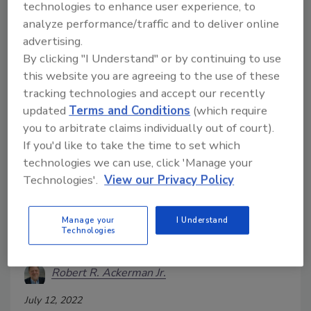
technologies to enhance user experience, to
incidents or breaches. Digital forensic tools with
analyze performance/traffic and to deliver online
automation capabilities may be the answer.
advertising.
By clicking "I Understand" or by continuing to use
this website you are agreeing to the use of these
tracking technologies and accept our recently
updated
Terms and Conditions
(which require
you to arbitrate claims individually out of court).
If you'd like to take the time to set which
technologies we can use, click 'Manage your
Technologies'.
View our Privacy Policy
Enterprise incident response
Manage your
I Understand
Technologies
plans must improve
Robert R. Ackerman Jr.
July 12, 2022