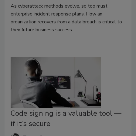
As cyberattack methods evolve, so too must
enterprise incident response plans. How an
organization recovers from a data breach is critical to
their future business success.
Code signing is a valuable tool —
if it’s secure