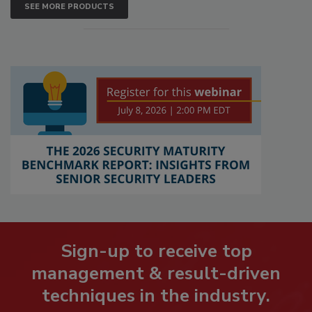
SEE MORE PRODUCTS
Sign-up to receive top
management & result-driven
techniques in the industry.