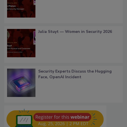
Julia Stuyt — Women in Security 2026
Security Experts Discuss the Hugging
Face, OpenAI Incident