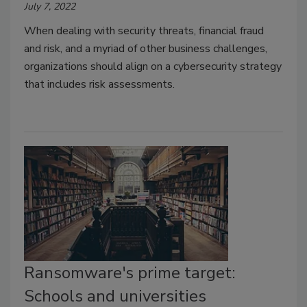
July 7, 2022
When dealing with security threats, financial fraud
and risk, and a myriad of other business challenges,
organizations should align on a cybersecurity strategy
that includes risk assessments.
Ransomware's prime target:
Schools and universities