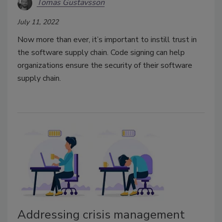
Tomas Gustavsson
July 11, 2022
Now more than ever, it’s important to instill trust in
the software supply chain. Code signing can help
organizations ensure the security of their software
supply chain.
Addressing crisis management