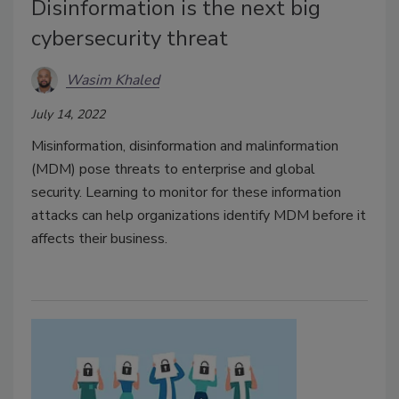
Disinformation is the next big
cybersecurity threat
Wasim Khaled
July 14, 2022
Misinformation, disinformation and malinformation
(MDM) pose threats to enterprise and global
security. Learning to monitor for these information
attacks can help organizations identify MDM before it
affects their business.