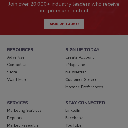
Join over 20,000+ industry leaders who receive
our premium content.
SIGN UP TODAY!
RESOURCES
SIGN UP TODAY
Advertise
Create Account
Contact Us
eMagazine
Store
Newsletter
Want More
Customer Service
Manage Preferences
SERVICES
STAY CONNECTED
Marketing Services
LinkedIn
Reprints
Facebook
Market Research
YouTube