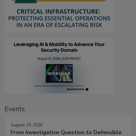
Events
August 19, 2026
From Investigative Question to Defensible