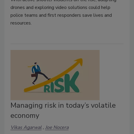
drones and exploring video solutions could help
police teams and first responders save lives and
resources.
Managing risk in today’s volatile
economy
Vikas Agarwal
Joe Nocera