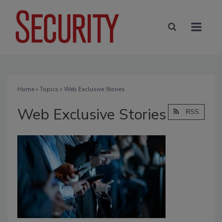
Home
»
Topics
» Web Exclusive Stories
Web Exclusive Stories
RSS