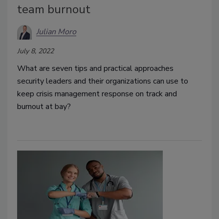
team burnout
Julian Moro
July 8, 2022
What are seven tips and practical approaches
security leaders and their organizations can use to
keep crisis management response on track and
burnout at bay?