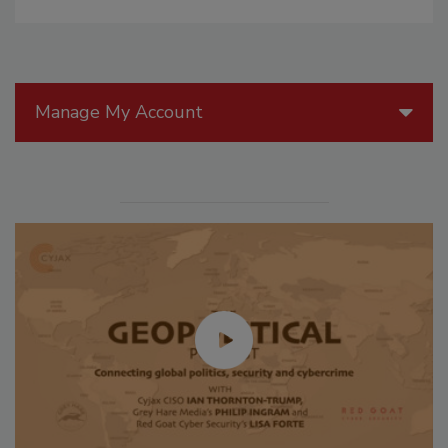
Manage My Account