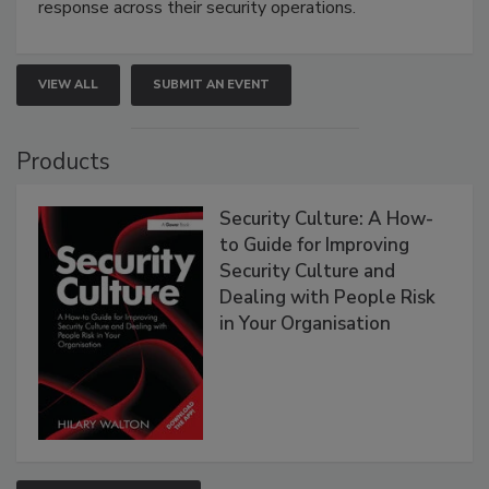
response across their security operations.
VIEW ALL
SUBMIT AN EVENT
Products
Security Culture: A How-
to Guide for Improving
Security Culture and
Dealing with People Risk
in Your Organisation