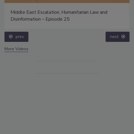
Middle East Escalation, Humanitarian Law and
Disinformation – Episode 25
prev
next
More Videos