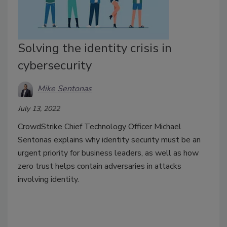
Solving the identity crisis in
cybersecurity
Mike Sentonas
July 13, 2022
CrowdStrike Chief Technology Officer Michael
Sentonas explains why identity security must be an
urgent priority for business leaders, as well as how
zero trust helps contain adversaries in attacks
involving identity.