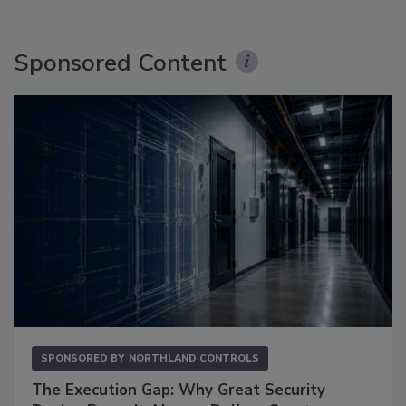
Sponsored Content
SPONSORED BY
NORTHLAND CONTROLS
The Execution Gap: Why Great Security