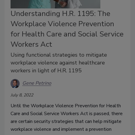
Understanding H.R. 1195: The
Workplace Violence Prevention
for Health Care and Social Service
Workers Act
Using functional strategies to mitigate
workplace violence against healthcare
workers in light of H.R. 1195
Gene Petrino
July 8, 2022
Until the Workplace Violence Prevention for Health
Care and Social Service Workers Act is passed, there
are certain security strategies that can help mitigate
workplace violence and implement a prevention