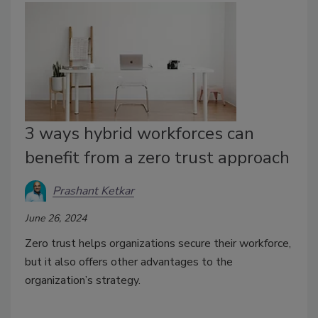
3 ways hybrid workforces can
benefit from a zero trust approach
Prashant Ketkar
June 26, 2024
Zero trust helps organizations secure their workforce,
but it also offers other advantages to the
organization’s strategy.