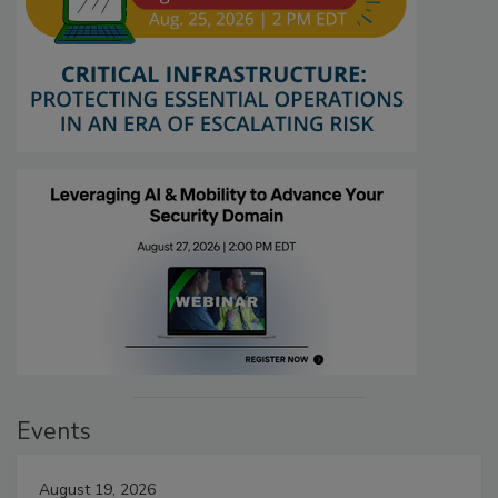
Events
August 19, 2026