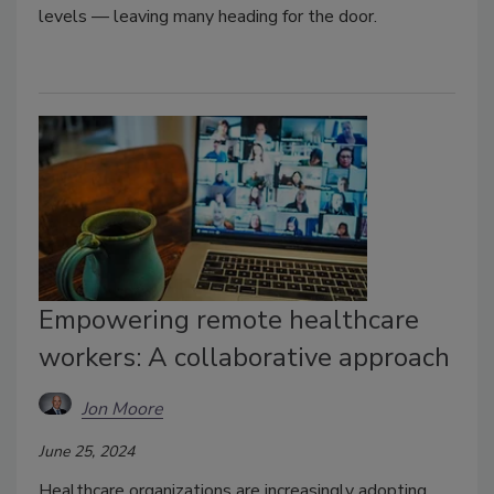
levels — leaving many heading for the door.
Empowering remote healthcare
workers: A collaborative approach
Jon Moore
June 25, 2024
Healthcare organizations are increasingly adopting