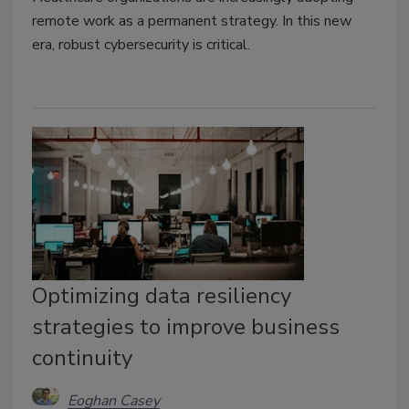
remote work as a permanent strategy. In this new
era, robust cybersecurity is critical.
Optimizing data resiliency
strategies to improve business
continuity
Eoghan Casey