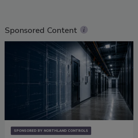
Sponsored Content
SPONSORED BY
NORTHLAND CONTROLS