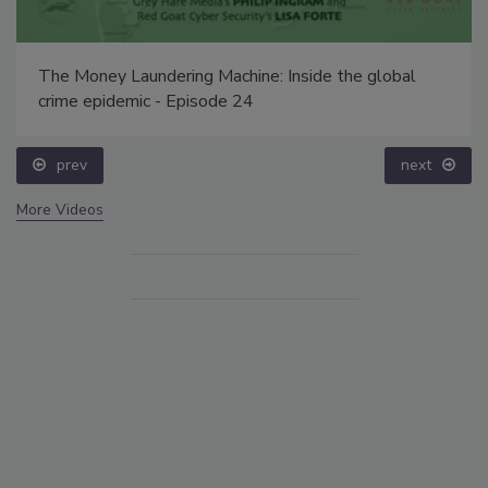
The Money Laundering Machine: Inside the global
crime epidemic - Episode 24
prev
next
More Videos