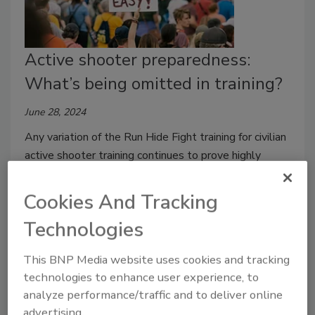
Active shooter preparedness:
What’s being omitted in training?
June 28, 2024
Any variation of the Run Hide Fight training for civilian
active shooter training continues to prove highly
valuable.
Cookies And Tracking
Technologies
This BNP Media website uses cookies and tracking
technologies to enhance user experience, to
analyze performance/traffic and to deliver online
advertising.