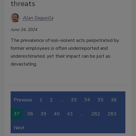
threats
Alan Saquella
June 24, 2024
The prevalence of non-violent acts perpetrated by
former employees is often underreported and
underestimated, yet their impact can be just as
devastating.
Previous
1
2
…
33
34
35
36
37
38
39
40
41
…
282
283
Next