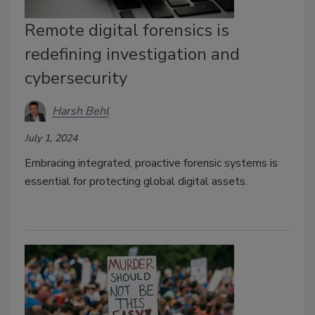
Remote digital forensics is
redefining investigation and
cybersecurity
Harsh Behl
July 1, 2024
Embracing integrated, proactive forensic systems is
essential for protecting global digital assets.