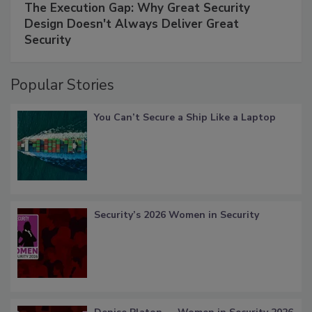
The Execution Gap: Why Great Security
Design Doesn't Always Deliver Great
Security
Popular Stories
You Can’t Secure a Ship Like a Laptop
Security’s 2026 Women in Security