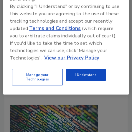
By clicking "I Understand" or by continuing to use
this website you are agreeing to the use of these
A collaborative approach to
tracking technologies and accept our recently
updated
Terms and Conditions
(which require
neighborhood safety
you to arbitrate claims individually out of court).
If you'd like to take the time to set which
Phil Malencsik
technologies we can use, click 'Manage your
June 28, 2024
Technologies'.
View our Privacy Policy
Collaboration between public and private sectors is
often one of the biggest opportunities to enhance
Manage your
I Understand
community safety, including video surveillance.
Technologies