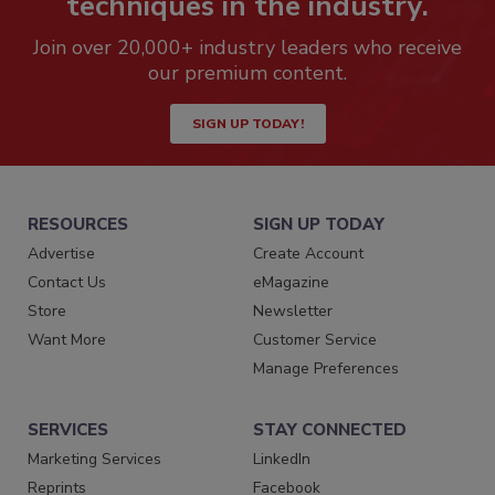
techniques in the industry.
Join over 20,000+ industry leaders who receive
our premium content.
SIGN UP TODAY!
RESOURCES
SIGN UP TODAY
Advertise
Create Account
Contact Us
eMagazine
Store
Newsletter
Want More
Customer Service
Manage Preferences
SERVICES
STAY CONNECTED
Marketing Services
LinkedIn
Reprints
Facebook