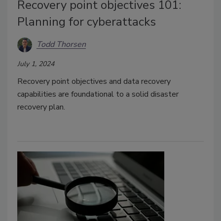
Recovery point objectives 101:
Planning for cyberattacks
Todd Thorsen
July 1, 2024
Recovery point objectives and data recovery
capabilities are foundational to a solid disaster
recovery plan.