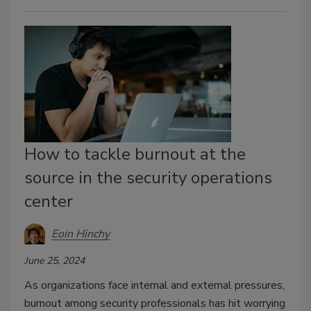
How to tackle burnout at the
source in the security operations
center
Eoin Hinchy
June 25, 2024
As organizations face internal and external pressures,
burnout among security professionals has hit worrying