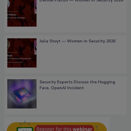
Denise Platon — Women in Security 2026
Julia Stuyt — Women in Security 2026
Security Experts Discuss the Hugging
Face, OpenAI Incident