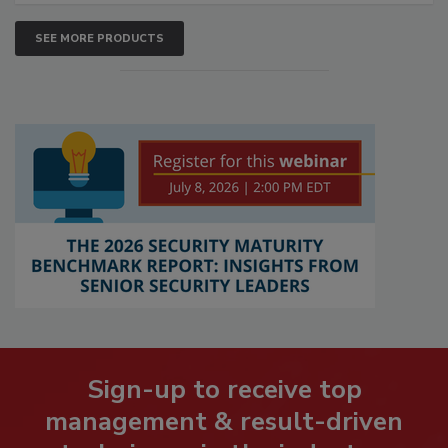
SEE MORE PRODUCTS
Sign-up to receive top
management & result-driven