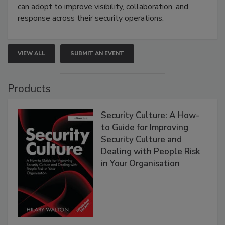
can adopt to improve visibility, collaboration, and
response across their security operations.
VIEW ALL
SUBMIT AN EVENT
Products
Security Culture: A How-
to Guide for Improving
Security Culture and
Dealing with People Risk
in Your Organisation