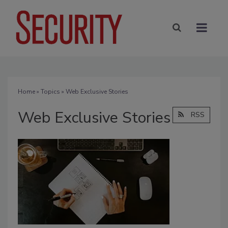
Home
»
Topics
» Web Exclusive Stories
Web Exclusive Stories
RSS