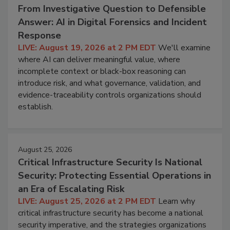
From Investigative Question to Defensible
Answer: AI in Digital Forensics and Incident
Response
LIVE: August 19, 2026 at 2 PM EDT
We'll examine
where AI can deliver meaningful value, where
incomplete context or black-box reasoning can
introduce risk, and what governance, validation, and
evidence-traceability controls organizations should
establish.
August 25, 2026
Critical Infrastructure Security Is National
Security: Protecting Essential Operations in
an Era of Escalating Risk
LIVE: August 25, 2026 at 2 PM EDT
Learn why
critical infrastructure security has become a national
security imperative, and the strategies organizations