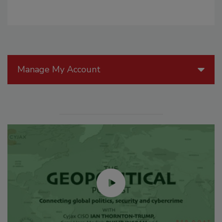
Manage My Account