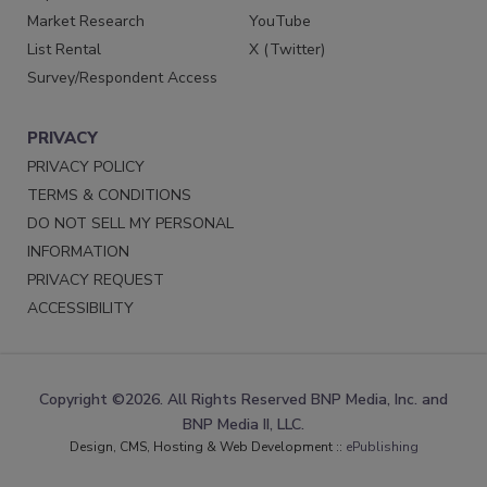
Market Research
YouTube
List Rental
X (Twitter)
Survey/Respondent Access
PRIVACY
PRIVACY POLICY
TERMS & CONDITIONS
DO NOT SELL MY PERSONAL
INFORMATION
PRIVACY REQUEST
ACCESSIBILITY
Copyright ©2026. All Rights Reserved BNP Media, Inc. and
BNP Media II, LLC.
Design, CMS, Hosting & Web Development ::
ePublishing