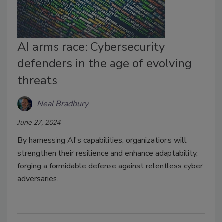
AI arms race: Cybersecurity
defenders in the age of evolving
threats
Neal Bradbury
June 27, 2024
By harnessing AI's capabilities, organizations will
strengthen their resilience and enhance adaptability,
forging a formidable defense against relentless cyber
adversaries.