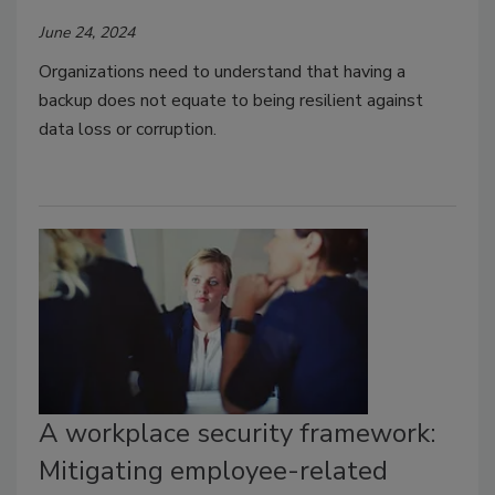
June 24, 2024
Organizations need to understand that having a
backup does not equate to being resilient against
data loss or corruption.
A workplace security framework:
Mitigating employee-related