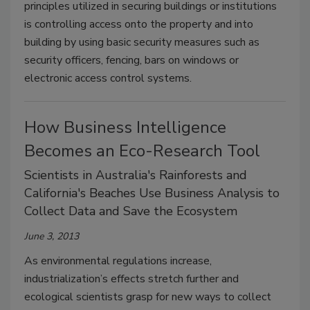
principles utilized in securing buildings or institutions
is controlling access onto the property and into
building by using basic security measures such as
security officers, fencing, bars on windows or
electronic access control systems.
How Business Intelligence
Becomes an Eco-Research Tool
Scientists in Australia's Rainforests and
California's Beaches Use Business Analysis to
Collect Data and Save the Ecosystem
June 3, 2013
As environmental regulations increase,
industrialization’s effects stretch further and
ecological scientists grasp for new ways to collect