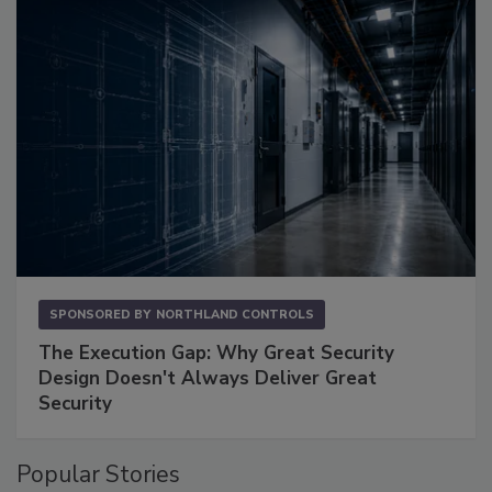
SPONSORED BY
NORTHLAND CONTROLS
The Execution Gap: Why Great Security
Design Doesn't Always Deliver Great
Security
Popular Stories