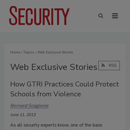
Home
»
Topics
» Web Exclusive Stories
Web Exclusive Stories
RSS
How GTRI Practices Could Protect
Schools from Violence
Bernard Scaglione
June 11, 2013
As all security experts know, one of the basic