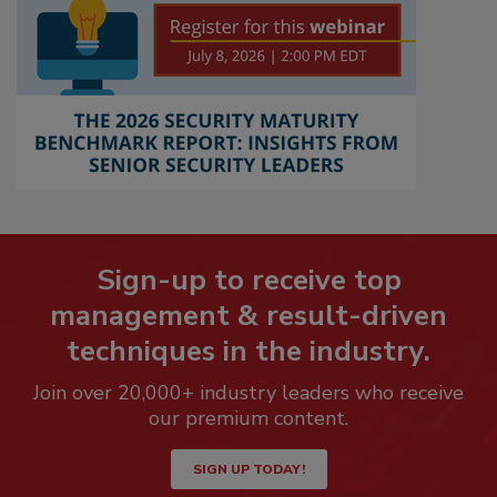
Sign-up to receive top
management & result-driven
techniques in the industry.
Join over 20,000+ industry leaders who receive
our premium content.
SIGN UP TODAY!