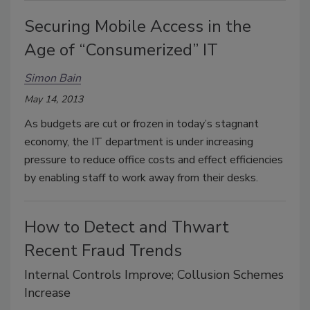
Securing Mobile Access in the
Age of “Consumerized” IT
Simon Bain
May 14, 2013
As budgets are cut or frozen in today’s stagnant
economy, the IT department is under increasing
pressure to reduce office costs and effect efficiencies
by enabling staff to work away from their desks.
How to Detect and Thwart
Recent Fraud Trends
Internal Controls Improve; Collusion Schemes
Increase