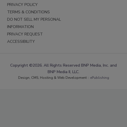
PRIVACY POLICY
TERMS & CONDITIONS
DO NOT SELL MY PERSONAL
INFORMATION
PRIVACY REQUEST
ACCESSIBILITY
Copyright ©2026. All Rights Reserved BNP Media, Inc. and
BNP Media II, LLC.
Design, CMS, Hosting & Web Development ::
ePublishing