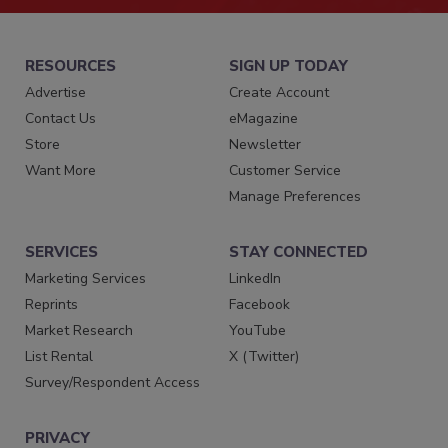
RESOURCES
SIGN UP TODAY
Advertise
Create Account
Contact Us
eMagazine
Store
Newsletter
Want More
Customer Service
Manage Preferences
SERVICES
STAY CONNECTED
Marketing Services
LinkedIn
Reprints
Facebook
Market Research
YouTube
List Rental
X (Twitter)
Survey/Respondent Access
PRIVACY