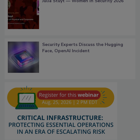
Julia Stuyt — Women in Security 2026
Security Experts Discuss the Hugging
Face, OpenAI Incident