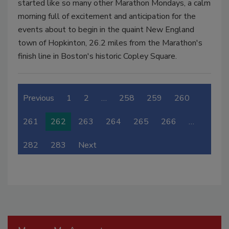
started like so many other Marathon Mondays, a calm
morning full of excitement and anticipation for the
events about to begin in the quaint New England
town of Hopkinton, 26.2 miles from the Marathon's
finish line in Boston's historic Copley Square.
Previous
1
2
…
258
259
260
261
262
263
264
265
266
…
282
283
Next