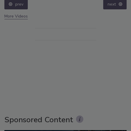
prev
next
More Videos
Sponsored Content