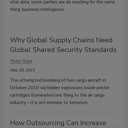
vital data, some parties are all reaching for the same
thing: business intelligence.
Why Global Supply Chains Need
Global Shared Security Standards
Peter Kant
May 28, 2013
The attempted bombing of two cargo aircraft in
October 2010 via hidden explosives inside printer
cartridges illuminated one thing to the air cargo
industry – it is not immune to terrorism.
How Outsourcing Can Increase