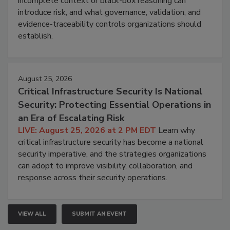
incomplete context or black-box reasoning can
introduce risk, and what governance, validation, and
evidence-traceability controls organizations should
establish.
August 25, 2026
Critical Infrastructure Security Is National
Security: Protecting Essential Operations in
an Era of Escalating Risk
LIVE: August 25, 2026 at 2 PM EDT
Learn why
critical infrastructure security has become a national
security imperative, and the strategies organizations
can adopt to improve visibility, collaboration, and
response across their security operations.
VIEW ALL
SUBMIT AN EVENT