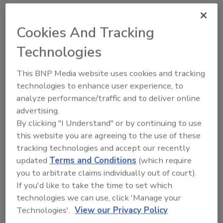
Badging Efficiency and Reduce
Cost
Cookies And Tracking
David Finkelstein
Technologies
May 28, 2013
This BNP Media website uses cookies and tracking
Security officers often deal with photo ID card
technologies to enhance user experience, to
issuance as an afterthought, but companies should
analyze performance/traffic and to deliver online
take advantage of the fact that these cards are the
advertising.
most visible daily reminder of security policy.
By clicking "I Understand" or by continuing to use
this website you are agreeing to the use of these
tracking technologies and accept our recently
4 Steps to Better Mail Screening
updated
Terms and Conditions
(which require
and Ricin Detection
you to arbitrate claims individually out of court).
If you'd like to take the time to set which
James Viscardi
technologies we can use, click 'Manage your
May 28, 2013
Technologies'.
View our Privacy Policy
Recent incidents of ricin being mailed to the White