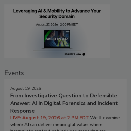
Events
August 19, 2026
From Investigative Question to Defensible
Answer: AI in Digital Forensics and Incident
Response
LIVE: August 19, 2026 at 2 PM EDT
We'll examine
where AI can deliver meaningful value, where