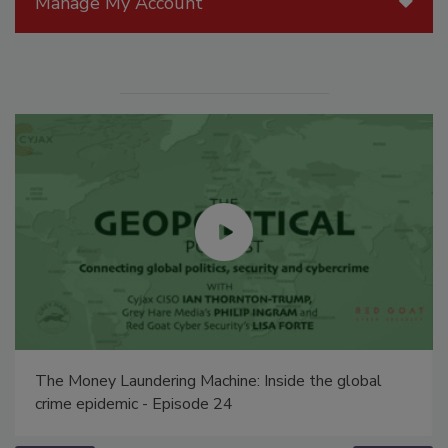
Manage My Account
The Money Laundering Machine: Inside the global
crime epidemic - Episode 24