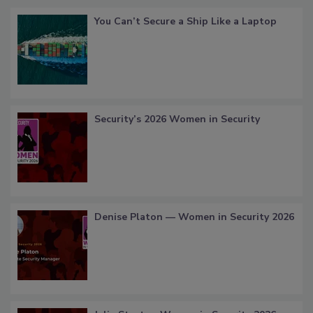
You Can’t Secure a Ship Like a Laptop
Security’s 2026 Women in Security
Denise Platon — Women in Security 2026