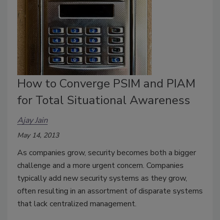
How to Converge PSIM and PIAM
for Total Situational Awareness
Ajay Jain
May 14, 2013
As companies grow, security becomes both a bigger
challenge and a more urgent concern. Companies
typically add new security systems as they grow,
often resulting in an assortment of disparate systems
that lack centralized management.