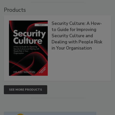
Products
Security Culture: A How-
to Guide for Improving
Security Culture and
Dealing with People Risk
in Your Organisation
SEE MORE PRODUCTS