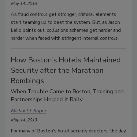
May 14, 2013
As fraud controls get stronger, criminal elements
start teaming up to beat the system. But, as Jason
Lelio points out, collusions schemes get harder and
harder when faced with stringent internal controls.
How Boston’s Hotels Maintained
Security after the Marathon
Bombings
When Trouble Came to Boston, Training and
Partnerships Helped it Rally
Michael J. Soper
May 14, 2013
For many of Boston's hotel security directors, the day