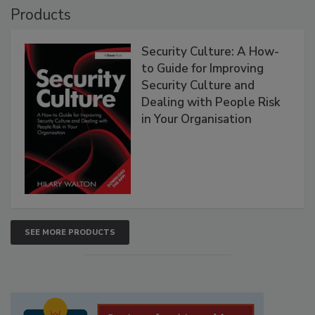
Products
Security Culture: A How-
to Guide for Improving
Security Culture and
Dealing with People Risk
in Your Organisation
SEE MORE PRODUCTS