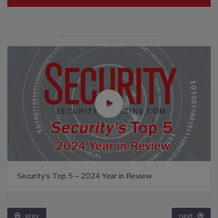
Security’s Top 5 – 2024 Year in Review
prev
next