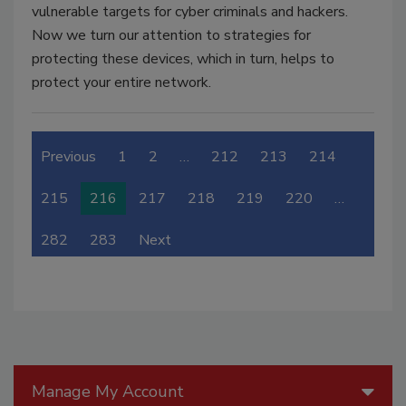
vulnerable targets for cyber criminals and hackers.
Now we turn our attention to strategies for
protecting these devices, which in turn, helps to
protect your entire network.
Previous
1
2
…
212
213
214
215
216
217
218
219
220
…
282
283
Next
Manage My Account