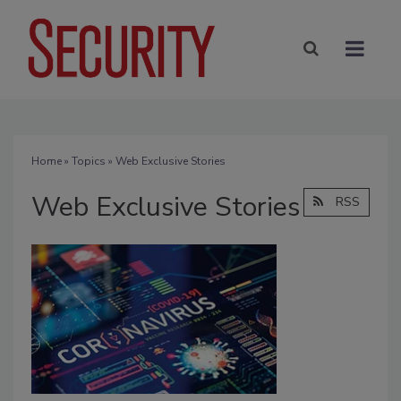
Home
»
Topics
» Web Exclusive Stories
Web Exclusive Stories
RSS