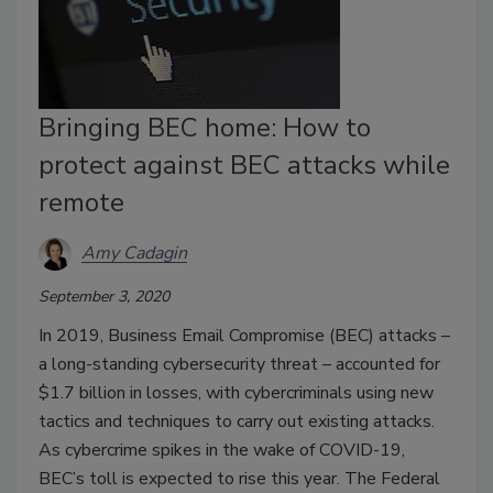
Bringing BEC home: How to
protect against BEC attacks while
remote
Amy Cadagin
September 3, 2020
In 2019, Business Email Compromise (BEC) attacks –
a long-standing cybersecurity threat – accounted for
$1.7 billion in losses, with cybercriminals using new
tactics and techniques to carry out existing attacks.
As cybercrime spikes in the wake of COVID-19,
BEC’s toll is expected to rise this year. The Federal