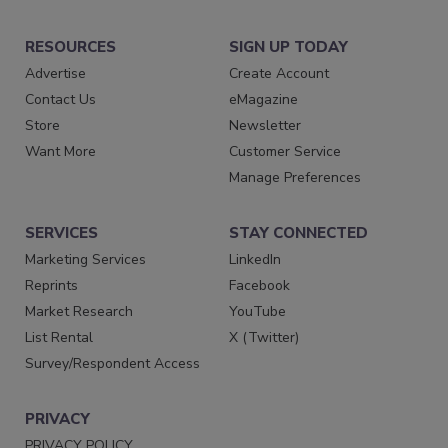
RESOURCES
SIGN UP TODAY
Advertise
Create Account
Contact Us
eMagazine
Store
Newsletter
Want More
Customer Service
Manage Preferences
SERVICES
STAY CONNECTED
Marketing Services
LinkedIn
Reprints
Facebook
Market Research
YouTube
List Rental
X (Twitter)
Survey/Respondent Access
PRIVACY
PRIVACY POLICY