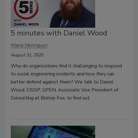
5 minutes with Daniel Wood
Maria Henriquez
August 31, 2020
Why do organizations find it challenging to respond
to social engineering incidents and how they can
better defend against them? We talk to Daniel
Wood, CISSP, GPEN, Associate Vice President of
Consulting at Bishop Fox, to find out.