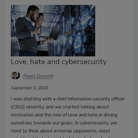
Love, hate and cybersecurity
Pavel Gurvich
September 3, 2020
I was chatting with a chief information security officer
(CISO) recently, and we started talking about
motivation and the role of love and hate in driving
ourselves towards our goals. In cybersecurity, we
tend to think about external opponents, most