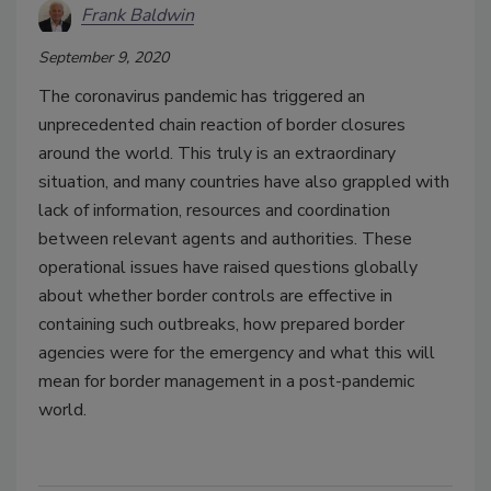
Frank Baldwin
September 9, 2020
The coronavirus pandemic has triggered an
unprecedented chain reaction of border closures
around the world. This truly is an extraordinary
situation, and many countries have also grappled with
lack of information, resources and coordination
between relevant agents and authorities. These
operational issues have raised questions globally
about whether border controls are effective in
containing such outbreaks, how prepared border
agencies were for the emergency and what this will
mean for border management in a post-pandemic
world.