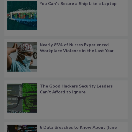
You Can’t Secure a Ship Like a Laptop
Nearly 85% of Nurses Experienced
Workplace Violence in the Last Year
The Good Hackers Security Leaders
Can’t Afford to Ignore
6 Data Breaches to Know About (June