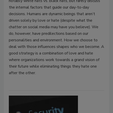
notably white hats vs. black hats, but rarely discuss
the internal factors that guide our day-to-day
decisions. Humans are dynamic beings that aren’t
driven solely by love or hate (despite what the
chatter on social media may have you believe). We
do, however, have predilections based on our
personalities and environment. How we choose to
deal with those influences shapes who we become. A
good strategy is a combination of love and hate
where organizations work towards a grand vision of
their future while eliminating things they hate one
after the other.