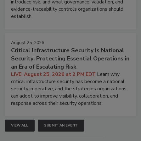
introduce risk, and what governance, validation, and
evidence-traceability controls organizations should
establish.
August 25, 2026
Critical Infrastructure Security Is National
Security: Protecting Essential Operations in
an Era of Escalating Risk
LIVE: August 25, 2026 at 2 PM EDT
Learn why
critical infrastructure security has become a national
security imperative, and the strategies organizations
can adopt to improve visibility, collaboration, and
response across their security operations.
VIEW ALL
SUBMIT AN EVENT