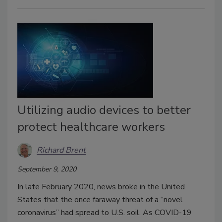
Utilizing audio devices to better
protect healthcare workers
Richard Brent
September 9, 2020
In late February 2020, news broke in the United
States that the once faraway threat of a “novel
coronavirus” had spread to U.S. soil. As COVID-19