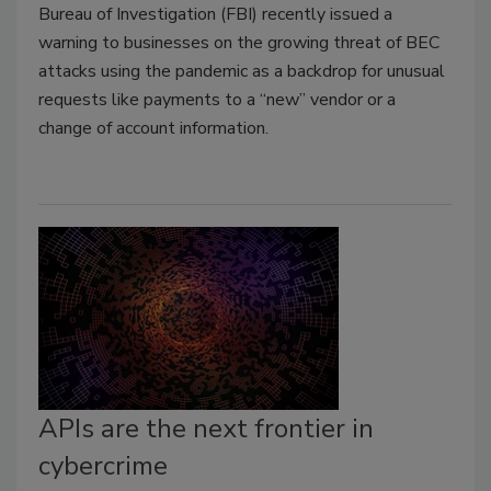
Bureau of Investigation (FBI) recently issued a
warning to businesses on the growing threat of BEC
attacks using the pandemic as a backdrop for unusual
requests like payments to a “new” vendor or a
change of account information.
APIs are the next frontier in
cybercrime