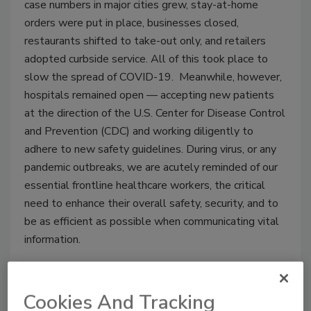
case numbers in major cities grew, stay-at-home
orders were put in place, businesses closed,
restaurants shifted to take-out only, and retailers
adopted curbside service. All of this took place to
slow the spread of COVID-19. Meanwhile, however,
hospitals remained open — accepting new patients
at the direction of the U.S. Center for Disease Control
and Prevention (CDC) and working diligently to
adhere to new safety guidelines. During virus, or any
pandemic outbreaks, we are acutely reminded of our
essential frontline healthcare workers, the critical
need to enhance their overall safety, security, and to
be as efficient as possible when communicating vital
information.
Cookies And Tracking