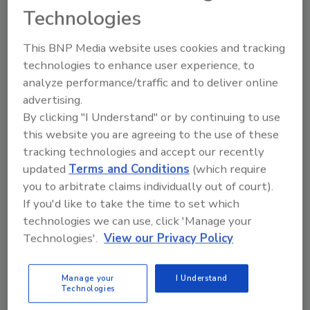
Technologies
This BNP Media website uses cookies and tracking
technologies to enhance user experience, to
analyze performance/traffic and to deliver online
advertising.
Why the global cannabis industry
By clicking "I Understand" or by continuing to use
this website you are agreeing to the use of these
needs blockchain for more
tracking technologies and accept our recently
effective quality control
updated
Terms and Conditions
(which require
you to arbitrate claims individually out of court).
Robert Galarza
If you'd like to take the time to set which
September 9, 2020
technologies we can use, click 'Manage your
Technologies'.
View our Privacy Policy
Integrated into one of the most complex industries,
blockchain technology can help legislation catch up
with the exciting developments in cannabis medicine.
Manage your
I Understand
Technologies
At the same time, implementing blockchain in