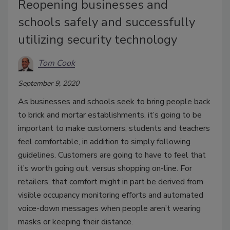
Reopening businesses and
schools safely and successfully
utilizing security technology
Tom Cook
September 9, 2020
As businesses and schools seek to bring people back
to brick and mortar establishments, it’s going to be
important to make customers, students and teachers
feel comfortable, in addition to simply following
guidelines. Customers are going to have to feel that
it’s worth going out, versus shopping on-line. For
retailers, that comfort might in part be derived from
visible occupancy monitoring efforts and automated
voice-down messages when people aren’t wearing
masks or keeping their distance.