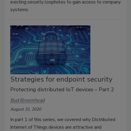
existing security loopholes to gain access to company
systems.
Strategies for endpoint security
Protecting distributed IoT devices – Part 2
Bud Broomhead
August 31, 2020
In part 1 of this series, we covered why Distributed
Internet of Things devices are attractive and