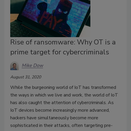
Rise of ransomware: Why OT is a
prime target for cybercriminals
Mike Dow
August 31, 2020
While the burgeoning world of IoT has transformed
the ways in which we live and work, the world of IoT
has also caught the attention of cybercriminals. As
IoT devices become increasingly more advanced,
hackers have simultaneously become more
sophisticated in their attacks, often targeting pre-