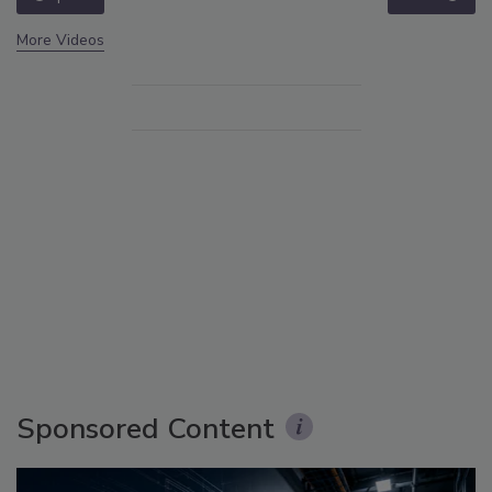
More Videos
Sponsored Content