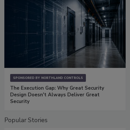
SPONSORED BY
NORTHLAND CONTROLS
The Execution Gap: Why Great Security
Design Doesn't Always Deliver Great
Security
Popular Stories