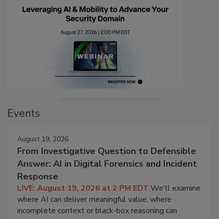
Events
August 19, 2026
From Investigative Question to Defensible
Answer: AI in Digital Forensics and Incident
Response
LIVE: August 19, 2026 at 2 PM EDT
We'll examine
where AI can deliver meaningful value, where
incomplete context or black-box reasoning can