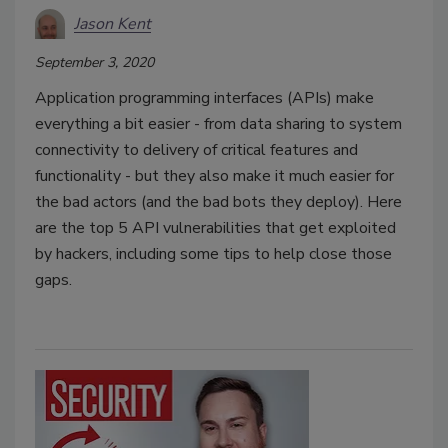
Jason Kent
September 3, 2020
Application programming interfaces (APIs) make
everything a bit easier - from data sharing to system
connectivity to delivery of critical features and
functionality - but they also make it much easier for
the bad actors (and the bad bots they deploy). Here
are the top 5 API vulnerabilities that get exploited
by hackers, including some tips to help close those
gaps.