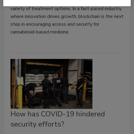
pharmacies can help provide patients with a wider
variety of treatment options. In a fast-paced industry,
where innovation drives growth, blockchain is the next
step in encouraging access and security for
cannabinoid-based medicine.
How has COVID-19 hindered
security efforts?