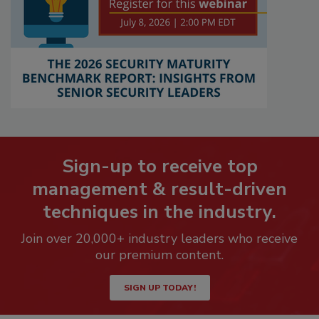
Sign-up to receive top
management & result-driven
techniques in the industry.
Join over 20,000+ industry leaders who receive
our premium content.
SIGN UP TODAY!