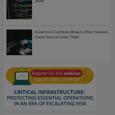
2026)
Accenture Confirms Breach After Hackers
Claim Source Code Theft