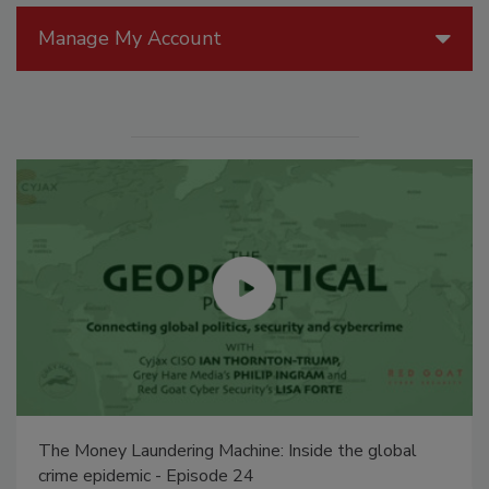
Manage My Account
The Money Laundering Machine: Inside the global
crime epidemic - Episode 24