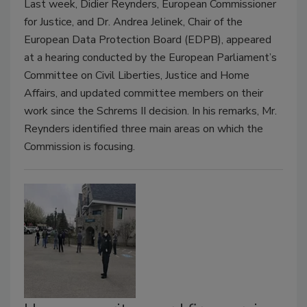
Last week, Didier Reynders, European Commissioner
for Justice, and Dr. Andrea Jelinek, Chair of the
European Data Protection Board (EDPB), appeared
at a hearing conducted by the European Parliament’s
Committee on Civil Liberties, Justice and Home
Affairs, and updated committee members on their
work since the Schrems II decision. In his remarks, Mr.
Reynders identified three main areas on which the
Commission is focusing.