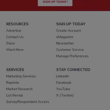
SIGN UP TODAY!
RESOURCES
SIGN UP TODAY
Advertise
Create Account
Contact Us
eMagazine
Store
Newsletter
Want More
Customer Service
Manage Preferences
SERVICES
STAY CONNECTED
Marketing Services
LinkedIn
Reprints
Facebook
Market Research
YouTube
List Rental
X (Twitter)
Survey/Respondent Access