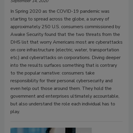
September 14, 2020
In Spring 2020 as the COVID-19 pandemic was
starting to spread across the globe, a survey of
approximately 250 U.S. consumers commissioned by
Awake Security found that the two threats from the
DHS list that worry Americans most are cyberattacks
on core infrastructure (electric, water, transportation
etc.) and cyberattacks on corporations. Diving deeper
into the results surfaces something that is contrary
to the popular narrative: consumers take
responsibility for their personal cybersecurity and
even help out those around them. They hold the
government and enterprises ultimately accountable,
but also understand the role each individual has to
play.