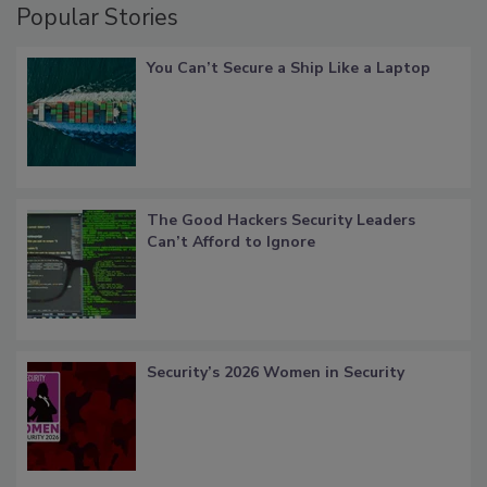
Popular Stories
You Can’t Secure a Ship Like a Laptop
The Good Hackers Security Leaders
Can’t Afford to Ignore
Security’s 2026 Women in Security