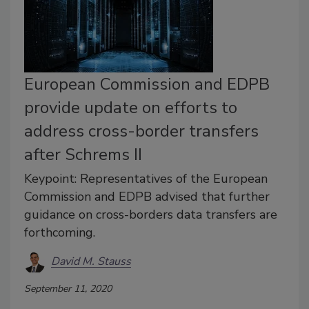
European Commission and EDPB
provide update on efforts to
address cross-border transfers
after Schrems II
Keypoint: Representatives of the European
Commission and EDPB advised that further
guidance on cross-borders data transfers are
forthcoming.
David M. Stauss
September 11, 2020