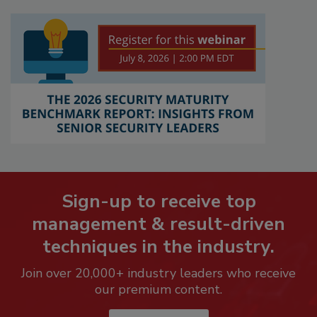
Sign-up to receive top
management & result-driven
techniques in the industry.
Join over 20,000+ industry leaders who receive
our premium content.