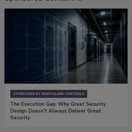
SPONSORED BY
NORTHLAND CONTROLS
The Execution Gap: Why Great Security
Design Doesn't Always Deliver Great
Security