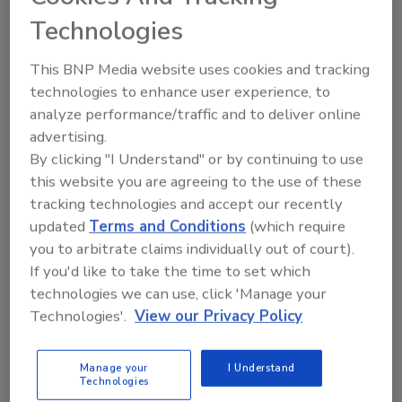
September 15, 2020
Technologies
From the early days of the web, the concept of
This BNP Media website uses cookies and tracking
authentication has been synonymous with the notion
technologies to enhance user experience, to
of ‘logging in,’ typically with a username and
analyze performance/traffic and to deliver online
password. Today, this ubiquity has exploded to the
advertising.
point that the average individual has 191 usernames
By clicking "I Understand" or by continuing to use
and passwords acting as one-to-one keys for any
this website you are agreeing to the use of these
website they’ve registered with.
tracking technologies and accept our recently
updated
Terms and Conditions
(which require
you to arbitrate claims individually out of court).
If you'd like to take the time to set which
technologies we can use, click 'Manage your
Technologies'.
View our Privacy Policy
Manage your
I Understand
Technologies
The three main ingredients for the