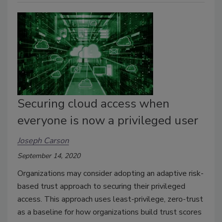
Securing cloud access when
everyone is now a privileged user
Joseph Carson
September 14, 2020
Organizations may consider adopting an adaptive risk-
based trust approach to securing their privileged
access. This approach uses least-privilege, zero-trust
as a baseline for how organizations build trust scores