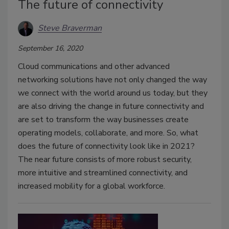
The future of connectivity
Steve Braverman
September 16, 2020
Cloud communications and other advanced
networking solutions have not only changed the way
we connect with the world around us today, but they
are also driving the change in future connectivity and
are set to transform the way businesses create
operating models, collaborate, and more. So, what
does the future of connectivity look like in 2021?
The near future consists of more robust security,
more intuitive and streamlined connectivity, and
increased mobility for a global workforce.