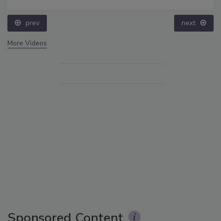
prev
next
More Videos
Sponsored Content