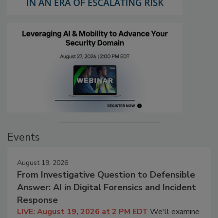
Events
August 19, 2026
From Investigative Question to Defensible
Answer: AI in Digital Forensics and Incident
Response
LIVE: August 19, 2026 at 2 PM EDT
We'll examine