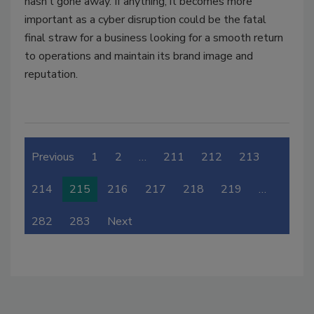
hasn’t gone away. If anything, it becomes more
important as a cyber disruption could be the fatal
final straw for a business looking for a smooth return
to operations and maintain its brand image and
reputation.
Previous
1
2
…
211
212
213
214
215
216
217
218
219
…
282
283
Next