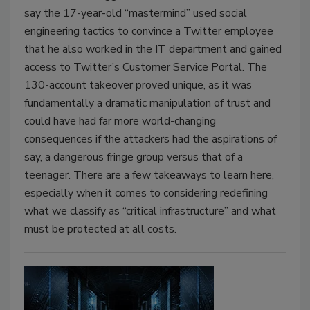
say the 17-year-old “mastermind” used social
engineering tactics to convince a Twitter employee
that he also worked in the IT department and gained
access to Twitter’s Customer Service Portal. The
130-account takeover proved unique, as it was
fundamentally a dramatic manipulation of trust and
could have had far more world-changing
consequences if the attackers had the aspirations of
say, a dangerous fringe group versus that of a
teenager. There are a few takeaways to learn here,
especially when it comes to considering redefining
what we classify as “critical infrastructure” and what
must be protected at all costs.