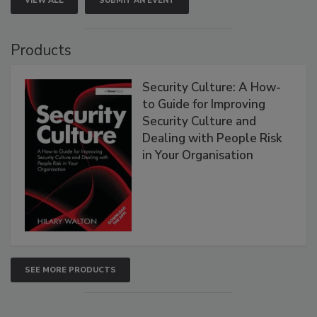
VIEW ALL
SUBMIT AN EVENT
Products
Security Culture: A How-
to Guide for Improving
Security Culture and
Dealing with People Risk
in Your Organisation
SEE MORE PRODUCTS