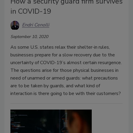
How a security guard firm survives
in COVID-19
Endri Cenolli
September 10, 2020
As some U.S. states relax their shelter-in rules,
businesses prepare for a slow recovery due to the
uncertainty of COVID-19’s almost certain resurgence.
The questions arise for those physical businesses in
need of unarmed or armed guards: what precautions
are to be taken by guards, and what kind of
interaction is there going to be with their customers?