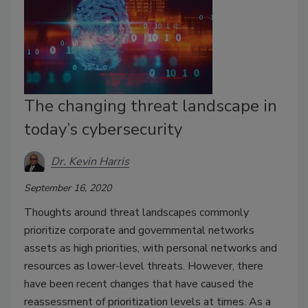
The changing threat landscape in
today’s cybersecurity
Dr. Kevin Harris
September 16, 2020
Thoughts around threat landscapes commonly
prioritize corporate and governmental networks
assets as high priorities, with personal networks and
resources as lower-level threats. However, there
have been recent changes that have caused the
reassessment of prioritization levels at times. As a