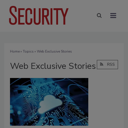
Home
»
Topics
» Web Exclusive Stories
Web Exclusive Stories
RSS