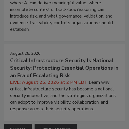
where AI can deliver meaningful value, where
incomplete context or black-box reasoning can
introduce risk, and what governance, validation, and
evidence-traceability controls organizations should
establish.
August 25, 2026
Critical Infrastructure Security Is National
Security: Protecting Essential Operations in
an Era of Escalating Risk
LIVE: August 25, 2026 at 2 PM EDT
Learn why
critical infrastructure security has become a national
security imperative, and the strategies organizations
can adopt to improve visibility, collaboration, and
response across their security operations.