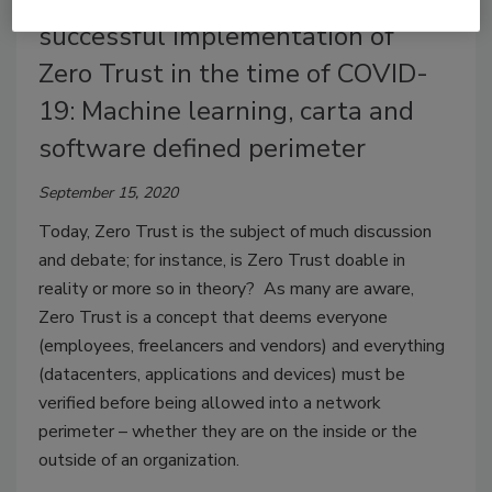
successful implementation of
Zero Trust in the time of COVID-
19: Machine learning, carta and
software defined perimeter
September 15, 2020
Today, Zero Trust is the subject of much discussion
and debate; for instance, is Zero Trust doable in
reality or more so in theory? As many are aware,
Zero Trust is a concept that deems everyone
(employees, freelancers and vendors) and everything
(datacenters, applications and devices) must be
verified before being allowed into a network
perimeter – whether they are on the inside or the
outside of an organization.