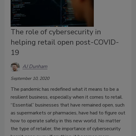
The role of cybersecurity in
helping retail open post-COVID-
19
AJ Dunham
September 10, 2020
The pandemic has redefined what it means to be a
resilient business, especially when it comes to retail.
“Essential” businesses that have remained open, such
as supermarkets or pharmacies, have had to figure out
how to operate safely in this new world. No matter
the type of retailer, the importance of cybersecurity