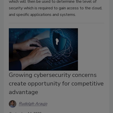
which will then be used to determine the level of
security which is required to gain access to the cloud,
and specific applications and systems.
Growing cybersecurity concerns
create opportunity for competitive
advantage
Rudolph Araujo