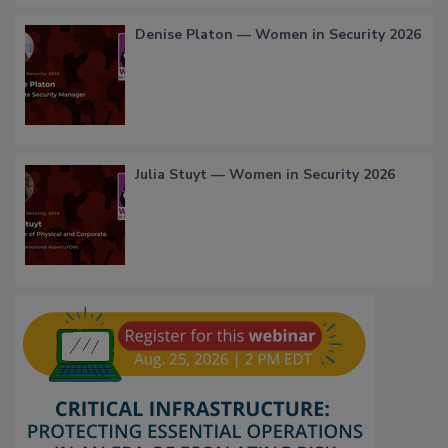
Denise Platon — Women in Security 2026
Julia Stuyt — Women in Security 2026