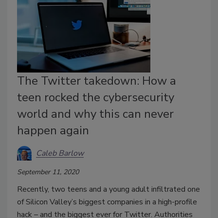
The Twitter takedown: How a
teen rocked the cybersecurity
world and why this can never
happen again
Caleb Barlow
September 11, 2020
Recently, two teens and a young adult infiltrated one
of Silicon Valley’s biggest companies in a high-profile
hack – and the biggest ever for Twitter. Authorities