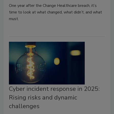
One year after the Change Healthcare breach, it’s
time to look at what changed, what didn’t, and what
must.
Cyber incident response in 2025:
Rising risks and dynamic
challenges