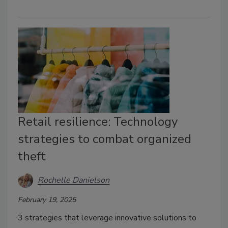
Retail resilience: Technology
strategies to combat organized
theft
Rochelle Danielson
February 19, 2025
3 strategies that leverage innovative solutions to