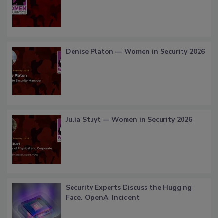
Denise Platon — Women in Security 2026
Julia Stuyt — Women in Security 2026
Security Experts Discuss the Hugging
Face, OpenAI Incident