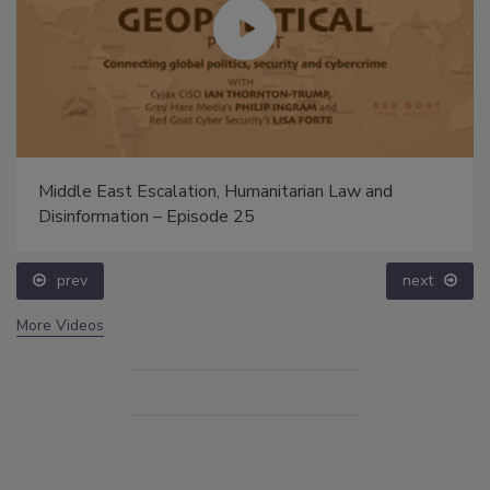
Middle East Escalation, Humanitarian Law and
Disinformation – Episode 25
prev
next
More Videos