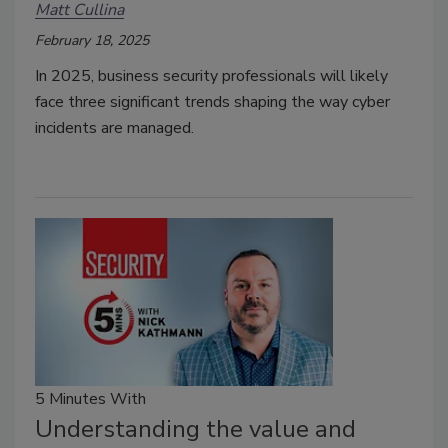
Matt Cullina
February 18, 2025
In 2025, business security professionals will likely
face three significant trends shaping the way cyber
incidents are managed.
5 Minutes With
Understanding the value and