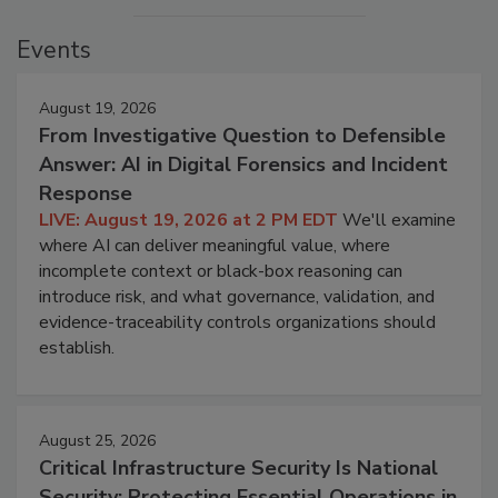
Events
August 19, 2026
From Investigative Question to Defensible
Answer: AI in Digital Forensics and Incident
Response
LIVE: August 19, 2026 at 2 PM EDT
We'll examine
where AI can deliver meaningful value, where
incomplete context or black-box reasoning can
introduce risk, and what governance, validation, and
evidence-traceability controls organizations should
establish.
August 25, 2026
Critical Infrastructure Security Is National
Security: Protecting Essential Operations in