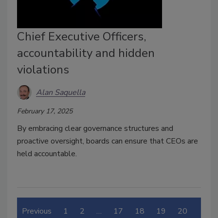
Chief Executive Officers,
accountability and hidden
violations
Alan Saquella
February 17, 2025
By embracing clear governance structures and
proactive oversight, boards can ensure that CEOs are
held accountable.
Previous
1
2
…
17
18
19
20