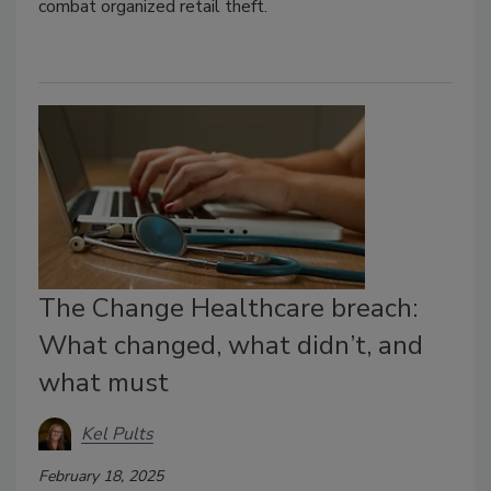
combat organized retail theft.
The Change Healthcare breach:
What changed, what didn’t, and
what must
Kel Pults
February 18, 2025