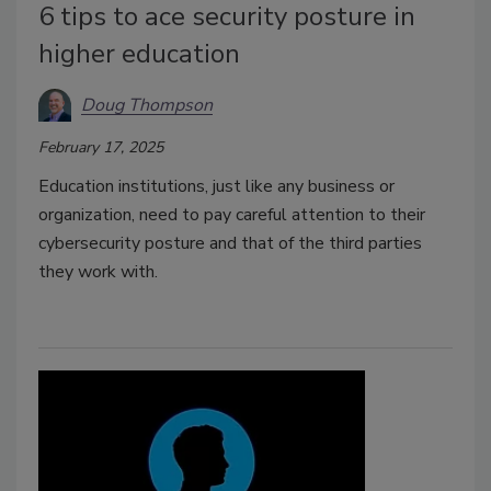
6 tips to ace security posture in
higher education
Doug Thompson
February 17, 2025
Education institutions, just like any business or
organization, need to pay careful attention to their
cybersecurity posture and that of the third parties
they work with.