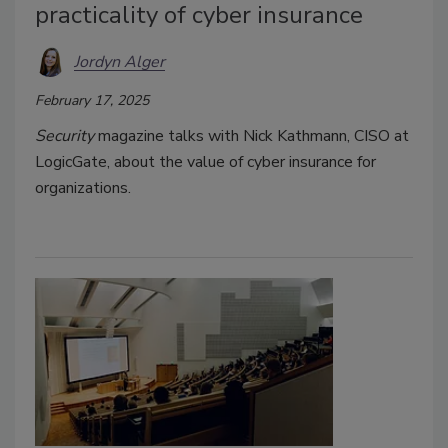
practicality of cyber insurance
Jordyn Alger
February 17, 2025
Security
magazine talks with Nick Kathmann, CISO at
LogicGate, about the value of cyber insurance for
organizations.