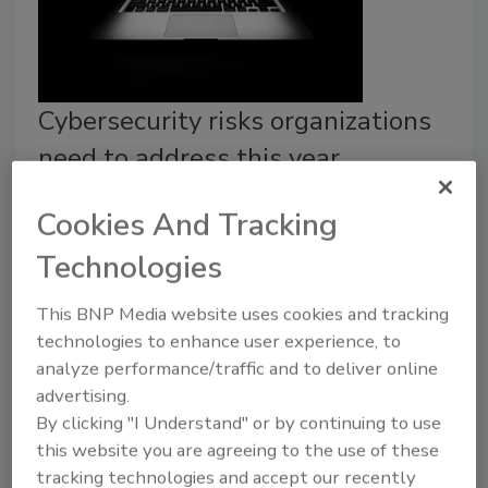
Cybersecurity risks organizations
need to address this year
Tim Eades
Cookies And Tracking
February 24, 2025
Technologies
Organizations that don’t pivot to an asset-centric
This BNP Media website uses cookies and tracking
security model risk more than exposure — they’re
technologies to enhance user experience, to
inviting catastrophic breaches.
analyze performance/traffic and to deliver online
advertising.
By clicking "I Understand" or by continuing to use
this website you are agreeing to the use of these
tracking technologies and accept our recently