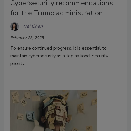
Cybersecurity recommendations
for the Trump administration
Wei Chen
February 28, 2025
To ensure continued progress, it is essential to
maintain cybersecurity as a top national security
priority.