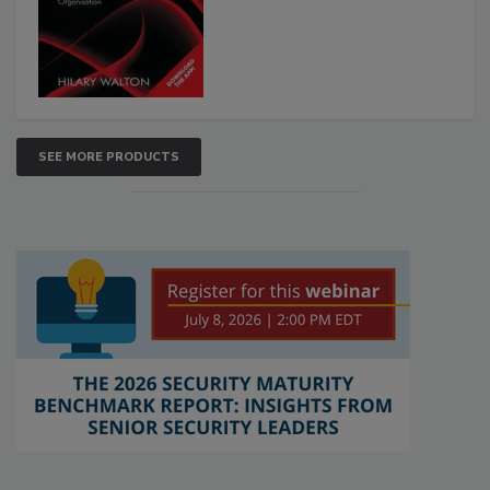
SEE MORE PRODUCTS