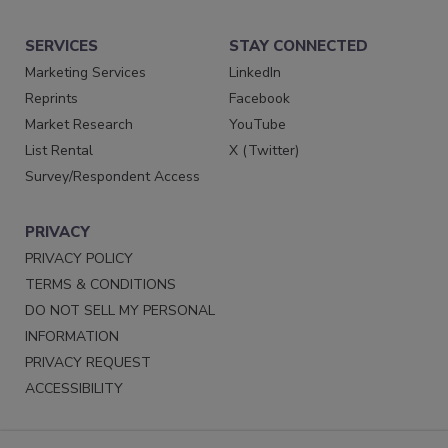
SERVICES
STAY CONNECTED
Marketing Services
LinkedIn
Reprints
Facebook
Market Research
YouTube
List Rental
X (Twitter)
Survey/Respondent Access
PRIVACY
PRIVACY POLICY
TERMS & CONDITIONS
DO NOT SELL MY PERSONAL
INFORMATION
PRIVACY REQUEST
ACCESSIBILITY