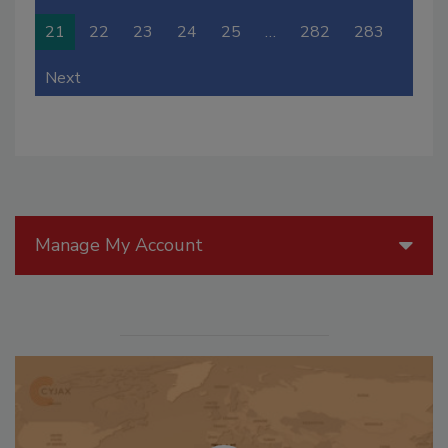
21
22
23
24
25
…
282
283
Next
Manage My Account