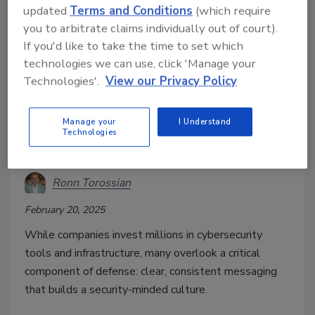
updated
Terms and Conditions
(which require
you to arbitrate claims individually out of court).
If you'd like to take the time to set which
technologies we can use, click 'Manage your
Technologies'.
View our Privacy Policy
Cybersecurity needs more than
strong tech, it needs strong
Manage your
I Understand
Technologies
messaging
Ronn Torossian
February 20, 2025
While companies invest millions in cybersecurity
tools and infrastructure, many overlook a critical
component of defense: clear, consistent messaging
that builds a security-minded culture.