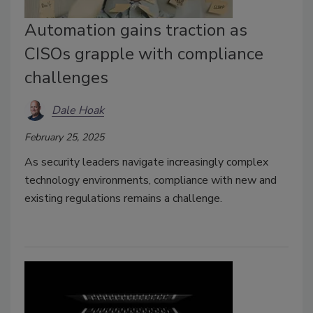
Automation gains traction as
CISOs grapple with compliance
challenges
Dale Hoak
February 25, 2025
As security leaders navigate increasingly complex
technology environments, compliance with new and
existing regulations remains a challenge.