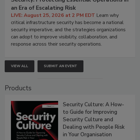
an Era of Escalating Risk
LIVE: August 25, 2026 at 2 PM EDT
Learn why
critical infrastructure security has become a national
security imperative, and the strategies organizations
can adopt to improve visibility, collaboration, and
response across their security operations.
VIEW ALL
SUBMIT AN EVENT
Products
Security Culture: A How-
to Guide for Improving
Security Culture and
Dealing with People Risk
in Your Organisation