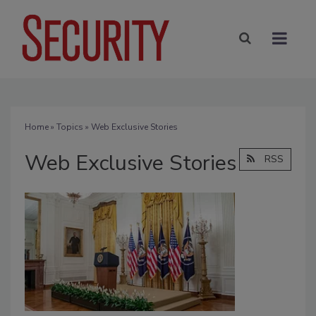
Home
»
Topics
» Web Exclusive Stories
Web Exclusive Stories
RSS