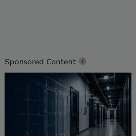
Sponsored Content