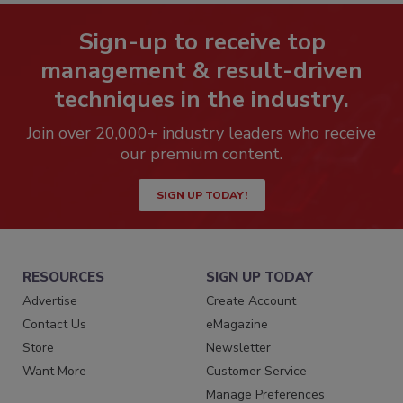
Sign-up to receive top
management & result-driven
techniques in the industry.
Join over 20,000+ industry leaders who receive
our premium content.
SIGN UP TODAY!
RESOURCES
SIGN UP TODAY
Advertise
Create Account
Contact Us
eMagazine
Store
Newsletter
Want More
Customer Service
Manage Preferences