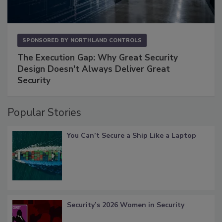
SPONSORED BY
NORTHLAND CONTROLS
The Execution Gap: Why Great Security
Design Doesn't Always Deliver Great
Security
Popular Stories
You Can’t Secure a Ship Like a Laptop
Security’s 2026 Women in Security