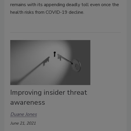
remains with its appending deadly toll even once the
health risks from COVID-19 decline.
Improving insider threat
awareness
Duane Jones
June 21, 2021