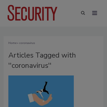
Home
» coronavirus
Articles Tagged with
''coronavirus''