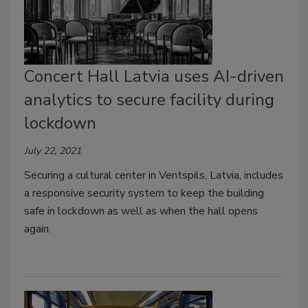
Concert Hall Latvia uses AI-driven
analytics to secure facility during
lockdown
July 22, 2021
Securing a cultural center in Ventspils, Latvia, includes
a responsive security system to keep the building
safe in lockdown as well as when the hall opens
again.