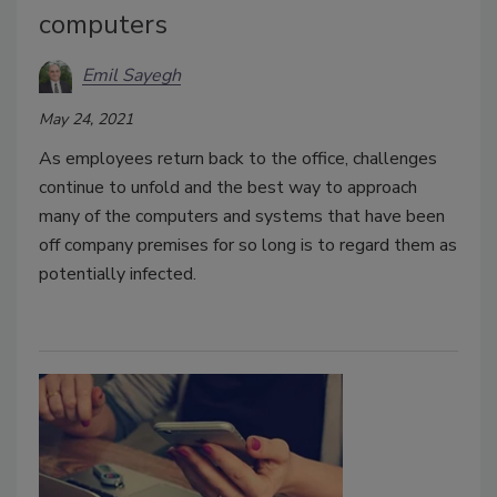
computers
Emil Sayegh
May 24, 2021
As employees return back to the office, challenges
continue to unfold and the best way to approach
many of the computers and systems that have been
off company premises for so long is to regard them as
potentially infected.