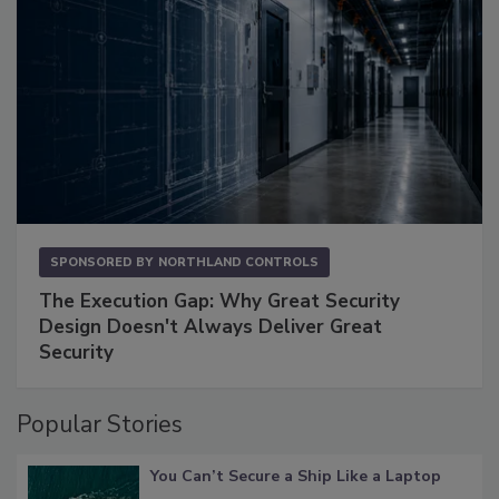
SPONSORED BY
NORTHLAND CONTROLS
The Execution Gap: Why Great Security
Design Doesn't Always Deliver Great
Security
Popular Stories
You Can’t Secure a Ship Like a Laptop