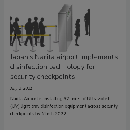
Japan's Narita airport implements
disinfection technology for
security checkpoints
July 2, 2021
Narita Airport is installing 62 units of Ultraviolet
(UV) light tray disinfection equipment across security
checkpoints by March 2022.