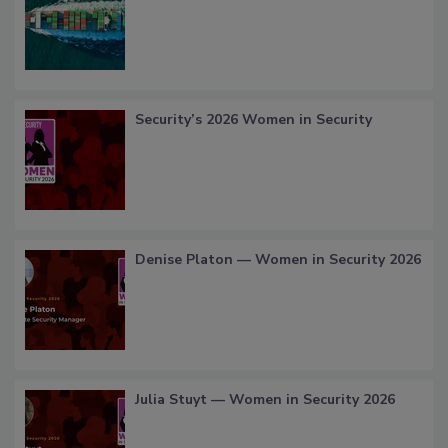
Security’s 2026 Women in Security
Denise Platon — Women in Security 2026
Julia Stuyt — Women in Security 2026