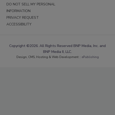
DO NOT SELL MY PERSONAL
INFORMATION
PRIVACY REQUEST
ACCESSIBILITY
Copyright ©2026. All Rights Reserved BNP Media, Inc. and
BNP Media II, LLC.
Design, CMS, Hosting & Web Development ::
ePublishing