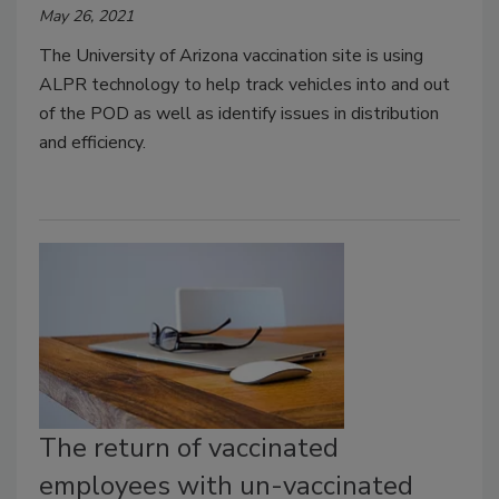
May 26, 2021
The University of Arizona vaccination site is using
ALPR technology to help track vehicles into and out
of the POD as well as identify issues in distribution
and efficiency.
The return of vaccinated
employees with un-vaccinated