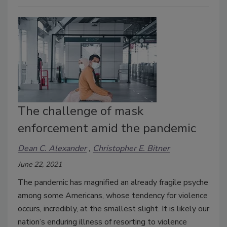
The challenge of mask
enforcement amid the pandemic
Dean C. Alexander
Christopher E. Bitner
June 22, 2021
The pandemic has magnified an already fragile psyche
among some Americans, whose tendency for violence
occurs, incredibly, at the smallest slight. It is likely our
nation’s enduring illness of resorting to violence