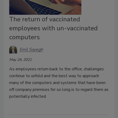
The return of vaccinated
employees with un-vaccinated
computers
Emil Sayegh
May 24, 2021
As employees return back to the office, challenges
continue to unfold and the best way to approach
many of the computers and systems that have been
off company premises for so long is to regard them as
potentially infected.