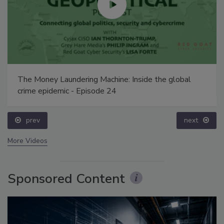
The Money Laundering Machine: Inside the global
crime epidemic - Episode 24
prev
next
More Videos
Sponsored Content