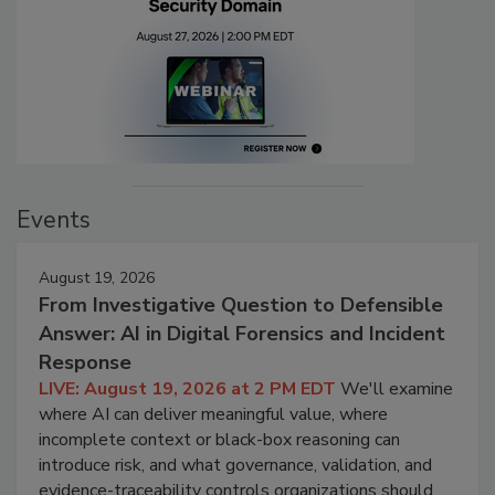
Events
August 19, 2026
From Investigative Question to Defensible
Answer: AI in Digital Forensics and Incident
Response
LIVE: August 19, 2026 at 2 PM EDT
We'll examine
where AI can deliver meaningful value, where
incomplete context or black-box reasoning can
introduce risk, and what governance, validation, and
evidence-traceability controls organizations should