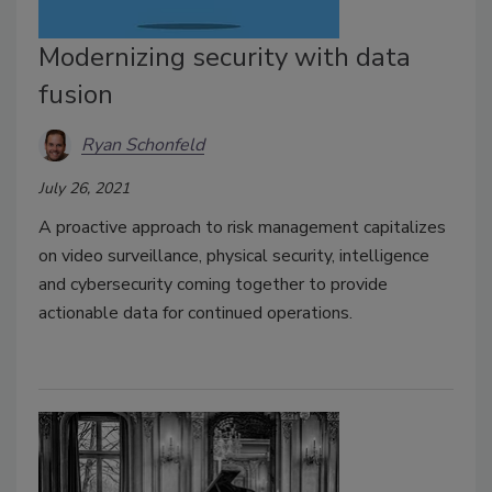
Modernizing security with data
fusion
Ryan Schonfeld
July 26, 2021
A proactive approach to risk management capitalizes
on video surveillance, physical security, intelligence
and cybersecurity coming together to provide
actionable data for continued operations.