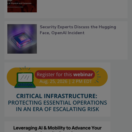
Security Experts Discuss the Hugging
Face, OpenAI Incident