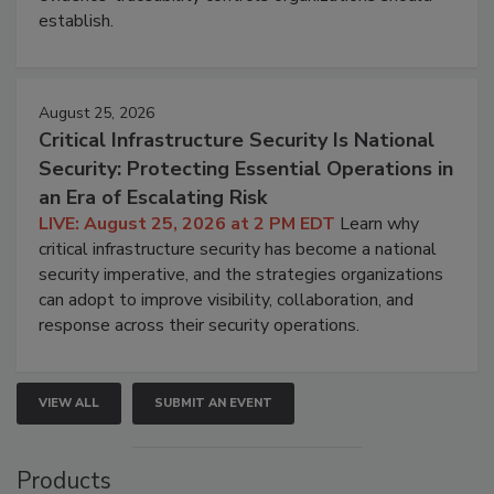
establish.
August 25, 2026
Critical Infrastructure Security Is National
Security: Protecting Essential Operations in
an Era of Escalating Risk
LIVE: August 25, 2026 at 2 PM EDT
Learn why
critical infrastructure security has become a national
security imperative, and the strategies organizations
can adopt to improve visibility, collaboration, and
response across their security operations.
VIEW ALL
SUBMIT AN EVENT
Products