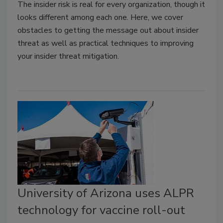
The insider risk is real for every organization, though it
looks different among each one. Here, we cover
obstacles to getting the message out about insider
threat as well as practical techniques to improving
your insider threat mitigation.
University of Arizona uses ALPR
technology for vaccine roll-out