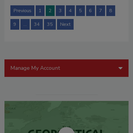
Previous
1
2
3
4
5
6
7
8
9
…
34
35
Next
Manage My Account