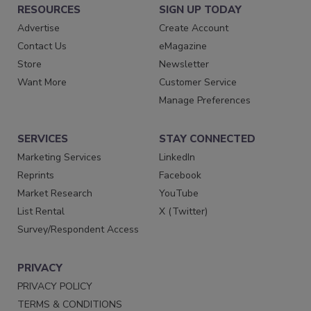
RESOURCES
SIGN UP TODAY
Advertise
Create Account
Contact Us
eMagazine
Store
Newsletter
Want More
Customer Service
Manage Preferences
SERVICES
STAY CONNECTED
Marketing Services
LinkedIn
Reprints
Facebook
Market Research
YouTube
List Rental
X (Twitter)
Survey/Respondent Access
PRIVACY
PRIVACY POLICY
TERMS & CONDITIONS