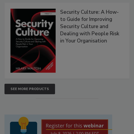
Security Culture: A How-
to Guide for Improving
Security Culture and
Dealing with People Risk
in Your Organisation
SEE MORE PRODUCTS