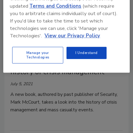
updated
Terms and Conditions
(which require
you to arbitrate claims individually out of court).
If you'd like to take the time to set which
technologies we can use, click 'Manage your
Technologies'.
View our Privacy Policy
Manage your
I Understand
Technologies
New book Snow Day dives into
history of crisis management
July 5, 2021
A new book, authored by past publisher of Security,
Mark McCourt, takes a look into the history of crisis
management and mass casualty events.