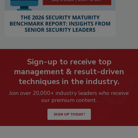
Sign-up to receive top
management & result-driven
techniques in the industry.
Join over 20,000+ industry leaders who receive
our premium content.
SIGN UP TODAY!