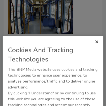
EPA approves mass transit air
treatment for virus-born particles
Cookies And Tracking
in several states
Technologies
July 21, 2021
This BNP Media website uses cookies and tracking
The U.S. Environmental Protection Agency (EPA)
technologies to enhance user experience, to
approved an antimicrobial air treatment system for
analyze performance/traffic and to deliver online
intrastate transit and transportation applications in
advertising.
Texas, Nevada, Pennsylvania and Maryland.
By clicking "I Understand" or by continuing to use
this website you are agreeing to the use of these
tracking technologies and accept our recently