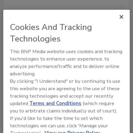
Cookies And Tracking
Technologies
This BNP Media website uses cookies and tracking
technologies to enhance user experience, to
FBI Currently Has 1,000
analyze performance/traffic and to deliver online
advertising.
Investigations into Chinese
By clicking "I Understand" or by continuing to use
Technology Theft
this website you are agreeing to the use of these
tracking technologies and accept our recently
February 10, 2020
updated
Terms and Conditions
(which require
FBI Director Christopher Wray announced that China
you to arbitrate claims individually out of court).
is threatening national security with its efforts to
If you'd like to take the time to set which
steal sensitive technology and proprietary
technologies we can use, click 'Manage your
information from U.S. companies, academic