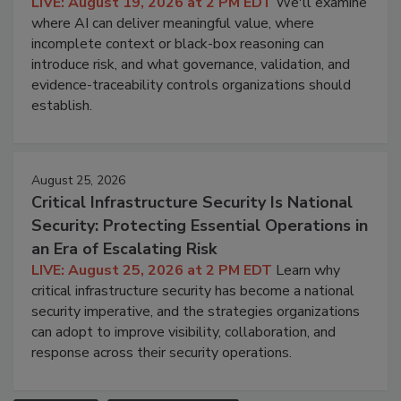
LIVE: August 19, 2026 at 2 PM EDT
We'll examine
where AI can deliver meaningful value, where
incomplete context or black-box reasoning can
introduce risk, and what governance, validation, and
evidence-traceability controls organizations should
establish.
August 25, 2026
Critical Infrastructure Security Is National
Security: Protecting Essential Operations in
an Era of Escalating Risk
LIVE: August 25, 2026 at 2 PM EDT
Learn why
critical infrastructure security has become a national
security imperative, and the strategies organizations
can adopt to improve visibility, collaboration, and
response across their security operations.