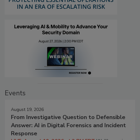
Events
August 19, 2026
From Investigative Question to Defensible
Answer: AI in Digital Forensics and Incident
Response