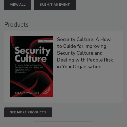
VIEW ALL
SUBMIT AN EVENT
Products
Security Culture: A How-
to Guide for Improving
Security Culture and
Dealing with People Risk
in Your Organisation
SEE MORE PRODUCTS