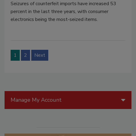
Seizures of counterfeit imports have increased 53
percent in the last three years, with consumer
electronics being the most-seized items.
1
2
Next
Manage My Account