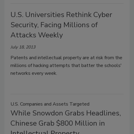
U.S. Universities Rethink Cyber
Security, Facing Millions of
Attacks Weekly
July 18, 2013
Patents and intellectual property are at risk from the
millions of hacking attempts that batter the schools'
networks every week.
U.S. Companies and Assets Targeted
While Snowdon Grabs Headlines,
Chinese Grab $800 Million in
Intellectual Property