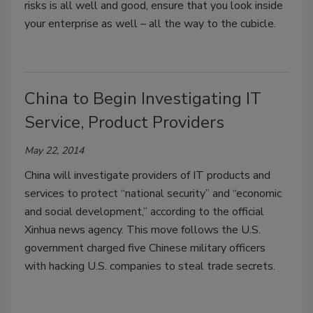
risks is all well and good, ensure that you look inside
your enterprise as well – all the way to the cubicle.
China to Begin Investigating IT
Service, Product Providers
May 22, 2014
China will investigate providers of IT products and
services to protect “national security” and “economic
and social development,” according to the official
Xinhua news agency. This move follows the U.S.
government charged five Chinese military officers
with hacking U.S. companies to steal trade secrets.