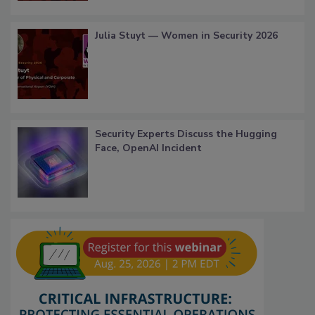
Julia Stuyt — Women in Security 2026
Security Experts Discuss the Hugging
Face, OpenAI Incident