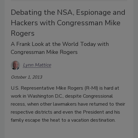
Debating the NSA, Espionage and
Hackers with Congressman Mike
Rogers
A Frank Look at the World Today with
Congressman Mike Rogers
Lynn Mattice
October 1, 2013
U.S. Representative Mike Rogers (R-MI) is hard at
work in Washington D.C., despite Congressional
recess, when other lawmakers have returned to their
respective districts and even the President and his
family escape the heat to a vacation destination.