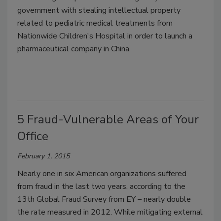
government with stealing intellectual property
related to pediatric medical treatments from
Nationwide Children's Hospital in order to launch a
pharmaceutical company in China.
5 Fraud-Vulnerable Areas of Your
Office
February 1, 2015
Nearly one in six American organizations suffered
from fraud in the last two years, according to the
13th Global Fraud Survey from EY – nearly double
the rate measured in 2012. While mitigating external