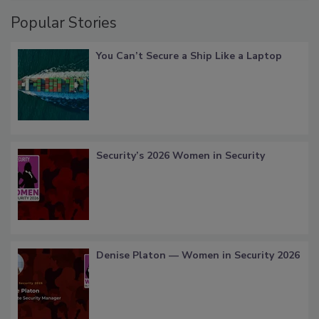
Popular Stories
You Can’t Secure a Ship Like a Laptop
Security’s 2026 Women in Security
Denise Platon — Women in Security 2026