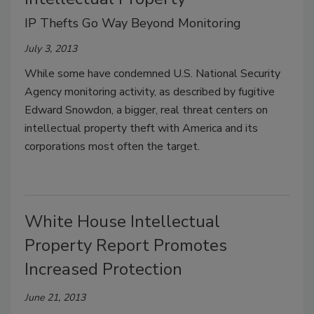
IP Thefts Go Way Beyond Monitoring
July 3, 2013
While some have condemned U.S. National Security
Agency monitoring activity, as described by fugitive
Edward Snowdon, a bigger, real threat centers on
intellectual property theft with America and its
corporations most often the target.
White House Intellectual
Property Report Promotes
Increased Protection
June 21, 2013