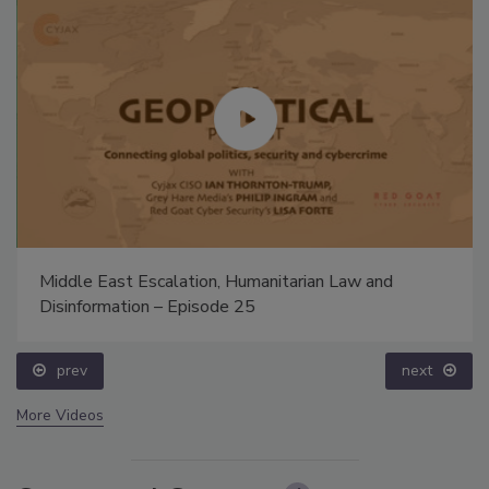
Middle East Escalation, Humanitarian Law and
Disinformation – Episode 25
prev
next
More Videos