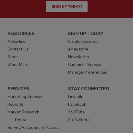
SIGN UP TODAY!
RESOURCES
SIGN UP TODAY
Advertise
Create Account
Contact Us
eMagazine
Store
Newsletter
Want More
Customer Service
Manage Preferences
SERVICES
STAY CONNECTED
Marketing Services
LinkedIn
Reprints
Facebook
Market Research
YouTube
List Rental
X (Twitter)
Survey/Respondent Access