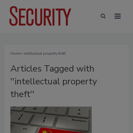
Home
» intellectual property theft
Articles Tagged with
''intellectual property
theft''