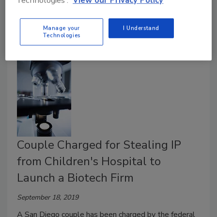
Technologies'.
View our Privacy Policy
institutions and other organizations.
Manage your
I Understand
Technologies
Couple Charged for Stealing IP
from Children's Hospital to
Launch a Biotech Firm
September 18, 2019
A San Diego couple has been charged by the federal