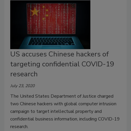
US accuses Chinese hackers of
targeting confidential COVID-19
research
July 23, 2020
The United States Department of Justice charged
two Chinese hackers with global computer intrusion
campaign to target intellectual property and
confidential business information, including COVID-19
research.