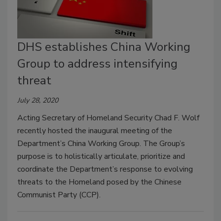
DHS establishes China Working
Group to address intensifying
threat
July 28, 2020
Acting Secretary of Homeland Security Chad F. Wolf
recently hosted the inaugural meeting of the
Department’s China Working Group. The Group’s
purpose is to holistically articulate, prioritize and
coordinate the Department’s response to evolving
threats to the Homeland posed by the Chinese
Communist Party (CCP).