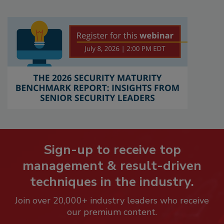
Sign-up to receive top
management & result-driven
techniques in the industry.
Join over 20,000+ industry leaders who receive
our premium content.