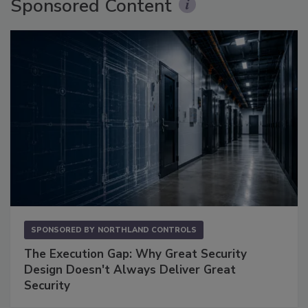
Sponsored Content
SPONSORED BY
NORTHLAND CONTROLS
The Execution Gap: Why Great Security
Design Doesn't Always Deliver Great
Security