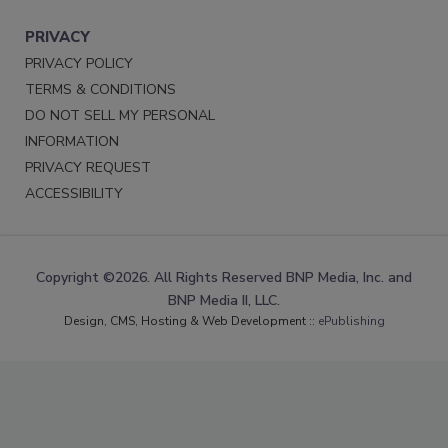
PRIVACY
PRIVACY POLICY
TERMS & CONDITIONS
DO NOT SELL MY PERSONAL
INFORMATION
PRIVACY REQUEST
ACCESSIBILITY
Copyright ©2026. All Rights Reserved BNP Media, Inc. and
BNP Media II, LLC.
Design, CMS, Hosting & Web Development ::
ePublishing