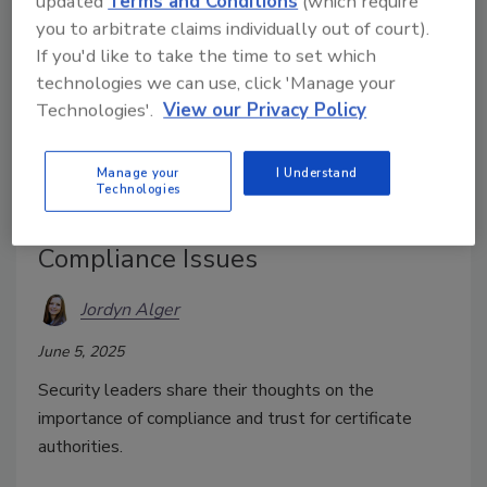
updated
Terms and Conditions
(which require
you to arbitrate claims individually out of court).
If you'd like to take the time to set which
technologies we can use, click 'Manage your
Technologies'.
View our Privacy Policy
Manage your
I Understand
2 Certificate Authorities Now
Technologies
Distrusted by Google — Due to
Compliance Issues
Jordyn Alger
June 5, 2025
Security leaders share their thoughts on the
importance of compliance and trust for
certificate
authorities
.