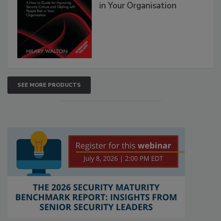
in Your Organisation
SEE MORE PRODUCTS