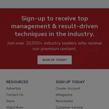
Sign-up to receive top
management & result-driven
techniques in the industry.
Join over 20,000+ industry leaders who receive
our premium content.
SIGN UP TODAY!
RESOURCES
SIGN UP TODAY
Advertise
Create Account
Contact Us
eMagazine
Store
Newsletter
Want More
Customer Service