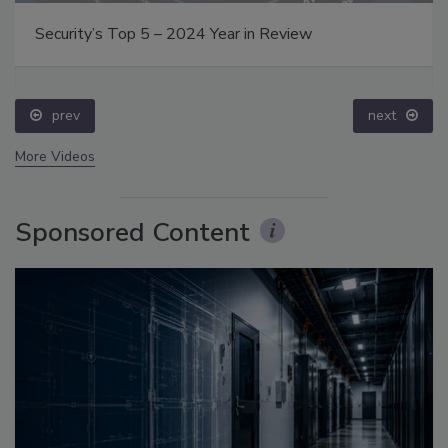
Security’s Top 5 – 2024 Year in Review
prev
next
More Videos
Sponsored Content