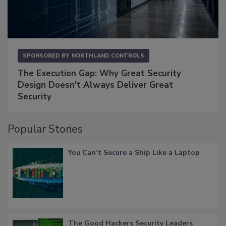
SPONSORED BY
NORTHLAND CONTROLS
The Execution Gap: Why Great Security
Design Doesn't Always Deliver Great
Security
Popular Stories
You Can’t Secure a Ship Like a Laptop
The Good Hackers Security Leaders