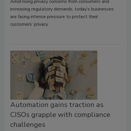
Amid rising privacy concerns from consumers and
increasing regulatory demands, today’s businesses
are facing intense pressure to protect their
customers’ privacy.
Automation gains traction as
CISOs grapple with compliance
challenges