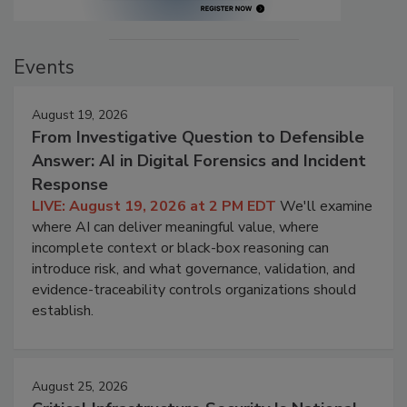
Events
August 19, 2026
From Investigative Question to Defensible
Answer: AI in Digital Forensics and Incident
Response
LIVE: August 19, 2026 at 2 PM EDT
We'll examine
where AI can deliver meaningful value, where
incomplete context or black-box reasoning can
introduce risk, and what governance, validation, and
evidence-traceability controls organizations should
establish.
August 25, 2026