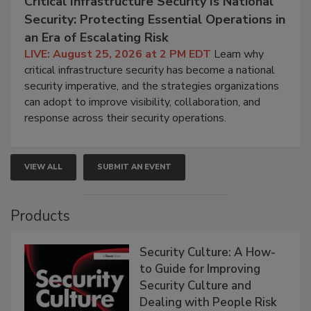
Critical Infrastructure Security Is National
Security: Protecting Essential Operations in
an Era of Escalating Risk
LIVE: August 25, 2026 at 2 PM EDT
Learn why
critical infrastructure security has become a national
security imperative, and the strategies organizations
can adopt to improve visibility, collaboration, and
response across their security operations.
VIEW ALL
SUBMIT AN EVENT
Products
Security Culture: A How-
to Guide for Improving
Security Culture and
Dealing with People Risk