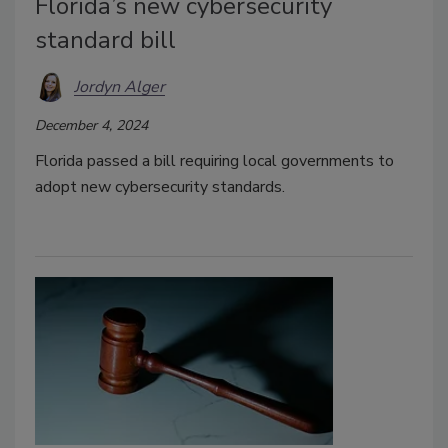
Florida’s new cybersecurity
standard bill
Jordyn Alger
December 4, 2024
Florida passed a bill requiring local governments to
adopt new cybersecurity standards.