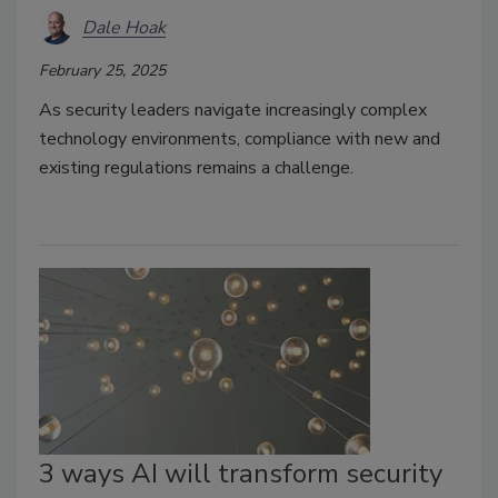
Dale Hoak
February 25, 2025
As security leaders navigate increasingly complex
technology environments, compliance with new and
existing regulations remains a challenge.
3 ways AI will transform security