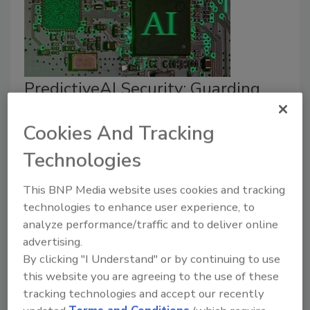
PredictiveAI Security: Guarding
the Intelligence Behind the GenAI
Cookies And Tracking
Spotlight
Technologies
Diana Kelley
This BNP Media website uses cookies and tracking
October 28, 2025
technologies to enhance user experience, to
Why
—
and how
—
predictive AI should be
analyze performance/traffic and to deliver online
governed.
advertising.
By clicking "I Understand" or by continuing to use
this website you are agreeing to the use of these
tracking technologies and accept our recently