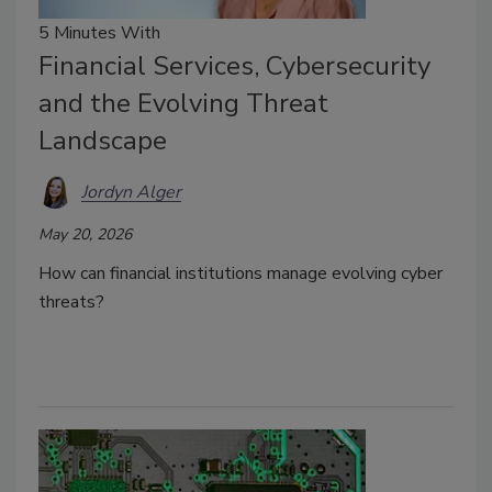
5 Minutes With
Financial Services, Cybersecurity
and the Evolving Threat
Landscape
Jordyn Alger
May 20, 2026
How can financial institutions manage evolving cyber
threats?