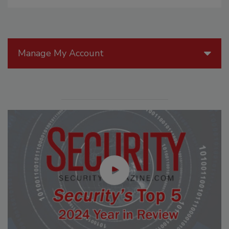
Manage My Account