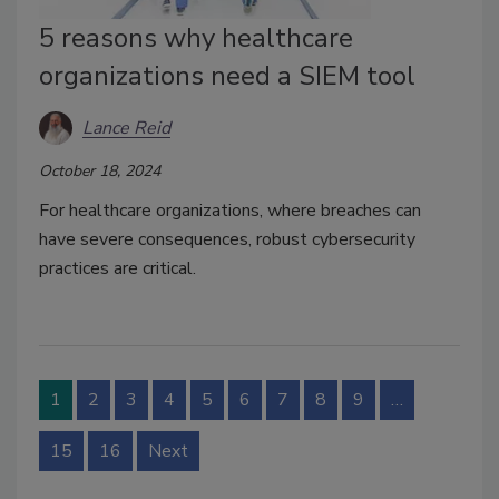
5 reasons why healthcare
organizations need a SIEM tool
Lance Reid
October 18, 2024
For healthcare organizations, where breaches can
have severe consequences, robust cybersecurity
practices are critical.
1
2
3
4
5
6
7
8
9
…
15
16
Next