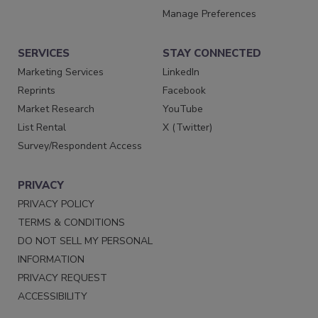
Manage Preferences
SERVICES
STAY CONNECTED
Marketing Services
LinkedIn
Reprints
Facebook
Market Research
YouTube
List Rental
X (Twitter)
Survey/Respondent Access
PRIVACY
PRIVACY POLICY
TERMS & CONDITIONS
DO NOT SELL MY PERSONAL
INFORMATION
PRIVACY REQUEST
ACCESSIBILITY