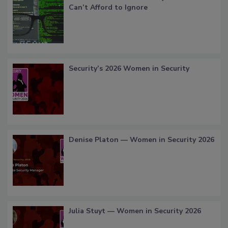
Can’t Afford to Ignore
Security’s 2026 Women in Security
Denise Platon — Women in Security 2026
Julia Stuyt — Women in Security 2026