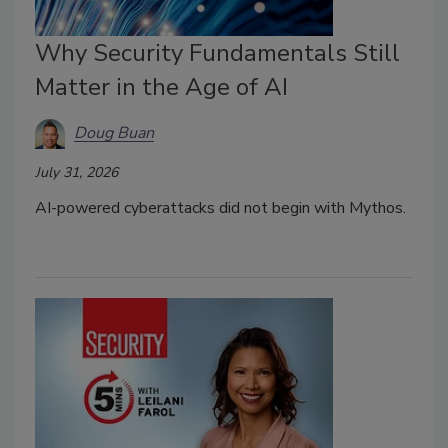
Why Security Fundamentals Still
Matter in the Age of AI
Doug Buan
July 31, 2026
AI-powered cyberattacks did not begin with Mythos.