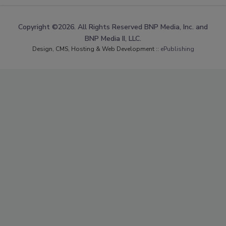
Copyright ©2026. All Rights Reserved BNP Media, Inc. and
BNP Media II, LLC.
Design, CMS, Hosting & Web Development ::
ePublishing