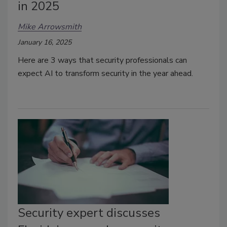
in 2025
Mike Arrowsmith
January 16, 2025
Here are 3 ways that security professionals can
expect AI to transform security in the year ahead.
Security expert discusses