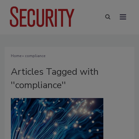
Home
» compliance
Articles Tagged with
''compliance''