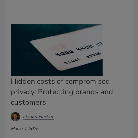
Hidden costs of compromised
privacy: Protecting brands and
customers
Daniel Barber
March 4, 2025