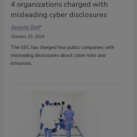
4 organizations charged with
misleading cyber disclosures
Security Staff
October 23, 2024
The SEC has charged four public companies with
misleading disclosures about cyber risks and
intrusions.