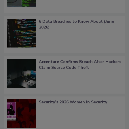
6 Data Breaches to Know About (June
2026)
Accenture Confirms Breach After Hackers
Claim Source Code Theft
Security’s 2026 Women in Security