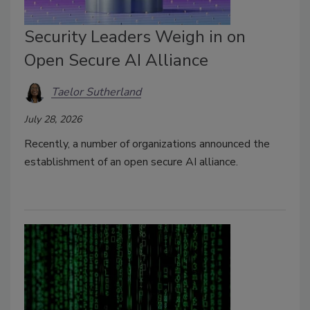
Security Leaders Weigh in on
Open Secure AI Alliance
Taelor Sutherland
July 28, 2026
Recently, a number of organizations announced the
establishment of an open secure AI alliance.