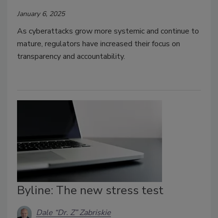
January 6, 2025
As cyberattacks grow more systemic and continue to
mature, regulators have increased their focus on
transparency and accountability.
Byline: The new stress test
Dale “Dr. Z” Zabriskie