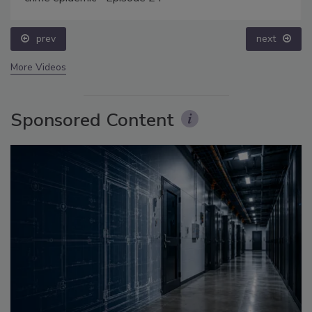
prev
next
More Videos
Sponsored Content