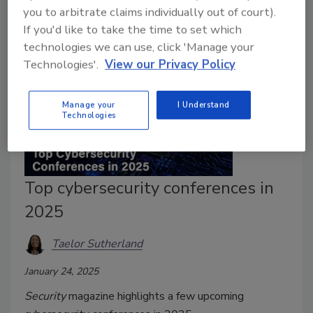
you to arbitrate claims individually out of court).
If you'd like to take the time to set which
technologies we can use, click 'Manage your
Technologies'.
View our Privacy Policy
Manage your
I Understand
Technologies
Top cybersecurity conferences in
2025
Taelor Sutherland
January 24, 2025
Security
magazine highlights a few upcoming