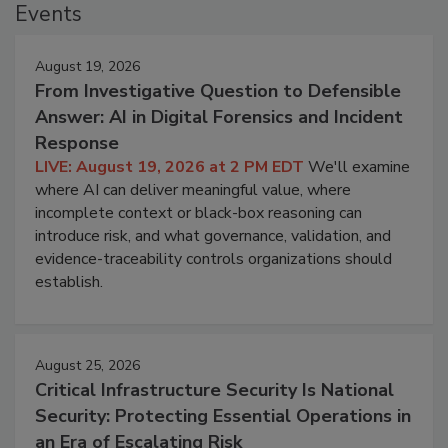
Events
August 19, 2026
From Investigative Question to Defensible
Answer: AI in Digital Forensics and Incident
Response
LIVE: August 19, 2026 at 2 PM EDT
We'll examine
where AI can deliver meaningful value, where
incomplete context or black-box reasoning can
introduce risk, and what governance, validation, and
evidence-traceability controls organizations should
establish.
August 25, 2026
Critical Infrastructure Security Is National
Security: Protecting Essential Operations in
an Era of Escalating Risk