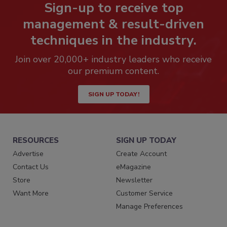
Sign-up to receive top
management & result-driven
techniques in the industry.
Join over 20,000+ industry leaders who receive
our premium content.
SIGN UP TODAY!
RESOURCES
SIGN UP TODAY
Advertise
Create Account
Contact Us
eMagazine
Store
Newsletter
Want More
Customer Service
Manage Preferences