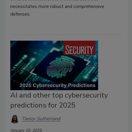
necessitates more robust and comprehensive
defenses.
AI and other top cybersecurity
predictions for 2025
Taelor Sutherland
January 10, 2025