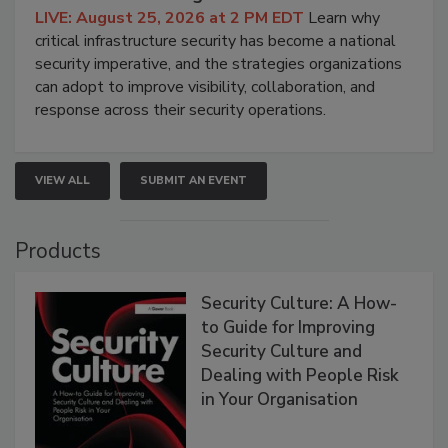
LIVE: August 25, 2026 at 2 PM EDT
Learn why
critical infrastructure security has become a national
security imperative, and the strategies organizations
can adopt to improve visibility, collaboration, and
response across their security operations.
VIEW ALL
SUBMIT AN EVENT
Products
Security Culture: A How-
to Guide for Improving
Security Culture and
Dealing with People Risk
in Your Organisation