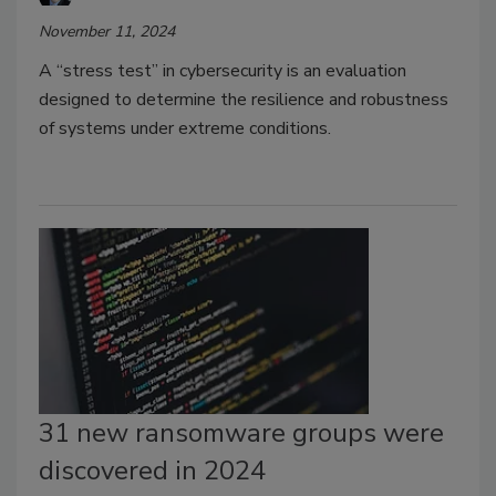
November 11, 2024
A “stress test” in cybersecurity is an evaluation
designed to determine the resilience and robustness
of systems under extreme conditions.
31 new ransomware groups were
discovered in 2024