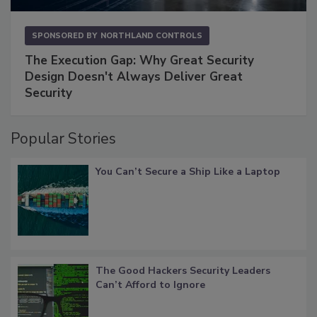
SPONSORED BY
NORTHLAND CONTROLS
The Execution Gap: Why Great Security
Design Doesn't Always Deliver Great
Security
Popular Stories
You Can’t Secure a Ship Like a Laptop
The Good Hackers Security Leaders
Can’t Afford to Ignore