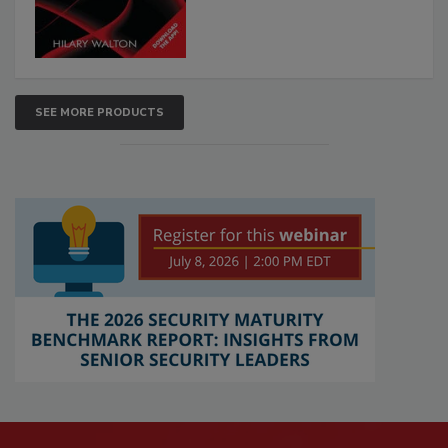
SEE MORE PRODUCTS