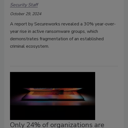
Security Staff
October 29, 2024
A report by Secureworks revealed a 30% year-over-
year rise in active ransomware groups, which
demonstrates fragmentation of an established
criminal ecosystem.
Only 24% of organizations are