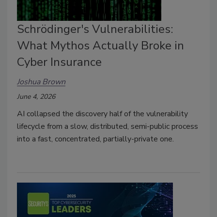
Schrödinger's Vulnerabilities:
What Mythos Actually Broke in
Cyber Insurance
Joshua Brown
June 4, 2026
AI collapsed the discovery half of the vulnerability
lifecycle from a slow, distributed, semi-public process
into a fast, concentrated, partially-private one.