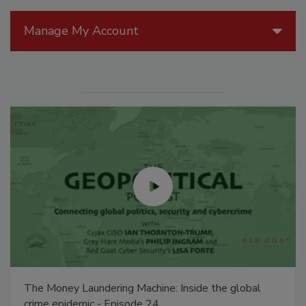
Manage My Account
The Money Laundering Machine: Inside the global
crime epidemic - Episode 24