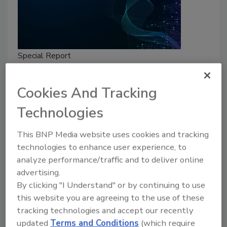
Special Report
Security’s Top Cybersecurity
Leaders 2025
Cookies And Tracking
These six cybersecurity professionals push
Technologies
the field forward with their innovation,
passion and influence in information security
This BNP Media website uses cookies and tracking
initiatives across the world.
technologies to enhance user experience, to
analyze performance/traffic and to deliver online
Security Staff
advertising.
March 3, 2025
By clicking "I Understand" or by continuing to use
Security
magazine’s Top Cybersecurity Leaders 2025
this website you are agreeing to the use of these
tracking technologies and accept our recently
award program highlights the accomplishments of ten
updated
Terms and Conditions
(which require
visionary information security leaders across sectors.