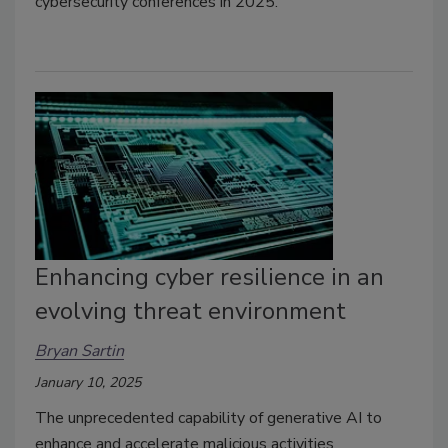
cybersecurity conferences in 2025.
Enhancing cyber resilience in an
evolving threat environment
Bryan Sartin
January 10, 2025
The unprecedented capability of generative AI to
enhance and accelerate malicious activities