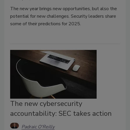
The new year brings new opportunities, but also the
potential for new challenges. Security leaders share
some of their predictions for 2025.
The new cybersecurity
accountability: SEC takes action
Padraic O'Reilly