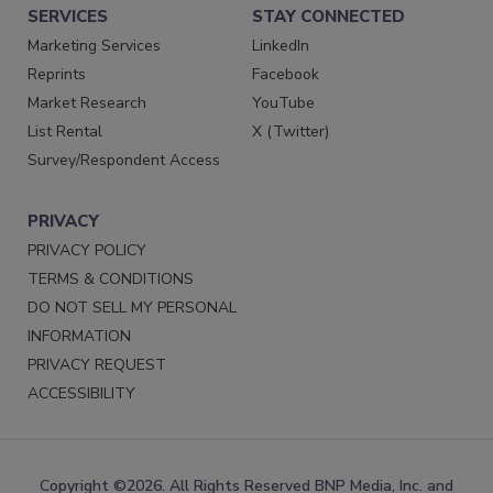
SERVICES
STAY CONNECTED
Marketing Services
LinkedIn
Reprints
Facebook
Market Research
YouTube
List Rental
X (Twitter)
Survey/Respondent Access
PRIVACY
PRIVACY POLICY
TERMS & CONDITIONS
DO NOT SELL MY PERSONAL
INFORMATION
PRIVACY REQUEST
ACCESSIBILITY
Copyright ©2026. All Rights Reserved BNP Media, Inc. and