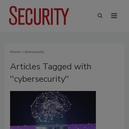
Home
» cybersecurity
Articles Tagged with
''cybersecurity''