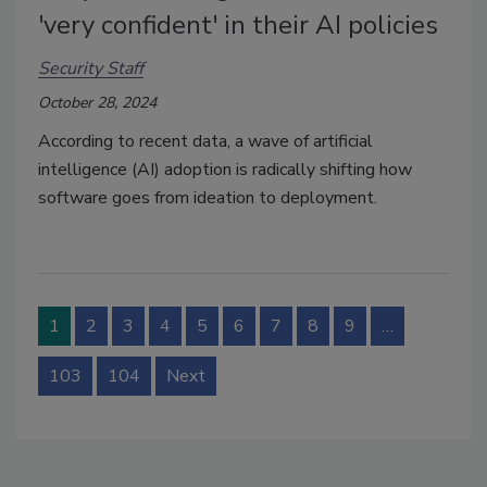
'very confident' in their AI policies
Security Staff
October 28, 2024
According to recent data, a wave of artificial
intelligence (AI) adoption is radically shifting how
software goes from ideation to deployment.
1
2
3
4
5
6
7
8
9
…
103
104
Next