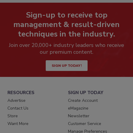
Sign-up to receive top
management & result-driven
techniques in the industry.
Join over 20,000+ industry leaders who receive
our premium content.
SIGN UP TODAY!
RESOURCES
SIGN UP TODAY
Advertise
Create Account
Contact Us
eMagazine
Store
Newsletter
Want More
Customer Service
Manage Preferences