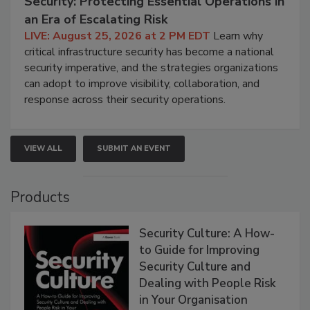
Security: Protecting Essential Operations in
an Era of Escalating Risk
LIVE: August 25, 2026 at 2 PM EDT
Learn why
critical infrastructure security has become a national
security imperative, and the strategies organizations
can adopt to improve visibility, collaboration, and
response across their security operations.
VIEW ALL
SUBMIT AN EVENT
Products
Security Culture: A How-
to Guide for Improving
Security Culture and
Dealing with People Risk
in Your Organisation