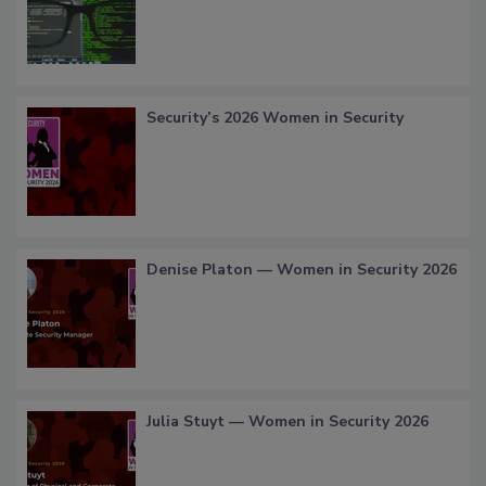
Security’s 2026 Women in Security
Denise Platon — Women in Security 2026
Julia Stuyt — Women in Security 2026