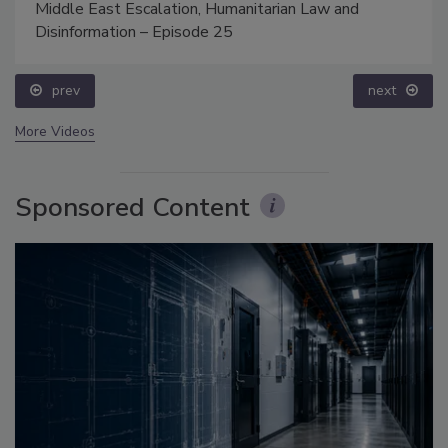
Middle East Escalation, Humanitarian Law and
Disinformation – Episode 25
prev
next
More Videos
Sponsored Content