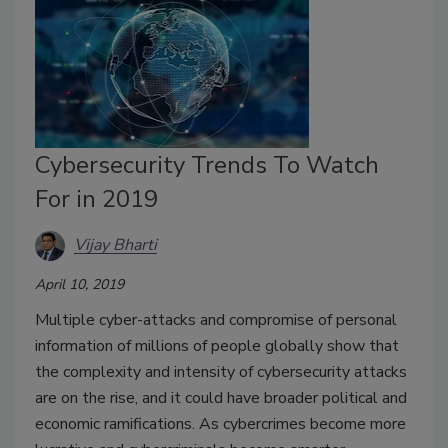
Cybersecurity Trends To Watch
For in 2019
Vijay Bharti
April 10, 2019
Multiple cyber-attacks and compromise of personal
information of millions of people globally show that
the complexity and intensity of cybersecurity attacks
are on the rise, and it could have broader political and
economic ramifications. As cybercrimes become more