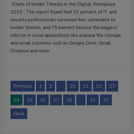
“State of Insider Threats in the Digital Workplace
2019.” The report found that 91 percent of IT and
security professionals surveyed feel vulnerable to
insider threats, and 75 percent believe the biggest
risks lie in cloud applications like popular file storage
and email solutions such as Google Drive, Gmail,
Dropbox and more.
Previous
1
2
…
20
21
22
23
24
25
26
27
28
…
32
33
Next