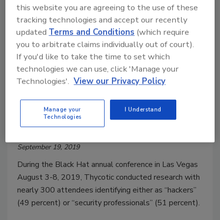
this website you are agreeing to the use of these
tracking technologies and accept our recently
updated
Terms and Conditions
(which require
you to arbitrate claims individually out of court).
If you'd like to take the time to set which
technologies we can use, click 'Manage your
Technologies'.
View our Privacy Policy
What are Hacker Preferences
When Targeting Privileged
Manage your
I Understand
Technologies
Credentials?
September 19, 2019
During the Black Hat annual conference in Las Vegas
August 3-8, 2019, Thycotic conducted research with
nearly 300 attendees identifying either as “hackers”
(49 percent) or “security professionals” (51 percent).