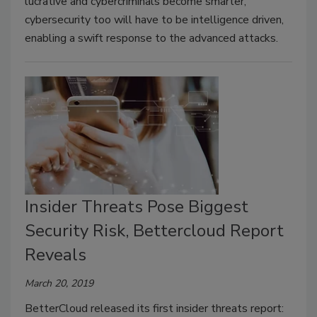
lucrative and cybercriminals become smarter,
cybersecurity too will have to be intelligence driven,
enabling a swift response to the advanced attacks.
Insider Threats Pose Biggest
Security Risk, Bettercloud Report
Reveals
March 20, 2019
BetterCloud released its first insider threats report: