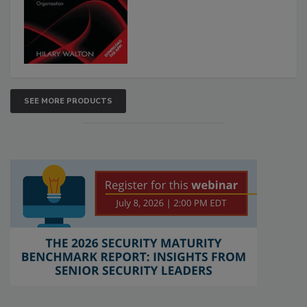
SEE MORE PRODUCTS