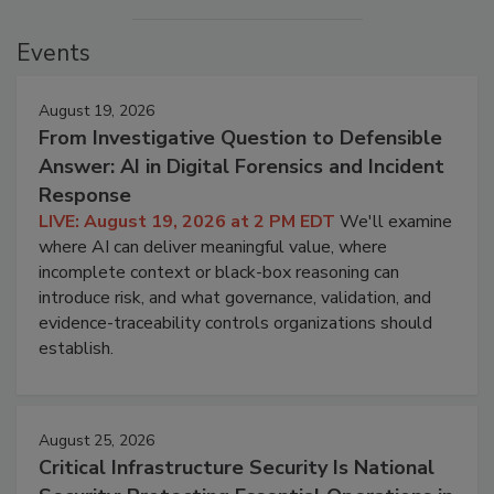
Events
August 19, 2026
From Investigative Question to Defensible
Answer: AI in Digital Forensics and Incident
Response
LIVE: August 19, 2026 at 2 PM EDT
We'll examine
where AI can deliver meaningful value, where
incomplete context or black-box reasoning can
introduce risk, and what governance, validation, and
evidence-traceability controls organizations should
establish.
August 25, 2026
Critical Infrastructure Security Is National