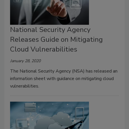
National Security Agency
Releases Guide on Mitigating
Cloud Vulnerabilities
January 28, 2020
The National Security Agency (NSA) has released an
information sheet with guidance on mitigating cloud
vulnerabilities.