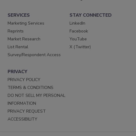
SERVICES
STAY CONNECTED
Marketing Services
LinkedIn
Reprints
Facebook
Market Research
YouTube
List Rental
X (Twitter)
Survey/Respondent Access
PRIVACY
PRIVACY POLICY
TERMS & CONDITIONS
DO NOT SELL MY PERSONAL
INFORMATION
PRIVACY REQUEST
ACCESSIBILITY