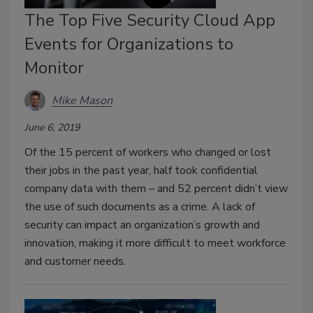
The Top Five Security Cloud App
Events for Organizations to
Monitor
Mike Mason
June 6, 2019
Of the 15 percent of workers who changed or lost
their jobs in the past year, half took confidential
company data with them – and 52 percent didn’t view
the use of such documents as a crime. A lack of
security can impact an organization’s growth and
innovation, making it more difficult to meet workforce
and customer needs.