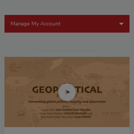
Manage My Account