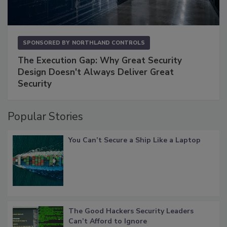
SPONSORED BY
NORTHLAND CONTROLS
The Execution Gap: Why Great Security
Design Doesn't Always Deliver Great
Security
Popular Stories
You Can’t Secure a Ship Like a Laptop
The Good Hackers Security Leaders
Can’t Afford to Ignore