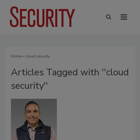
Home
» cloud security
Articles Tagged with ''cloud
security''