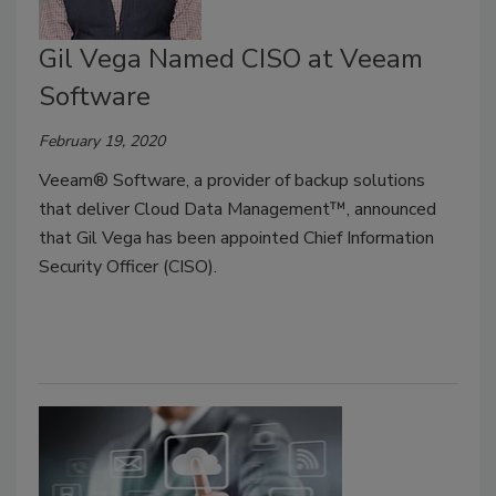
Gil Vega Named CISO at Veeam
Software
February 19, 2020
Veeam® Software, a provider of backup solutions
that deliver Cloud Data Management™, announced
that Gil Vega has been appointed Chief Information
Security Officer (CISO).