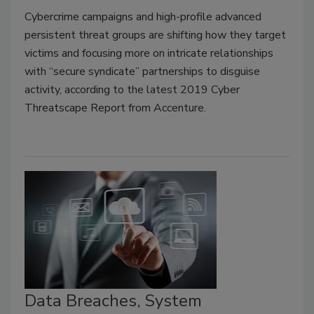
Cybercrime campaigns and high-profile advanced
persistent threat groups are shifting how they target
victims and focusing more on intricate relationships
with “secure syndicate” partnerships to disguise
activity, according to the latest 2019 Cyber
Threatscape Report from Accenture.
Data Breaches, System