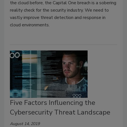
the cloud before, the Capital One breach is a sobering
reality check for the security industry. We need to
vastly improve threat detection and response in
cloud environments.
Five Factors Influencing the
Cybersecurity Threat Landscape
August 14, 2019