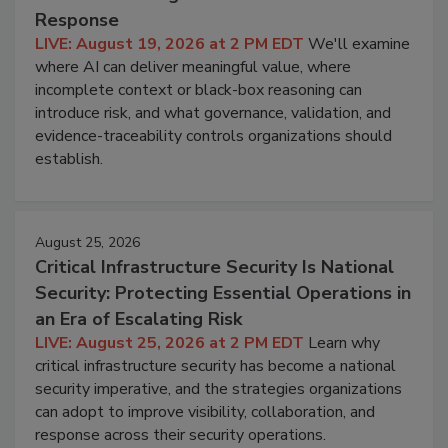
Response
LIVE: August 19, 2026 at 2 PM EDT
We'll examine
where AI can deliver meaningful value, where
incomplete context or black-box reasoning can
introduce risk, and what governance, validation, and
evidence-traceability controls organizations should
establish.
August 25, 2026
Critical Infrastructure Security Is National
Security: Protecting Essential Operations in
an Era of Escalating Risk
LIVE: August 25, 2026 at 2 PM EDT
Learn why
critical infrastructure security has become a national
security imperative, and the strategies organizations
can adopt to improve visibility, collaboration, and
response across their security operations.