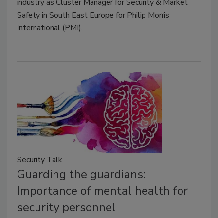
industry as Cluster Manager for Security & Market
Safety in South East Europe for Philip Morris
International (PMI).
Security Talk
Guarding the guardians:
Importance of mental health for
security personnel