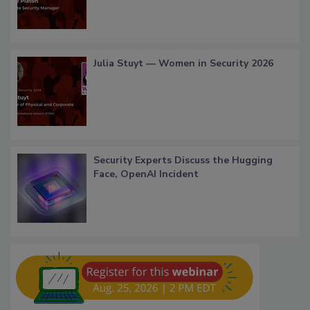
Julia Stuyt — Women in Security 2026
Security Experts Discuss the Hugging
Face, OpenAI Incident