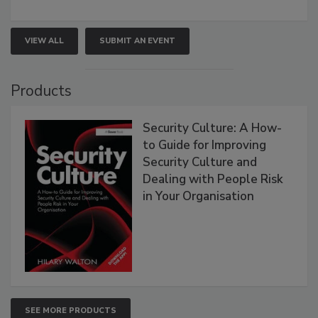
VIEW ALL
SUBMIT AN EVENT
Products
Security Culture: A How-
to Guide for Improving
Security Culture and
Dealing with People Risk
in Your Organisation
SEE MORE PRODUCTS