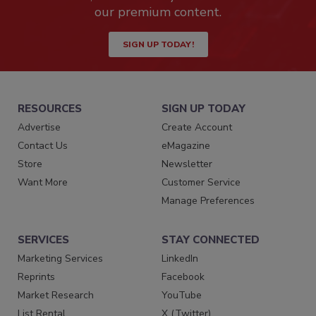
our premium content.
SIGN UP TODAY!
RESOURCES
SIGN UP TODAY
Advertise
Create Account
Contact Us
eMagazine
Store
Newsletter
Want More
Customer Service
Manage Preferences
SERVICES
STAY CONNECTED
Marketing Services
LinkedIn
Reprints
Facebook
Market Research
YouTube
List Rental
X (Twitter)