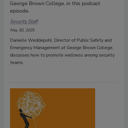
George Brown College, in this podcast
episode.
Security Staff
May 30, 2025
Danielle Weddepohl, Director of Public Safety and
Emergency Management at George Brown College,
discusses how to promote wellness among security
teams.