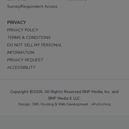
Survey/Respondent Access
PRIVACY
PRIVACY POLICY
TERMS & CONDITIONS
DO NOT SELL MY PERSONAL
INFORMATION
PRIVACY REQUEST
ACCESSIBILITY
Copyright ©2026. All Rights Reserved BNP Media, Inc. and
BNP Media II, LLC.
Design, CMS, Hosting & Web Development ::
ePublishing