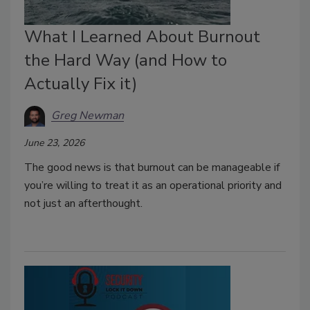
What I Learned About Burnout
the Hard Way (and How to
Actually Fix it)
Greg Newman
June 23, 2026
The good news is that burnout can be manageable if
you’re willing to treat it as an operational priority and
not just an afterthought.