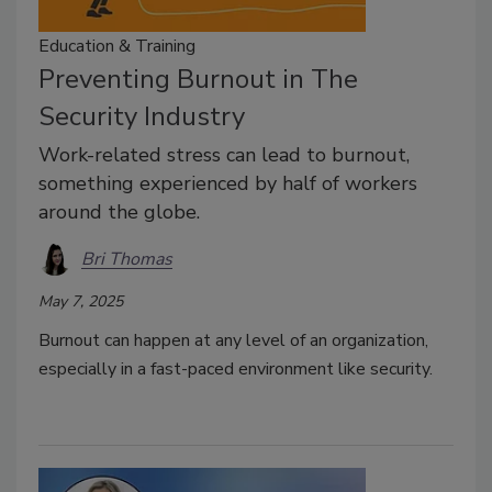
Education & Training
Preventing Burnout in The
Security Industry
Work-related stress can lead to burnout,
something experienced by half of workers
around the globe.
Bri Thomas
May 7, 2025
Burnout can happen at any level of an organization,
especially in a fast-paced environment like security.