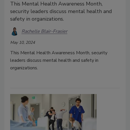
This Mental Health Awareness Month,
security leaders discuss mental health and
safety in organizations.
Rachelle Blair-Frasier
May 10, 2024
This Mental Health Awareness Month, security
leaders discuss mental health and safety in
organizations.