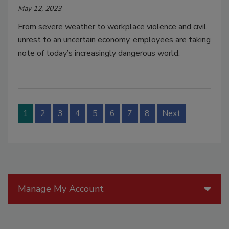
May 12, 2023
From severe weather to workplace violence and civil
unrest to an uncertain economy, employees are taking
note of today’s increasingly dangerous world.
1
2
3
4
5
6
7
8
Next
Manage My Account