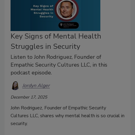
Key Signs of Mental Health
Struggles in Security
Listen to John Rodriguez, Founder of
Empathic Security Cultures LLC, in this
podcast episode.
Jordyn Alger
December 17, 2025
John Rodriguez, Founder of Empathic Security
Cultures LLC, shares why mental health is so crucial in
security.