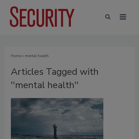
Home
» mental health
Articles Tagged with
''mental health''