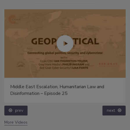
Middle East Escalation, Humanitarian Law and
Disinformation – Episode 25
prev
next
More Videos