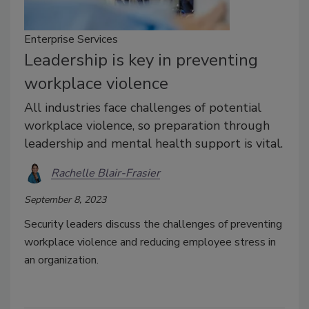
Enterprise Services
Leadership is key in preventing
workplace violence
All industries face challenges of potential
workplace violence, so preparation through
leadership and mental health support is vital.
Rachelle Blair-Frasier
September 8, 2023
Security leaders discuss the challenges of preventing
workplace violence and reducing employee stress in
an organization.