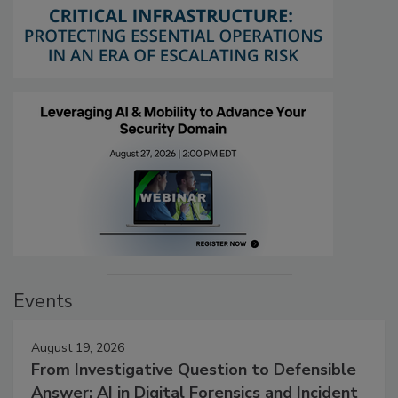
Events
August 19, 2026
From Investigative Question to Defensible
Answer: AI in Digital Forensics and Incident