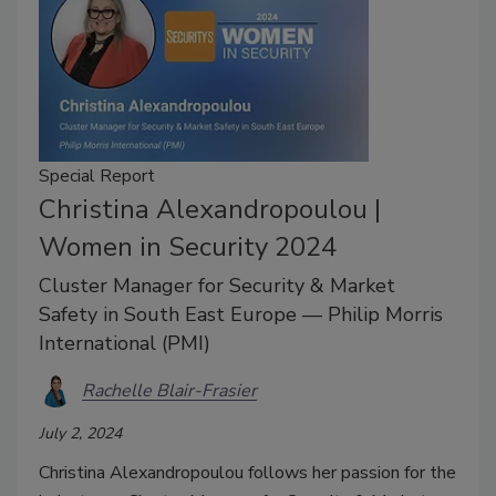
Special Report
Christina Alexandropoulou |
Women in Security 2024
Cluster Manager for Security & Market
Safety in South East Europe — Philip Morris
International (PMI)
Rachelle Blair-Frasier
July 2, 2024
Christina Alexandropoulou follows her passion for the