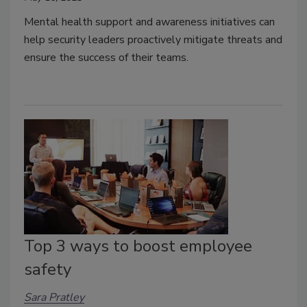
Mental health support and awareness initiatives can
help security leaders proactively mitigate threats and
ensure the success of their teams.
Top 3 ways to boost employee
safety
Sara Pratley