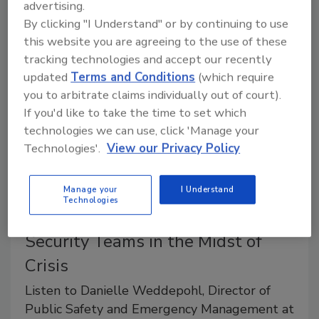
happening fast. Healing from burnout starts with a
advertising.
two-pronged approach.
By clicking "I Understand" or by continuing to use
this website you are agreeing to the use of these
tracking technologies and accept our recently
updated
Terms and Conditions
(which require
you to arbitrate claims individually out of court).
If you'd like to take the time to set which
technologies we can use, click 'Manage your
Technologies'.
View our Privacy Policy
Manage your
I Understand
Technologies
Promoting Wellness Among
Security Teams in the Midst of
Crisis
Listen to Danielle Weddepohl, Director of
Public Safety and Emergency Management at