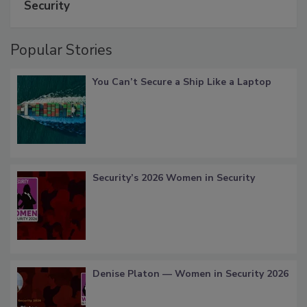
Security
Popular Stories
You Can’t Secure a Ship Like a Laptop
Security’s 2026 Women in Security
Denise Platon — Women in Security 2026