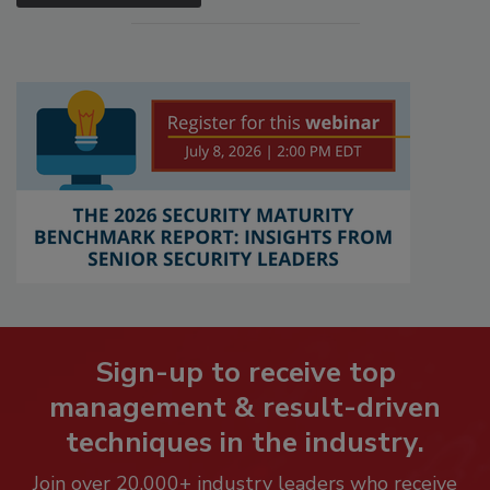
Sign-up to receive top
management & result-driven
techniques in the industry.
Join over 20,000+ industry leaders who receive