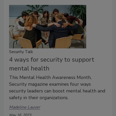
Security Talk
4 ways for security to support
mental health
This Mental Health Awareness Month,
Security magazine examines four ways
security leaders can boost mental health and
safety in their organizations.
Madeline Lauver
May 16, 2023