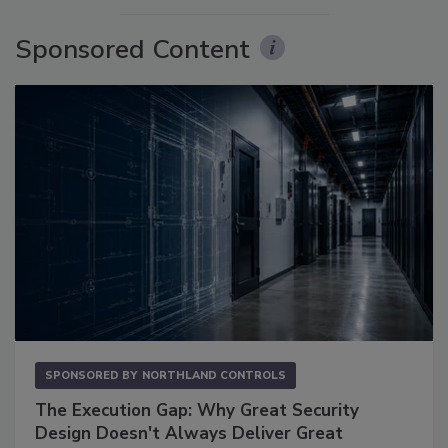
Sponsored Content
SPONSORED BY
NORTHLAND CONTROLS
The Execution Gap: Why Great Security
Design Doesn't Always Deliver Great