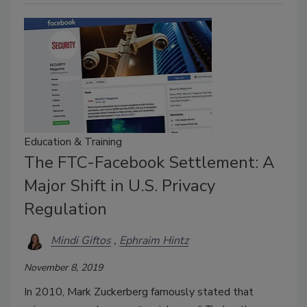
Education & Training
The FTC-Facebook Settlement: A
Major Shift in U.S. Privacy
Regulation
Mindi Giftos
Ephraim Hintz
November 8, 2019
In 2010, Mark Zuckerberg famously stated that