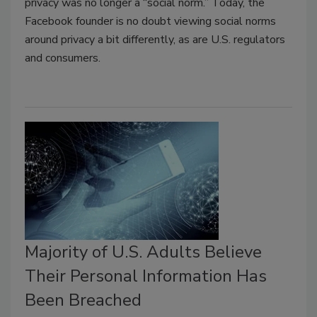
privacy was no longer a “social norm.” Today, the
Facebook founder is no doubt viewing social norms
around privacy a bit differently, as are U.S. regulators
and consumers.
Majority of U.S. Adults Believe
Their Personal Information Has
Been Breached