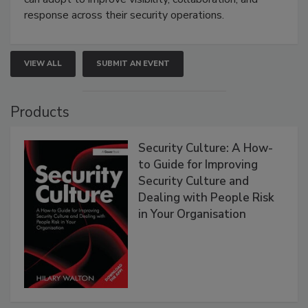
response across their security operations.
VIEW ALL
SUBMIT AN EVENT
Products
Security Culture: A How-
to Guide for Improving
Security Culture and
Dealing with People Risk
in Your Organisation