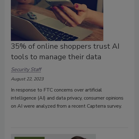
35% of online shoppers trust AI
tools to manage their data
Security Staff
August 22, 2023
In response to FTC concerns over artificial
intelligence (AI) and data privacy, consumer opinions
on AI were analyzed from a recent Capterra survey.