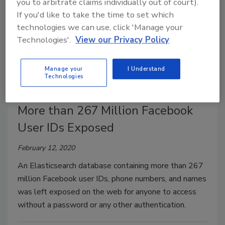
you to arbitrate claims individually out of court).
If you'd like to take the time to set which
technologies we can use, click 'Manage your
Technologies'.
View our Privacy Policy
Manage your
I Understand
Technologies
More than 267 Million Facebook
User IDs Exposed
February 12, 2020
An Elasticsearch database containing more than 267
million Facebook user IDs, phone numbers, and names
was left exposed on the web for anyone to access
without a password or any other authentication.