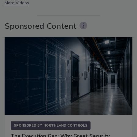
More Videos
Sponsored Content
SPONSORED BY
NORTHLAND CONTROLS
The Execution Gap: Why Great Security