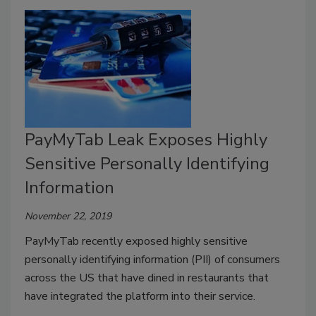
PayMyTab Leak Exposes Highly
Sensitive Personally Identifying
Information
November 22, 2019
PayMyTab recently exposed highly sensitive
personally identifying information (PII) of consumers
across the US that have dined in restaurants that
have integrated the platform into their service.