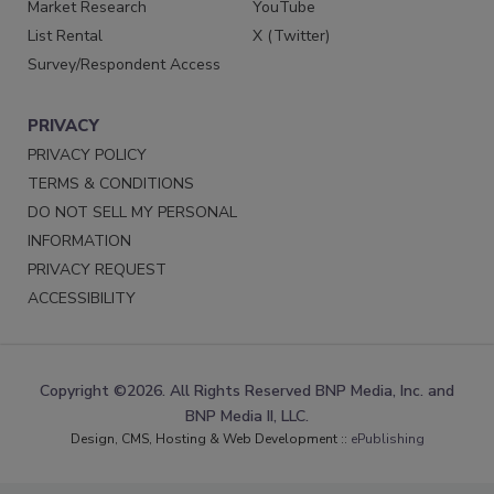
Market Research
YouTube
List Rental
X (Twitter)
Survey/Respondent Access
PRIVACY
PRIVACY POLICY
TERMS & CONDITIONS
DO NOT SELL MY PERSONAL
INFORMATION
PRIVACY REQUEST
ACCESSIBILITY
Copyright ©2026. All Rights Reserved BNP Media, Inc. and
BNP Media II, LLC.
Design, CMS, Hosting & Web Development ::
ePublishing