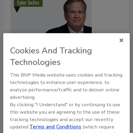
Cookies And Tracking
Cyber Tactics
In pursuit of diversity
Technologies
John McClurg
This BNP Media website uses cookies and tracking
technologies to enhance user experience, to
November 1, 2020
analyze performance/traffic and to deliver online
Last month, in this column, we advanced a discussion
advertising.
of the hermeneutics involved in the interpretations
By clicking "I Understand" or by continuing to use
we make daily and of our growing propensity to
this website you are agreeing to the use of these
commit Group Attribution Error.
tracking technologies and accept our recently
updated
Terms and Conditions
(which require