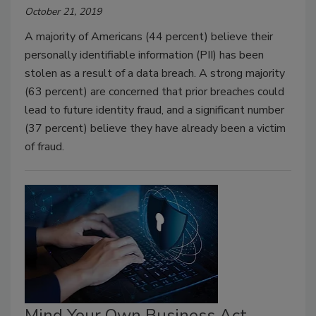
October 21, 2019
A majority of Americans (44 percent) believe their
personally identifiable information (PII) has been
stolen as a result of a data breach. A strong majority
(63 percent) are concerned that prior breaches could
lead to future identity fraud, and a significant number
(37 percent) believe they have already been a victim
of fraud.
Mind Your Own Business Act