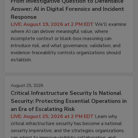
From Investigative Question to Defensible
Answer: AI in Digital Forensics and Incident
Response
LIVE: August 19, 2026 at 2 PM EDT
We'll examine
where AI can deliver meaningful value, where
incomplete context or black-box reasoning can
introduce risk, and what governance, validation, and
evidence-traceability controls organizations should
establish.
August 25, 2026
Critical Infrastructure Security Is National
Security: Protecting Essential Operations in
an Era of Escalating Risk
LIVE: August 25, 2026 at 2 PM EDT
Learn why
critical infrastructure security has become a national
security imperative, and the strategies organizations
can adopt to improve visibility, collaboration, and