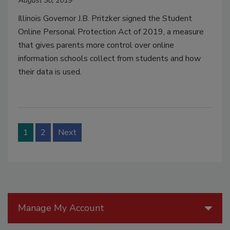
August 30, 2019
Illinois Governor J.B. Pritzker signed the Student
Online Personal Protection Act of 2019, a measure
that gives parents more control over online
information schools collect from students and how
their data is used.
1
2
Next
Manage My Account