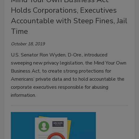
Holds Corporations, Executives
Accountable with Steep Fines, Jail
Time
October 18, 2019
U.S. Senator Ron Wyden, D-Ore., introduced
sweeping new privacy legislation, the Mind Your Own
Business Act, to create strong protections for
Americans’ private data and to hold accountable the
corporate executives responsible for abusing
information.