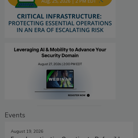
Events
August 19, 2026