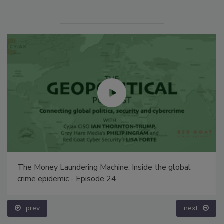
The Money Laundering Machine: Inside the global
crime epidemic - Episode 24
prev
next