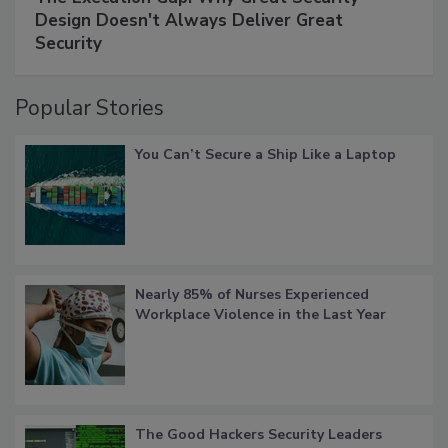
Design Doesn't Always Deliver Great
Security
Popular Stories
You Can’t Secure a Ship Like a Laptop
Nearly 85% of Nurses Experienced
Workplace Violence in the Last Year
The Good Hackers Security Leaders