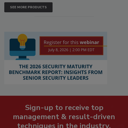
SEE MORE PRODUCTS
Sign-up to receive top
management & result-driven
techniques in the industry.