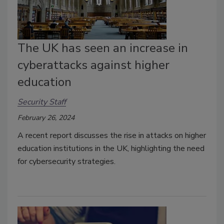
The UK has seen an increase in
cyberattacks against higher
education
Security Staff
February 26, 2024
A recent report discusses the rise in attacks on higher
education institutions in the UK, highlighting the need
for cybersecurity strategies.