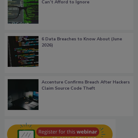
Can’t Afford to Ignore
6 Data Breaches to Know About (June
2026)
Accenture Confirms Breach After Hackers
Claim Source Code Theft