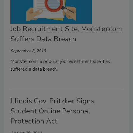
Job Recruitment Site, Monster.com
Suffers Data Breach
September 8, 2019
Monster.com, a popular job recruitment site, has
suffered a data breach.
Illinois Gov. Pritzker Signs
Student Online Personal
Protection Act