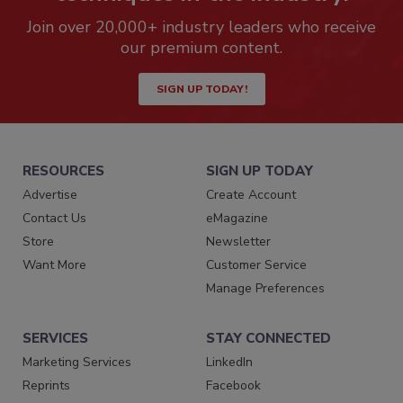
Join over 20,000+ industry leaders who receive
our premium content.
SIGN UP TODAY!
RESOURCES
SIGN UP TODAY
Advertise
Create Account
Contact Us
eMagazine
Store
Newsletter
Want More
Customer Service
Manage Preferences
SERVICES
STAY CONNECTED
Marketing Services
LinkedIn
Reprints
Facebook