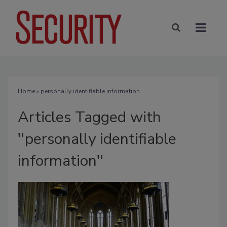
Home
» personally identifiable information
Articles Tagged with
''personally identifiable
information''