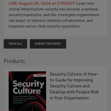
LIVE: August 25, 2026 at 2 PM EDT
Learn why
critical infrastructure security has become a national
security imperative, and the strategies organizations
can adopt to improve visibility, collaboration, and
response across their security operations.
VIEW ALL
SUBMIT AN EVENT
Products
Security Culture: A How-
to Guide for Improving
Security Culture and
Dealing with People Risk
in Your Organisation