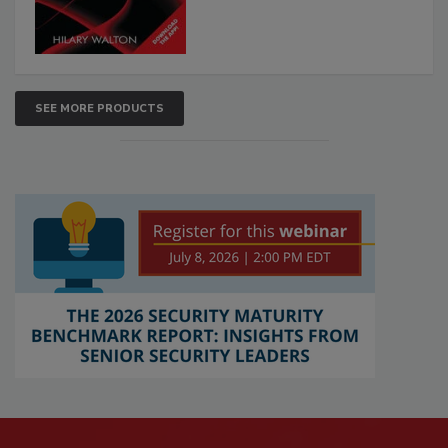
SEE MORE PRODUCTS