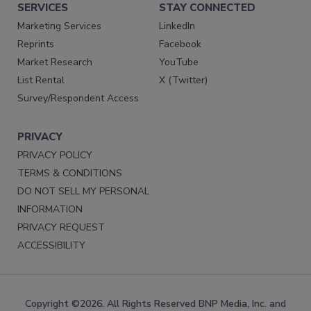
SERVICES
STAY CONNECTED
Marketing Services
LinkedIn
Reprints
Facebook
Market Research
YouTube
List Rental
X (Twitter)
Survey/Respondent Access
PRIVACY
PRIVACY POLICY
TERMS & CONDITIONS
DO NOT SELL MY PERSONAL
INFORMATION
PRIVACY REQUEST
ACCESSIBILITY
Copyright ©2026. All Rights Reserved BNP Media, Inc. and