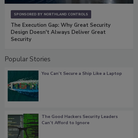
SPONSORED BY
NORTHLAND CONTROLS
The Execution Gap: Why Great Security
Design Doesn't Always Deliver Great
Security
Popular Stories
You Can’t Secure a Ship Like a Laptop
The Good Hackers Security Leaders
Can’t Afford to Ignore