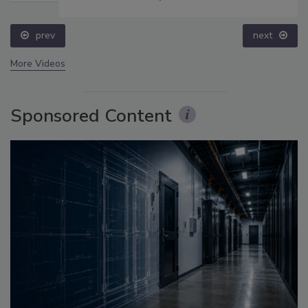
prev
next
More Videos
Sponsored Content