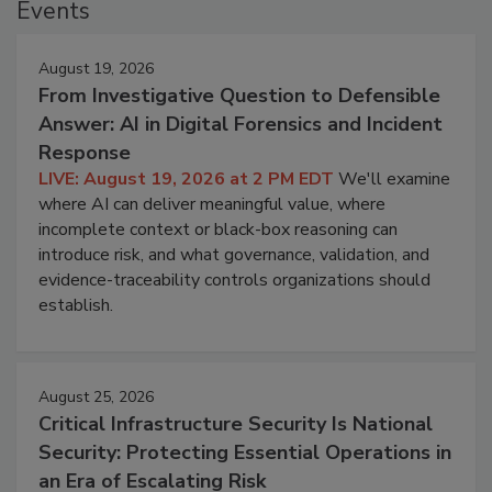
Events
August 19, 2026
From Investigative Question to Defensible
Answer: AI in Digital Forensics and Incident
Response
LIVE: August 19, 2026 at 2 PM EDT
We'll examine
where AI can deliver meaningful value, where
incomplete context or black-box reasoning can
introduce risk, and what governance, validation, and
evidence-traceability controls organizations should
establish.
August 25, 2026
Critical Infrastructure Security Is National
Security: Protecting Essential Operations in
an Era of Escalating Risk