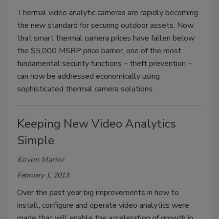
Thermal video analytic cameras are rapidly becoming
the new standard for securing outdoor assets. Now
that smart thermal camera prices have fallen below
the $5,000 MSRP price barrier, one of the most
fundamental security functions – theft prevention –
can now be addressed economically using
sophisticated thermal camera solutions.
Keeping New Video Analytics
Simple
Keven Marier
February 1, 2013
Over the past year big improvements in how to
install, configure and operate video analytics were
made that will enable the acceleration of growth in