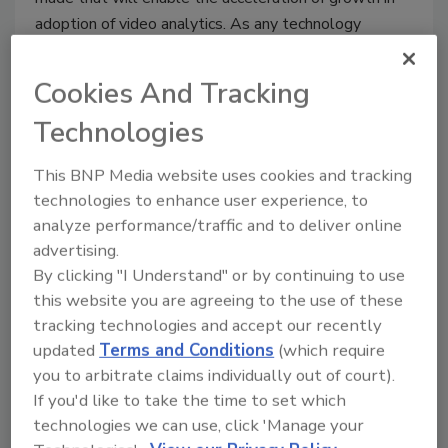
adoption of video analytics. As any technology
matures, new features are added and capabilities
increase.
Cookies And Tracking
Technologies
Why the High-End Camera
This BNP Media website uses cookies and tracking
Market Keeps Growing
technologies to enhance user experience, to
Keven Marier
analyze performance/traffic and to deliver online
advertising.
October 1, 2012
By clicking "I Understand" or by continuing to use
It often appears that everyone in the industry is
this website you are agreeing to the use of these
talking about how to lower the costs of networked
tracking technologies and accept our recently
surveillance cameras compared to that of the analog
updated
Terms and Conditions
(which require
security video type. What doesn’t seem to get as
you to arbitrate claims individually out of court).
much attention is the fact that the really expensive
If you'd like to take the time to set which
cameras are growing as fast as is the low-end camera
technologies we can use, click 'Manage your
market.