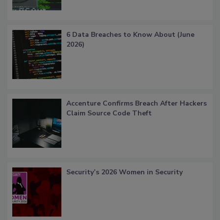
6 Data Breaches to Know About (June
2026)
Accenture Confirms Breach After Hackers
Claim Source Code Theft
Security’s 2026 Women in Security