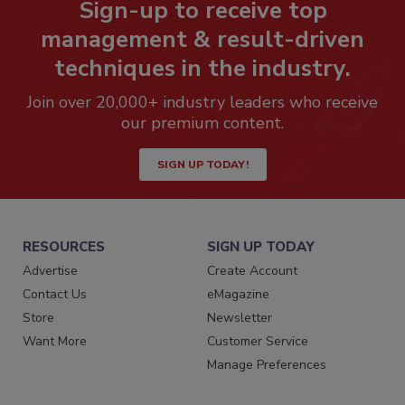
Sign-up to receive top
management & result-driven
techniques in the industry.
Join over 20,000+ industry leaders who receive
our premium content.
SIGN UP TODAY!
RESOURCES
SIGN UP TODAY
Advertise
Create Account
Contact Us
eMagazine
Store
Newsletter
Want More
Customer Service
Manage Preferences