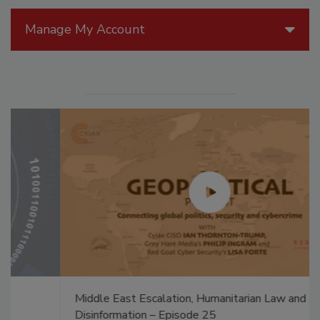
Manage My Account
Middle East Escalation, Humanitarian Law and
Disinformation – Episode 25