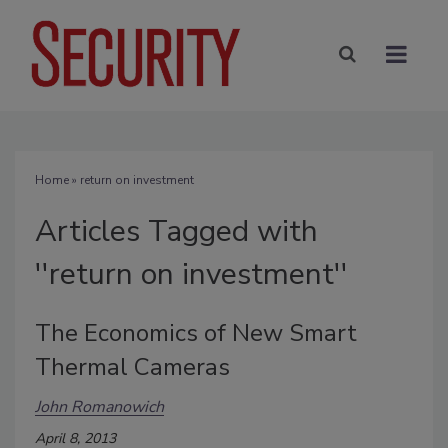
Home
» return on investment
Articles Tagged with
''return on investment''
The Economics of New Smart
Thermal Cameras
John Romanowich
April 8, 2013