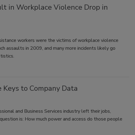
t in Workplace Violence Drop in
istance workers were the victims of workplace violence
ch assaults in 2009, and many more incidents likely go
tistics.
e Keys to Company Data
ional and Business Services industry left their jobs,
e question is: How much power and access do those people