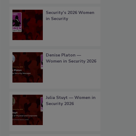
Security’s 2026 Women
in Security
Denise Platon —
Women in Security 2026
Julia Stuyt — Women in
Security 2026