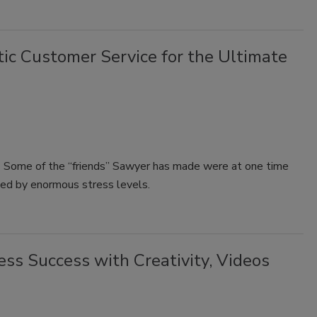
ic Customer Service for the Ultimate
rk. Some of the “friends” Sawyer has made were at one time
sted by enormous stress levels.
ss Success with Creativity, Videos