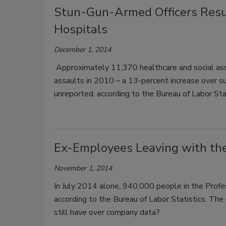
Stun-Gun-Armed Officers Resul
Hospitals
December 1, 2014
Approximately 11,370 healthcare and social ass
assaults in 2010 – a 13-percent increase over su
unreported, according to the Bureau of Labor Sta
Ex-Employees Leaving with th
November 1, 2014
In July 2014 alone, 940,000 people in the Profess
according to the Bureau of Labor Statistics. Th
still have over company data?