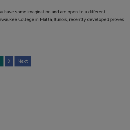
you have some imagination and are open to a different
hwaukee College in Malta, Illinois, recently developed proves
8
9
Next