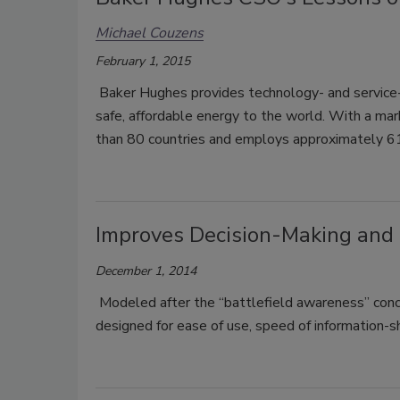
Michael Couzens
February 1, 2015
Baker Hughes provides technology- and service-
safe, affordable energy to the world. With a mar
than 80 countries and employs approximately
Improves Decision-Making and
December 1, 2014
Modeled after the “battlefield awareness” conce
designed for ease of use, speed of information-s