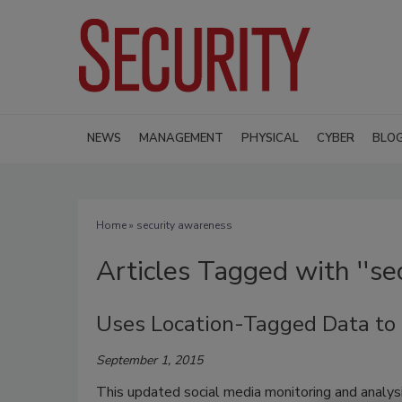
NEWS
MANAGEMENT
PHYSICAL
CYBER
BLO
Home
» security awareness
Articles Tagged with ''se
Uses Location-Tagged Data to G
September 1, 2015
This updated social media monitoring and analys