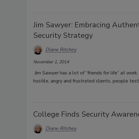
Jim Sawyer: Embracing Authent
Security Strategy
Diane Ritchey
November 1, 2014
Jim Sawyer has a lot of “friends for life” at wo
hostile, angry and frustrated clients, people te
College Finds Security Awarene
Diane Ritchey