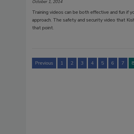
October 1, 2014
Training videos can be both effective and fun if 
approach. The safety and security video that Kis
that point.
Previous
1
2
3
4
5
6
7