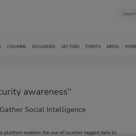
G
COLUMNS
EXCLUSIVES
SECTORS
EVENTS
MEDIA
MOR
curity awareness''
ather Social Intelligence
is platform enables the use of location-tagged data to