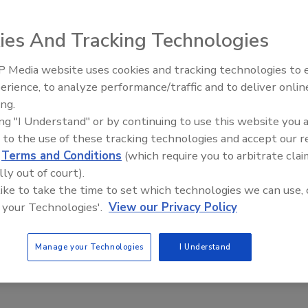
ter, Instagram, Facebook, YouTube, Picasa, Flickr, Sina
ies And Tracking Technologies
 Media website uses cookies and tracking technologies to
Security’s Top 5 – 2024 Year in
erience, to analyze performance/traffic and to deliver onlin
Review
 the Virtual World
ing.
ing "I Understand" or by continuing to use this website you 
 to the use of these tracking technologies and accept our 
d
Terms and Conditions
(which require you to arbitrate clai
lly out of court).
platform, multi-channel concern for businesses. Gone are the
 like to take the time to set which technologies we can use, 
rded off by an armed guard standing in front of a bank vault
 your Technologies'.
View our Privacy Policy
Manage your Technologies
I Understand
and Resiliency in 2015