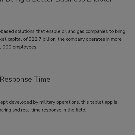
based solutions that enable oil and gas companies to bring
ket capital of $22.7 billion, the company operates in more
 61,000 employees.
 Response Time
pt developed by military operations, this tablet app is
haring and real-time response in the field.