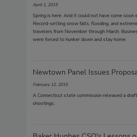
April 1, 2015
Spring is here. And it could not have come soon en
Record-setting snow falls, flooding, and extr
travelers from November through March. Busine
were forced to hunker down and stay home.
Newtown Panel Issues Proposal
February 12, 2015
A Connecticut state commission released a draf
shootings.
Baker Hughes CSO's Lessons on