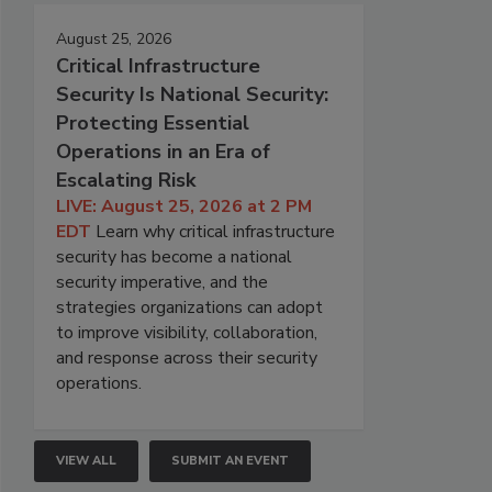
August 25, 2026
Critical Infrastructure
Security Is National Security:
Protecting Essential
Operations in an Era of
Escalating Risk
LIVE: August 25, 2026 at 2 PM
EDT
Learn why critical infrastructure
security has become a national
security imperative, and the
strategies organizations can adopt
to improve visibility, collaboration,
and response across their security
operations.
VIEW ALL
SUBMIT AN EVENT