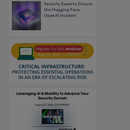
Security Experts Discuss
the Hugging Face,
OpenAI Incident