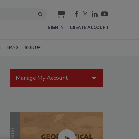
cart
SIGN IN
CREATE ACCOUNT
E
EMAG
SIGN UP!
Manage My Account