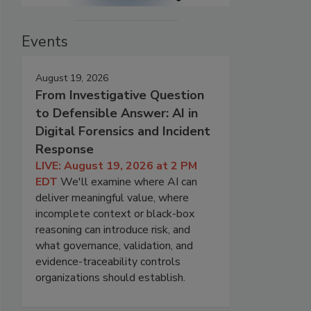
Events
August 19, 2026
From Investigative Question
to Defensible Answer: AI in
Digital Forensics and Incident
Response
LIVE: August 19, 2026 at 2 PM
EDT
We'll examine where AI can
deliver meaningful value, where
incomplete context or black-box
reasoning can introduce risk, and
what governance, validation, and
evidence-traceability controls
organizations should establish.