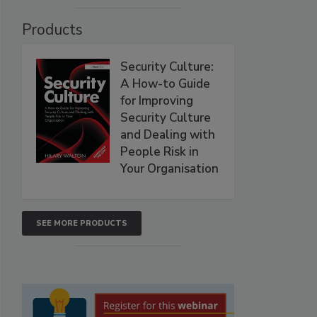
Products
Security Culture:
A How-to Guide
for Improving
Security Culture
and Dealing with
People Risk in
Your Organisation
SEE MORE PRODUCTS