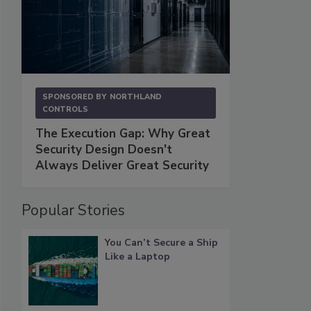
SPONSORED BY
NORTHLAND
CONTROLS
The Execution Gap: Why Great
Security Design Doesn't
Always Deliver Great Security
Popular Stories
You Can’t Secure a Ship
Like a Laptop