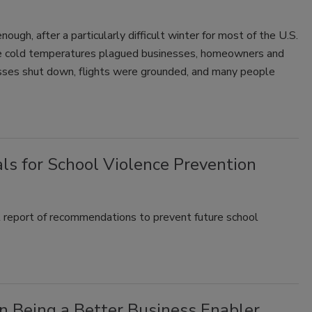
ough, after a particularly difficult winter for most of the U.S.
eme cold temperatures plagued businesses, homeowners and
sses shut down, flights were grounded, and many people
s for School Violence Prevention
t report of recommendations to prevent future school
 Being a Better Business Enabler