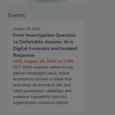
Events
August 19, 2026
From Investigative Question
to Defensible Answer: AI in
Digital Forensics and Incident
Response
LIVE: August 19, 2026 at 2 PM
EDT
We'll examine where AI can
deliver meaningful value, where
incomplete context or black-box
reasoning can introduce risk, and
what governance, validation, and
evidence-traceability controls
organizations should establish.