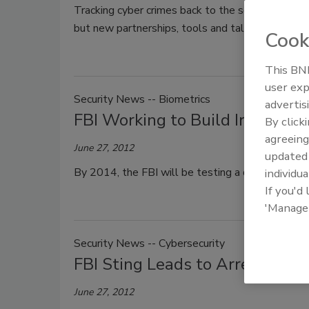
Tracking cyber crimes back to the source has long
but new partnerships, tools and talent aim to o
Cook
This BNP
user exp
Security News -- Biometrics
advertis
FBI Working to Build Iris Scan
By click
agreeing
June 27, 2012
update
By 2014, the FBI will be testing a database for s
individua
If you'd
'Manage
Security News -- Cybersecurity
FBI Sting Leads to Arrest of 2
June 27, 2012