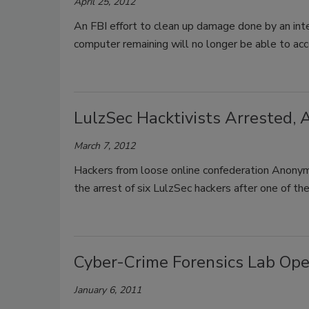
April 25, 2012
An FBI effort to clean up damage done by an inte
computer remaining will no longer be able to acc
LulzSec Hacktivists Arrested,
March 7, 2012
Hackers from loose online confederation Anonym
the arrest of six LulzSec hackers after one of t
Cyber-Crime Forensics Lab Open
January 6, 2011