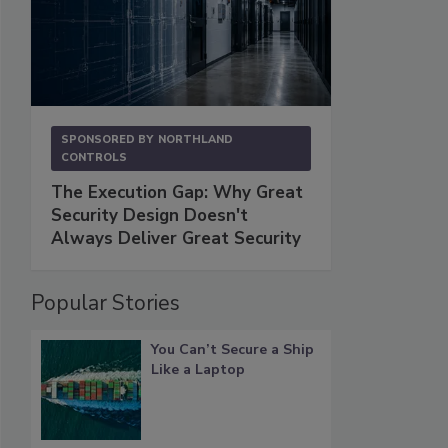
SPONSORED BY
NORTHLAND
CONTROLS
The Execution Gap: Why Great
Security Design Doesn't
Always Deliver Great Security
Popular Stories
You Can’t Secure a Ship
Like a Laptop