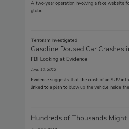
A two-year operation involving a fake website fo
globe.
Terrorism Investigated
Gasoline Doused Car Crashes int
FBI Looking at Evidence
June 12, 2012
Evidence suggests that the crash of an SUV int
linked to a plan to blow up the vehicle inside the
Hundreds of Thousands Might L