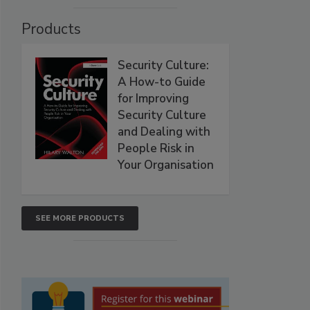
Products
Security Culture:
A How-to Guide
for Improving
Security Culture
and Dealing with
People Risk in
Your Organisation
SEE MORE PRODUCTS