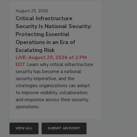
August 25, 2026
Critical Infrastructure
Security Is National Security:
Protecting Essential
Operations in an Era of
Escalating Risk
LIVE: August 25, 2026 at 2 PM
EDT
Learn why critical infrastructure
security has become a national
security imperative, and the
strategies organizations can adopt
to improve visibility, collaboration,
and response across their security
operations.
VIEW ALL
SUBMIT AN EVENT