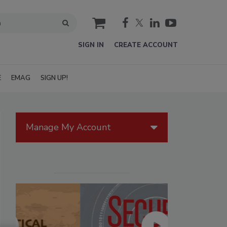
cart
SIGN IN
CREATE ACCOUNT
E
EMAG
SIGN UP!
Manage My Account