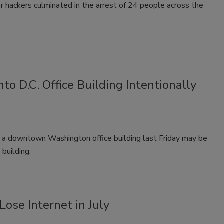
r hackers culminated in the arrest of 24 people across the
o D.C. Office Building Intentionally
o a downtown Washington office building last Friday may be
 building.
ose Internet in July