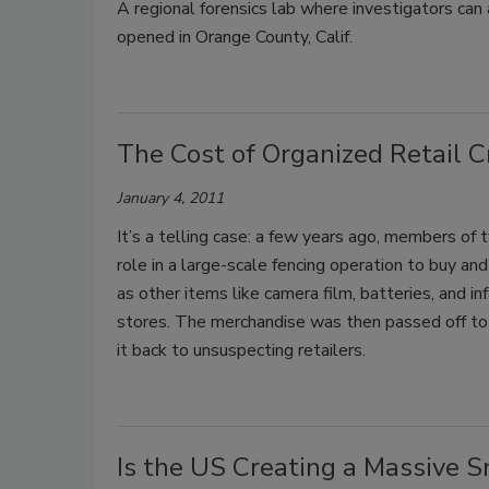
A regional forensics lab where investigators can a
opened in Orange County, Calif.
The Cost of Organized Retail Cr
January 4, 2011
It’s a telling case: a few years ago, members of t
role in a large-scale fencing operation to buy a
as other items like camera film, batteries, and i
stores. The merchandise was then passed off to 
it back to unsuspecting retailers.
Is the US Creating a Massive 