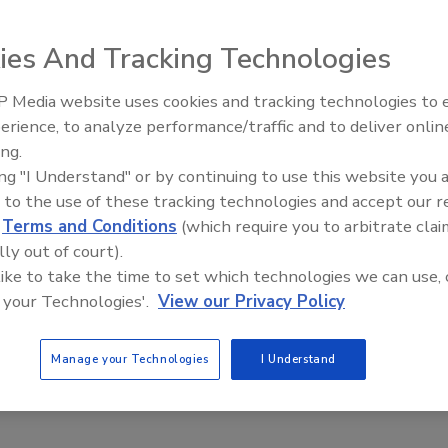
 been the road block in the FBI Cyber Crime division's path,
vercome those issues.
ies And Tracking Technologies
 Media website uses cookies and tracking technologies to
Middle East Escalation,
erience, to analyze performance/traffic and to deliver onlin
Humanitarian Law and Disinformati
ing.
– Episode 25
 Database
ing "I Understand" or by continuing to use this website you 
 to the use of these tracking technologies and accept our 
d
Terms and Conditions
(which require you to arbitrate clai
earching iris scans nationwide to track repeat offenders.
lly out of court).
 like to take the time to set which technologies we can use, 
 your Technologies'.
View our Privacy Policy
Manage your Technologies
I Understand
4 Alleged Cybercriminals