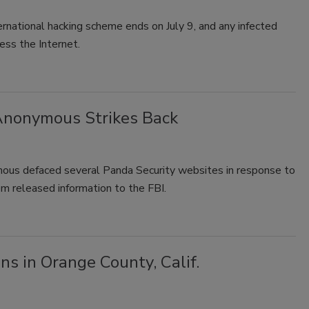
rnational hacking scheme ends on July 9, and any infected
ess the Internet.
 Anonymous Strikes Back
ous defaced several Panda Security websites in response to
hem released information to the FBI.
s in Orange County, Calif.