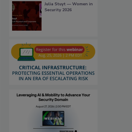
Julia Stuyt — Women in
Security 2026