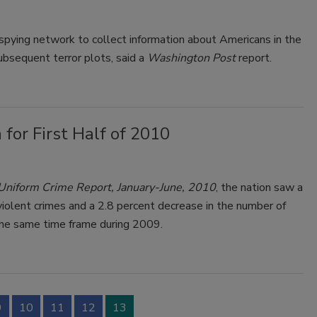
pying network to collect information about Americans in the
bsequent terror plots, said a
Washington Post
report.
for First Half of 2010
 Uniform
Crime
Report, January-June,
2010
, the nation saw a
violent
crime
s and a 2.8 percent decrease in the number of
the same time frame during 2009.
9
10
11
12
13