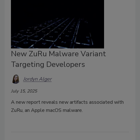
New ZuRu Malware Variant
Targeting Developers
Jordyn Alger
July 15, 2025
A new report reveals new artifacts associated with
ZuRu, an Apple macOS malware.