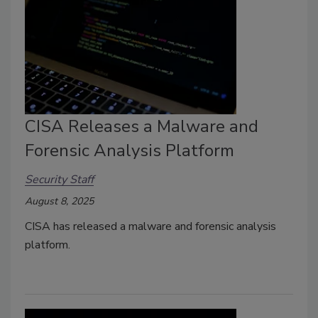
CISA Releases a Malware and
Forensic Analysis Platform
Security Staff
August 8, 2025
CISA has released a malware and forensic analysis
platform.