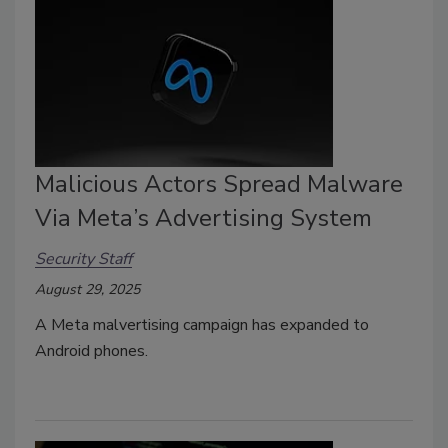
Malicious Actors Spread Malware
Via Meta’s Advertising System
Security Staff
August 29, 2025
A Meta malvertising campaign has expanded to
Android phones.