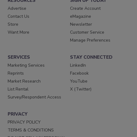
RESOURCES
SIGN UP TODAY
Advertise
Create Account
Contact Us
eMagazine
Store
Newsletter
Want More
Customer Service
Manage Preferences
SERVICES
STAY CONNECTED
Marketing Services
LinkedIn
Reprints
Facebook
Market Research
YouTube
List Rental
X (Twitter)
Survey/Respondent Access
PRIVACY
PRIVACY POLICY
TERMS & CONDITIONS