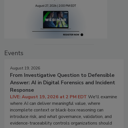
Events
August 19, 2026
From Investigative Question to Defensible
Answer: AI in Digital Forensics and Incident
Response
LIVE: August 19, 2026 at 2 PM EDT
We'll examine
where AI can deliver meaningful value, where
incomplete context or black-box reasoning can
introduce risk, and what governance, validation, and
evidence-traceability controls organizations should