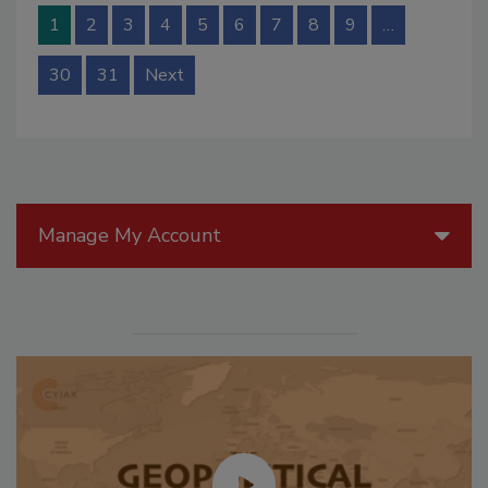
1
2
3
4
5
6
7
8
9
…
30
31
Next
Manage My Account