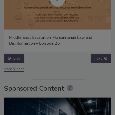
Middle East Escalation, Humanitarian Law and
Disinformation – Episode 25
prev
next
More Videos
Sponsored Content