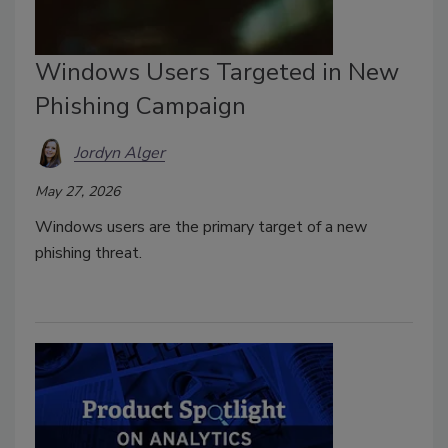
Windows Users Targeted in New
Phishing Campaign
Jordyn Alger
May 27, 2026
Windows users are the primary target of a new
phishing threat.