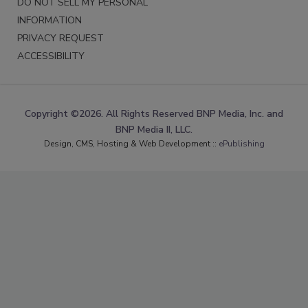
DO NOT SELL MY PERSONAL
INFORMATION
PRIVACY REQUEST
ACCESSIBILITY
Copyright ©2026. All Rights Reserved BNP Media, Inc. and
BNP Media II, LLC.
Design, CMS, Hosting & Web Development ::
ePublishing