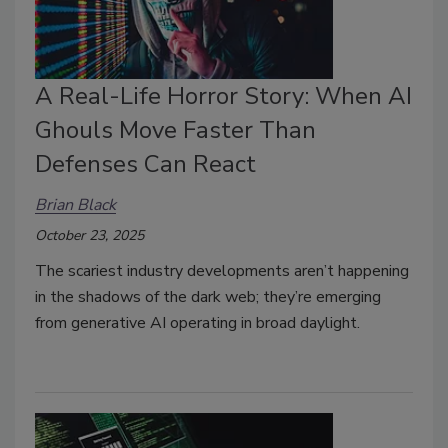
A Real-Life Horror Story: When AI
Ghouls Move Faster Than
Defenses Can React
Brian Black
October 23, 2025
The scariest industry developments aren’t happening
in the shadows of the dark web; they’re emerging
from generative AI operating in broad daylight.