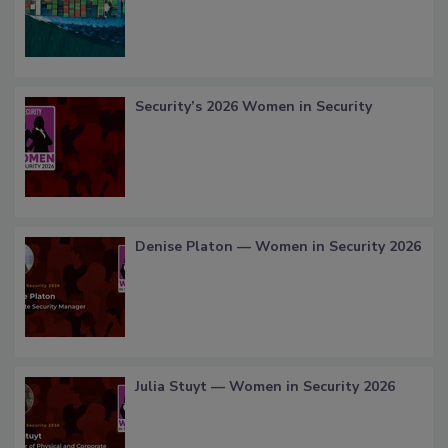
Security’s 2026 Women in Security
Denise Platon — Women in Security 2026
Julia Stuyt — Women in Security 2026