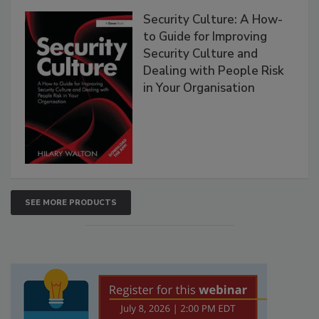
Security Culture: A How-
to Guide for Improving
Security Culture and
Dealing with People Risk
in Your Organisation
SEE MORE PRODUCTS