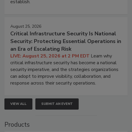
establish.
August 25, 2026
Critical Infrastructure Security Is National
Security: Protecting Essential Operations in
an Era of Escalating Risk
LIVE: August 25, 2026 at 2 PM EDT
Learn why
critical infrastructure security has become a national
security imperative, and the strategies organizations
can adopt to improve visibility, collaboration, and
response across their security operations.
VIEW ALL
SUBMIT AN EVENT
Products