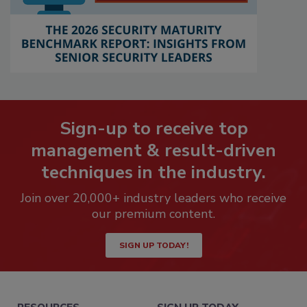
Sign-up to receive top
management & result-driven
techniques in the industry.
Join over 20,000+ industry leaders who receive
our premium content.
SIGN UP TODAY!