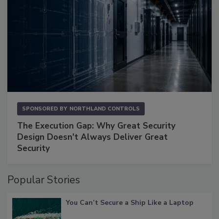
SPONSORED BY
NORTHLAND CONTROLS
The Execution Gap: Why Great Security
Design Doesn't Always Deliver Great
Security
Popular Stories
You Can’t Secure a Ship Like a Laptop