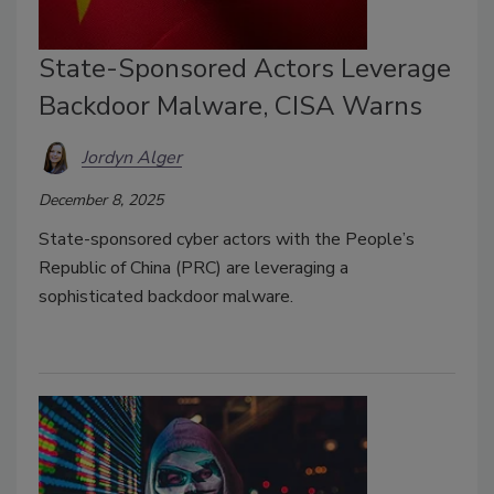
State-Sponsored Actors Leverage
Backdoor Malware, CISA Warns
Jordyn Alger
December 8, 2025
State-sponsored cyber actors with the People’s
Republic of China (PRC) are leveraging a
sophisticated backdoor malware.