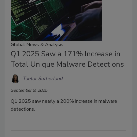
Global News & Analysis
Q1 2025 Saw a 171% Increase in
Total Unique Malware Detections
Taelor Sutherland
September 9, 2025
Q1 2025 saw nearly a 200% increase in malware
detections.