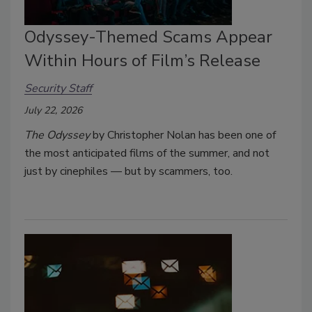
Odyssey-Themed Scams Appear
Within Hours of Film’s Release
Security Staff
July 22, 2026
The Odyssey
by Christopher Nolan has been one of
the most anticipated films of the summer, and not
just by cinephiles — but by scammers, too.