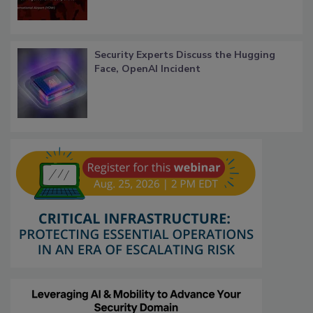
Security Experts Discuss the Hugging
Face, OpenAI Incident