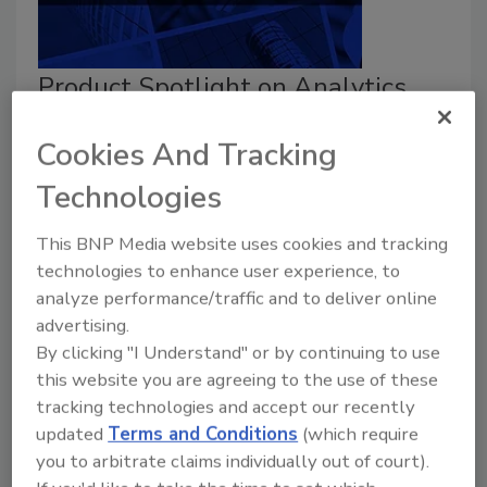
Product Spotlight on Analytics
Taelor Sutherland
Cookies And Tracking
February 9, 2026
Technologies
Security
magazine highlights a few analytics products
This BNP Media website uses cookies and tracking
on the market in 2026.
technologies to enhance user experience, to
analyze performance/traffic and to deliver online
advertising.
By clicking "I Understand" or by continuing to use
this website you are agreeing to the use of these
tracking technologies and accept our recently
updated
Terms and Conditions
(which require
you to arbitrate claims individually out of court).