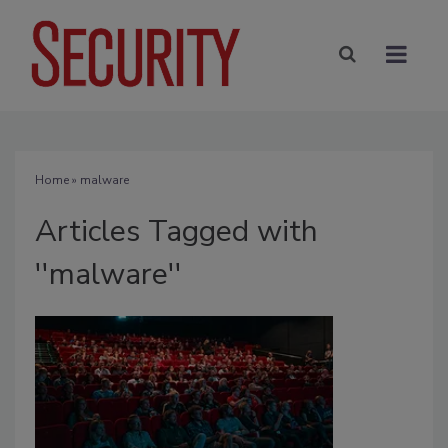
Home
» malware
Articles Tagged with
''malware''