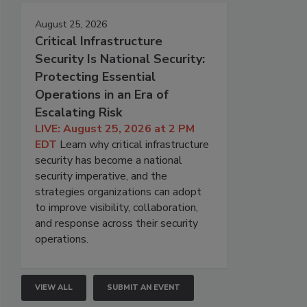
August 25, 2026
Critical Infrastructure
Security Is National Security:
Protecting Essential
Operations in an Era of
Escalating Risk
LIVE: August 25, 2026 at 2 PM
EDT
Learn why critical infrastructure
security has become a national
security imperative, and the
strategies organizations can adopt
to improve visibility, collaboration,
and response across their security
operations.
VIEW ALL
SUBMIT AN EVENT