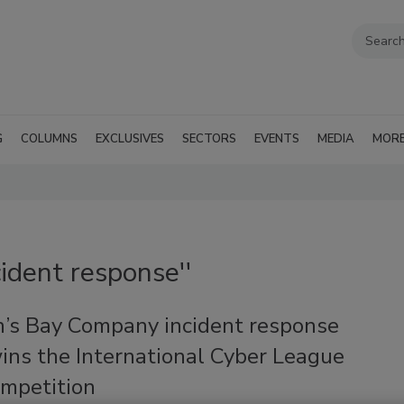
G
COLUMNS
EXCLUSIVES
SECTORS
EVENTS
MEDIA
MOR
cident response''
’s Bay Company incident response
ins the International Cyber League
ompetition