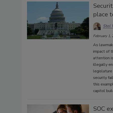
Securit
place 
Stel 
February 1,
As lawmake
impact of t
attention i
illegally e
legislature
security fa
this examp
capitol bui
SOC exp