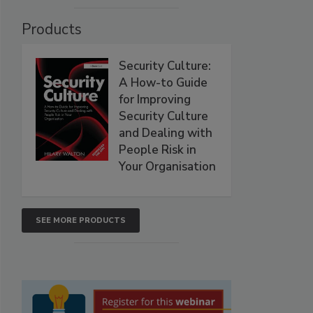
Products
Security Culture:
A How-to Guide
for Improving
Security Culture
and Dealing with
People Risk in
Your Organisation
SEE MORE PRODUCTS