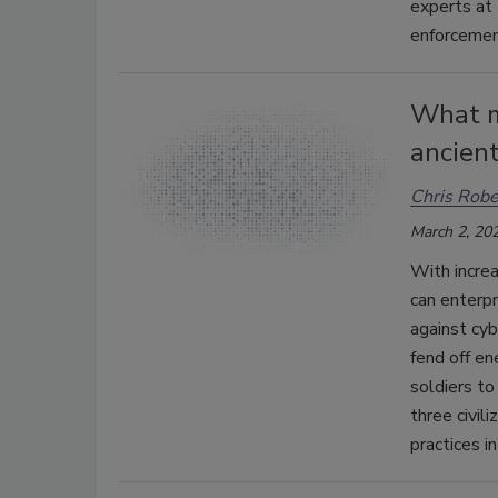
experts at 
enforcement
What m
ancient
Chris Robe
March 2, 20
With increa
can enterpr
against cyb
fend off en
soldiers to
three civil
practices i