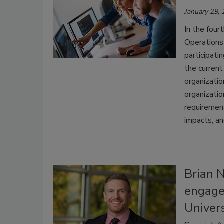
January 29,
In the four
Operations
participati
the current
organizatio
organizatio
requirements
impacts, an
Brian 
engagem
Univers