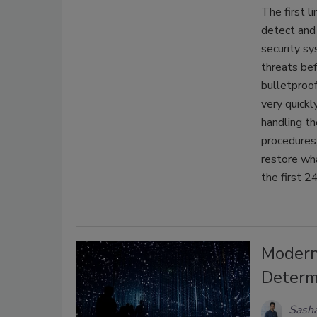
The first l
detect and 
security s
threats bef
bulletproo
very quickl
handling th
procedures
restore wha
the first 2
Modern
Determ
Sasha