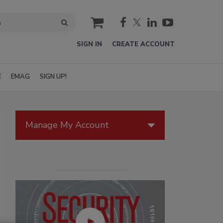
cart
SIGN IN
CREATE ACCOUNT
E
EMAG
SIGN UP!
Manage My Account