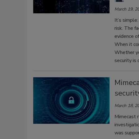
March 19, 2
It’s simple
risk. The f
evidence of 
When it com
Whether you
security is
Mimeca
securit
March 18, 2
Mimecast re
investigati
was support