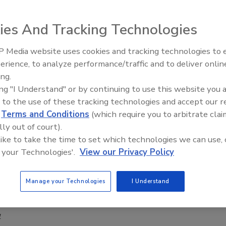
1
ies And Tracking Technologies
nnounced the Hudson’s Bay Company incident response team
f the inaugural International Cyber League (ICL) competition,
 Media website uses cookies and tracking technologies to
a’s Cyber Cup, outperforming nearly 100 Security Operations
Security’s Top 5 – 2024 Year in
erience, to analyze performance/traffic and to deliver onlin
) and incident response teams over the course of four
Review
ing.
simulated cyberattack challenges. Hudson’s Bay Company
ing "I Understand" or by continuing to use this website you 
d the winner based on quality of performance, and time to
 to the use of these tracking technologies and accept our 
chieving the title of Best Cyber Defense Team in the
d
Terms and Conditions
(which require you to arbitrate clai
lly out of court).
 like to take the time to set which technologies we can use, 
 your Technologies'.
View our Privacy Policy
ared for the first 24 hours of a
ttack
Manage your Technologies
I Understand
my Rasmussen
1