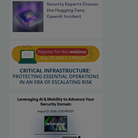
Security Experts Discuss
the Hugging Face,
OpenAI Incident