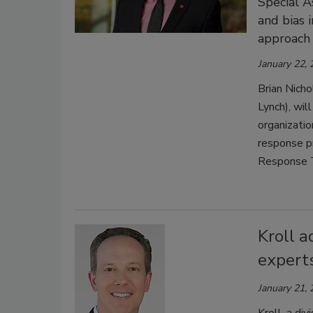
Special A
and bias 
approach 
January 22,
Brian Nicho
Lynch), wil
organizatio
response p
Response 
Kroll a
experts
January 21,
Kroll, a di