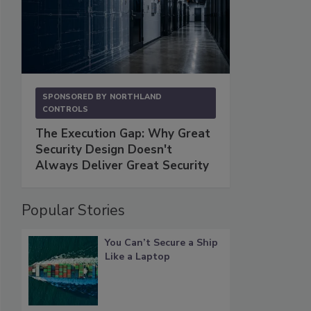
SPONSORED BY
NORTHLAND
CONTROLS
The Execution Gap: Why Great
Security Design Doesn't
Always Deliver Great Security
Popular Stories
You Can’t Secure a Ship
Like a Laptop