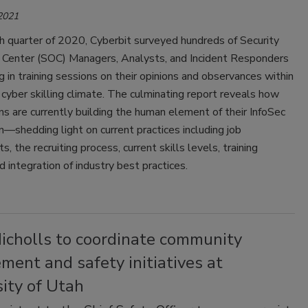
 2021
th quarter of 2020, Cyberbit surveyed hundreds of Security
 Center (SOC) Managers, Analysts, and Incident Responders
ng in training sessions on their opinions and observances within
 cyber skilling climate. The culminating report reveals how
ns are currently building the human element of their InfoSec
n—shedding light on current practices including job
, the recruiting process, current skills levels, training
d integration of industry best practices.
Nicholls to coordinate community
ent and safety initiatives at
ity of Utah