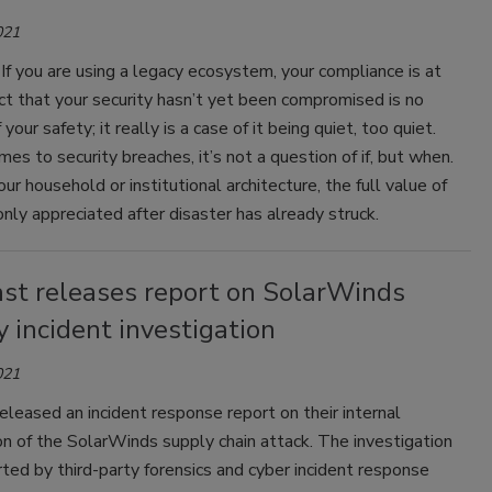
021
: If you are using a legacy ecosystem, your compliance is at
act that your security hasn’t yet been compromised is no
your safety; it really is a case of it being quiet, too quiet.
es to security breaches, it’s not a question of if, but when.
r household or institutional architecture, the full value of
 only appreciated after disaster has already struck.
st releases report on SolarWinds
y incident investigation
021
leased an incident response report on their internal
on of the SolarWinds supply chain attack. The investigation
ed by third-party forensics and cyber incident response