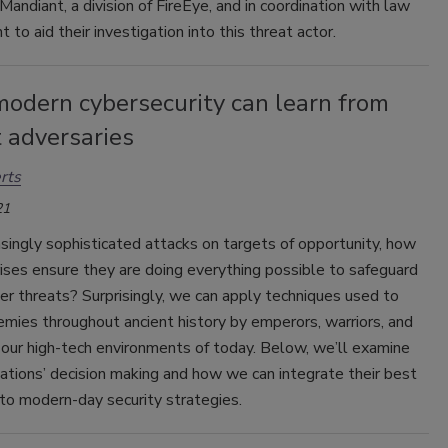
Mandiant, a division of FireEye, and in coordination with law
 to aid their investigation into this threat actor.
odern cybersecurity can learn from
 adversaries
rts
21
singly sophisticated attacks on targets of opportunity, how
ises ensure they are doing everything possible to safeguard
er threats? Surprisingly, we can apply techniques used to
emies throughout ancient history by emperors, warriors, and
 our high-tech environments of today. Below, we’ll examine
izations’ decision making and how we can integrate their best
nto modern-day security strategies.