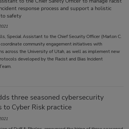
ssistant to the Chief Safety Officer to manage racist
incident response process and support a holistic
to safety
 2021
lls, Special Assistant to the Chief Security Officer (Marlon C.
l coordinate community engagement initiatives with
ns across the University of Utah, as well as implement new
rotocols developed by the Racist and Bias Incident
Team.
dds three seasoned cybersecurity
 to Cyber Risk practice
 2021
vision of Duff & Phelps, announced the hiring of three seasoned