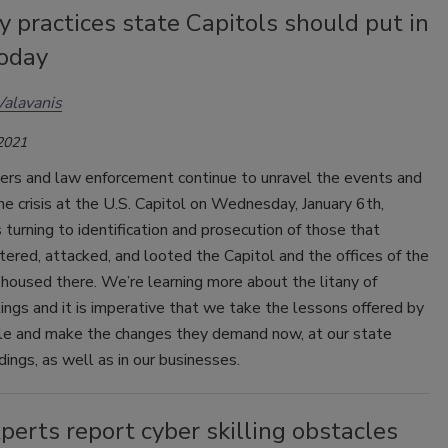
y practices state Capitols should put in
today
Valavanis
 2021
rs and law enforcement continue to unravel the events and
he crisis at the U.S. Capitol on Wednesday, January 6th,
s turning to identification and prosecution of those that
ntered, attacked, and looted the Capitol and the offices of the
 housed there. We’re learning more about the litany of
ilings and it is imperative that we take the lessons offered by
le and make the changes they demand now, at our state
ldings, as well as in our businesses.
erts report cyber skilling obstacles