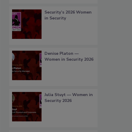
Security’s 2026 Women
in Security
Denise Platon —
Women in Security 2026
Julia Stuyt — Women in
Security 2026