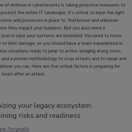
ine of defense in cybersecurity is taking proactive measures to
protect the entire IT landscape. It’s critical to have the right
ystems and processes in place to find known and unknown
ore they impact your business. But you also need a
f plan in case your systems are breached. You need to move
y to limit damage, so you should have a team experienced in
ese situations ready to jump to action, bringing along tools,
, and a proven methodology to stop attacks and to repair and
tever you can. Here are five critical factors in preparing for
4 hours after an attack:
izing your legacy ecosystem:
ining risks and readiness
nk Purighalla