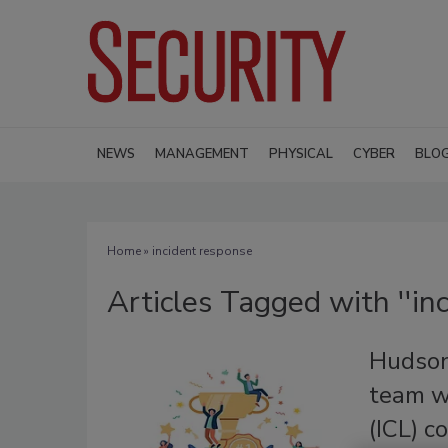
NEWS
MANAGEMENT
PHYSICAL
CYBER
BLO
Home
» incident response
Articles Tagged with ''in
Hudson
team w
(ICL) c