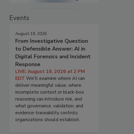
Events
August 19, 2026
From Investigative Question
to Defensible Answer: AI in
Digital Forensics and Incident
Response
LIVE: August 19, 2026 at 2 PM
EDT
We'll examine where AI can
deliver meaningful value, where
incomplete context or black-box
reasoning can introduce risk, and
what governance, validation, and
evidence-traceability controls
organizations should establish.