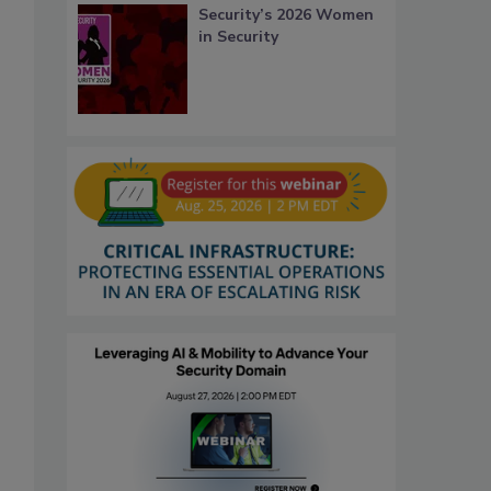
Security’s 2026 Women
in Security