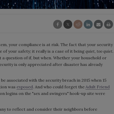
stem, your compliance is at risk. The fact that your security
f your safety; it really is a case of it being
quiet, too quiet.
t a question of if, but when. Whether your household or
 security is only appreciated after disaster has already
be associated with the security breach in 2015 when 15
ation was
exposed
. And who could forget the
Adult Friend
ion logins on the "sex and swingers" hook-up site were
ny to reflect and consider their neighbors before