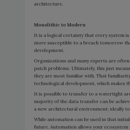
architecture.
Monolithic to Modern
It is a logical certainty that every system i
more susceptible to a breach tomorrow than 
development.
Organizations and many experts are often 
patch problems. Ultimately, this just mean
they are most familiar with. That familiarit
technological development, which makes t
It is possible to transfer to a watertight 
majority of the data transfer can be achiev
a new architectural environment; ideally 
While automation can be used in that initial
future. Automation allows your ecosystem 