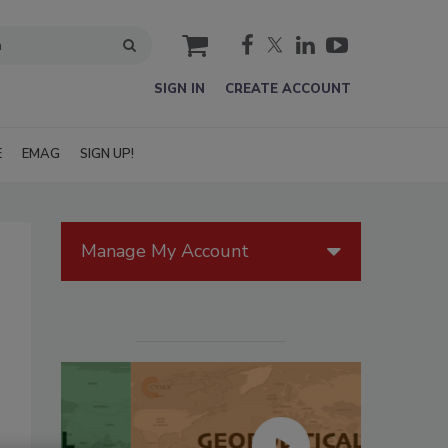
cart
SIGN IN
CREATE ACCOUNT
E
EMAG
SIGN UP!
Manage My Account