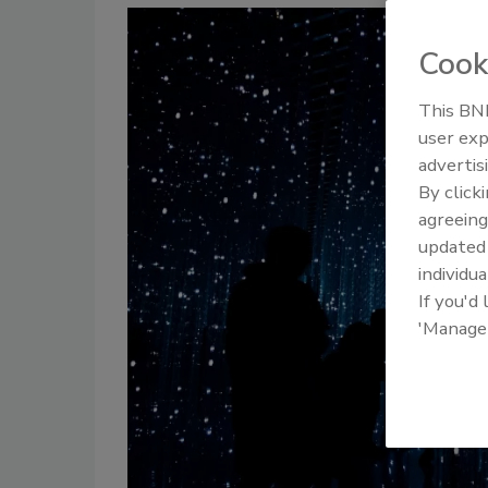
Cook
This BNP
user exp
advertis
By click
agreeing
update
individua
If you'd
'Manage