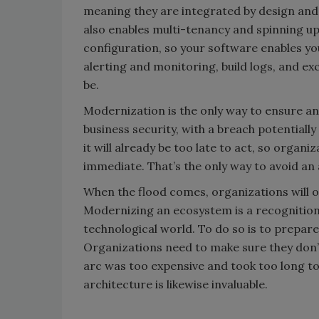
meaning they are integrated by design and d
also enables multi-tenancy and spinning up
configuration, so your software enables yo
alerting and monitoring, build logs, and ex
be.
Modernization is the only way to ensure an 
business security, with a breach potentiall
it will already be too late to act, so organ
immediate. That’s the only way to avoid an 
When the flood comes, organizations will on
Modernizing an ecosystem is a recognition
technological world. To do so is to prepare
Organizations need to make sure they don’
arc was too expensive and took too long to 
architecture is likewise invaluable.