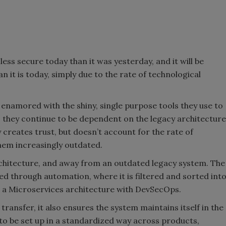
s less secure today than it was yesterday, and it will be
it is today, simply due to the rate of technological
enamored with the shiny, single purpose tools they use to
s they continue to be dependent on the legacy architecture
y creates trust, but doesn’t account for the rate of
hem increasingly outdated.
architecture, and away from an outdated legacy system. The
ed through automation, where it is filtered and sorted int
to a Microservices architecture with DevSecOps.
 transfer, it also ensures the system maintains itself in the
to be set up in a standardized way across products,