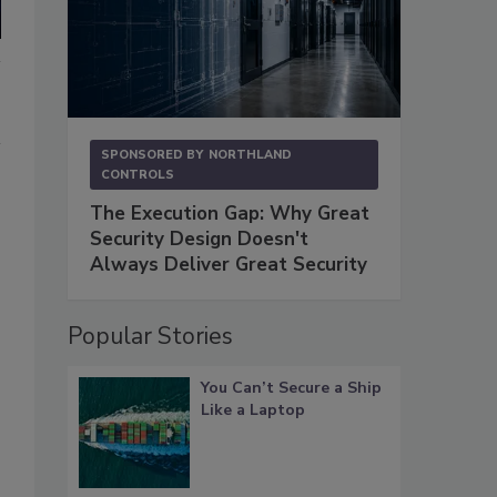
SPONSORED BY
NORTHLAND
CONTROLS
The Execution Gap: Why Great
Security Design Doesn't
Always Deliver Great Security
Popular Stories
You Can’t Secure a Ship
Like a Laptop