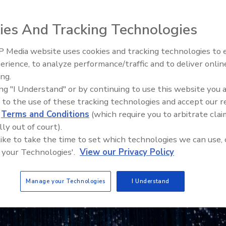
ies And Tracking Technologies
 Media website uses cookies and tracking technologies to
The Money Laundering Machine
erience, to analyze performance/traffic and to deliver onlin
Inside the global crime epidemi
ing.
Episode 24
ing "I Understand" or by continuing to use this website you 
 to the use of these tracking technologies and accept our 
d
Terms and Conditions
(which require you to arbitrate clai
lly out of court).
 like to take the time to set which technologies we can use, 
 your Technologies'.
View our Privacy Policy
Manage your Technologies
I Understand