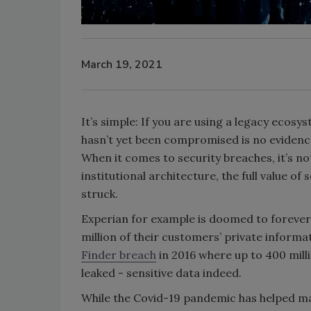
March 19, 2021
It’s simple: If you are using a legacy ecosy
hasn’t yet been compromised is no evidence o
When it comes to security breaches, it’s no
institutional architecture, the full value of
struck.
Experian for example is doomed to forever 
million of their customers’ private inform
Finder breach
in 2016 where up to 400 mill
leaked - sensitive data indeed.
While the Covid-19 pandemic has helped ma