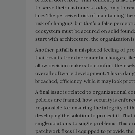
to serve their customers today, only to real
late. The perceived risk of maintaining the
risk of changing; but that’s a false percepti
ecosystem must be secured on solid foundat
start with architecture, the organization is 
Another pitfall is a misplaced feeling of pr
that results from incremental changes, lik
allow decision makers to comfort themselve
overall software development. This is dange
breached, efficiency, while it may look pret
A final issue is related to organizational
policies are framed, how security is enforce
responsible for ensuring the integrity of t
developing the solution to protect it. That 
single solutions to single problems. This c
patchwork fixes ill equipped to provide the