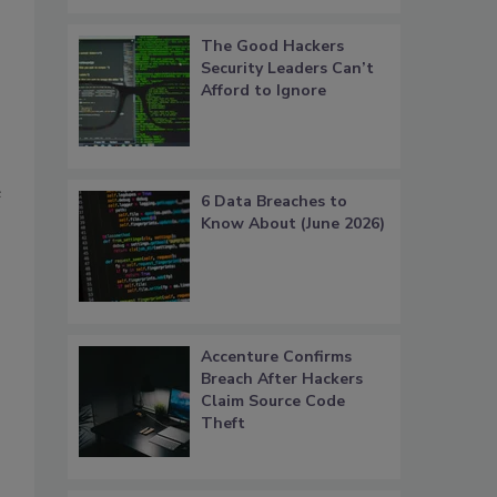
The Good Hackers
Security Leaders Can’t
Afford to Ignore
e
6 Data Breaches to
Know About (June 2026)
Accenture Confirms
Breach After Hackers
Claim Source Code
Theft