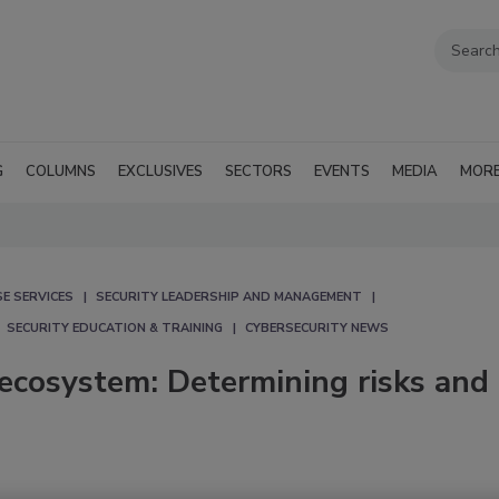
G
COLUMNS
EXCLUSIVES
SECTORS
EVENTS
MEDIA
MOR
E SERVICES
SECURITY LEADERSHIP AND MANAGEMENT
SECURITY EDUCATION & TRAINING
CYBERSECURITY NEWS
ecosystem: Determining risks and