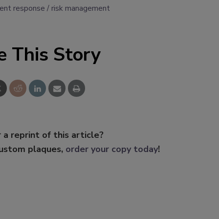
dent response
risk management
e This Story
 a reprint of this article?
custom plaques,
order your copy today
!