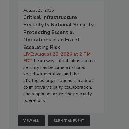
August 25, 2026
Critical Infrastructure
Security Is National Security:
Protecting Essential
Operations in an Era of
Escalating Risk
LIVE: August 25, 2026 at 2 PM
EDT
Learn why critical infrastructure
security has become a national
security imperative, and the
strategies organizations can adopt
to improve visibility, collaboration,
and response across their security
operations.
VIEW ALL
SUBMIT AN EVENT