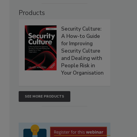
Products
Security Culture:
A How-to Guide
for Improving
Security Culture
and Dealing with
People Risk in
Your Organisation
SEE MORE PRODUCTS