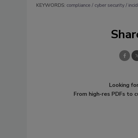
KEYWORDS:
compliance
cyber security
inci
Shar
Looking for
From high-res PDFs to 