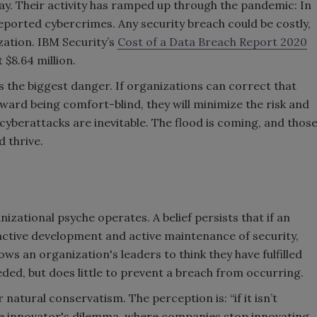
y. Their activity has ramped up through the pandemic: In
ported cybercrimes. Any security breach could be costly,
zation. IBM Security’s
Cost of a Data Breach Report 2020
 $8.64 million.
s the biggest danger. If organizations can correct that
ward being comfort-blind, they will minimize the risk and
 cyberattacks are inevitable. The flood is coming, and thos
nd thrive.
nizational psyche operates. A belief persists that if an
 active development and active maintenance of security,
allows an organization's leaders to think they have fulfilled
needed, but does little to prevent a breach from occurring.
natural conservatism. The perception is: “if it isn’t
e the innovator's dilemma, where companies stop innovating