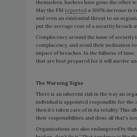
themselves, hackers have gone the other wa
May the FBI
reported
a 300% increase in re
and even an existential threat to an organi
put the average cost of a security breach at
Complacency around the issue of security i
complacency, and avoid their inclination to
impact of breaches. In the fullness of time,
that are best prepared for it will survive a
The Warning Signs
There is an inherent risk in the way an orga
individual is appointed responsible for the
then it’s taken care of in its totality. This 
their responsibilities and done all that's 
Organizations are also endangered by their 
broken, don’t fix it.” That tendency is lik