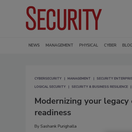
NEWS
MANAGEMENT
PHYSICAL
CYBER
BLO
CYBERSECURITY
MANAGEMENT
SECURITY ENTERPRIS
LOGICAL SECURITY
SECURITY & BUSINESS RESILIENCE
Modernizing your legacy 
readiness
By
Sashank Purighalla