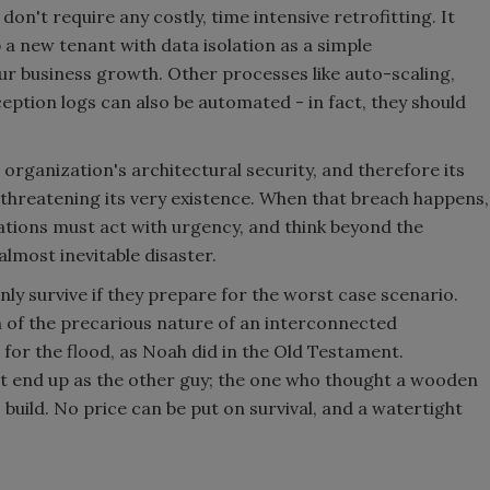
on't require any costly, time intensive retrofitting. It
 a new tenant with data isolation as a simple
ur business growth. Other processes like auto-scaling,
ception logs can also be automated - in fact, they should
organization's architectural security, and therefore its
y threatening its very existence. When that breach happens,
izations must act with urgency, and think beyond the
almost inevitable disaster.
ly survive if they prepare for the worst case scenario.
 of the precarious nature of an interconnected
 for the flood, as Noah did in the Old Testament.
t end up as the other guy; the one who thought a wooden
build. No price can be put on survival, and a watertight