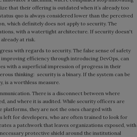
ize that their offering is outdated when it’s already too
 status quo is always considered lower than the perceived
on, which definitely does not apply to security. The
ions, with a watertight architecture. If security doesn't
already at risk.
ogress with regards to security. The false sense of safety
e improving efficiency through introducing DevOps, can
s with a superficial impression of progress in their
rous thinking: security is a binary. If the system can be
ty, is a worthless measure.
 communication. There is a disconnect between where
d, and where it is audited. While security officers are
he platforms, they are not the ones charged with
is left for developers, who are often trained to look for
reates a patchwork that leaves organizations exposed, with
 necessary protective shield around the institutional