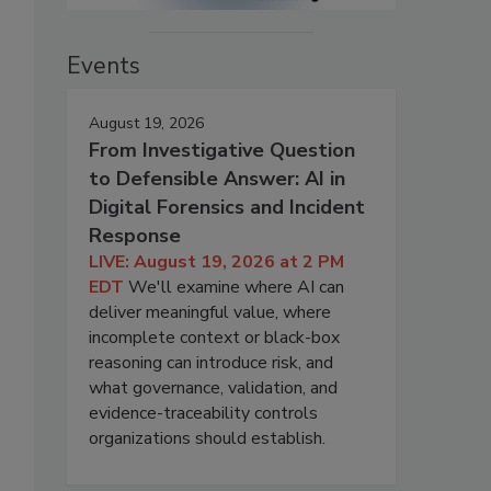
Events
August 19, 2026
From Investigative Question
to Defensible Answer: AI in
Digital Forensics and Incident
Response
LIVE: August 19, 2026 at 2 PM
EDT
We'll examine where AI can
deliver meaningful value, where
incomplete context or black-box
reasoning can introduce risk, and
o
what governance, validation, and
evidence-traceability controls
organizations should establish.