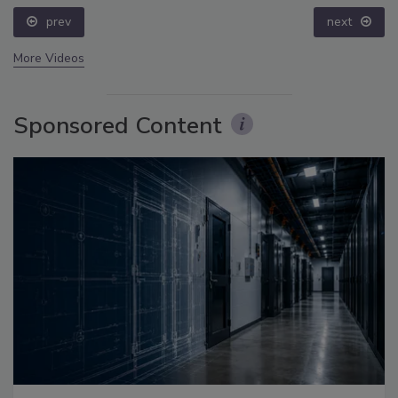
prev
next
More Videos
Sponsored Content