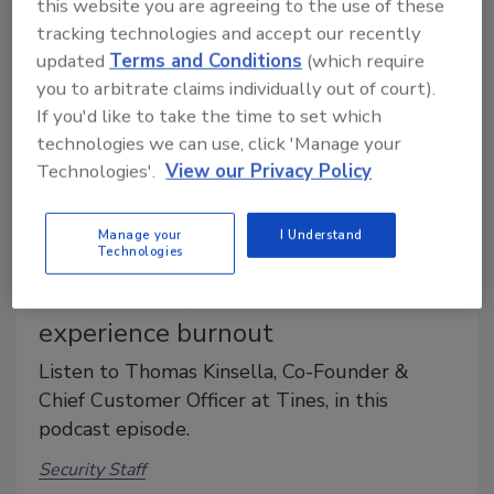
this website you are agreeing to the use of these
tracking technologies and accept our recently
updated
Terms and Conditions
(which require
you to arbitrate claims individually out of court).
If you'd like to take the time to set which
technologies we can use, click 'Manage your
Technologies'.
View our Privacy Policy
Manage your
I Understand
Technologies
Why security professionals
experience burnout
Listen to Thomas Kinsella, Co-Founder &
Chief Customer Officer at Tines, in this
podcast episode.
Security Staff