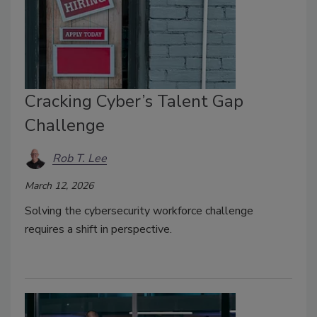
Cracking Cyber’s Talent Gap
Challenge
Rob T. Lee
March 12, 2026
Solving the cybersecurity workforce challenge
requires a shift in perspective.