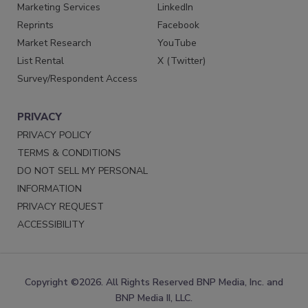
Marketing Services
LinkedIn
Reprints
Facebook
Market Research
YouTube
List Rental
X (Twitter)
Survey/Respondent Access
PRIVACY
PRIVACY POLICY
TERMS & CONDITIONS
DO NOT SELL MY PERSONAL
INFORMATION
PRIVACY REQUEST
ACCESSIBILITY
Copyright ©2026. All Rights Reserved BNP Media, Inc. and
BNP Media II, LLC.