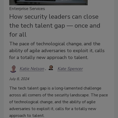
Enterprise Services
How security leaders can close
the tech talent gap — once and
for all
The pace of technological change, and the
ability of agile adversaries to exploit it, calls
for a totally new approach to talent.
Katie Nelson
Kate Spencer
July 8, 2024
The tech talent gap is a long-lamented challenge
across all corners of the security landscape. The pace
of technological change, and the ability of agile
adversaries to exploit it, calls for a totally new
approach to talent.