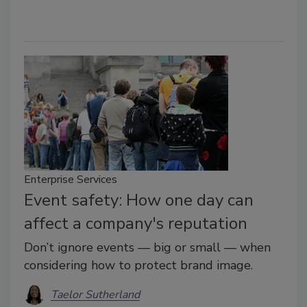
Enterprise Services
Event safety: How one day can
affect a company's reputation
Don’t ignore events — big or small — when
considering how to protect brand image.
Taelor Sutherland