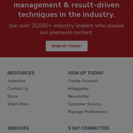
management & result-driven
techniques in the industry.
Join over 20,000+ industry leaders who receive
our premium content.
SIGN UP TODAY!
RESOURCES
SIGN UP TODAY
Advertise
Create Account
Contact Us
eMagazine
Store
Newsletter
Want More
Customer Service
Manage Preferences
SERVICES
STAY CONNECTED