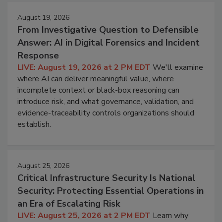
August 19, 2026
From Investigative Question to Defensible
Answer: AI in Digital Forensics and Incident
Response
LIVE: August 19, 2026 at 2 PM EDT
We'll examine
where AI can deliver meaningful value, where
incomplete context or black-box reasoning can
introduce risk, and what governance, validation, and
evidence-traceability controls organizations should
establish.
August 25, 2026
Critical Infrastructure Security Is National
Security: Protecting Essential Operations in
an Era of Escalating Risk
LIVE: August 25, 2026 at 2 PM EDT
Learn why