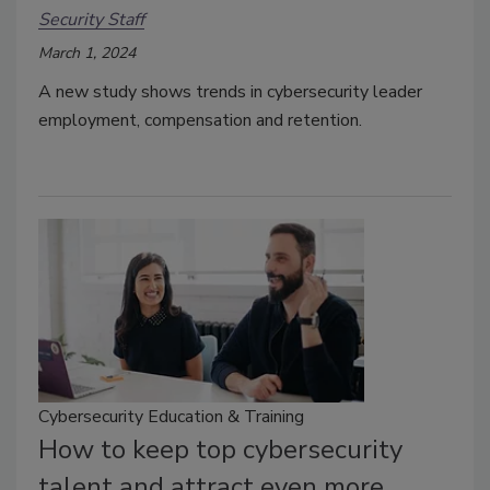
Security Staff
March 1, 2024
A new study shows trends in cybersecurity leader
employment, compensation and retention.
Cybersecurity Education & Training
How to keep top cybersecurity
talent and attract even more