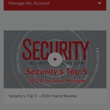
Manage My Account
Security’s Top 5 – 2024 Year in Review