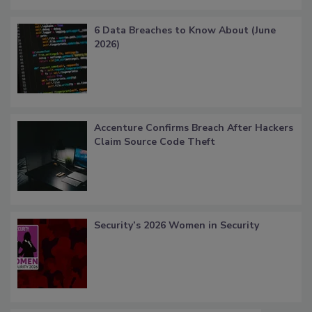
6 Data Breaches to Know About (June
2026)
Accenture Confirms Breach After Hackers
Claim Source Code Theft
Security’s 2026 Women in Security