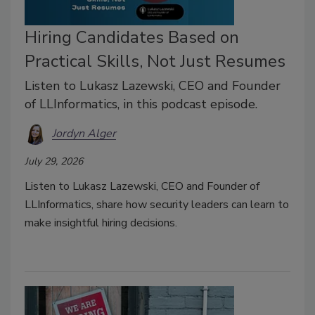
Hiring Candidates Based on
Practical Skills, Not Just Resumes
Listen to Lukasz Lazewski, CEO and Founder
of LLInformatics, in this podcast episode.
Jordyn Alger
July 29, 2026
Listen to Lukasz Lazewski, CEO and Founder of
LLInformatics, share how security leaders can learn to
make insightful hiring decisions.