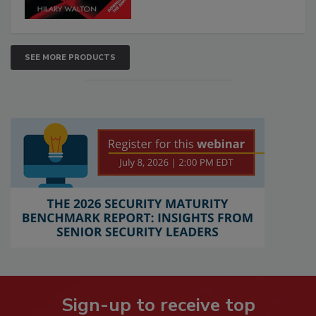
SEE MORE PRODUCTS
Sign-up to receive top