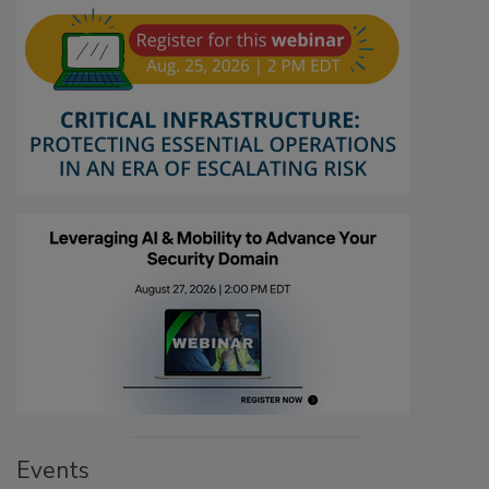
Events