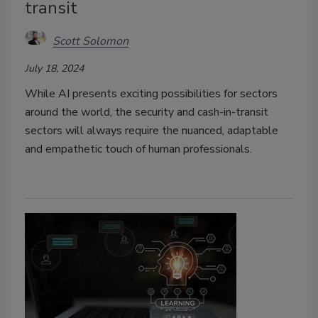
transit
Scott Solomon
July 18, 2024
While AI presents exciting possibilities for sectors
around the world, the security and cash-in-transit
sectors will always require the nuanced, adaptable
and empathetic touch of human professionals.