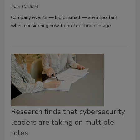
June 10, 2024
Company events — big or small — are important
when considering how to protect brand image.
Research finds that cybersecurity
leaders are taking on multiple
roles