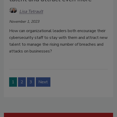
Lisa Tetrault
November 1, 2023
How can organizational leaders both encourage their
cybersecurity staff to stay with them and attract new
talent to manage the rising number of breaches and
attacks on businesses?
1
2
3
Next