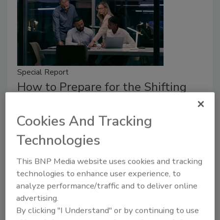
Special Report
How to Prepare for the Shifting
Talent Landscape
Cookies And Tracking
Cyber professionals come and go, but
organizations can prepare with effective
Technologies
hiring and retention practices.
This BNP Media website uses cookies and tracking
Jordyn Alger
technologies to enhance user experience, to
analyze performance/traffic and to deliver online
May 1, 2025
advertising.
Cyber professionals come and go, but how can
By clicking "I Understand" or by continuing to use
organizations ensure they aren’t caught off guard?