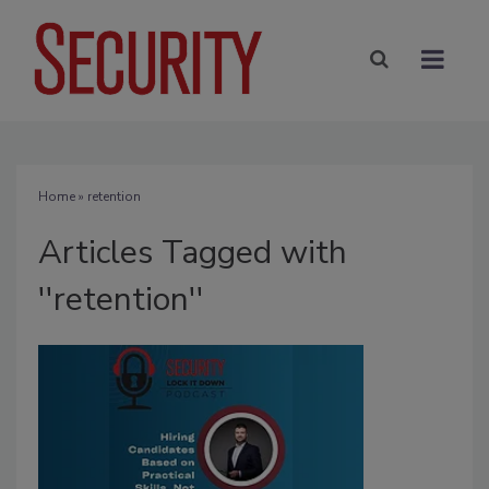
Home
» retention
Articles Tagged with
''retention''