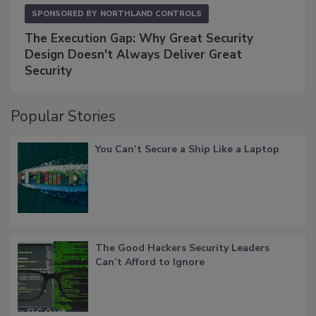
SPONSORED BY
NORTHLAND CONTROLS
The Execution Gap: Why Great Security
Design Doesn't Always Deliver Great
Security
Popular Stories
You Can’t Secure a Ship Like a Laptop
The Good Hackers Security Leaders
Can’t Afford to Ignore