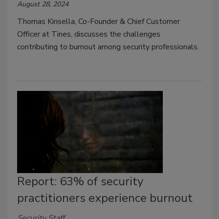
August 28, 2024
Thomas Kinsella, Co-Founder & Chief Customer
Officer at Tines, discusses the challenges
contributing to burnout among security professionals.
Report: 63% of security
practitioners experience burnout
Security Staff