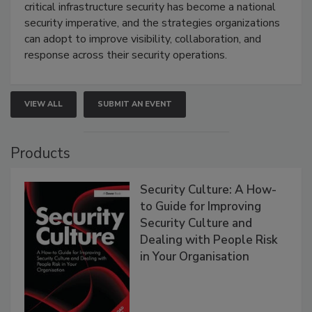
critical infrastructure security has become a national
security imperative, and the strategies organizations
can adopt to improve visibility, collaboration, and
response across their security operations.
VIEW ALL
SUBMIT AN EVENT
Products
Security Culture: A How-
to Guide for Improving
Security Culture and
Dealing with People Risk
in Your Organisation