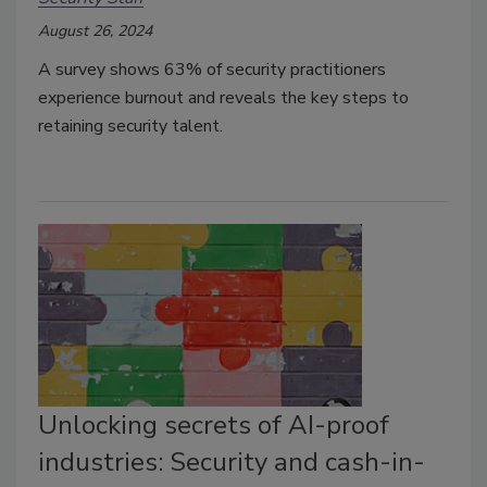
August 26, 2024
A survey shows 63% of security practitioners
experience burnout and reveals the key steps to
retaining security talent.
Unlocking secrets of AI-proof
industries: Security and cash-in-