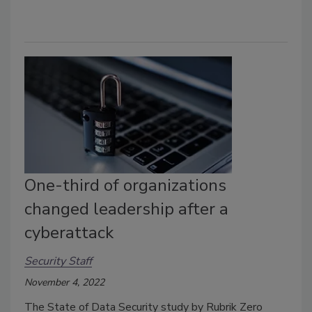
One-third of organizations
changed leadership after a
cyberattack
Security Staff
November 4, 2022
The State of Data Security study by Rubrik Zero