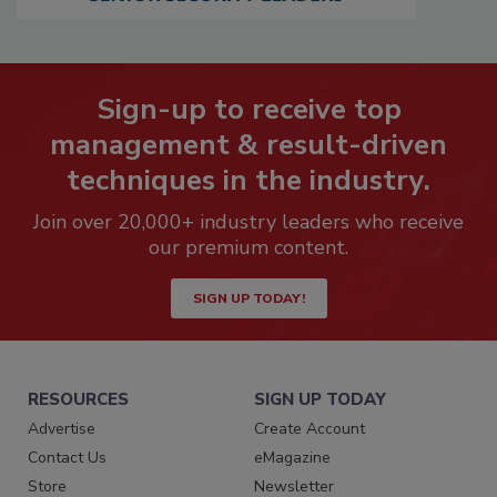
Sign-up to receive top
management & result-driven
techniques in the industry.
Join over 20,000+ industry leaders who receive
our premium content.
SIGN UP TODAY!
RESOURCES
SIGN UP TODAY
Advertise
Create Account
Contact Us
eMagazine
Store
Newsletter