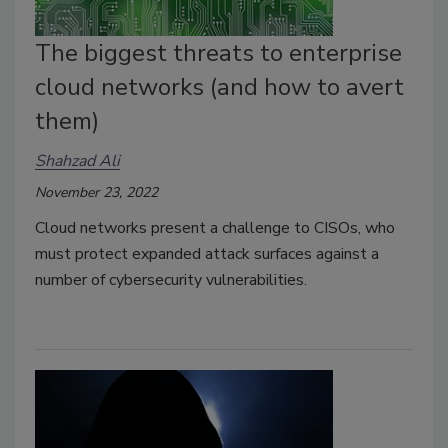
The biggest threats to enterprise
cloud networks (and how to avert
them)
Shahzad Ali
November 23, 2022
Cloud networks present a challenge to CISOs, who
must protect expanded attack surfaces against a
number of cybersecurity vulnerabilities.