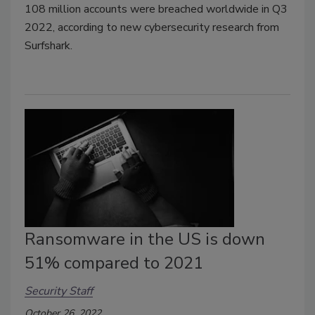
108 million accounts were breached worldwide in Q3
2022, according to new cybersecurity research from
Surfshark.
Ransomware in the US is down
51% compared to 2021
Security Staff
October 26, 2022