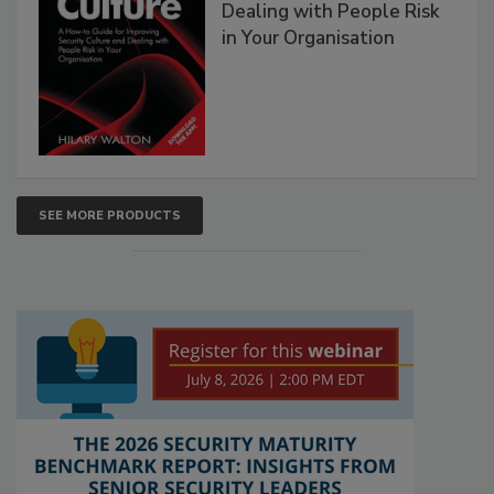
Dealing with People Risk
in Your Organisation
SEE MORE PRODUCTS