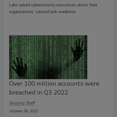
Labs asked cybersecurity executives about their
organizations' cyberattack readiness.
Over 100 million accounts were
breached in Q3 2022
Security Staff
October 28, 2022