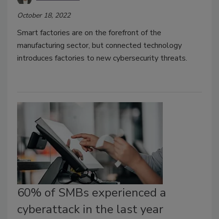
October 18, 2022
Smart factories are on the forefront of the
manufacturing sector, but connected technology
introduces factories to new cybersecurity threats.
60% of SMBs experienced a
cyberattack in the last year