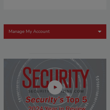
Manage My Account