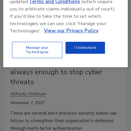
updated
Terms and Conditions
(which require
you to arbitrate claims individually out of court).
If you'd like to take the time to set which
technologies we can use, click 'Manage your
Technologies'.
View our Privacy Policy
Manage your
I Understand
Technologies
Multi-factor authentication isn't
always enough to stop cyber
threats
Alfredo Hickman
November 7, 2022
There are several best practices security teams can
follow to strengthen their organization's defenses
through multi-factor authentication.