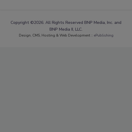
Copyright ©2026. All Rights Reserved BNP Media, Inc. and
BNP Media II, LLC.
Design, CMS, Hosting & Web Development ::
ePublishing