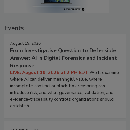
Events
August 19, 2026
From Investigative Question to Defensible
Answer: AI in Digital Forensics and Incident
Response
LIVE: August 19, 2026 at 2 PM EDT
We'll examine
where AI can deliver meaningful value, where
incomplete context or black-box reasoning can
introduce risk, and what governance, validation, and
evidence-traceability controls organizations should
establish.