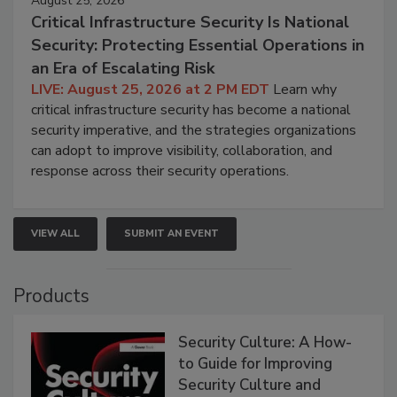
August 25, 2026
Critical Infrastructure Security Is National
Security: Protecting Essential Operations in
an Era of Escalating Risk
LIVE: August 25, 2026 at 2 PM EDT
Learn why
critical infrastructure security has become a national
security imperative, and the strategies organizations
can adopt to improve visibility, collaboration, and
response across their security operations.
VIEW ALL
SUBMIT AN EVENT
Products
Security Culture: A How-
to Guide for Improving
Security Culture and