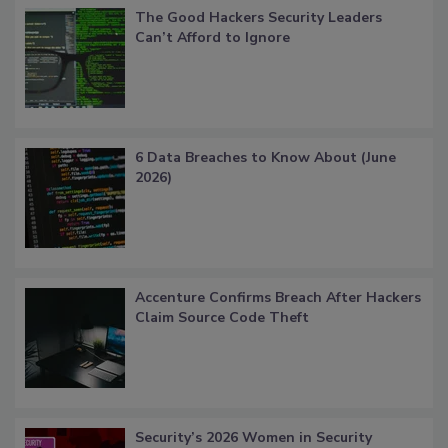
The Good Hackers Security Leaders
Can’t Afford to Ignore
6 Data Breaches to Know About (June
2026)
Accenture Confirms Breach After Hackers
Claim Source Code Theft
Security’s 2026 Women in Security