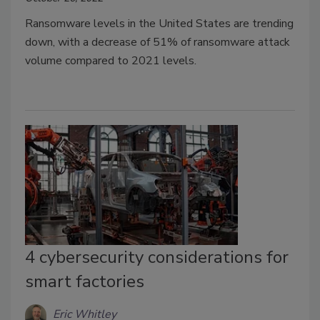
Ransomware levels in the United States are trending
down, with a decrease of 51% of ransomware attack
volume compared to 2021 levels.
4 cybersecurity considerations for
smart factories
Eric Whitley