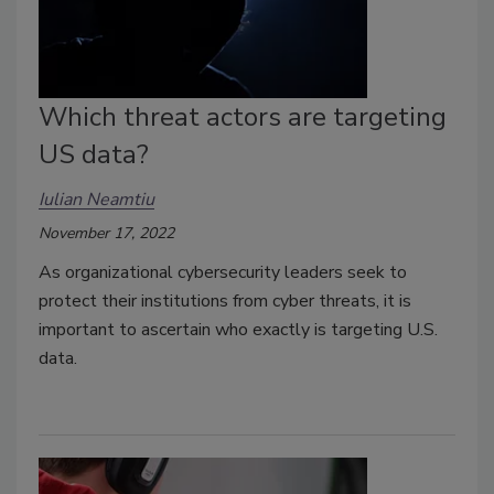
Which threat actors are targeting
US data?
Iulian Neamtiu
November 17, 2022
As organizational cybersecurity leaders seek to
protect their institutions from cyber threats, it is
important to ascertain who exactly is targeting U.S.
data.