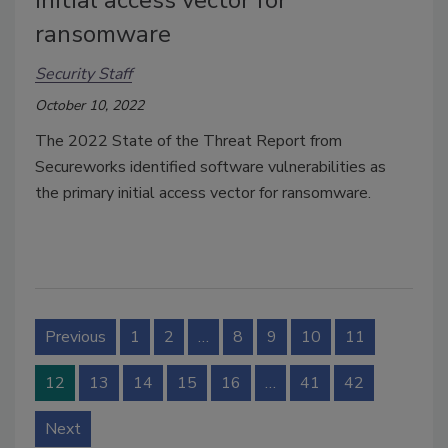
ransomware
Security Staff
October 10, 2022
The 2022 State of the Threat Report from
Secureworks identified software vulnerabilities as
the primary initial access vector for ransomware.
Previous
1
2
…
8
9
10
11
12
13
14
15
16
…
41
42
Next