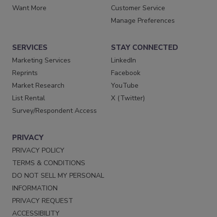
Want More
Customer Service
Manage Preferences
SERVICES
STAY CONNECTED
Marketing Services
LinkedIn
Reprints
Facebook
Market Research
YouTube
List Rental
X (Twitter)
Survey/Respondent Access
PRIVACY
PRIVACY POLICY
TERMS & CONDITIONS
DO NOT SELL MY PERSONAL
INFORMATION
PRIVACY REQUEST
ACCESSIBILITY