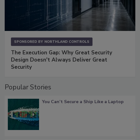
SPONSORED BY
NORTHLAND CONTROLS
The Execution Gap: Why Great Security
Design Doesn't Always Deliver Great
Security
Popular Stories
You Can’t Secure a Ship Like a Laptop