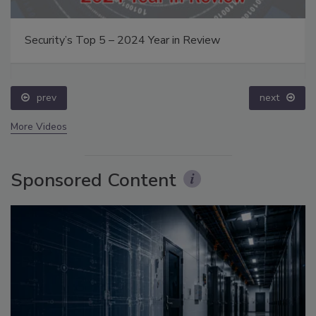
Security’s Top 5 – 2024 Year in Review
prev
next
More Videos
Sponsored Content