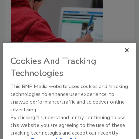
K-12 students can help reduce
cyberattacks in their districts
Cookies And Tracking
Technologies
Michael Webb
November 10, 2022
This BNP Media website uses cookies and tracking
technologies to enhance user experience, to
K-12 schools can transform students into
analyze performance/traffic and to deliver online
cybersecurity leaders by focusing on security
advertising.
awareness training to prevent social engineering and
By clicking "I Understand" or by continuing to use
cyberattacks.
this website you are agreeing to the use of these
tracking technologies and accept our recently