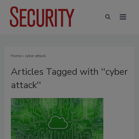
Home
» cyber attack
Articles Tagged with ''cyber
attack''