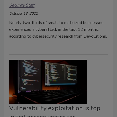
Security Staff
October 13, 2022
Nearly two-thirds of small to mid-sized businesses
experienced a cyberattack in the last 12 months,
according to cybersecurity research from Devolutions.
Vulnerability exploitation is top
initial access vector for