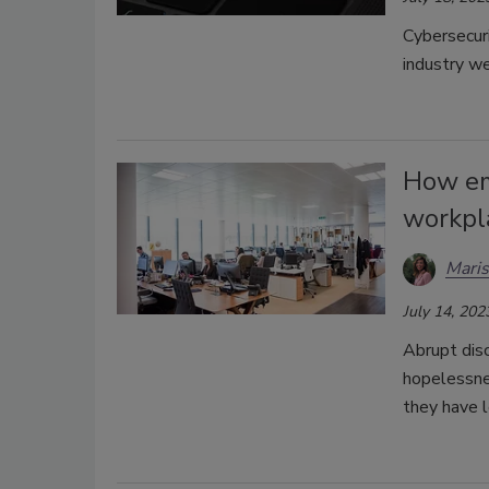
Cybersecuri
industry w
How em
workpl
Maris
July 14, 202
Abrupt dis
hopelessnes
they have l