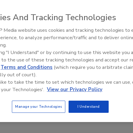
4
ies And Tracking Technologies
ats in Q2 2024 were analyzed in a recent report that
 21.07% increase in exploit activity compared to Q1.
 Media website uses cookies and tracking technologies to
Middle East Escalation,
erience, to analyze performance/traffic and to deliver onlin
Humanitarian Law and Disinformati
ing.
– Episode 25
ing "I Understand" or by continuing to use this website you 
was an 81% year-over-year increase in
 to the use of these tracking technologies and accept our 
ware attacks
d
Terms and Conditions
(which require you to arbitrate clai
lly out of court).
aff
 like to take the time to set which technologies we can use, 
24
 your Technologies'.
View our Privacy Policy
ion of nearly 4,900 ransomware attacks reveals information
ious actors and their new techniques, their evolving
Manage your Technologies
I Understand
and their global impact.