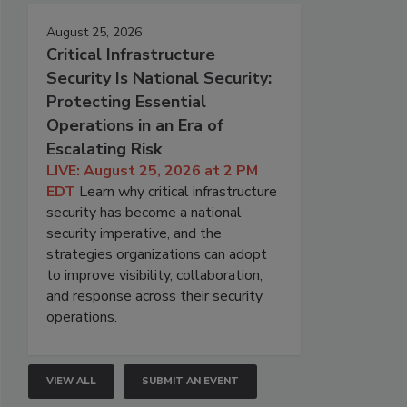
August 25, 2026
Critical Infrastructure
Security Is National Security:
Protecting Essential
Operations in an Era of
Escalating Risk
LIVE: August 25, 2026 at 2 PM
EDT
Learn why critical infrastructure
security has become a national
security imperative, and the
strategies organizations can adopt
to improve visibility, collaboration,
and response across their security
operations.
VIEW ALL
SUBMIT AN EVENT