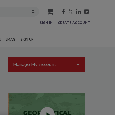
cart
SIGN IN
CREATE ACCOUNT
E
EMAG
SIGN UP!
Manage My Account