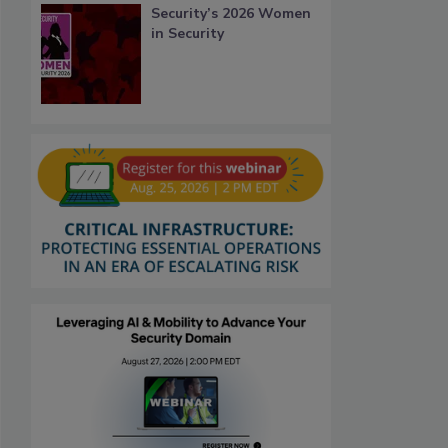
Security’s 2026 Women
in Security