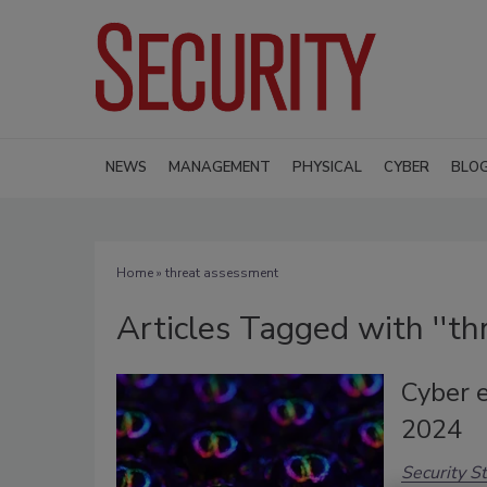
NEWS
MANAGEMENT
PHYSICAL
CYBER
BLO
Home
» threat assessment
Articles Tagged with ''th
Cyber e
2024
Security St