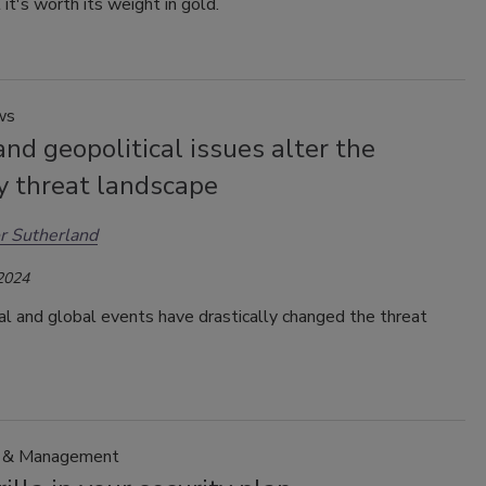
 it's worth its weight in gold.
ws
and geopolitical issues alter the
y threat landscape
r Sutherland
 2024
al and global events have drastically changed the threat
p & Management