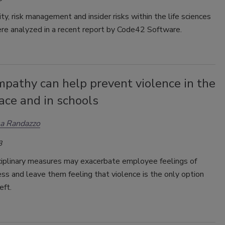
ty, risk management and insider risks within the life sciences
ere analyzed in a recent report by Code42 Software.
pathy can help prevent violence in the
ace and in schools
a Randazzo
3
ciplinary measures may exacerbate employee feelings of
s and leave them feeling that violence is the only option
eft.