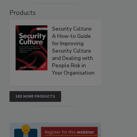
Products
Security Culture:
A How-to Guide
for Improving
Security Culture
and Dealing with
People Risk in
Your Organisation
SEE MORE PRODUCTS