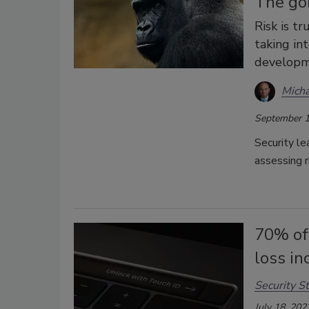
The gor
Risk is t
taking in
developme
Micha
September 1
Security le
assessing r
70% of 
loss in
Security St
July 18, 202