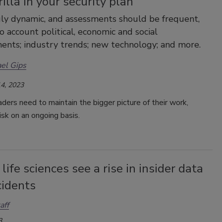
illa in your security plan
ruly dynamic, and assessments should be frequent,
to account political, economic and social
nts; industry trends; new technology; and more.
el Gips
4, 2023
aders need to maintain the bigger picture of their work,
isk on an ongoing basis.
life sciences see a rise in insider data
cidents
aff
3