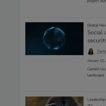
project, but
Global Ne
Social 
securit
Taelo
January 10,
Current loc
landscape.
Leadershi