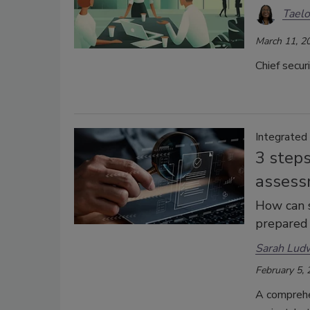
Taelo
March 11, 2
Chief secur
Integrated
3 steps
assess
How can s
prepared 
Sarah Lud
February 5,
A comprehe