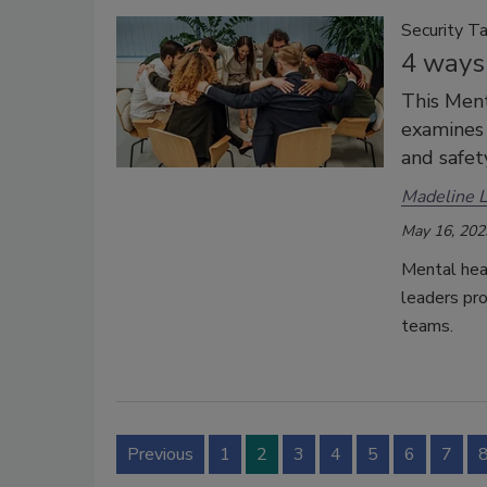
Security Ta
4 ways 
This Men
examines 
and safety
Madeline 
May 16, 202
Mental heal
leaders pro
teams.
Previous
1
2
3
4
5
6
7