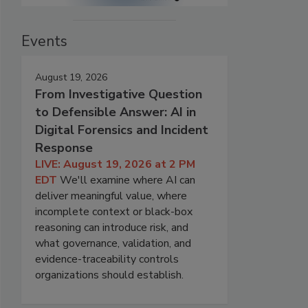
Events
August 19, 2026
From Investigative Question
to Defensible Answer: AI in
Digital Forensics and Incident
Response
LIVE: August 19, 2026 at 2 PM
EDT
We'll examine where AI can
deliver meaningful value, where
incomplete context or black-box
reasoning can introduce risk, and
what governance, validation, and
evidence-traceability controls
organizations should establish.