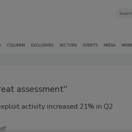
G
COLUMNS
EXCLUSIVES
SECTORS
EVENTS
MEDIA
MOR
reat assessment''
xploit activity increased 21% in Q2
aff