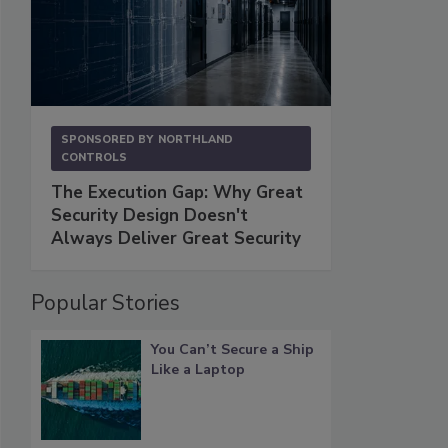
SPONSORED BY
NORTHLAND
CONTROLS
The Execution Gap: Why Great
Security Design Doesn't
Always Deliver Great Security
Popular Stories
You Can’t Secure a Ship
Like a Laptop