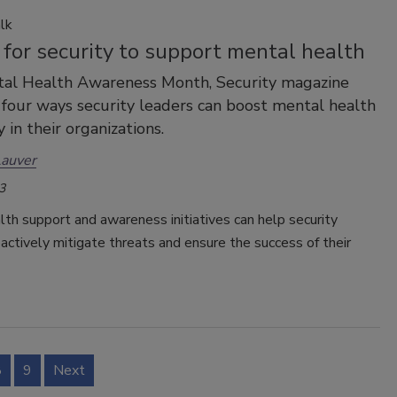
lk
for security to support mental health
tal Health Awareness Month, Security magazine
four ways security leaders can boost mental health
 in their organizations.
Lauver
3
th support and awareness initiatives can help security
actively mitigate threats and ensure the success of their
8
9
Next