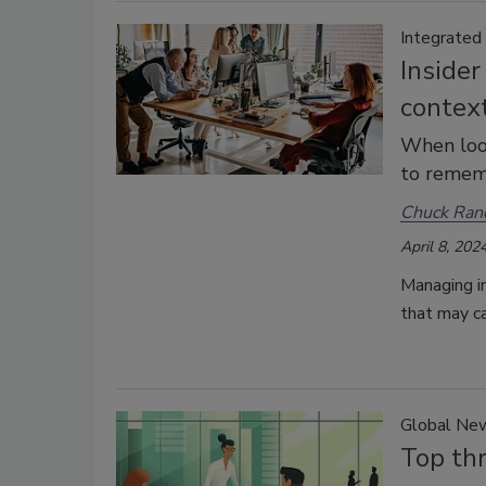
Integrated
Insider
contex
When look
to rememb
Chuck Ran
April 8, 202
Managing i
that may c
Global Ne
Top thr