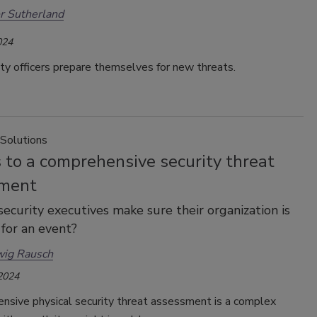
r Sutherland
024
ity officers prepare themselves for new threats.
 Solutions
 to a comprehensive security threat
ment
ecurity executives make sure their organization is
for an event?
wig Rausch
 2024
nsive physical security threat assessment is a complex