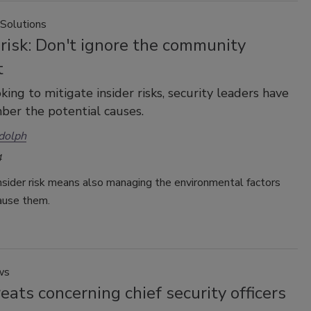
 Solutions
 risk: Don't ignore the community
t
ing to mitigate insider risks, security leaders have
er the potential causes.
dolph
4
nsider risk means also managing the environmental factors
ause them.
ws
eats concerning chief security officers