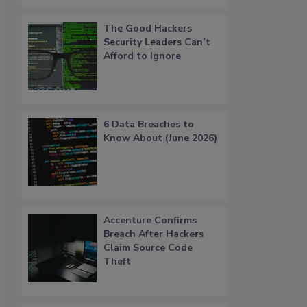
The Good Hackers
Security Leaders Can’t
Afford to Ignore
6 Data Breaches to
Know About (June 2026)
Accenture Confirms
Breach After Hackers
Claim Source Code
Theft