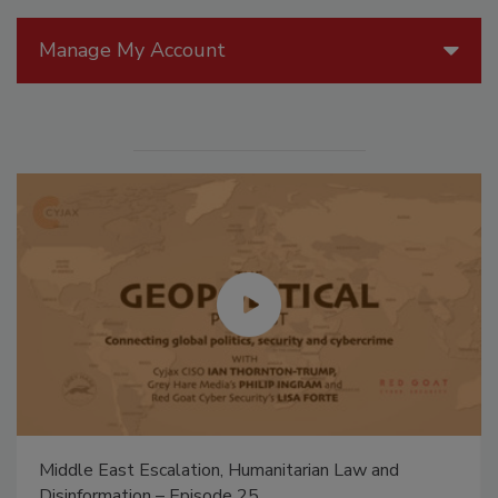
Manage My Account
Middle East Escalation, Humanitarian Law and
Disinformation – Episode 25