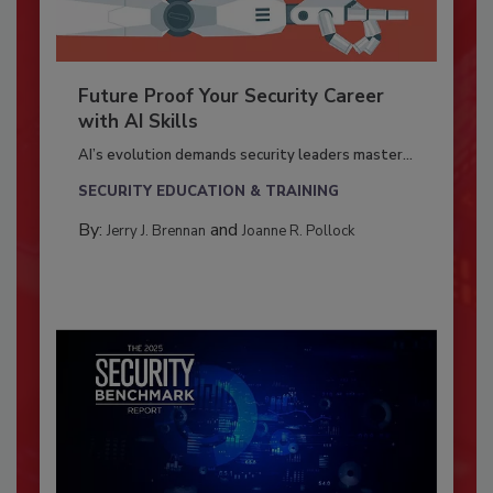
Future Proof Your Security Career
with AI Skills
AI’s evolution demands security leaders master...
SECURITY EDUCATION & TRAINING
By:
and
Jerry J. Brennan
Joanne R. Pollock