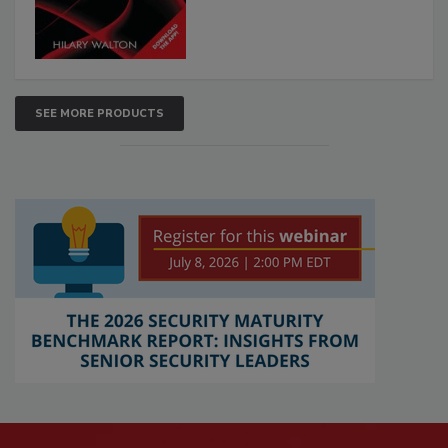
SEE MORE PRODUCTS