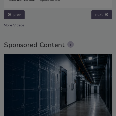
prev
next
More Videos
Sponsored Content