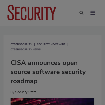
CYBERSECURITY
SECURITY NEWSWIRE
CYBERSECURITY NEWS
CISA announces open
source software security
roadmap
By
Security Staff