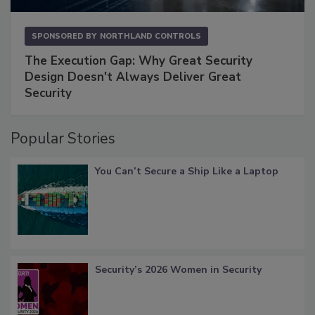
SPONSORED BY
NORTHLAND CONTROLS
The Execution Gap: Why Great Security
Design Doesn't Always Deliver Great
Security
Popular Stories
You Can’t Secure a Ship Like a Laptop
Security’s 2026 Women in Security