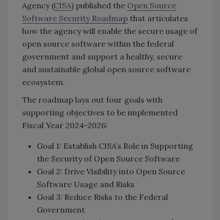
Agency (
CISA
) published the
Open Source
Software Security Roadmap
that articulates
how the agency will enable the secure usage of
open source software within the federal
government and support a healthy, secure
and sustainable global open source software
ecosystem.
The roadmap lays out four goals with
supporting objectives to be implemented
Fiscal Year 2024-2026:
Goal 1: Establish CISA’s Role in Supporting
the Security of Open Source Software
Goal 2: Drive Visibility into Open Source
Software Usage and Risks
Goal 3: Reduce Risks to the Federal
Government