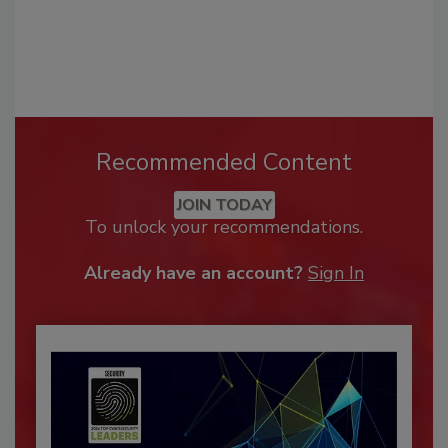
Recommended Content
JOIN TODAY
To unlock your recommendations.
Already have an account?
Sign In