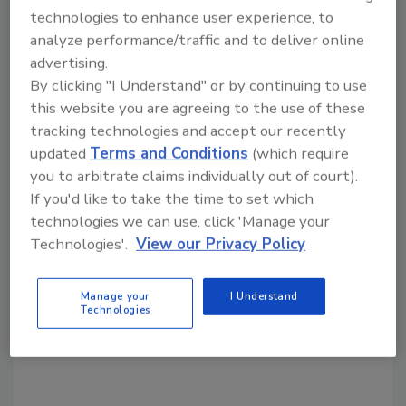
KEYWORDS:
CISA
federal government security
technologies to enhance user experience, to
open source security
software
software security
analyze performance/traffic and to deliver online
advertising.
By clicking "I Understand" or by continuing to use
Share This Story
this website you are agreeing to the use of these
tracking technologies and accept our recently
updated
Terms and Conditions
(which require
you to arbitrate claims individually out of court).
If you'd like to take the time to set which
technologies we can use, click 'Manage your
Technologies'.
View our Privacy Policy
Looking for a reprint of this article?
From high-res PDFs to custom plaques,
Manage your
I Understand
order your copy today
!
Technologies