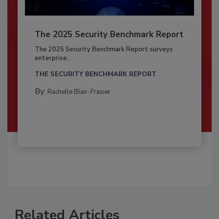
The 2025 Security Benchmark Report
The 2025 Security Benchmark Report surveys
enterprise...
THE SECURITY BENCHMARK REPORT
By:
Rachelle Blair-Frasier
Related Articles