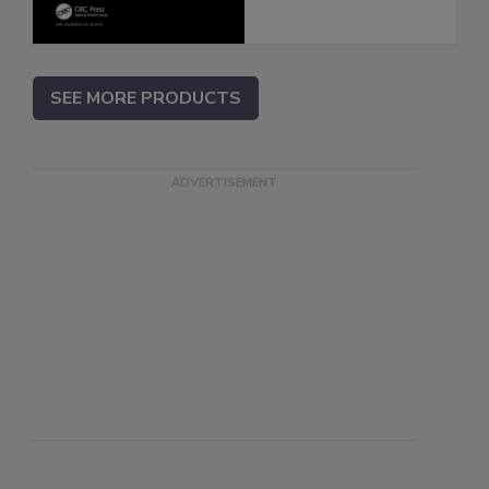
SEE MORE PRODUCTS