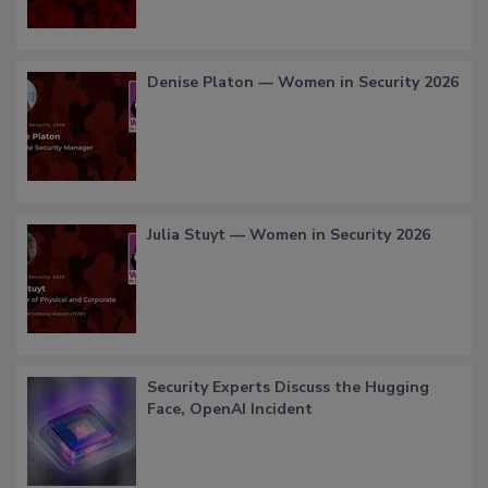
Denise Platon — Women in Security 2026
Julia Stuyt — Women in Security 2026
Security Experts Discuss the Hugging
Face, OpenAI Incident