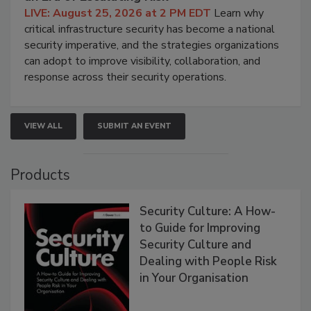
LIVE: August 25, 2026 at 2 PM EDT
Learn why
critical infrastructure security has become a national
security imperative, and the strategies organizations
can adopt to improve visibility, collaboration, and
response across their security operations.
VIEW ALL
SUBMIT AN EVENT
Products
Security Culture: A How-
to Guide for Improving
Security Culture and
Dealing with People Risk
in Your Organisation