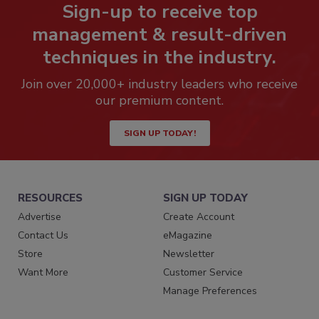
Sign-up to receive top
management & result-driven
techniques in the industry.
Join over 20,000+ industry leaders who receive
our premium content.
SIGN UP TODAY!
RESOURCES
SIGN UP TODAY
Advertise
Create Account
Contact Us
eMagazine
Store
Newsletter
Want More
Customer Service
Manage Preferences