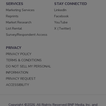
SERVICES
STAY CONNECTED
Marketing Services
LinkedIn
Reprints
Facebook
Market Research
YouTube
List Rental
X (Twitter)
Survey/Respondent Access
PRIVACY
PRIVACY POLICY
TERMS & CONDITIONS
DO NOT SELL MY PERSONAL
INFORMATION
PRIVACY REQUEST
ACCESSIBILITY
Copyright ©2026. All Rights Reserved BNP Media, Inc. and