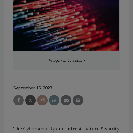
Image via Unsplash
September 15, 2023
The Cybersecurity and Infrastructure Security