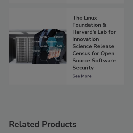
The Linux
Foundation &
Harvard’s Lab for
Innovation
Science Release
Census for Open
Source Software
Security
See More
Related Products