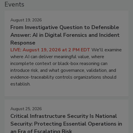
Events
August 19, 2026
From Investigative Question to Defensible
Answer: AI in Digital Forensics and Incident
Response
LIVE: August 19, 2026 at 2 PM EDT
We'll examine
where AI can deliver meaningful value, where
incomplete context or black-box reasoning can
introduce risk, and what governance, validation, and
evidence-traceability controls organizations should
establish.
August 25, 2026
Critical Infrastructure Security Is National
Security: Protecting Essential Operations in
an Era of Escalating Risk