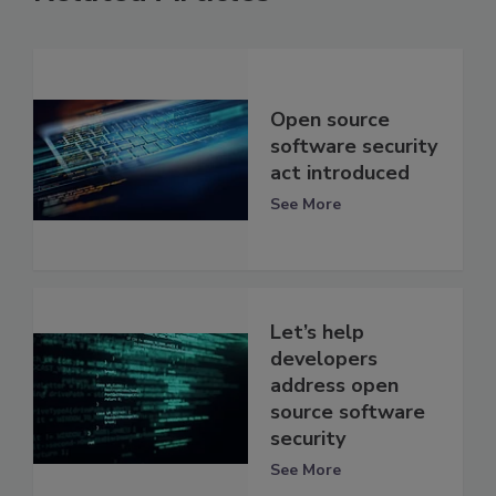
Open source
software security
act introduced
See More
Let’s help
developers
address open
source software
security
See More