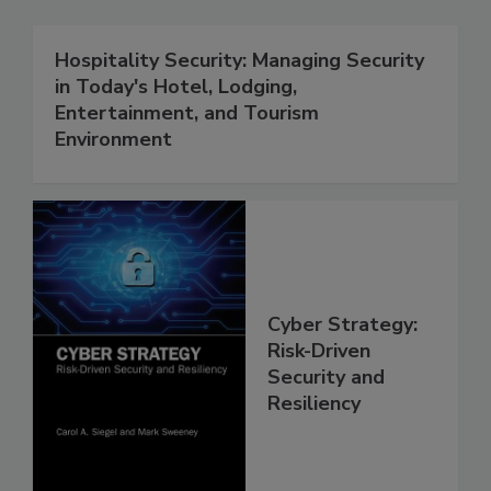
Hospitality Security: Managing Security
in Today's Hotel, Lodging,
Entertainment, and Tourism
Environment
Cyber Strategy:
Risk-Driven
Security and
Resiliency