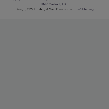
BNP Media II, LLC.
Design, CMS, Hosting & Web Development ::
ePublishing