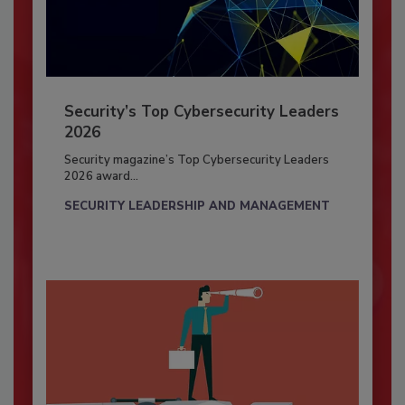
Security’s Top Cybersecurity Leaders
2026
Security magazine’s Top Cybersecurity Leaders
2026 award...
SECURITY LEADERSHIP AND MANAGEMENT