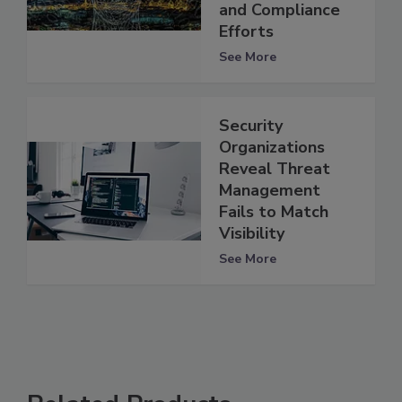
and Compliance
Efforts
See More
Security
Organizations
Reveal Threat
Management
Fails to Match
Visibility
See More