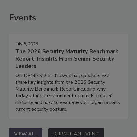
Events
July 8, 2026
The 2026 Security Maturity Benchmark
Report: Insights From Senior Security
Leaders
ON DEMAND: In this webinar, speakers will
share key insights from the 2026 Security
Maturity Benchmark Report, including why
today’s threat environment demands greater
maturity and how to evaluate your organization’s
current security posture.
VIEW ALL
SUBMIT AN EVENT