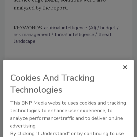
analyzed by the report.
KEYWORDS:
artificial intelligence (AI)
budget
risk management
threat intelligence
threat
landscape
Share This Story
Cookies And Tracking
Technologies
This BNP Media website uses cookies and tracking
technologies to enhance user experience, to
analyze performance/traffic and to deliver online
Looking for a reprint of this article?
advertising.
From high-res PDFs to custom plaques,
By clicking "I Understand" or by continuing to use