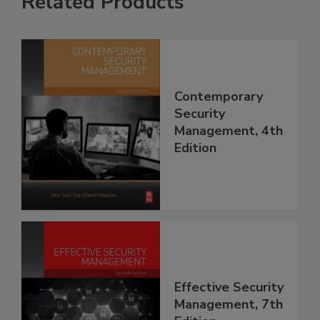
Related Products
Contemporary
Security
Management, 4th
Edition
Effective Security
Management, 7th