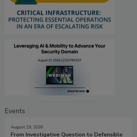
Events
August 19, 2026
From Investigative Question to Defensible