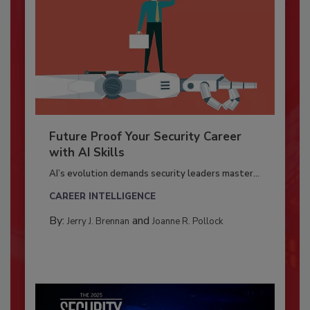
Future Proof Your Security Career
with AI Skills
AI’s evolution demands security leaders master...
CAREER INTELLIGENCE
By:
and
Jerry J. Brennan
Joanne R. Pollock