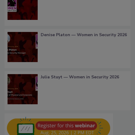
Denise Platon — Women in Security 2026
Julia Stuyt — Women in Security 2026