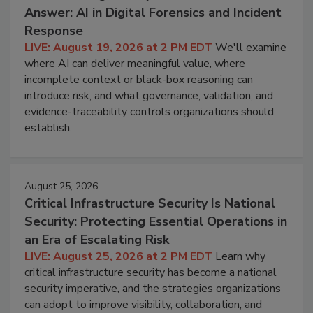
Answer: AI in Digital Forensics and Incident
Response
LIVE: August 19, 2026 at 2 PM EDT
We'll examine
where AI can deliver meaningful value, where
incomplete context or black-box reasoning can
introduce risk, and what governance, validation, and
evidence-traceability controls organizations should
establish.
August 25, 2026
Critical Infrastructure Security Is National
Security: Protecting Essential Operations in
an Era of Escalating Risk
LIVE: August 25, 2026 at 2 PM EDT
Learn why
critical infrastructure security has become a national
security imperative, and the strategies organizations
can adopt to improve visibility, collaboration, and