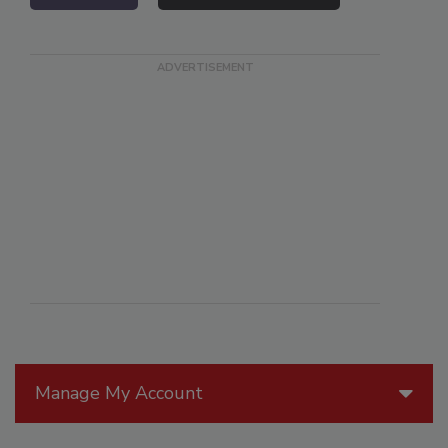
Manage My Account