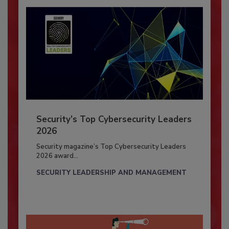
Security’s Top Cybersecurity Leaders
2026
Security magazine’s Top Cybersecurity Leaders
2026 award...
SECURITY LEADERSHIP AND MANAGEMENT