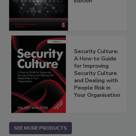
Edition
Security Culture:
A How-to Guide
for Improving
Security Culture
and Dealing with
People Risk in
Your Organisation
SEE MORE PRODUCTS