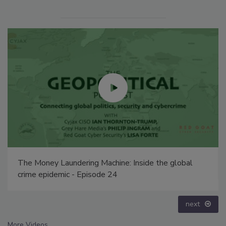
The Money Laundering Machine: Inside the global
crime epidemic - Episode 24
next
More Videos