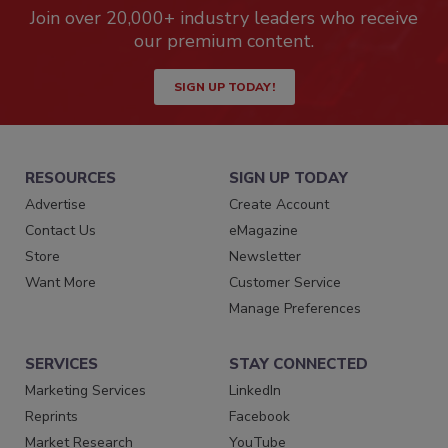
Join over 20,000+ industry leaders who receive
our premium content.
SIGN UP TODAY!
RESOURCES
SIGN UP TODAY
Advertise
Create Account
Contact Us
eMagazine
Store
Newsletter
Want More
Customer Service
Manage Preferences
SERVICES
STAY CONNECTED
Marketing Services
LinkedIn
Reprints
Facebook
Market Research
YouTube