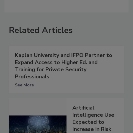
Related Articles
Kaplan University and IFPO Partner to
Expand Access to Higher Ed. and
Training for Private Security
Professionals
See More
Artificial
Intelligence Use
Expected to
Increase in Risk