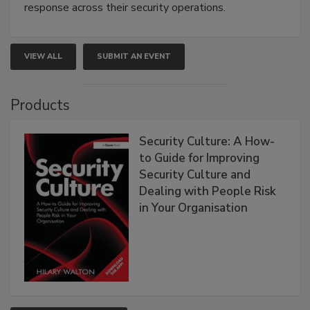
response across their security operations.
VIEW ALL
SUBMIT AN EVENT
Products
Security Culture: A How-
to Guide for Improving
Security Culture and
Dealing with People Risk
in Your Organisation