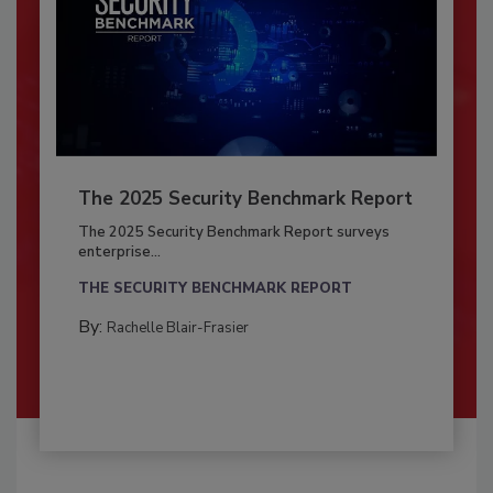
The 2025 Security Benchmark Report
The 2025 Security Benchmark Report surveys
enterprise...
THE SECURITY BENCHMARK REPORT
By:
Rachelle Blair-Frasier