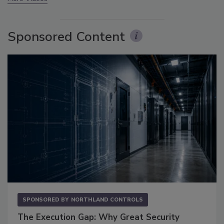
Sponsored Content
SPONSORED BY
NORTHLAND CONTROLS
The Execution Gap: Why Great Security