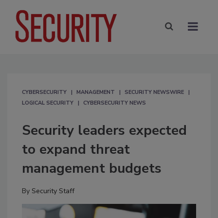
CYBERSECURITY
MANAGEMENT
SECURITY NEWSWIRE
LOGICAL SECURITY
CYBERSECURITY NEWS
Security leaders expected
to expand threat
management budgets
By
Security Staff