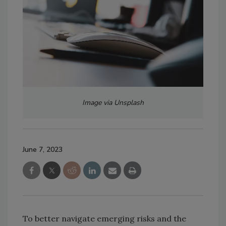
Image via Unsplash
June 7, 2023
To better navigate emerging risks and the