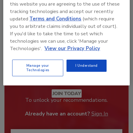
order your copy today
!
this website you are agreeing to the use of these
tracking technologies and accept our recently
updated
Terms and Conditions
(which require
you to arbitrate claims individually out of court).
If you'd like to take the time to set which
technologies we can use, click 'Manage your
Technologies'.
View our Privacy Policy
Manage your
I Understand
Technologies
Recommended Content
JOIN TODAY
To unlock your recommendations.
Already have an account?
Sign In