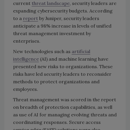
current
threat landscape
, security leaders are
expanding cybersecurity budgets. According
to a
report
by Juniper, security leaders
anticipate a 98% increase in levels of unified
threat management investment by
enterprises.
New technologies such as
artificial
intelligence
(AI) and machine learning have
presented new risks to organizations. These
risks have led security leaders to reconsider
methods to protect organizations and
employees.
Threat management was scored in the report
on breadth of protection capabilities, as well
as use of AI for managing evolving threats and
coordinating responses. Secure access
service edge (SASE) solutions were also