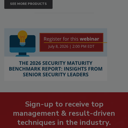
SEE MORE PRODUCTS
Sign-up to receive top
management & result-driven
techniques in the industry.