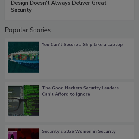
Design Doesn't Always Deliver Great
Security
Popular Stories
You Can’t Secure a Ship Like a Laptop
The Good Hackers Security Leaders
Can’t Afford to Ignore
Security’s 2026 Women in Security