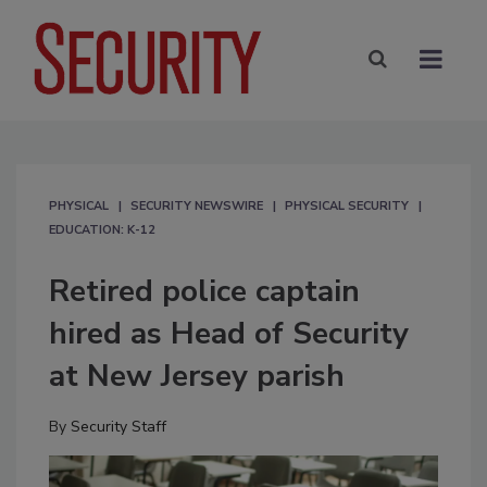
PHYSICAL
SECURITY NEWSWIRE
PHYSICAL SECURITY
EDUCATION: K-12
Retired police captain
hired as Head of Security
at New Jersey parish
By
Security Staff