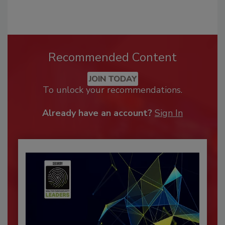
Recommended Content
JOIN TODAY
To unlock your recommendations.
Already have an account?
Sign In