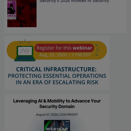
Security’s 2026 Women in Security