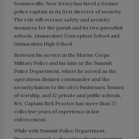
Sommerville, New Jersey has hired a former
police captain as its first director of security.
The role will oversee safety and security
measures for the parish and its two parochial
schools, Immaculate Conception School and
Immaculata High School.
Between his service in the Marine Corps
Military Police and his time in the Summit
Police Department, where he served as the
operations division commander and the
security liaison to the city’s businesses, houses
of worship, and 12 private and public schools,
Ret. Captain Rick Proctor has more than 27
collective years of experience in law
enforcement.
While with Summit Police Department,
Proctor served as the active shooter training