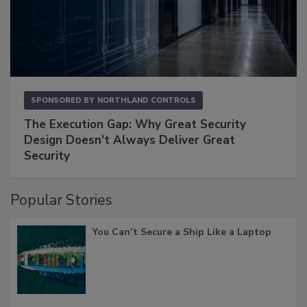
SPONSORED BY
NORTHLAND CONTROLS
The Execution Gap: Why Great Security
Design Doesn't Always Deliver Great
Security
Popular Stories
You Can’t Secure a Ship Like a Laptop