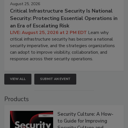
August 25, 2026
Critical Infrastructure Security Is National
Security: Protecting Essential Operations in
an Era of Escalating Risk
LIVE: August 25, 2026 at 2 PM EDT
Learn why
critical infrastructure security has become a national
security imperative, and the strategies organizations
can adopt to improve visibility, collaboration, and
response across their security operations.
VIEW ALL
SUBMIT AN EVENT
Products
Security Culture: A How-
to Guide for Improving
Security Culture and