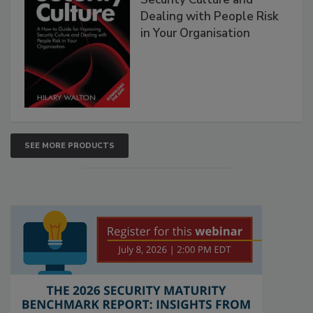
Dealing with People Risk
in Your Organisation
SEE MORE PRODUCTS