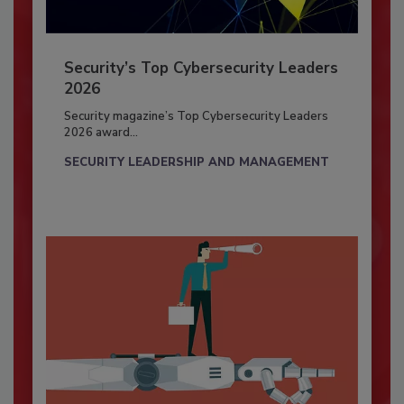
Security’s Top Cybersecurity Leaders
2026
Security magazine’s Top Cybersecurity Leaders
2026 award...
SECURITY LEADERSHIP AND MANAGEMENT