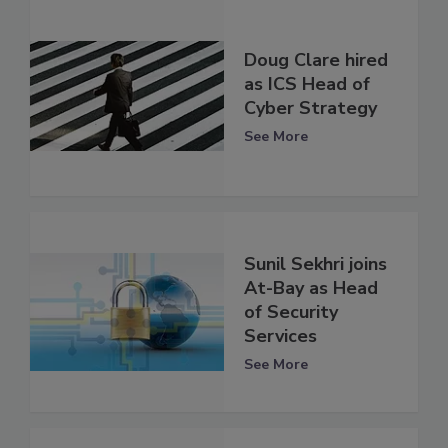
Doug Clare hired
as ICS Head of
Cyber Strategy
See More
Sunil Sekhri joins
At-Bay as Head
of Security
Services
See More