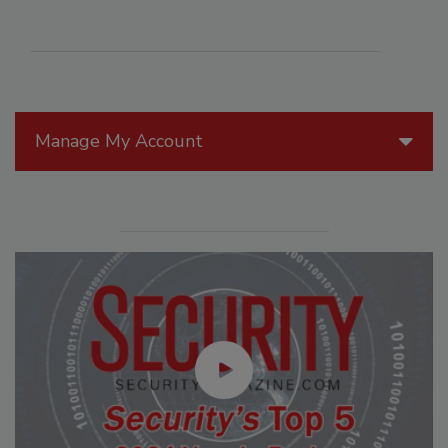
Manage My Account