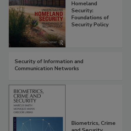
Homeland
Security:
Foundations of
Security Policy
Security of Information and
Communication Networks
Biometrics, Crime
and Security