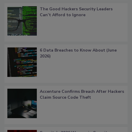
The Good Hackers Security Leaders
Can’t Afford to Ignore
6 Data Breaches to Know About (June
2026)
Accenture Confirms Breach After Hackers
Claim Source Code Theft