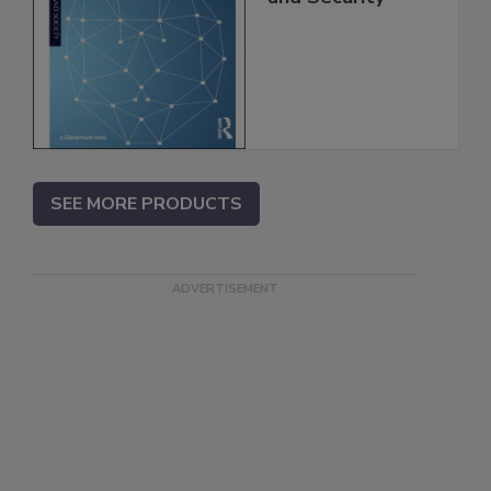
SEE MORE PRODUCTS