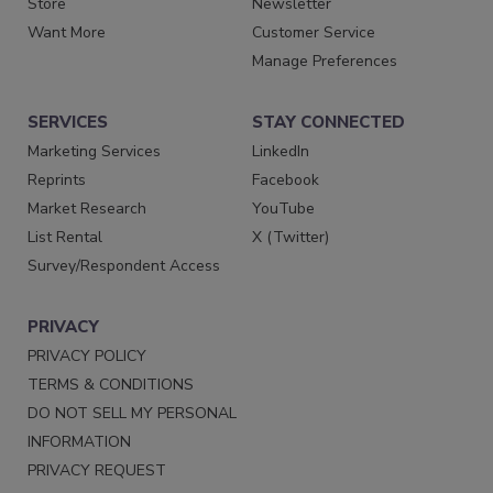
Store
Newsletter
Want More
Customer Service
Manage Preferences
SERVICES
STAY CONNECTED
Marketing Services
LinkedIn
Reprints
Facebook
Market Research
YouTube
List Rental
X (Twitter)
Survey/Respondent Access
PRIVACY
PRIVACY POLICY
TERMS & CONDITIONS
DO NOT SELL MY PERSONAL
INFORMATION
PRIVACY REQUEST