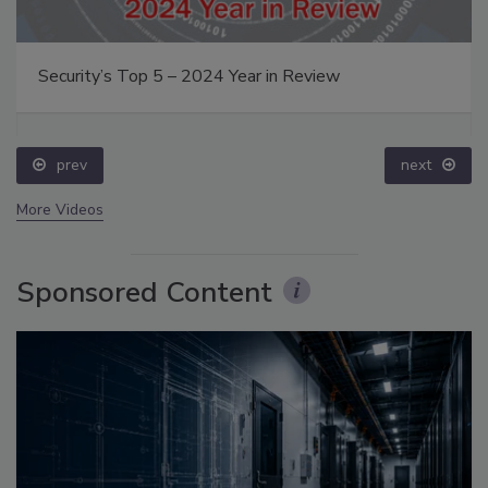
Security’s Top 5 – 2024 Year in Review
prev
next
More Videos
Sponsored Content