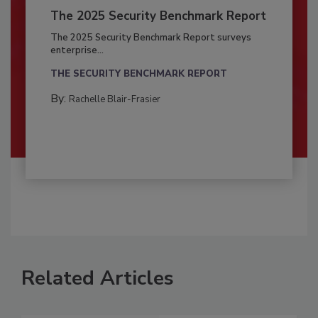
The 2025 Security Benchmark Report
The 2025 Security Benchmark Report surveys
enterprise...
THE SECURITY BENCHMARK REPORT
By:
Rachelle Blair-Frasier
Related Articles