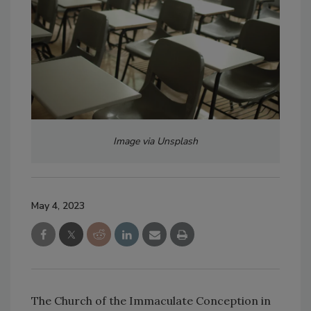
Image via Unsplash
May 4, 2023
The Church of the Immaculate Conception in