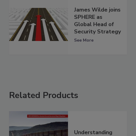
James Wilde joins
SPHERE as
Global Head of
Security Strategy
See More
Related Products
Understanding