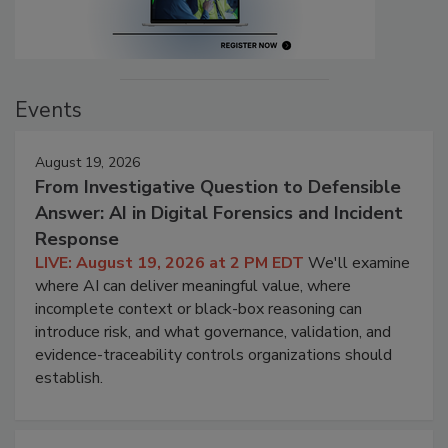
Events
August 19, 2026
From Investigative Question to Defensible
Answer: AI in Digital Forensics and Incident
Response
LIVE: August 19, 2026 at 2 PM EDT
We'll examine
where AI can deliver meaningful value, where
incomplete context or black-box reasoning can
introduce risk, and what governance, validation, and
evidence-traceability controls organizations should
establish.