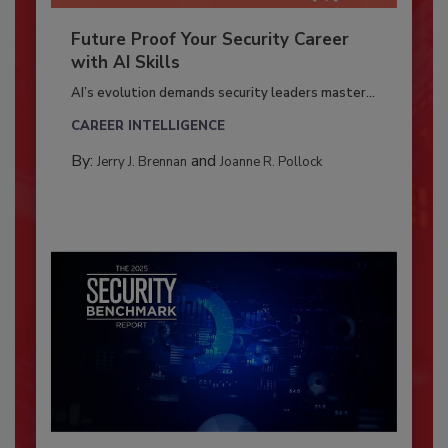
Future Proof Your Security Career
with AI Skills
AI’s evolution demands security leaders master...
CAREER INTELLIGENCE
By:
and
Jerry J. Brennan
Joanne R. Pollock