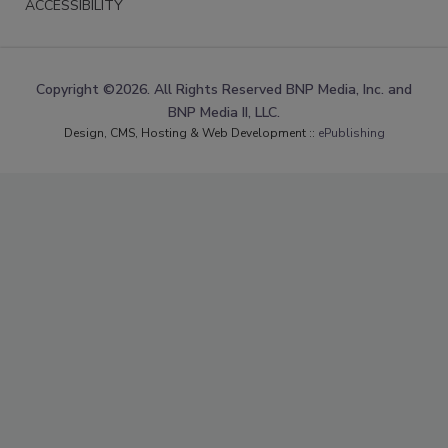
ACCESSIBILITY
Copyright ©2026. All Rights Reserved BNP Media, Inc. and
BNP Media II, LLC.
Design, CMS, Hosting & Web Development ::
ePublishing