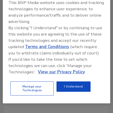
This BNP Media website uses cookies and tracking
technologies to enhance user experience, to
Share This Story
analyze performance/traffic and to deliver online
advertising.
By clicking "I Understand" or by continuing to use
this website you are agreeing to the use of these
tracking technologies and accept our recently
updated
Terms and Conditions
(which require
you to arbitrate claims individually out of court).
If you'd like to take the time to set which
Looking for a reprint of this article?
technologies we can use, click 'Manage your
From high-res PDFs to custom plaques,
Technologies'.
View our Privacy Policy
order your copy today
!
Manage your
I Understand
Technologies