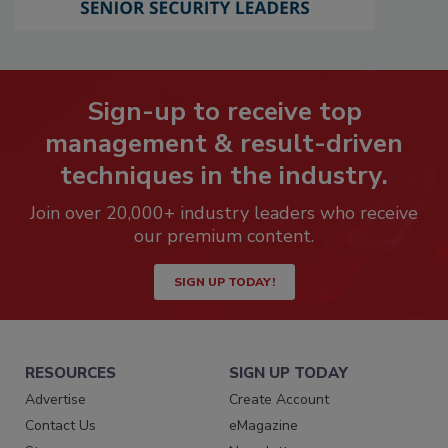
Sign-up to receive top
management & result-driven
techniques in the industry.
Join over 20,000+ industry leaders who receive
our premium content.
SIGN UP TODAY!
RESOURCES
SIGN UP TODAY
Advertise
Create Account
Contact Us
eMagazine