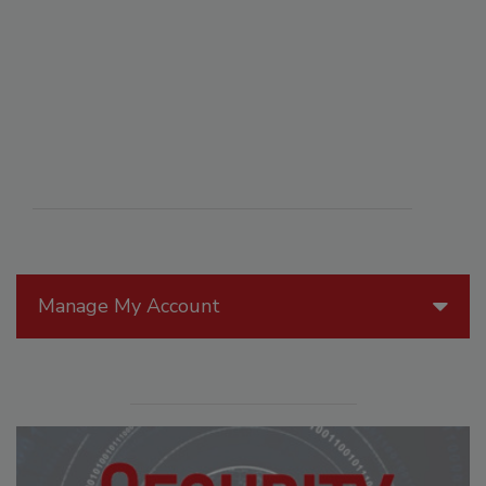
Manage My Account