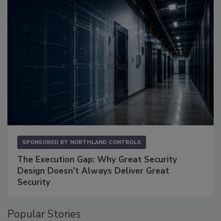
SPONSORED BY
NORTHLAND CONTROLS
The Execution Gap: Why Great Security
Design Doesn't Always Deliver Great
Security
Popular Stories