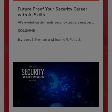
Future Proof Your Security Career
with AI Skills
AI’s evolution demands security leaders master...
COLUMNS
By:
and
Jerry J. Brennan
Joanne R. Pollock