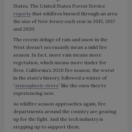
States. The United States Forest Service
reports
that wildfires burned through an area
the size of New Jersey each year in 2015, 2017
and 2020.
The recent deluge of rain and snow in the
West doesn’t necessarily mean a mild fire
season. In fact, more rain means more
vegetation, which means more tinder for
fires. California’s 2020 fire season, the worst
in the state’s history, followed a winter of
“
atmospheric rivers
” like the ones they’re
experiencing now.
As wildfire season approaches again, fire
departments around the country are gearing
up for the fight. And the tech industry is
stepping up to support them.