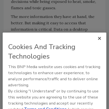
decisions while being exposed to heat, smoke,
flames and toxic gasses.
The more information they have at hand, the
better. But making it easy to access that
information is critical. Data on a desktop
computer, or even a laptop, is useless to a
firefighter as they approach a burning forest
Cookies And Tracking
or building.
Technologies
Moreover, firefighters aren’t the only
personnel involved in a response. They must
This BNP Media website uses cookies and tracking
coordinate with police, paramedics and
technologies to enhance user experience, to
utilities. Breakdowns in communication can
analyze performance/traffic and to deliver online
make responses slow and inefficient.
advertising.
By clicking "I Understand" or by continuing to use
Some of these problems will always be
this website you are agreeing to the use of these
inherent to firefighting. But advances in
tracking technologies and accept our recently
technologies from drones to data analytics