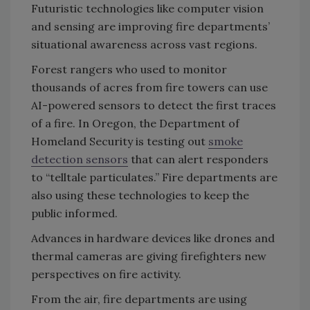
Futuristic technologies like computer vision
and sensing are improving fire departments’
situational awareness across vast regions.
Forest rangers who used to monitor
thousands of acres from fire towers can use
AI-powered sensors to detect the first traces
of a fire. In Oregon, the Department of
Homeland Security is testing out
smoke
detection sensors
that can alert responders
to “telltale particulates.” Fire departments are
also using these technologies to keep the
public informed.
Advances in hardware devices like drones and
thermal cameras are giving firefighters new
perspectives on fire activity.
From the air, fire departments are using