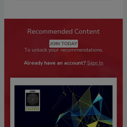
Recommended Content
JOIN TODAY
To unlock your recommendations.
Already have an account?
Sign In