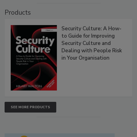
Products
Security Culture: A How-
to Guide for Improving
Security Culture and
Dealing with People Risk
in Your Organisation
SEE MORE PRODUCTS