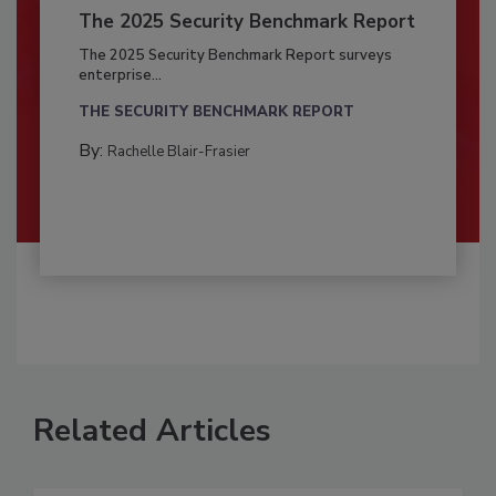
The 2025 Security Benchmark Report
The 2025 Security Benchmark Report surveys
enterprise...
THE SECURITY BENCHMARK REPORT
By:
Rachelle Blair-Frasier
Related Articles