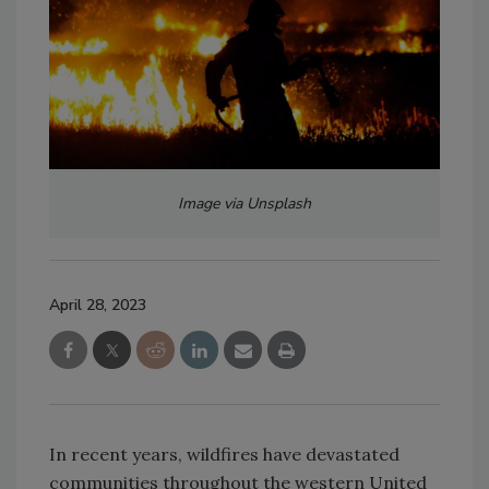
Image via Unsplash
April 28, 2023
In recent years, wildfires have devastated
communities throughout the western United