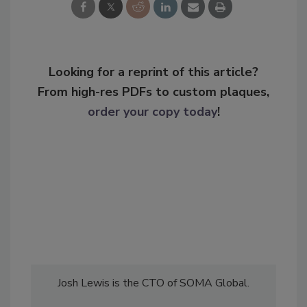
Looking for a reprint of this article?
From high-res PDFs to custom plaques,
order your copy today
!
Josh Lewis is the CTO of SOMA Global.