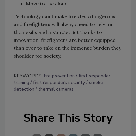
Move to the cloud.
Technology can’t make fires less dangerous,
and firefighters will always need to rely on
their skills and instincts. But thanks to
innovation, firefighters are better equipped
than ever to take on the immense burden they
shoulder for society.
KEYWORDS:
fire prevention
first responder
training
first responders security
smoke
detection
thermal cameras
Share This Story