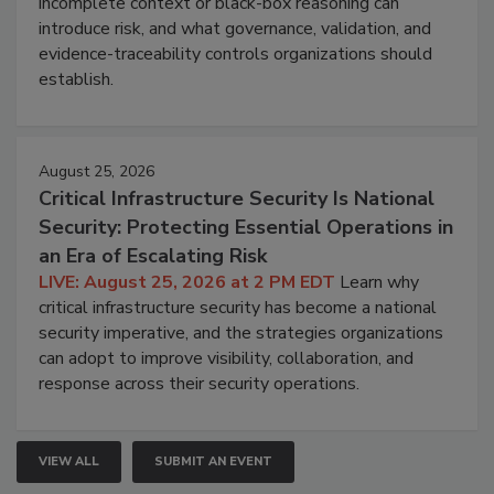
incomplete context or black-box reasoning can
introduce risk, and what governance, validation, and
evidence-traceability controls organizations should
establish.
August 25, 2026
Critical Infrastructure Security Is National
Security: Protecting Essential Operations in
an Era of Escalating Risk
LIVE: August 25, 2026 at 2 PM EDT
Learn why
critical infrastructure security has become a national
security imperative, and the strategies organizations
can adopt to improve visibility, collaboration, and
response across their security operations.
VIEW ALL
SUBMIT AN EVENT