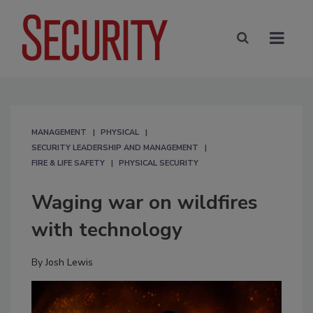
MANAGEMENT
PHYSICAL
SECURITY LEADERSHIP AND MANAGEMENT
FIRE & LIFE SAFETY
PHYSICAL SECURITY
Waging war on wildfires
with technology
By
Josh Lewis