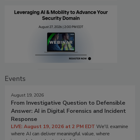
Events
August 19, 2026
From Investigative Question to Defensible
Answer: AI in Digital Forensics and Incident
Response
LIVE: August 19, 2026 at 2 PM EDT
We'll examine
where AI can deliver meaningful value, where