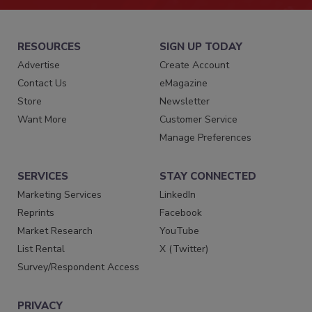
RESOURCES
SIGN UP TODAY
Advertise
Create Account
Contact Us
eMagazine
Store
Newsletter
Want More
Customer Service
Manage Preferences
SERVICES
STAY CONNECTED
Marketing Services
LinkedIn
Reprints
Facebook
Market Research
YouTube
List Rental
X (Twitter)
Survey/Respondent Access
PRIVACY