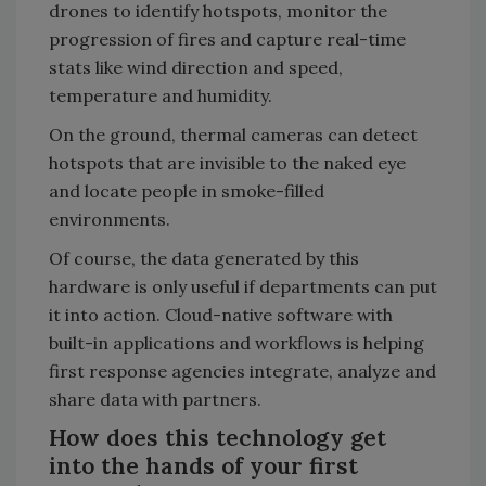
drones to identify hotspots, monitor the
progression of fires and capture real-time
stats like wind direction and speed,
temperature and humidity.
On the ground, thermal cameras can detect
hotspots that are invisible to the naked eye
and locate people in smoke-filled
environments.
Of course, the data generated by this
hardware is only useful if departments can put
it into action. Cloud-native software with
built-in applications and workflows is helping
first response agencies integrate, analyze and
share data with partners.
How does this technology get
into the hands of your first