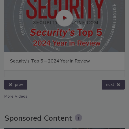
Security’s Top 5 – 2024 Year in Review
prev
next
More Videos
Sponsored Content