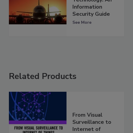
Information
Security Guide
See More
Related Products
From Visual
Surveillance to
Internet of