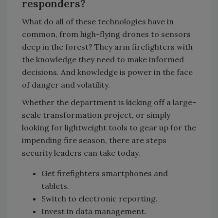
responders?
What do all of these technologies have in
common, from high-flying drones to sensors
deep in the forest? They arm firefighters with
the knowledge they need to make informed
decisions. And knowledge is power in the face
of danger and volatility.
Whether the department is kicking off a large-
scale transformation project, or simply
looking for lightweight tools to gear up for the
impending fire season, there are steps
security leaders can take today.
Get firefighters smartphones and
tablets.
Switch to electronic reporting.
Invest in data management.