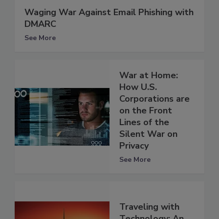
Waging War Against Email Phishing with
DMARC
See More
War at Home:
How U.S.
Corporations are
on the Front
Lines of the
Silent War on
Privacy
See More
Traveling with
Technology: An