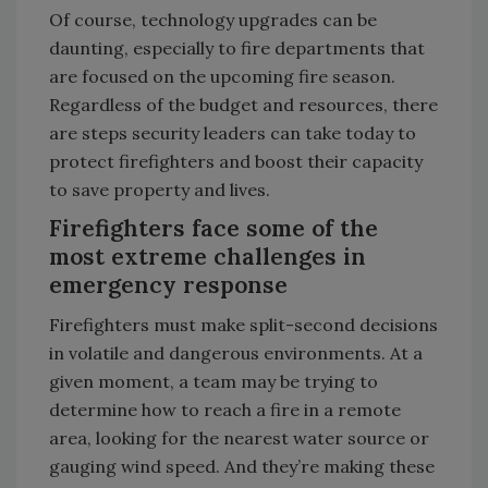
Of course, technology upgrades can be
daunting, especially to fire departments that
are focused on the upcoming fire season.
Regardless of the budget and resources, there
are steps security leaders can take today to
protect firefighters and boost their capacity
to save property and lives.
Firefighters face some of the
most extreme challenges in
emergency response
Firefighters must make split-second decisions
in volatile and dangerous environments. At a
given moment, a team may be trying to
determine how to reach a fire in a remote
area, looking for the nearest water source or
gauging wind speed. And they’re making these