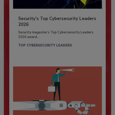
Security’s Top Cybersecurity Leaders
2026
Security magazine’s Top Cybersecurity Leaders
2026 award...
TOP CYBERSECURITY LEADERS