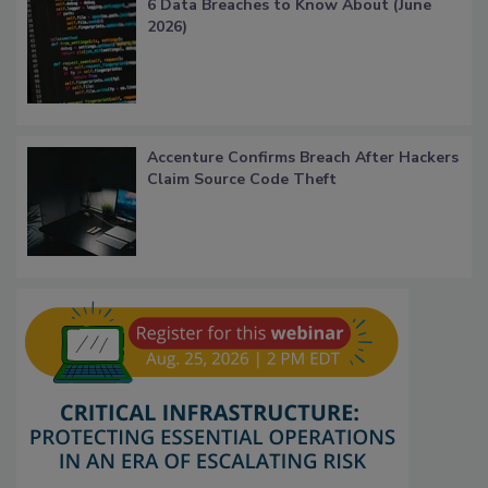
6 Data Breaches to Know About (June
2026)
Accenture Confirms Breach After Hackers
Claim Source Code Theft