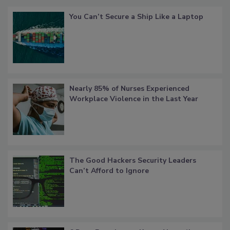
You Can’t Secure a Ship Like a Laptop
Nearly 85% of Nurses Experienced
Workplace Violence in the Last Year
The Good Hackers Security Leaders
Can’t Afford to Ignore