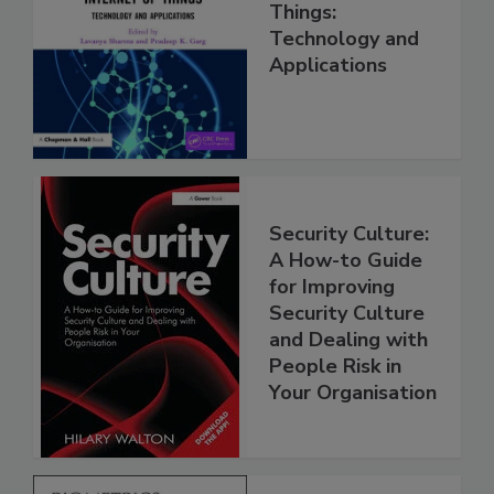
Things:
Technology and
Applications
Security Culture:
A How-to Guide
for Improving
Security Culture
and Dealing with
People Risk in
Your Organisation