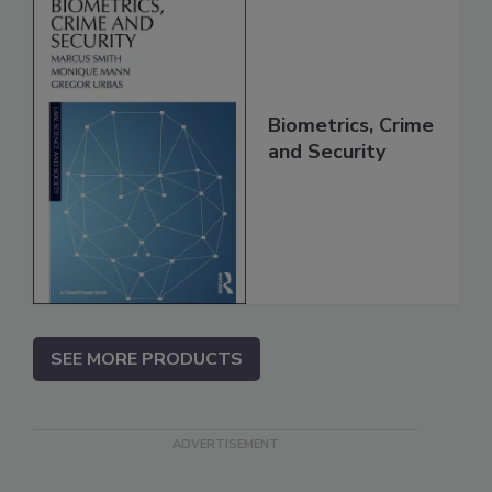
Biometrics, Crime
and Security
SEE MORE PRODUCTS