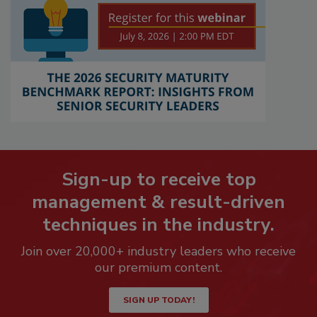
Sign-up to receive top
management & result-driven
techniques in the industry.
Join over 20,000+ industry leaders who receive
our premium content.
SIGN UP TODAY!