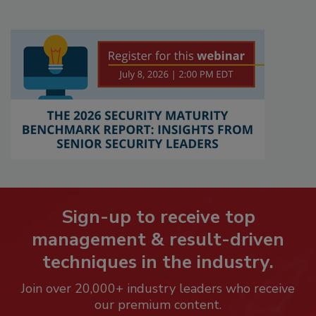
Sign-up to receive top
management & result-driven
techniques in the industry.
Join over 20,000+ industry leaders who receive
our premium content.