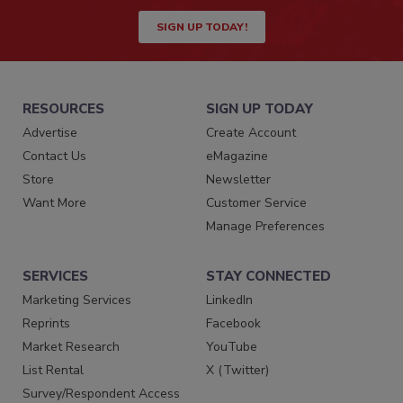
SIGN UP TODAY!
RESOURCES
SIGN UP TODAY
Advertise
Create Account
Contact Us
eMagazine
Store
Newsletter
Want More
Customer Service
Manage Preferences
SERVICES
STAY CONNECTED
Marketing Services
LinkedIn
Reprints
Facebook
Market Research
YouTube
List Rental
X (Twitter)
Survey/Respondent Access