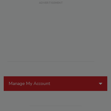
Manage My Account