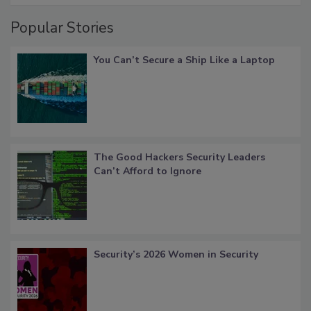
Popular Stories
You Can’t Secure a Ship Like a Laptop
The Good Hackers Security Leaders
Can’t Afford to Ignore
Security’s 2026 Women in Security