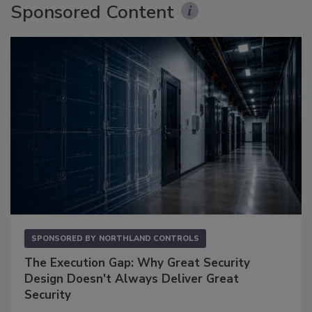
Sponsored Content
SPONSORED BY
NORTHLAND CONTROLS
The Execution Gap: Why Great Security
Design Doesn't Always Deliver Great
Security