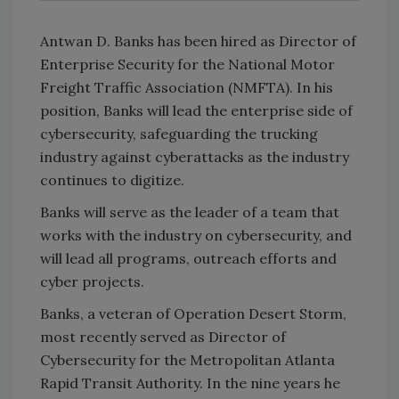
Antwan D. Banks has been hired as Director of
Enterprise Security for the National Motor
Freight Traffic Association (NMFTA). In his
position, Banks will lead the enterprise side of
cybersecurity, safeguarding the trucking
industry against cyberattacks as the industry
continues to digitize.
Banks will serve as the leader of a team that
works with the industry on cybersecurity, and
will lead all programs, outreach efforts and
cyber projects.
Banks, a veteran of Operation Desert Storm,
most recently served as Director of
Cybersecurity for the Metropolitan Atlanta
Rapid Transit Authority. In the nine years he