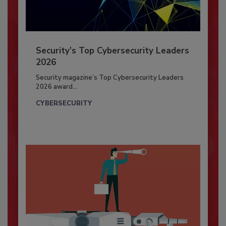
Security’s Top Cybersecurity Leaders
2026
Security magazine’s Top Cybersecurity Leaders
2026 award...
CYBERSECURITY