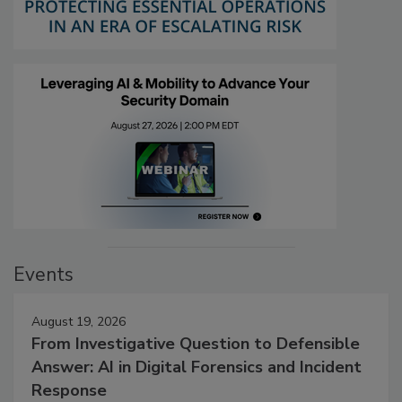
Events
August 19, 2026
From Investigative Question to Defensible
Answer: AI in Digital Forensics and Incident
Response