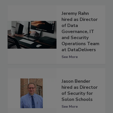
Jeremy Rahn
hired as Director
of Data
Governance, IT
and Security
Operations Team
at DataDelivers
See More
Jason Bender
hired as Director
of Security for
Solon Schools
See More