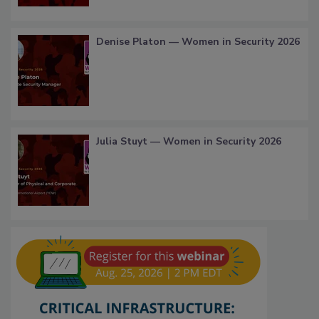
Denise Platon — Women in Security 2026
Julia Stuyt — Women in Security 2026