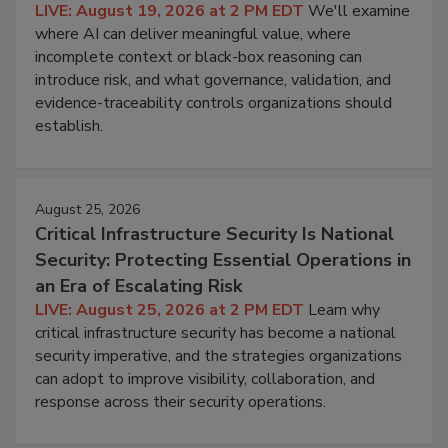
LIVE: August 19, 2026 at 2 PM EDT
We'll examine
where AI can deliver meaningful value, where
incomplete context or black-box reasoning can
introduce risk, and what governance, validation, and
evidence-traceability controls organizations should
establish.
August 25, 2026
Critical Infrastructure Security Is National
Security: Protecting Essential Operations in
an Era of Escalating Risk
LIVE: August 25, 2026 at 2 PM EDT
Learn why
critical infrastructure security has become a national
security imperative, and the strategies organizations
can adopt to improve visibility, collaboration, and
response across their security operations.