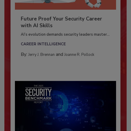
Future Proof Your Security Career
with AI Skills
AI’s evolution demands security leaders master...
CAREER INTELLIGENCE
By:
and
Jerry J. Brennan
Joanne R. Pollock