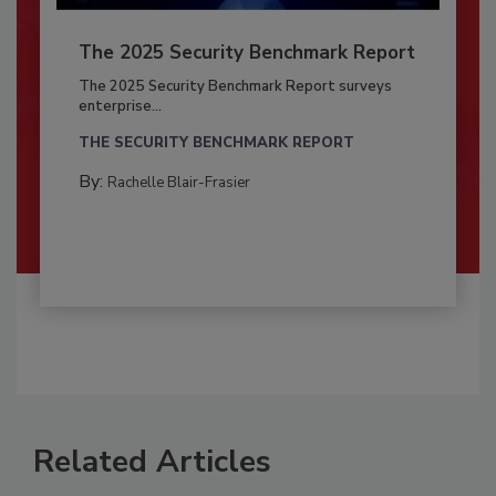
The 2025 Security Benchmark Report
The 2025 Security Benchmark Report surveys
enterprise...
THE SECURITY BENCHMARK REPORT
By:
Rachelle Blair-Frasier
Related Articles