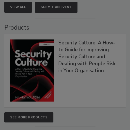
VIEW ALL
SUBMIT AN EVENT
Products
Security Culture: A How-
to Guide for Improving
Security Culture and
Dealing with People Risk
in Your Organisation
SEE MORE PRODUCTS