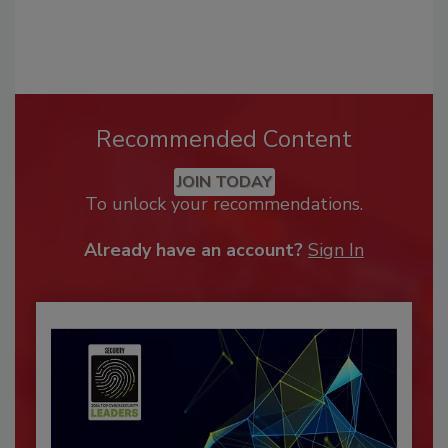
Recommended Content
JOIN TODAY
To unlock your recommendations.
Already have an account?
Sign In