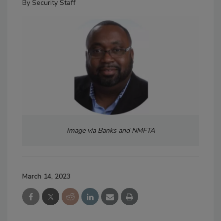
By
Security Staff
Image via Banks and NMFTA
March 14, 2023