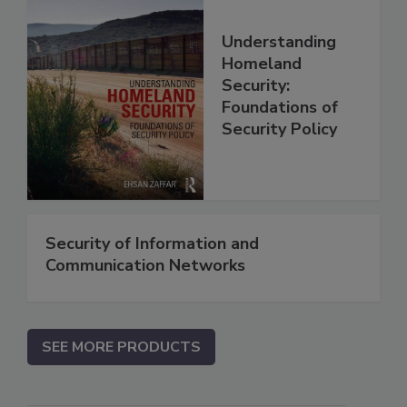
Understanding
Homeland
Security:
Foundations of
Security Policy
Security of Information and
Communication Networks
SEE MORE PRODUCTS