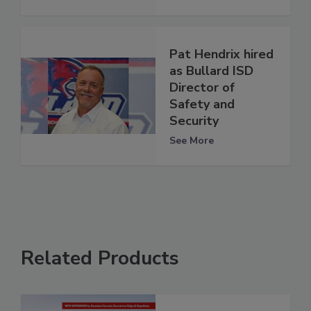
Pat Hendrix hired
as Bullard ISD
Director of
Safety and
Security
See More
Related Products