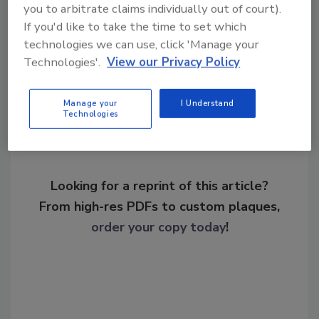
transportation security
you to arbitrate claims individually out of court).
If you'd like to take the time to set which
technologies we can use, click 'Manage your
Share This Story
Technologies'.
View our Privacy Policy
Manage your
I Understand
Technologies
Looking for a reprint of this article?
From high-res PDFs to custom plaques,
order your copy today
!