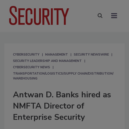
CYBERSECURITY
MANAGEMENT
SECURITY NEWSWIRE
SECURITY LEADERSHIP AND MANAGEMENT
CYBERSECURITY NEWS
TRANSPORTATION/LOGISTICS/SUPPLY CHAIN/DISTRIBUTION/
WAREHOUSING
Antwan D. Banks hired as
NMFTA Director of
Enterprise Security