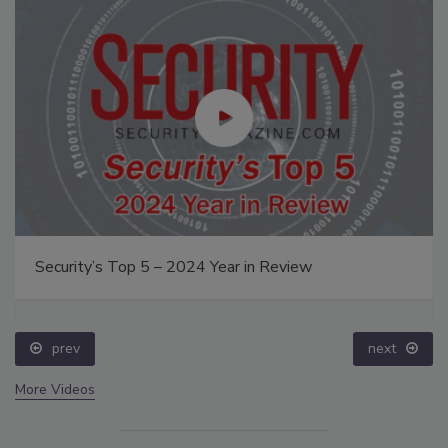
Security’s Top 5 – 2024 Year in Review
prev
next
More Videos