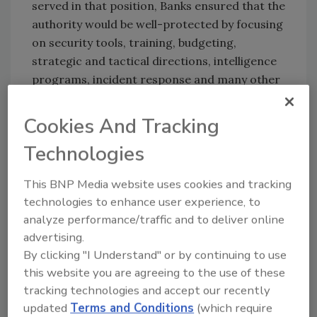
served in that position, Banks ensured that the
authority would be well-protected by focusing
on security tools, training, budgeting,
strategic and tactical directions, intelligence
programs, incident response and many other
crucial priorities.
Cookies And Tracking
Prior to his tenure with the Transit Authority,
Banks served as Senior Decurity Engineer for
Technologies
Turner Broadcasting System, and was also a
computer security consultant for the U.S.
This BNP Media website uses cookies and tracking
Department of Health and Human Services
technologies to enhance user experience, to
and Centers for Disease Control.
analyze performance/traffic and to deliver online
advertising.
Congratulations!
By clicking "I Understand" or by continuing to use
this website you are agreeing to the use of these
KEYWORDS:
cybersecurity assessment
risk
tracking technologies and accept our recently
management
security leadership
train security
updated
Terms and Conditions
(which require