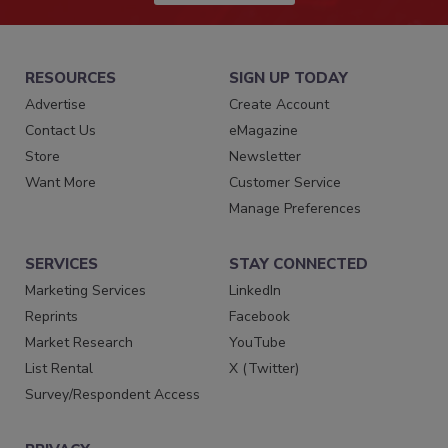
RESOURCES
SIGN UP TODAY
Advertise
Create Account
Contact Us
eMagazine
Store
Newsletter
Want More
Customer Service
Manage Preferences
SERVICES
STAY CONNECTED
Marketing Services
LinkedIn
Reprints
Facebook
Market Research
YouTube
List Rental
X (Twitter)
Survey/Respondent Access