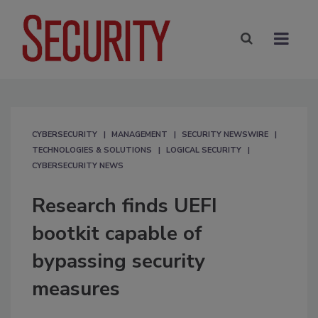
CYBERSECURITY
MANAGEMENT
SECURITY NEWSWIRE
TECHNOLOGIES & SOLUTIONS
LOGICAL SECURITY
CYBERSECURITY NEWS
Research finds UEFI
bootkit capable of
bypassing security
measures