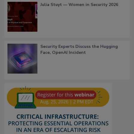
Julia Stuyt — Women in Security 2026
Security Experts Discuss the Hugging
Face, OpenAI Incident