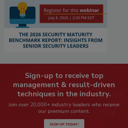
Sign-up to receive top
management & result-driven
techniques in the industry.
Join over 20,000+ industry leaders who receive
our premium content.
SIGN UP TODAY!