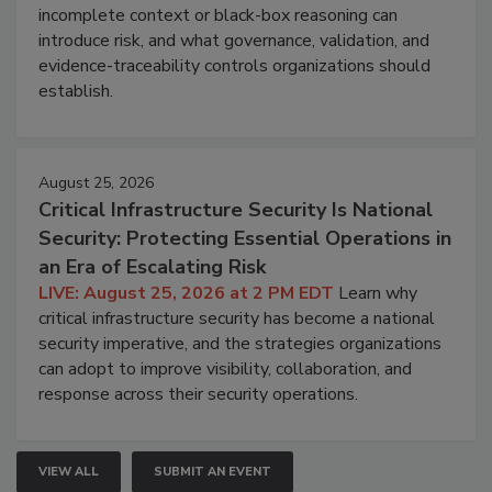
incomplete context or black-box reasoning can
introduce risk, and what governance, validation, and
evidence-traceability controls organizations should
establish.
August 25, 2026
Critical Infrastructure Security Is National
Security: Protecting Essential Operations in
an Era of Escalating Risk
LIVE: August 25, 2026 at 2 PM EDT
Learn why
critical infrastructure security has become a national
security imperative, and the strategies organizations
can adopt to improve visibility, collaboration, and
response across their security operations.
VIEW ALL
SUBMIT AN EVENT