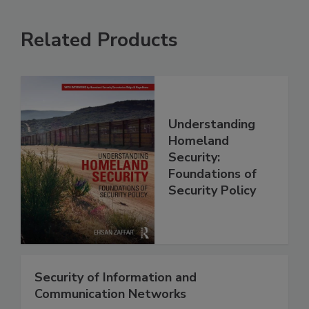
Related Products
Understanding
Homeland
Security:
Foundations of
Security Policy
Security of Information and
Communication Networks