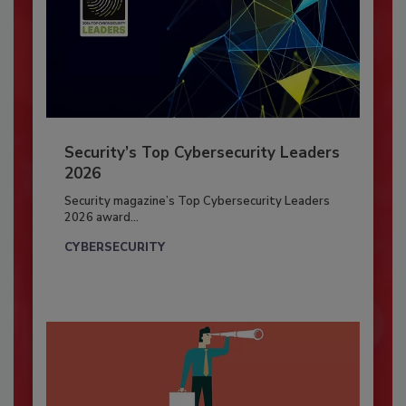
Security’s Top Cybersecurity Leaders
2026
Security magazine’s Top Cybersecurity Leaders
2026 award...
CYBERSECURITY