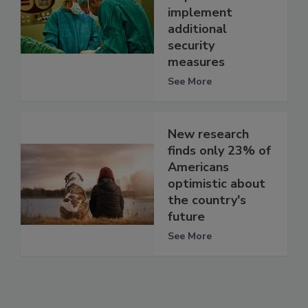
implement
additional
security
measures
See More
New research
finds only 23% of
Americans
optimistic about
the country's
future
See More