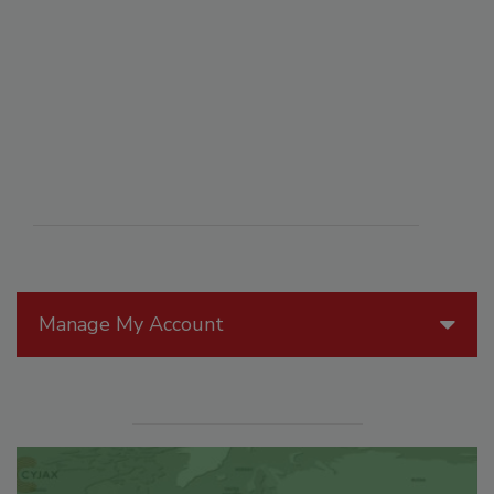
Manage My Account