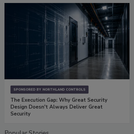
SPONSORED BY
NORTHLAND CONTROLS
The Execution Gap: Why Great Security
Design Doesn't Always Deliver Great
Security
Popular Stories