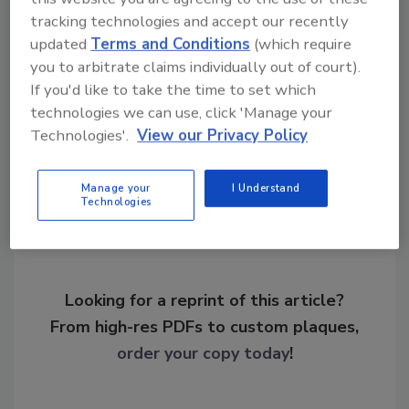
tracking technologies and accept our recently
KEYWORDS:
firmware updates
malware
updated
Terms and Conditions
(which require
system maintenance
threat actor
vulnerability
assessment
you to arbitrate claims individually out of court).
If you'd like to take the time to set which
technologies we can use, click 'Manage your
Technologies'.
View our Privacy Policy
Share This Story
Manage your
I Understand
Technologies
Looking for a reprint of this article?
From high-res PDFs to custom plaques,
order your copy today
!