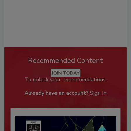
Recommended Content
JOIN TODAY
To unlock your recommendations.
Already have an account?
Sign In