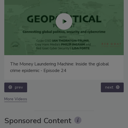
The Money Laundering Machine: Inside the global
crime epidemic - Episode 24
prev
next
More Videos
Sponsored Content