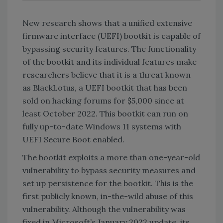
New research shows that a unified extensive
firmware interface (UEFI) bootkit is capable of
bypassing security features. The functionality
of the bootkit and its individual features make
researchers believe that it is a threat known
as BlackLotus, a UEFI bootkit that has been
sold on hacking forums for $5,000 since at
least October 2022. This bootkit can run on
fully up-to-date Windows 11 systems with
UEFI Secure Boot enabled.
The bootkit exploits a more than one-year-old
vulnerability to bypass security measures and
set up persistence for the bootkit. This is the
first publicly known, in-the-wild abuse of this
vulnerability. Although the vulnerability was
fixed in Microsoft’s January 2022 update, its