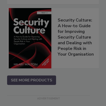
Security Culture:
A How-to Guide
for Improving
Security Culture
and Dealing with
People Risk in
Your Organisation
SEE MORE PRODUCTS