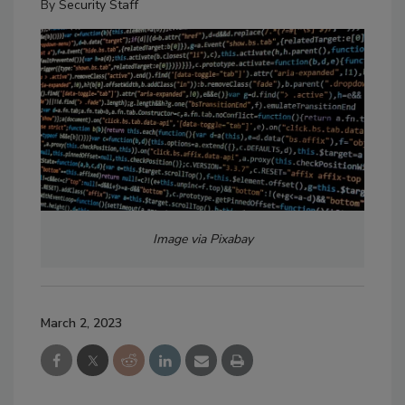
By
Security Staff
Image via Pixabay
March 2, 2023