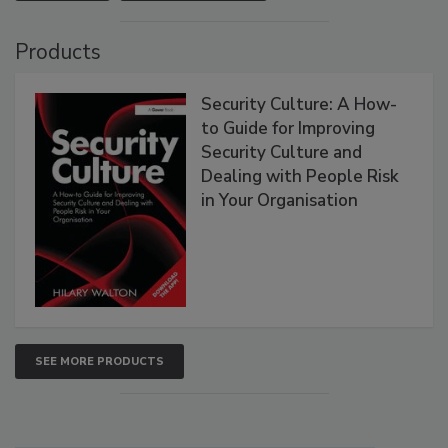
Products
Security Culture: A How-
to Guide for Improving
Security Culture and
Dealing with People Risk
in Your Organisation
SEE MORE PRODUCTS