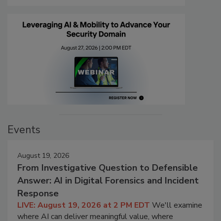
Events
August 19, 2026
From Investigative Question to Defensible
Answer: AI in Digital Forensics and Incident
Response
LIVE: August 19, 2026 at 2 PM EDT
We'll examine
where AI can deliver meaningful value, where