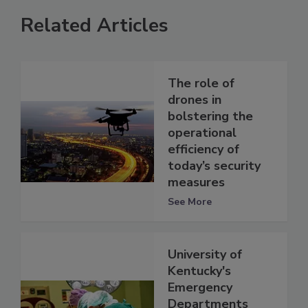
Related Articles
The role of
drones in
bolstering the
operational
efficiency of
today’s security
measures
See More
University of
Kentucky's
Emergency
Departments