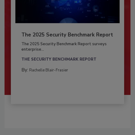
The 2025 Security Benchmark Report
The 2025 Security Benchmark Report surveys
enterprise...
THE SECURITY BENCHMARK REPORT
By:
Rachelle Blair-Frasier