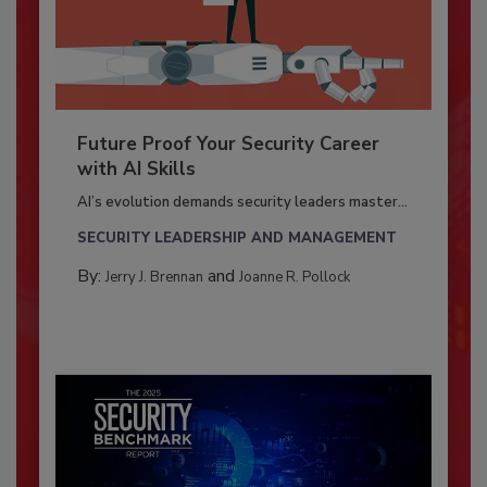
Future Proof Your Security Career
with AI Skills
AI’s evolution demands security leaders master...
SECURITY LEADERSHIP AND MANAGEMENT
By:
and
Jerry J. Brennan
Joanne R. Pollock