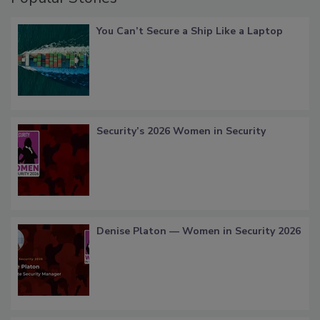
You Can’t Secure a Ship Like a Laptop
Security’s 2026 Women in Security
Denise Platon — Women in Security 2026