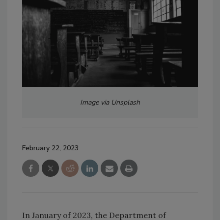
Image via Unsplash
February 22, 2023
In January of 2023, the Department of