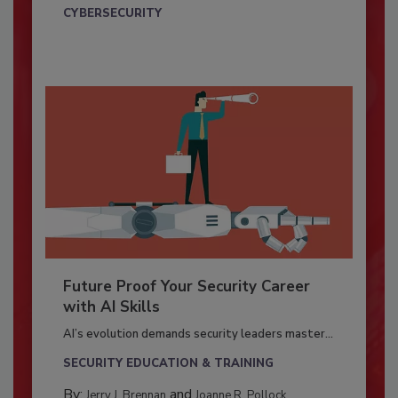
CYBERSECURITY
Future Proof Your Security Career
with AI Skills
AI’s evolution demands security leaders master...
SECURITY EDUCATION & TRAINING
By:
and
Jerry J. Brennan
Joanne R. Pollock