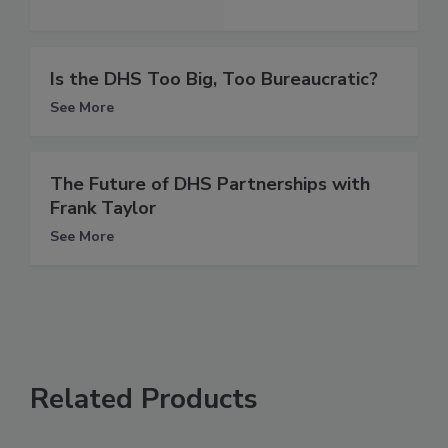
Is the DHS Too Big, Too Bureaucratic?
See More
The Future of DHS Partnerships with
Frank Taylor
See More
Related Products