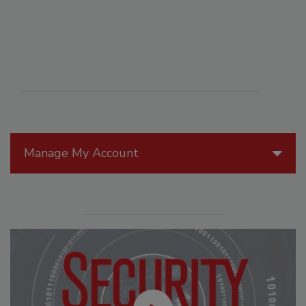
Manage My Account