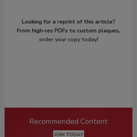
Looking for a reprint of this article?
From high-res PDFs to custom plaques,
order your copy today
!
Recommended Content
JOIN TODAY