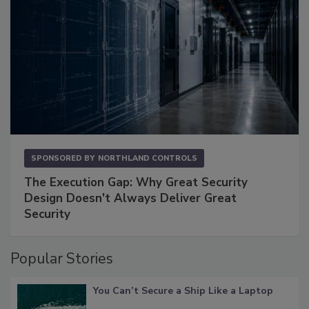
SPONSORED BY
NORTHLAND CONTROLS
The Execution Gap: Why Great Security
Design Doesn't Always Deliver Great
Security
Popular Stories
You Can’t Secure a Ship Like a Laptop