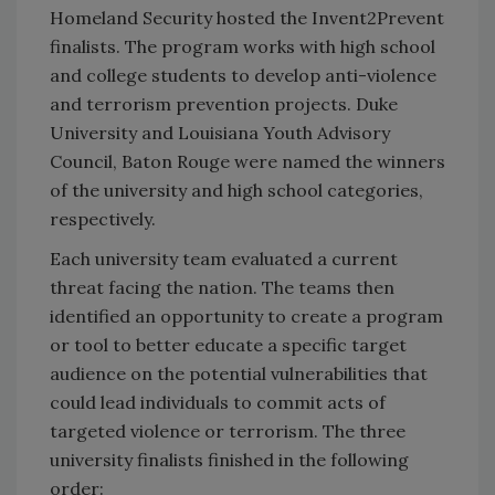
Homeland Security hosted the Invent2Prevent
finalists. The program works with high school
and college students to develop anti-violence
and terrorism prevention projects. Duke
University and Louisiana Youth Advisory
Council, Baton Rouge were named the winners
of the university and high school categories,
respectively.
Each university team evaluated a current
threat facing the nation. The teams then
identified an opportunity to create a program
or tool to better educate a specific target
audience on the potential vulnerabilities that
could lead individuals to commit acts of
targeted violence or terrorism. The three
university finalists finished in the following
order: