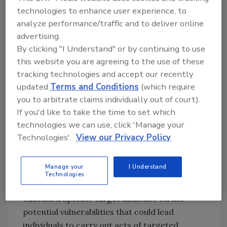
perpetrators of mass shootings.
technologies to enhance user experience, to
Texas Tech University, Lubbock, TX:
analyze performance/traffic and to deliver online
Educating government and social media
advertising.
By clicking "I Understand" or by continuing to use
managers to effectively use social media to
this website you are agreeing to the use of these
adapt, inform, mobilize and secure their
tracking technologies and accept our recently
audiences during crisis situations. Providing
updated
Terms and Conditions
(which require
information on how to gain situational
you to arbitrate claims individually out of court).
awareness, engage and build trust with
If you'd like to take the time to set which
stakeholders and share important
technologies we can use, click 'Manage your
information with their audience to keep them
Technologies'.
View our Privacy Policy
safe.
Each high school team evaluated a current
Manage your
I Understand
threat facing their school or community and
Technologies
created a program or initiative to better
educate a specific target audience on the
potential vulnerabilities that could lead
individuals to carry out acts of targeted