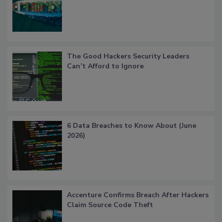
The Good Hackers Security Leaders
Can’t Afford to Ignore
6 Data Breaches to Know About (June
2026)
Accenture Confirms Breach After Hackers
Claim Source Code Theft