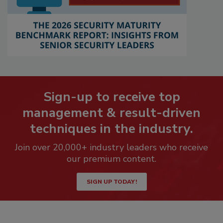
Sign-up to receive top
management & result-driven
techniques in the industry.
Join over 20,000+ industry leaders who receive
our premium content.
SIGN UP TODAY!