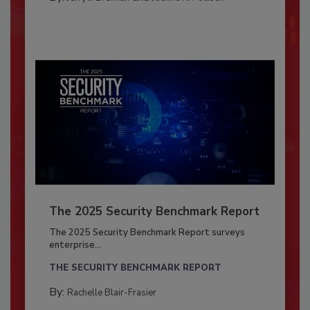
The 2025 Security Benchmark Report
The 2025 Security Benchmark Report surveys
enterprise...
THE SECURITY BENCHMARK REPORT
By:
Rachelle Blair-Frasier