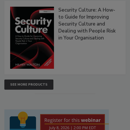
Security Culture: A How-
to Guide for Improving
Security Culture and
Dealing with People Risk
in Your Organisation
SEE MORE PRODUCTS