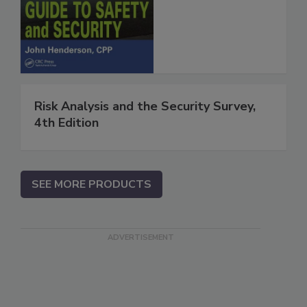
Risk Analysis and the Security Survey,
4th Edition
SEE MORE PRODUCTS