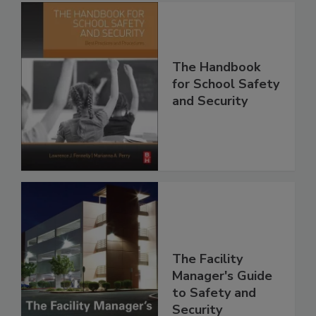
The Handbook
for School Safety
and Security
The Facility
Manager's Guide
to Safety and
Security