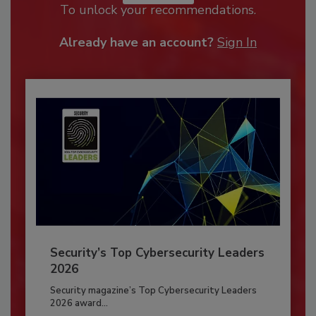
To unlock your recommendations.
Already have an account?
Sign In
Security’s Top Cybersecurity Leaders
2026
Security magazine’s Top Cybersecurity Leaders
2026 award...