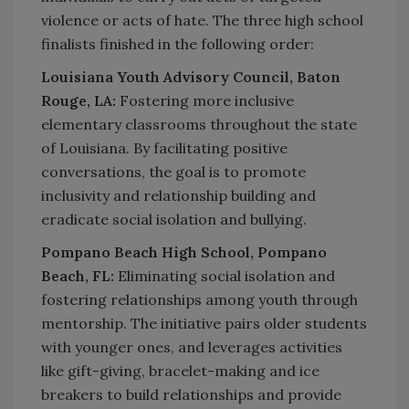
violence or acts of hate. The three high school
finalists finished in the following order:
Louisiana Youth Advisory Council, Baton
Rouge, LA:
Fostering more inclusive
elementary classrooms throughout the state
of Louisiana. By facilitating positive
conversations, the goal is to promote
inclusivity and relationship building and
eradicate social isolation and bullying.
Pompano Beach High School, Pompano
Beach, FL:
Eliminating social isolation and
fostering relationships among youth through
mentorship. The initiative pairs older students
with younger ones, and leverages activities
like gift-giving, bracelet-making and ice
breakers to build relationships and provide