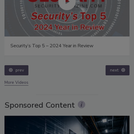
Security’s Top 5 – 2024 Year in Review
prev
next
More Videos
Sponsored Content