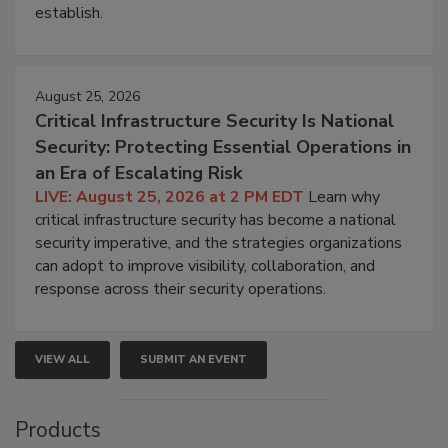
establish.
August 25, 2026
Critical Infrastructure Security Is National
Security: Protecting Essential Operations in
an Era of Escalating Risk
LIVE: August 25, 2026 at 2 PM EDT
Learn why
critical infrastructure security has become a national
security imperative, and the strategies organizations
can adopt to improve visibility, collaboration, and
response across their security operations.
VIEW ALL
SUBMIT AN EVENT
Products