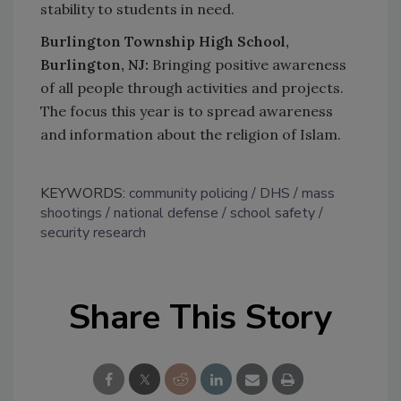
stability to students in need.
Burlington Township High School,
Burlington, NJ:
Bringing positive awareness
of all people through activities and projects.
The focus this year is to spread awareness
and information about the religion of Islam.
KEYWORDS:
community policing
DHS
mass
shootings
national defense
school safety
security research
Share This Story