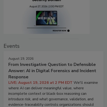
Events
August 19, 2026
From Investigative Question to Defensible
Answer: AI in Digital Forensics and Incident
Response
LIVE: August 19, 2026 at 2 PM EDT
We'll examine
where AI can deliver meaningful value, where
incomplete context or black-box reasoning can
introduce risk, and what governance, validation, and
evidence-traceability controls organizations should