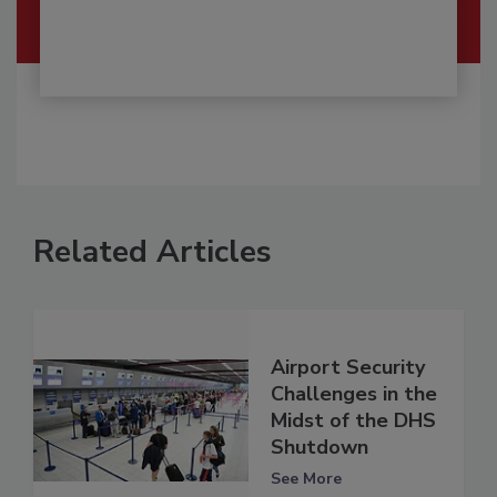
Related Articles
Airport Security
Challenges in the
Midst of the DHS
Shutdown
See More