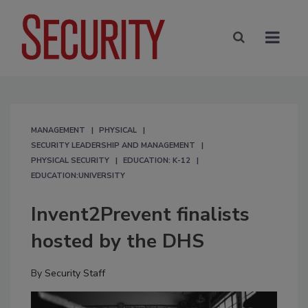
MANAGEMENT
PHYSICAL
SECURITY LEADERSHIP AND MANAGEMENT
PHYSICAL SECURITY
EDUCATION: K-12
EDUCATION:UNIVERSITY
Invent2Prevent finalists
hosted by the DHS
By
Security Staff