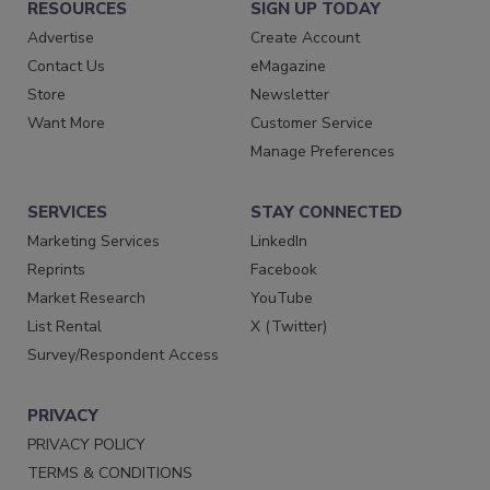
RESOURCES
SIGN UP TODAY
Advertise
Create Account
Contact Us
eMagazine
Store
Newsletter
Want More
Customer Service
Manage Preferences
SERVICES
STAY CONNECTED
Marketing Services
LinkedIn
Reprints
Facebook
Market Research
YouTube
List Rental
X (Twitter)
Survey/Respondent Access
PRIVACY
PRIVACY POLICY
TERMS & CONDITIONS