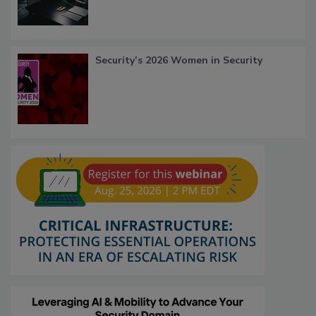
Security’s 2026 Women in Security