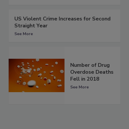
US Violent Crime Increases for Second
Straight Year
See More
Number of Drug
Overdose Deaths
Fell in 2018
See More