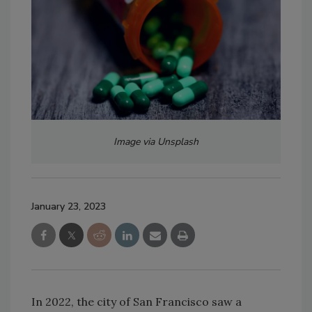
Image via Unsplash
January 23, 2023
In 2022, the city of San Francisco saw a