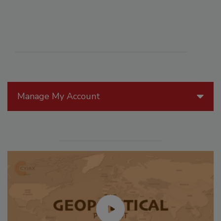
Manage My Account