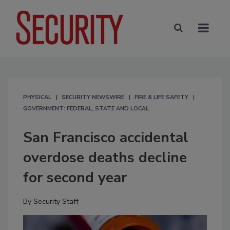
PHYSICAL
SECURITY NEWSWIRE
FIRE & LIFE SAFETY
GOVERNMENT: FEDERAL, STATE AND LOCAL
San Francisco accidental
overdose deaths decline
for second year
By
Security Staff