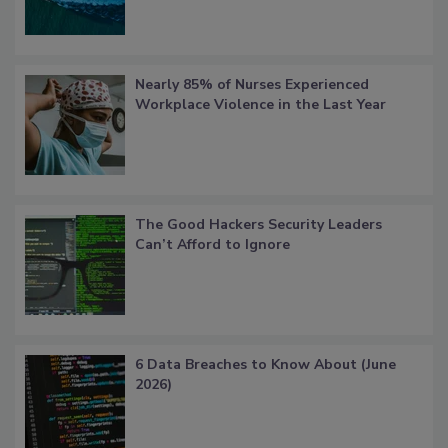
Nearly 85% of Nurses Experienced
Workplace Violence in the Last Year
The Good Hackers Security Leaders
Can’t Afford to Ignore
6 Data Breaches to Know About (June
2026)