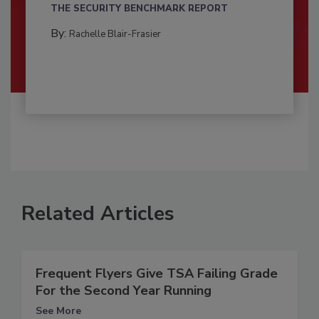
THE SECURITY BENCHMARK REPORT
By:
Rachelle Blair-Frasier
Related Articles
Frequent Flyers Give TSA Failing Grade
For the Second Year Running
See More