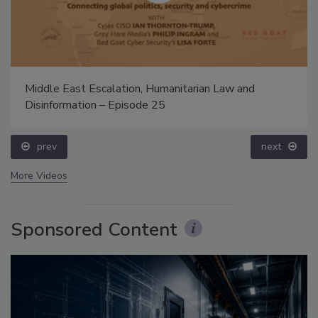
Middle East Escalation, Humanitarian Law and
Disinformation – Episode 25
prev
next
More Videos
Sponsored Content