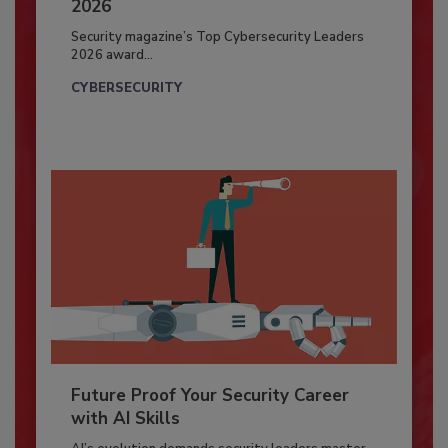
2026
Security magazine’s Top Cybersecurity Leaders
2026 award...
CYBERSECURITY
Future Proof Your Security Career
with AI Skills