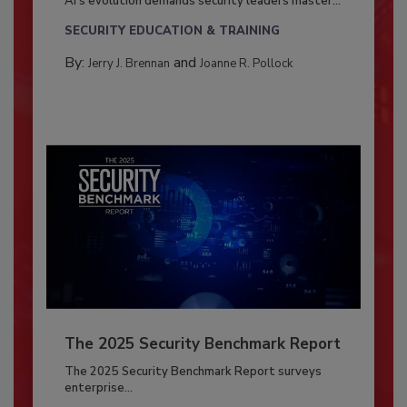
AI’s evolution demands security leaders master...
SECURITY EDUCATION & TRAINING
By:
and
Jerry J. Brennan
Joanne R. Pollock
The 2025 Security Benchmark Report
The 2025 Security Benchmark Report surveys
enterprise...