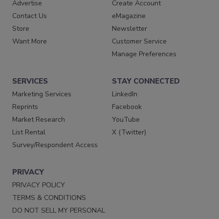
Advertise
Create Account
Contact Us
eMagazine
Store
Newsletter
Want More
Customer Service
Manage Preferences
SERVICES
STAY CONNECTED
Marketing Services
LinkedIn
Reprints
Facebook
Market Research
YouTube
List Rental
X (Twitter)
Survey/Respondent Access
PRIVACY
PRIVACY POLICY
TERMS & CONDITIONS
DO NOT SELL MY PERSONAL