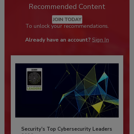
Recommended Content
JOIN TODAY
To unlock your recommendations.
Already have an account?
Sign In
Security’s Top Cybersecurity Leaders