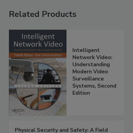
Related Products
Intelligent
Network Video:
Understanding
Modern Video
Surveillance
Systems, Second
Edition
Physical Security and Safety: A Field