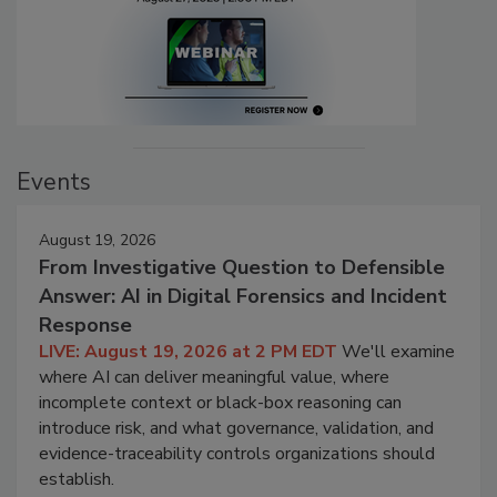
Events
August 19, 2026
From Investigative Question to Defensible
Answer: AI in Digital Forensics and Incident
Response
LIVE: August 19, 2026 at 2 PM EDT
We'll examine
where AI can deliver meaningful value, where
incomplete context or black-box reasoning can
introduce risk, and what governance, validation, and
evidence-traceability controls organizations should
establish.