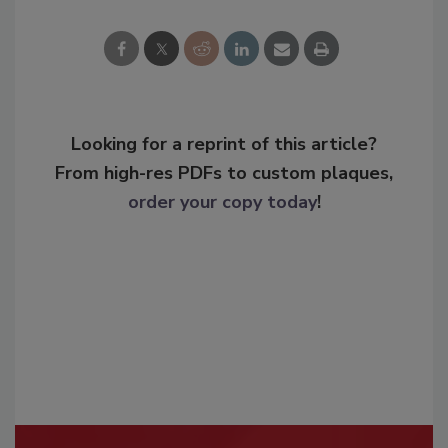
Looking for a reprint of this article?
From high-res PDFs to custom plaques,
order your copy today
!