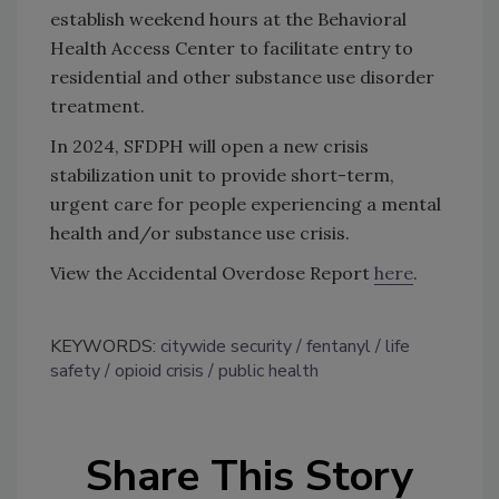
establish weekend hours at the Behavioral
Health Access Center to facilitate entry to
residential and other substance use disorder
treatment.
In 2024, SFDPH will open a new crisis
stabilization unit to provide short-term,
urgent care for people experiencing a mental
health and/or substance use crisis.
View the Accidental Overdose Report
here
.
KEYWORDS:
citywide security
fentanyl
life
safety
opioid crisis
public health
Share This Story