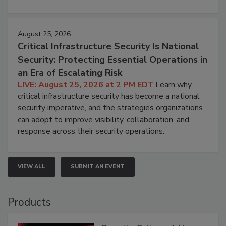
August 25, 2026
Critical Infrastructure Security Is National
Security: Protecting Essential Operations in
an Era of Escalating Risk
LIVE: August 25, 2026 at 2 PM EDT
Learn why
critical infrastructure security has become a national
security imperative, and the strategies organizations
can adopt to improve visibility, collaboration, and
response across their security operations.
VIEW ALL
SUBMIT AN EVENT
Products