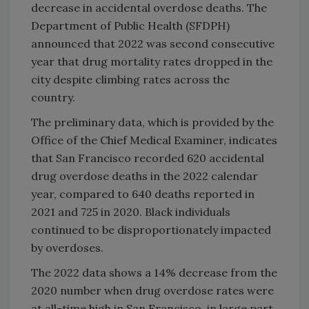
decrease in accidental overdose deaths. The
Department of Public Health (SFDPH)
announced that 2022 was second consecutive
year that drug mortality rates dropped in the
city despite climbing rates across the
country.
The preliminary data, which is provided by the
Office of the Chief Medical Examiner, indicates
that San Francisco recorded 620 accidental
drug overdose deaths in the 2022 calendar
year, compared to 640 deaths reported in
2021 and 725 in 2020. Black individuals
continued to be disproportionately impacted
by overdoses.
The 2022 data shows a 14% decrease from the
2020 number when drug overdose rates were
at all-time high in San Francisco, in large part