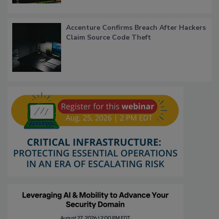
Accenture Confirms Breach After Hackers
Claim Source Code Theft