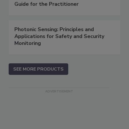
Guide for the Practitioner
Photonic Sensing: Principles and
Applications for Safety and Security
Monitoring
SEE MORE PRODUCTS