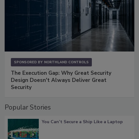
SPONSORED BY
NORTHLAND CONTROLS
The Execution Gap: Why Great Security
Design Doesn't Always Deliver Great
Security
Popular Stories
You Can’t Secure a Ship Like a Laptop