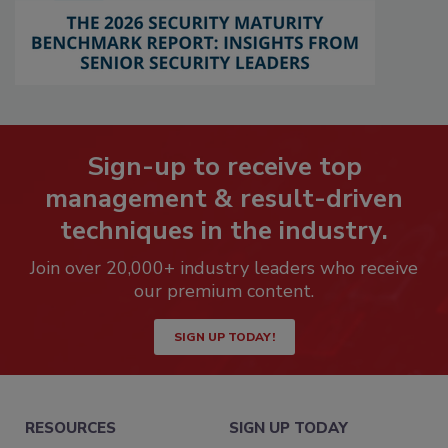
Sign-up to receive top
management & result-driven
techniques in the industry.
Join over 20,000+ industry leaders who receive
our premium content.
SIGN UP TODAY!
RESOURCES
SIGN UP TODAY