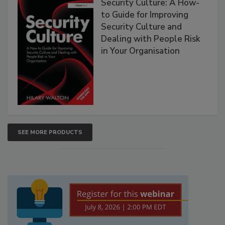
Security Culture: A How-
to Guide for Improving
Security Culture and
Dealing with People Risk
in Your Organisation
SEE MORE PRODUCTS