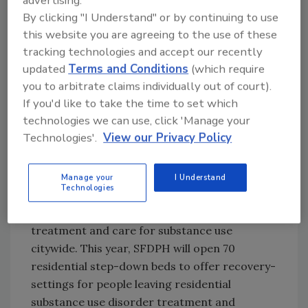
advertising.
2022 estimates have not been made available,
By clicking "I Understand" or by continuing to use
but national trends show few signs of the
this website you are agreeing to the use of these
crisis abating. Since fentanyl first became
tracking technologies and accept our recently
prevalent in local drug supplies in 2018, SFDPH
updated
Terms and Conditions
(which require
has been tackling the crisis from multiple
you to arbitrate claims individually out of court).
angles. Last year, Mayor Breed and SFDPH
If you'd like to take the time to set which
created an Office of Overdose Prevention and
technologies we can use, click 'Manage your
implemented an Overdose Prevention Plan to
Technologies'.
View our Privacy Policy
coordinate efforts to reduce overdose deaths
and mitigate the negative impacts of drug use
Manage your
I Understand
on individuals and communities.
Technologies
SFDPH continues to expand access to
treatment and care for substance use
citywide. This year, SFDPH will open 70
residential step-down beds to offer recovery-
settings for people leaving residential
substance use disorder treatment and